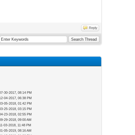
Reply
07-30-2017, 08:14 PM
12-04-2017, 06:38 PM
03-05-2018, 01:42 PM
03-25-2018, 03:15 PM
04-23-2018, 02:55 PM
09-29-2018, 09:00 AM
11-03-2018, 11:48 PM
01-05-2019, 08:16 AM