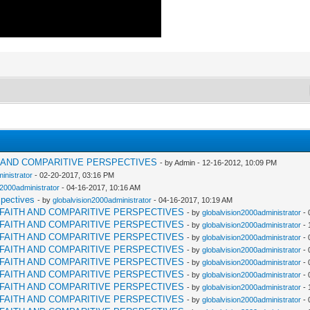
H AND COMPARITIVE PERSPECTIVES
- by Admin - 12-16-2012, 10:09 PM
inistrator
- 02-20-2017, 03:16 PM
n2000administrator
- 04-16-2017, 10:16 AM
spectives
- by
globalvision2000administrator
- 04-16-2017, 10:19 AM
RFAITH AND COMPARITIVE PERSPECTIVES
- by
globalvision2000administrator
- 
RFAITH AND COMPARITIVE PERSPECTIVES
- by
globalvision2000administrator
- 
RFAITH AND COMPARITIVE PERSPECTIVES
- by
globalvision2000administrator
- 
RFAITH AND COMPARITIVE PERSPECTIVES
- by
globalvision2000administrator
- 
RFAITH AND COMPARITIVE PERSPECTIVES
- by
globalvision2000administrator
- 
RFAITH AND COMPARITIVE PERSPECTIVES
- by
globalvision2000administrator
- 
RFAITH AND COMPARITIVE PERSPECTIVES
- by
globalvision2000administrator
- 
RFAITH AND COMPARITIVE PERSPECTIVES
- by
globalvision2000administrator
- 