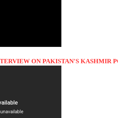
NTERVIEW ON PAKISTAN'S KASHMIR 