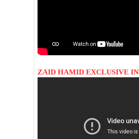
ZAID HAMID EXCLUSIVE I