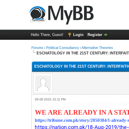
Hello There, Guest!
Login
Register
Forums
›
Political Consultancy
›
Alternative Theories
ESCHATOLOGY IN THE 21ST CENTURY: INTERFAI
ESCHATOLOGY IN THE 21ST CENTURY: INTERFAIT
09-08-2019, 02:11 PM
WE ARE ALREADY IN A STA
https://tribune.com.pk/story/2050384/1-already-
https://nation.com.pk/18-Aug-2019/the-