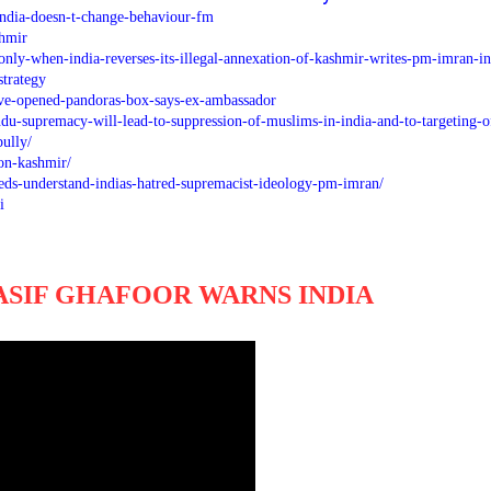
india-doesn-t-change-behaviour-fm
shmir
nly-when-india-reverses-its-illegal-annexation-of-kashmir-writes-pm-imran-in
trategy
e-opened-pandoras-box-says-ex-ambassador
u-supremacy-will-lead-to-suppression-of-muslims-in-india-and-to-targeting-o
bully/
-on-kashmir/
eeds-understand-indias-hatred-supremacist-ideology-pm-imran/
i
ASIF GHAFOOR WARNS INDIA