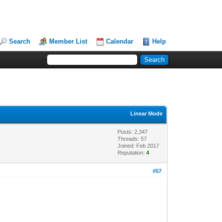
Search
Member List
Calendar
Help
Linear Mode
Posts: 2,347
Threads: 57
Joined: Feb 2017
Reputation:
4
#57