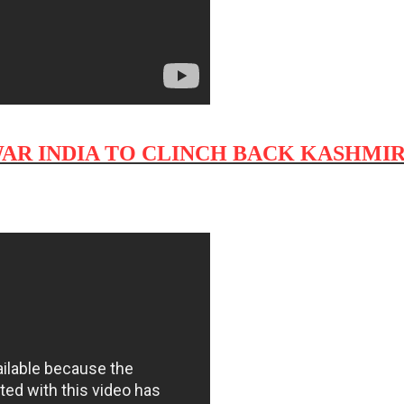
WAR INDIA TO CLINCH BACK KASHMIR