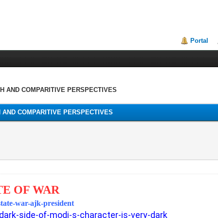
Portal
TH AND COMPARITIVE PERSPECTIVES
H AND COMPARITIVE PERSPECTIVES
TE OF WAR
state-war-ajk-president
dark-side-of-modi-s-character-is-very-dark