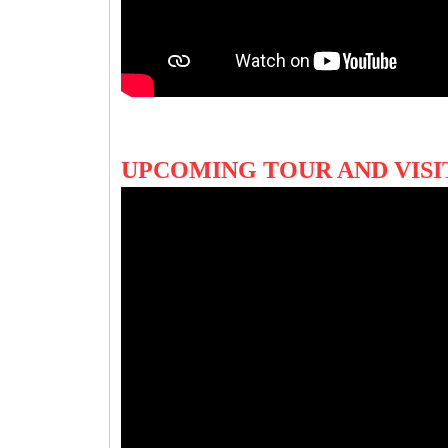
UPCOMING TOUR AND VIS