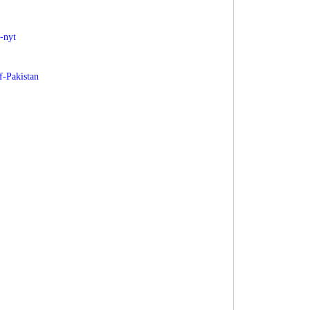
-nyt
f-Pakistan