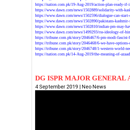
https://nation.com.pk/19-Aug-2019/action-plan-ready-if-
https://www.dawn.com/news/1502889/solidarity-with-ka
https://www.dawn.com/news/1502596/dialogue-can-start-o
https://www.dawn.com/news/1502890/pakistans-kashmir-s
https://www.dawn.com/news/1502810/indian-pm-may-hav
https://www.dawn.com/news/1499293/rss-ideology-of-hind
https://tribune.com.pk/story/2046467/6-pm-modi-fascist-
https://tribune.com.pk/story/2046468/6-we-have-options
https://tribune.com.pk/story/2046748/1-western-world-n
https://nation.com.pk/14-Aug-2019/the-meaning-of-azaad
DG ISPR MAJOR GENERAL 
4 September 2019 | Neo News