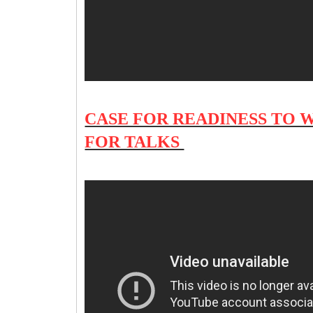
CASE FOR READINESS TO 
FOR TALKS