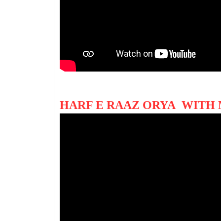
HARF E RAAZ ORYA WITH