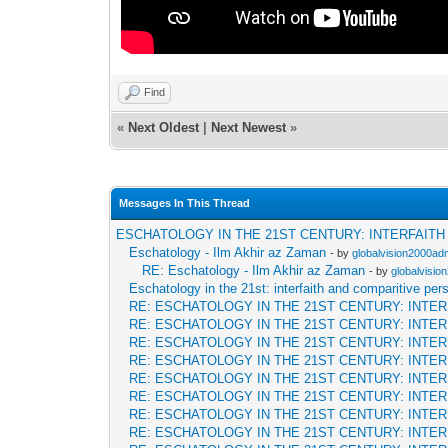
Find
«
Next Oldest
|
Next Newest
»
Messages In This Thread
ESCHATOLOGY IN THE 21ST CENTURY: INTERFAIT
Eschatology - Ilm Akhir az Zaman
- by
globalvision2000adm
RE: Eschatology - Ilm Akhir az Zaman
- by
globalvisio
Eschatology in the 21st: interfaith and comparitive per
RE: ESCHATOLOGY IN THE 21ST CENTURY: INTE
RE: ESCHATOLOGY IN THE 21ST CENTURY: INTE
RE: ESCHATOLOGY IN THE 21ST CENTURY: INTE
RE: ESCHATOLOGY IN THE 21ST CENTURY: INTE
RE: ESCHATOLOGY IN THE 21ST CENTURY: INTE
RE: ESCHATOLOGY IN THE 21ST CENTURY: INTE
RE: ESCHATOLOGY IN THE 21ST CENTURY: INTE
RE: ESCHATOLOGY IN THE 21ST CENTURY: INTE