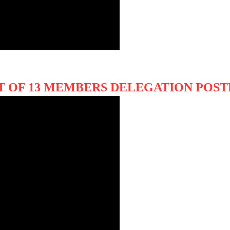
IT OF 13 MEMBERS DELEGATION PO