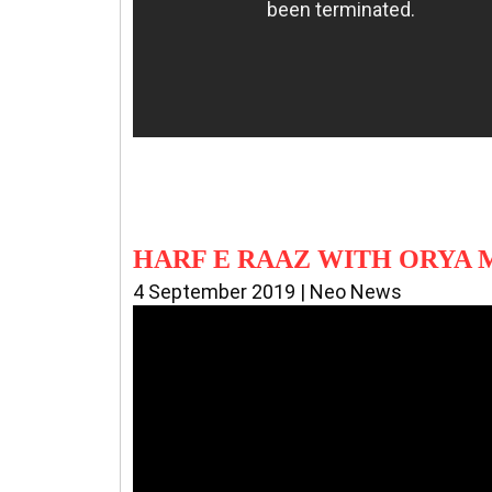
HARF E RAAZ WITH ORYA
4 September 2019 | Neo News