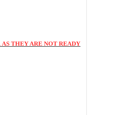
 AS THEY ARE NOT READY