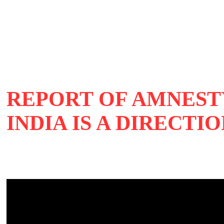
REPORT OF AMNEST
INDIA IS A DIRECT