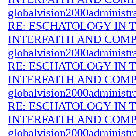
globalvision2000administr
RE: ESCHATOLOGY IN T
INTERFAITH AND COMP
globalvision2000administr
RE: ESCHATOLOGY IN T
INTERFAITH AND COMP
globalvision2000administr
RE: ESCHATOLOGY IN T
INTERFAITH AND COMP
globalvision2000administr