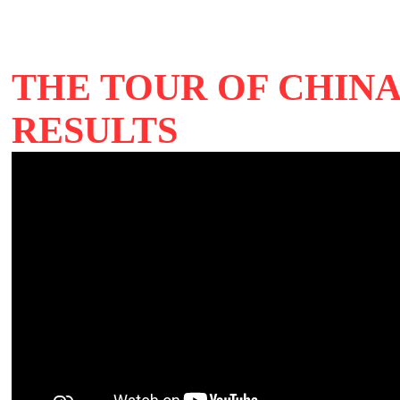
THE TOUR OF CHINA
RESULTS