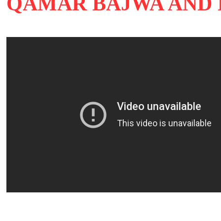
QAMAR BAJWA AND 