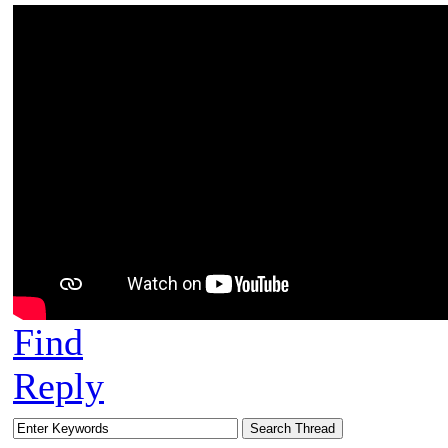
Find
Reply