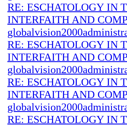
RE: ESCHATOLOGY IN T
INTERFAITH AND COMP
globalvision2000administr
RE: ESCHATOLOGY IN T
INTERFAITH AND COMP
globalvision2000administr
RE: ESCHATOLOGY IN T
INTERFAITH AND COMP
globalvision2000administr
RE: ESCHATOLOGY IN T