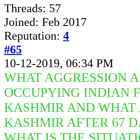
Threads: 57
Joined: Feb 2017
Reputation:
4
#65
10-12-2019, 06:34 PM
WHAT AGGRESSION A
OCCUPYING INDIAN 
KASHMIR AND WHAT A
KASHMIR AFTER 67 
WHAT IS THE SITUAT