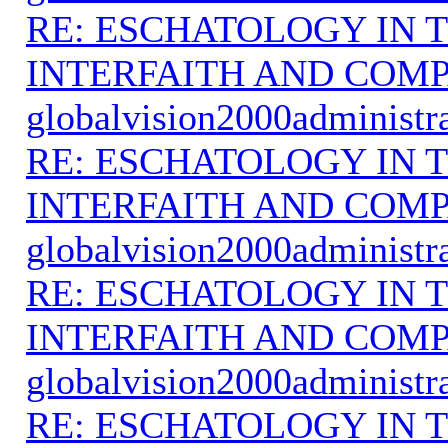
RE: ESCHATOLOGY IN T
INTERFAITH AND COMP
globalvision2000administr
RE: ESCHATOLOGY IN T
INTERFAITH AND COMP
globalvision2000administr
RE: ESCHATOLOGY IN T
INTERFAITH AND COMP
globalvision2000administr
RE: ESCHATOLOGY IN T