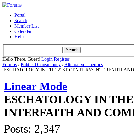
Portal
Search
Member List
Calendar
Help
Hello There, Guest!
Login
Register
Forums
›
Political Consultancy
›
Alternative Theories
ESCHATOLOGY IN THE 21ST CENTURY: INTERFAITH AN
Linear Mode
ESCHATOLOGY IN THE 
INTERFAITH AND COM
Posts: 2,347