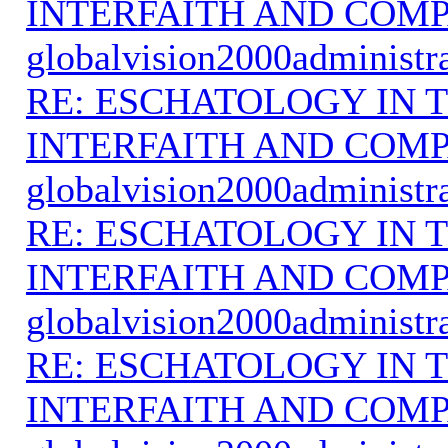
INTERFAITH AND COMP
globalvision2000administr
RE: ESCHATOLOGY IN T
INTERFAITH AND COMP
globalvision2000administr
RE: ESCHATOLOGY IN T
INTERFAITH AND COMP
globalvision2000administr
RE: ESCHATOLOGY IN T
INTERFAITH AND COMP