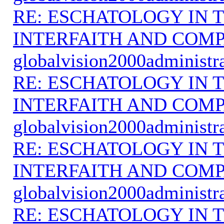
RE: ESCHATOLOGY IN T
INTERFAITH AND COMP
globalvision2000administr
RE: ESCHATOLOGY IN T
INTERFAITH AND COMP
globalvision2000administr
RE: ESCHATOLOGY IN T
INTERFAITH AND COMP
globalvision2000administr
RE: ESCHATOLOGY IN T