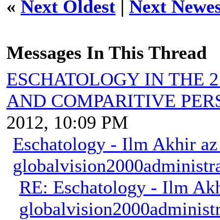
«
Next Oldest
|
Next Newes
Messages In This Thread
ESCHATOLOGY IN THE 2
AND COMPARITIVE PER
2012, 10:09 PM
Eschatology - Ilm Akhir a
globalvision2000administr
RE: Eschatology - Ilm Ak
globalvision2000administr