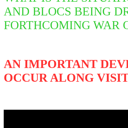
AND BLOCS BEING D
FORTHCOMING WAR 
AN IMPORTANT DEV
OCCUR ALONG VISIT