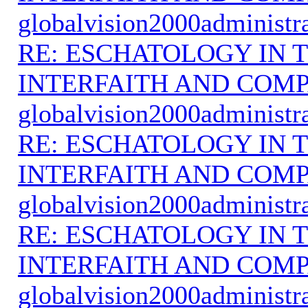
globalvision2000administr
RE: ESCHATOLOGY IN T
INTERFAITH AND COMP
globalvision2000administr
RE: ESCHATOLOGY IN T
INTERFAITH AND COMP
globalvision2000administr
RE: ESCHATOLOGY IN T
INTERFAITH AND COMP
globalvision2000administr