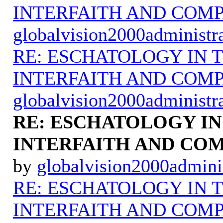
INTERFAITH AND COMP
globalvision2000administr
RE: ESCHATOLOGY IN T
INTERFAITH AND COMP
globalvision2000administr
RE: ESCHATOLOGY IN
INTERFAITH AND COM
by
globalvision2000admini
RE: ESCHATOLOGY IN T
INTERFAITH AND COMP