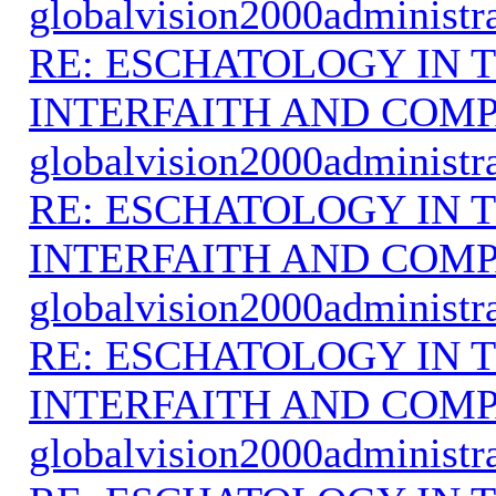
globalvision2000administr
RE: ESCHATOLOGY IN T
INTERFAITH AND COMP
globalvision2000administr
RE: ESCHATOLOGY IN T
INTERFAITH AND COMP
globalvision2000administr
RE: ESCHATOLOGY IN T
INTERFAITH AND COMP
globalvision2000administr