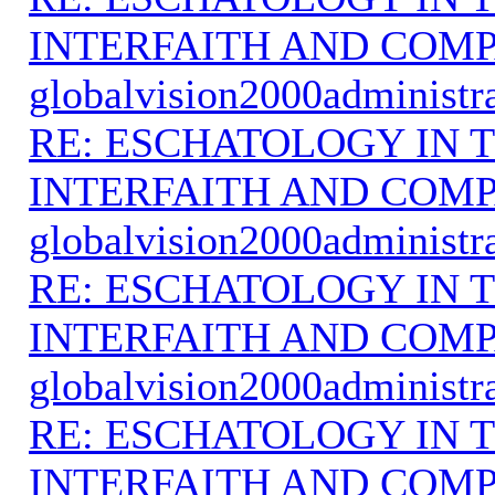
INTERFAITH AND COMP
globalvision2000administr
RE: ESCHATOLOGY IN T
INTERFAITH AND COMP
globalvision2000administr
RE: ESCHATOLOGY IN T
INTERFAITH AND COMP
globalvision2000administr
RE: ESCHATOLOGY IN T
INTERFAITH AND COMP