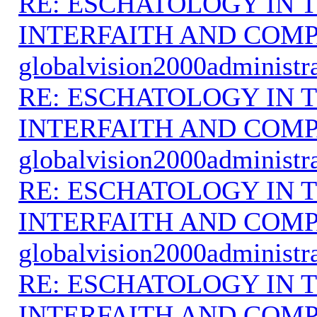
RE: ESCHATOLOGY IN T
INTERFAITH AND COMP
globalvision2000administr
RE: ESCHATOLOGY IN T
INTERFAITH AND COMP
globalvision2000administr
RE: ESCHATOLOGY IN T
INTERFAITH AND COMP
globalvision2000administr
RE: ESCHATOLOGY IN T
INTERFAITH AND COMP