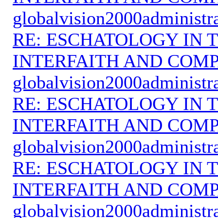
globalvision2000administr
RE: ESCHATOLOGY IN T
INTERFAITH AND COMP
globalvision2000administr
RE: ESCHATOLOGY IN T
INTERFAITH AND COMP
globalvision2000administr
RE: ESCHATOLOGY IN T
INTERFAITH AND COMP
globalvision2000administr