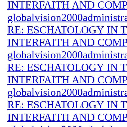
INTERFAITH AND COMP
globalvision2000administr
RE: ESCHATOLOGY IN T
INTERFAITH AND COMP
globalvision2000administr
RE: ESCHATOLOGY IN T
INTERFAITH AND COMP
globalvision2000administr
RE: ESCHATOLOGY IN T
INTERFAITH AND COMP