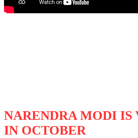
NARENDRA MODI IS 
IN OCTOBER