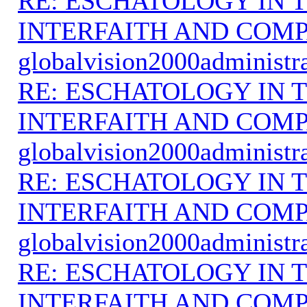
RE: ESCHATOLOGY IN T
INTERFAITH AND COMP
globalvision2000administr
RE: ESCHATOLOGY IN T
INTERFAITH AND COMP
globalvision2000administr
RE: ESCHATOLOGY IN T
INTERFAITH AND COMP
globalvision2000administr
RE: ESCHATOLOGY IN T
INTERFAITH AND COMP