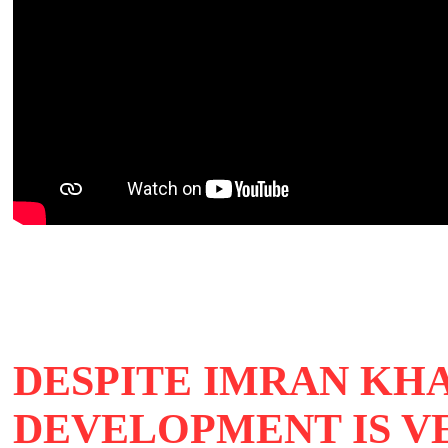
DESPITE IMRAN KH
DEVELOPMENT IS V