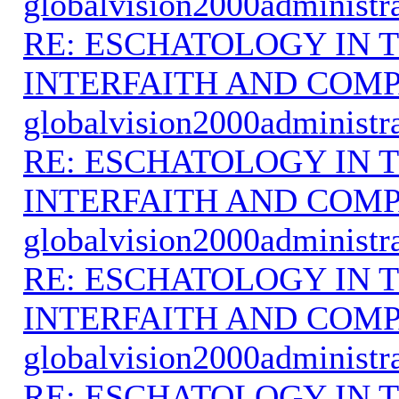
globalvision2000administr
RE: ESCHATOLOGY IN T
INTERFAITH AND COMP
globalvision2000administr
RE: ESCHATOLOGY IN T
INTERFAITH AND COMP
globalvision2000administr
RE: ESCHATOLOGY IN T
INTERFAITH AND COMP
globalvision2000administr
RE: ESCHATOLOGY IN T