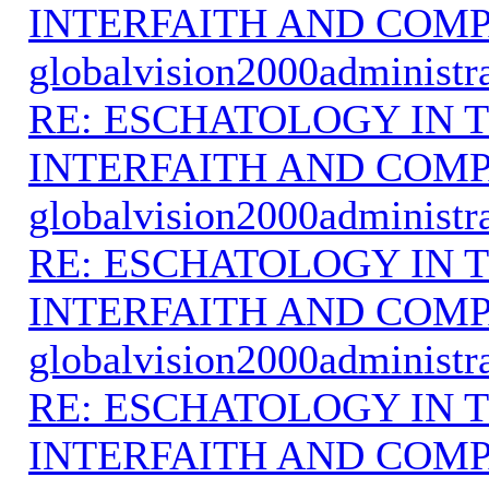
INTERFAITH AND COMP
globalvision2000administr
RE: ESCHATOLOGY IN T
INTERFAITH AND COMP
globalvision2000administr
RE: ESCHATOLOGY IN T
INTERFAITH AND COMP
globalvision2000administr
RE: ESCHATOLOGY IN T
INTERFAITH AND COMP