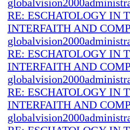
globalvision2000administr
RE: ESCHATOLOGY IN T
INTERFAITH AND COMP
globalvision2000administr
RE: ESCHATOLOGY IN T
INTERFAITH AND COMP
globalvision2000administr
RE: ESCHATOLOGY IN T
INTERFAITH AND COMP
globalvision2000administr