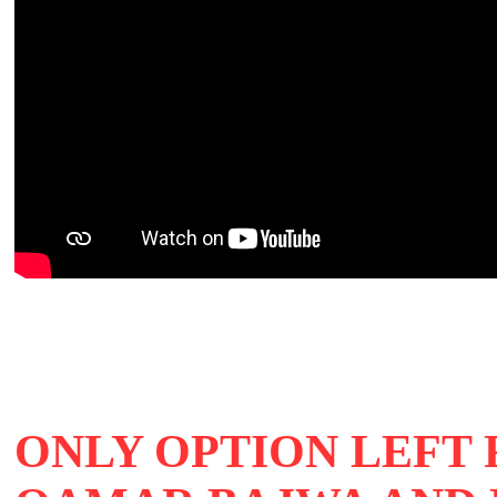
ONLY OPTION LEFT