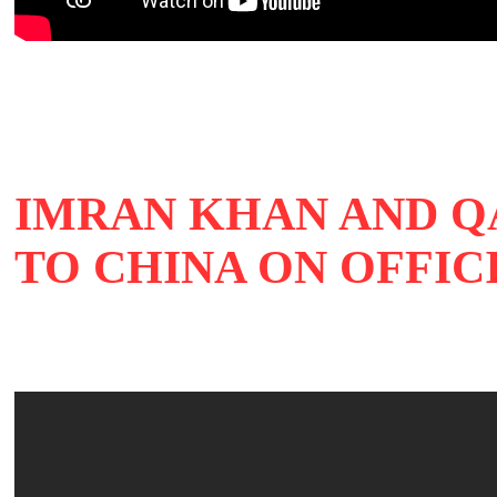
IMRAN KHAN AND Q
TO CHINA ON OFFIC