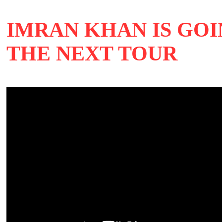
IMRAN KHAN IS GOI
THE NEXT TOUR