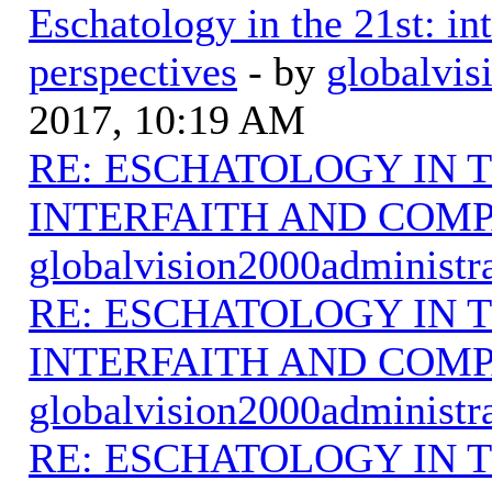
Eschatology in the 21st: in
perspectives
- by
globalvis
2017, 10:19 AM
RE: ESCHATOLOGY IN T
INTERFAITH AND COMP
globalvision2000administr
RE: ESCHATOLOGY IN T
INTERFAITH AND COMP
globalvision2000administr
RE: ESCHATOLOGY IN T