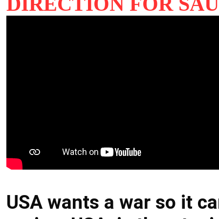
DIRECTION FOR SAU
USA wants a war so it ca