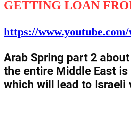
GETTING LOAN FR
https://www.youtube.c
Arab Spring part 2 about
the entire Middle East i
which will lead to Israel