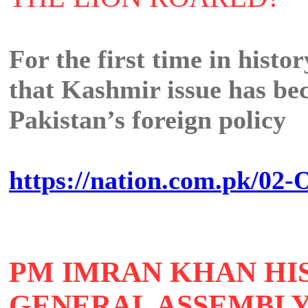
For the first time in histor
that Kashmir issue has bec
Pakistan’s foreign policy
https://nation.com.pk/02-O
PM IMRAN KHAN HIS
GENERAL ASSEMBL