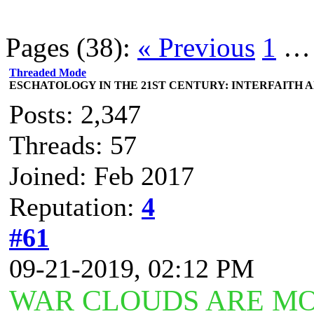
Pages (38):
« Previous
1
Threaded Mode
ESCHATOLOGY IN THE 21ST CENTURY: INTERFAITH 
Posts: 2,347
Threads: 57
Joined: Feb 2017
Reputation:
4
#61
09-21-2019, 02:12 PM
WAR CLOUDS ARE MO