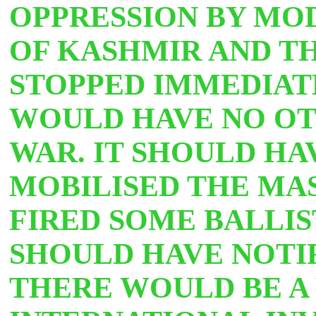
OPPRESSION BY MO
OF KASHMIR AND TH
STOPPED IMMEDIAT
WOULD HAVE NO OT
WAR. IT SHOULD HA
MOBILISED THE MAS
FIRED SOME BALLIST
SHOULD HAVE NOTI
THERE WOULD BE A