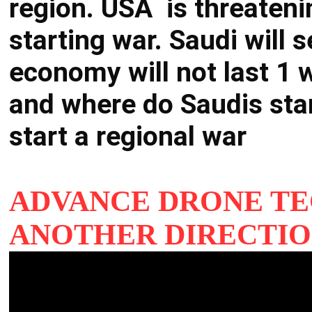
region. USA is threateni
starting war. Saudi will s
economy will not last 1 w
and where do Saudis st
start a regional war
ADVANCE DRONE T
ANOTHER DIRECTIO