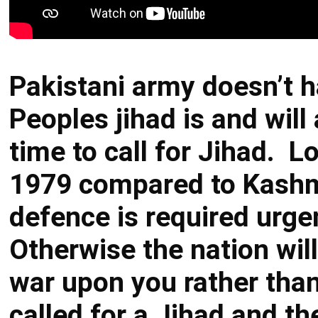
Pakistani army doesn’t 
Peoples jihad is and will 
time to call for Jihad. 
1979 compared to Kashmi
defence is required urg
Otherwise the nation will
war upon you rather tha
called for a Jihad and 