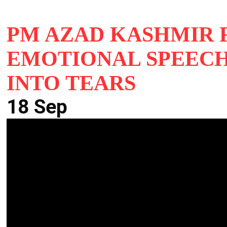
PM AZAD KASHMIR 
EMOTIONAL SPEECH
INTO TEARS
18 Sep