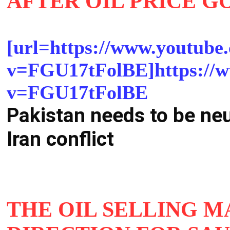
AFTER OIL PRICE G
[url=https://www.youtube
v=FGU17tFolBE]https://w
v=FGU17tFolBE
Pakistan needs to be ne
Iran conflict
THE OIL SELLING 