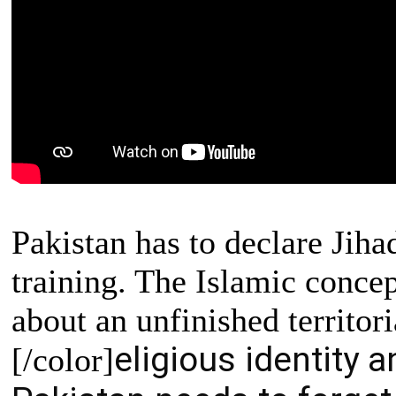
Pakistan has to declare Jiha
training. The Islamic concep
about an unfinished territori
eligious identity a
[/color]