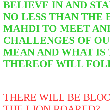
BELIEVE IN AND ST
NO LESS THAN THE
MAHDI TO MEET AN
CHALLENGES OF OU
MEAN AND WHAT IS 
THEREOF WILL FOL
THERE WILL BE BLOO
THE LION ROARED?