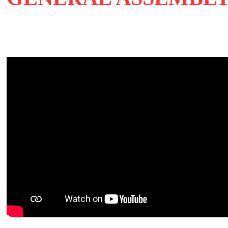
27 Sep 2019