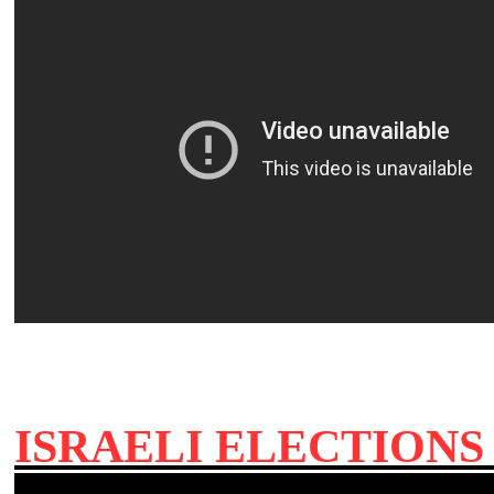
ISRAELI ELECTION