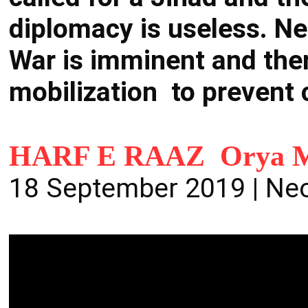
diplomacy is useless. Ne
War is imminent and ther
mobilization to prevent
HARF E RAAZ Orya M
18 September 2019 | Ne