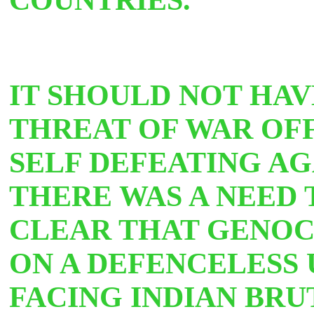
IT SHOULD NOT HAV
THREAT OF WAR OFF 
SELF DEFEATING AG
THERE WAS A NEED 
CLEAR THAT GENOCI
ON A DEFENCELESS
FACING INDIAN BRU