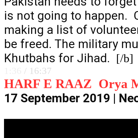
Pakistan needs to forget
is not going to happen. C
m
aking a list of volunte
be freed. The military mu
Khutbahs for Jihad.
[/b]
1:36
/
16:37
HARF E RAAZ Orya M
17 September 2019 | Ne