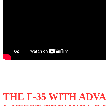
THE F-35 WITH ADV