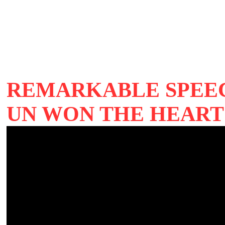
REMARKABLE SPEEC
UN WON THE HEART