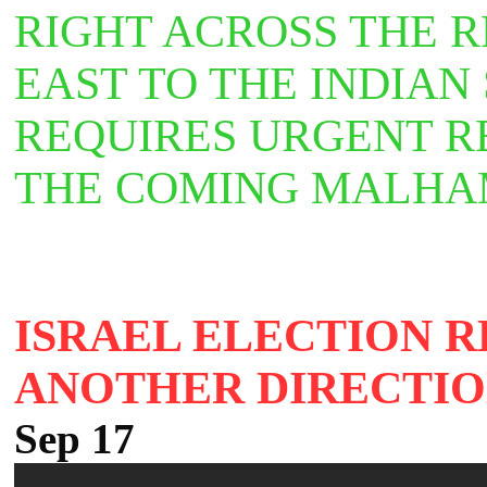
RIGHT ACROSS THE 
EAST TO THE INDIAN
REQUIRES URGENT R
THE COMING MALH
ISRAEL ELECTION R
ANOTHER DIRECTI
Sep 17