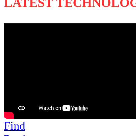
LATEST TECHNOLO
Find