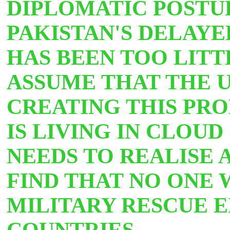
DIPLOMATIC POSTUR
PAKISTAN'S DELAYE
HAS BEEN TOO LITT
ASSUME THAT THE U
CREATING THIS PRO
IS LIVING IN CLOUD
NEEDS TO REALISE A
FIND THAT NO ONE 
MILITARY RESCUE 
COUNTRIES.