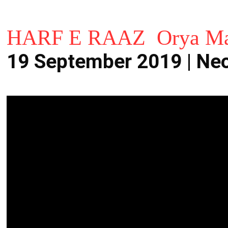
HARF E RAAZ Orya Ma
19 September 2019 | N