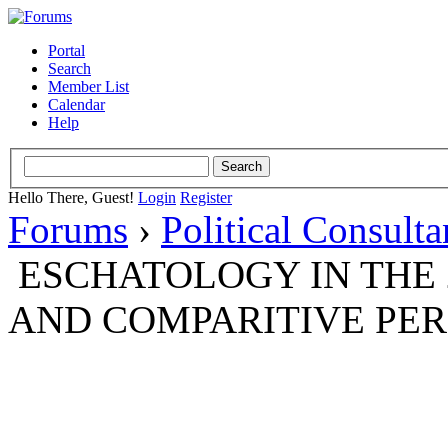
Portal
Search
Member List
Calendar
Help
Hello There, Guest!
Login
Register
Forums
›
Political Consult
ESCHATOLOGY IN THE 
AND COMPARITIVE PER