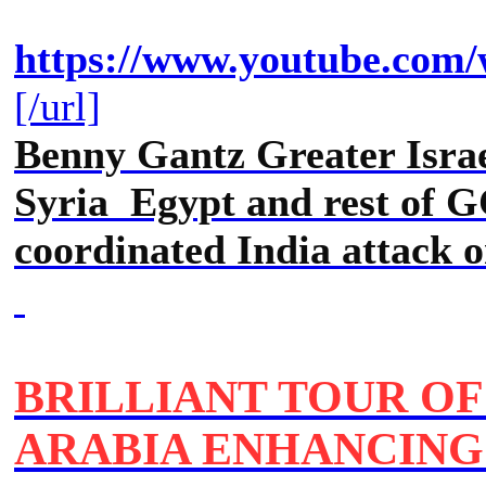
https://www.youtube.c
[/url]
Benny Gantz Greater Isra
Syria Egypt and rest of G
coordinated India attack 
BRILLIANT TOUR OF
ARABIA ENHANCING