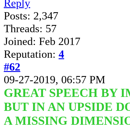
Reply
Posts: 2,347
Threads: 57
Joined: Feb 2017
Reputation:
4
#62
09-27-2019, 06:57 PM
GREAT SPEECH BY 
BUT IN AN UPSIDE
A MISSING DIMENSIO