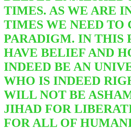
TIMES. AS WE ARE 
TIMES WE NEED TO 
PARADIGM. IN THIS
HAVE BELIEF AND H
INDEED BE AN UNI
WHO IS INDEED RI
WILL NOT BE ASHA
JIHAD FOR LIBERA
FOR ALL OF HUMANI