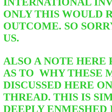
INTERNATIONAL INV
ONLY THIS WOULD R
OUTCOME. SO SORR
U
S.
ALSO A NOTE HERE 
AS TO WHY THESE 
DISCUSSED HERE O
THREAD. THIS IS S
DEEPLY ENMESHED 