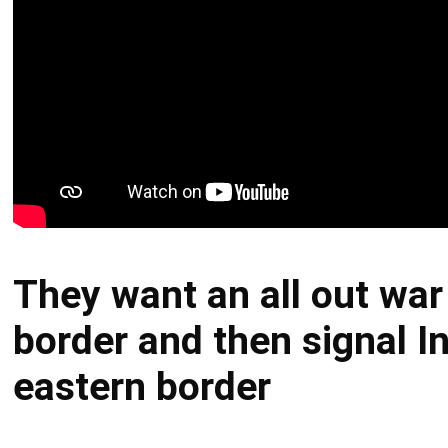
They want an all out war
border and then signal In
eastern border