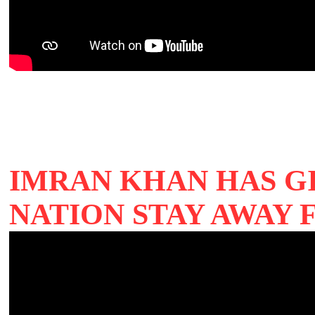
IMRAN KHAN HAS G
NATION STAY AWAY