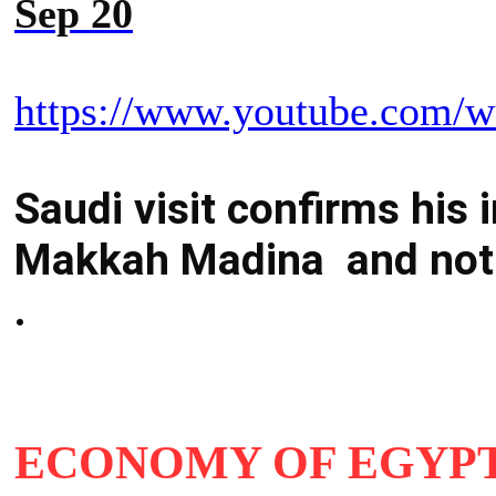
Sep 20
https://www.youtube.com/
Saudi visit confirms his i
Makkah Madina and not 
.
ECONOMY OF EGYPT