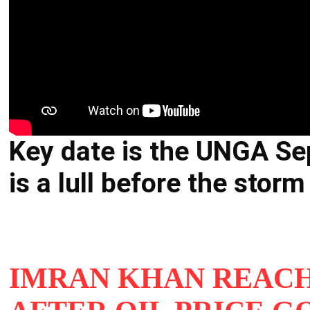
Key date is the UNGA Se
is a lull before the stor
IMRAN KHAN REACH