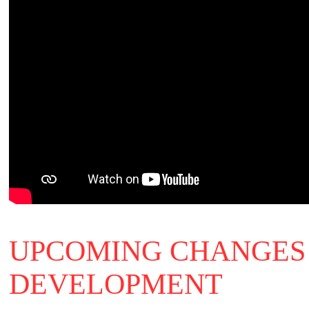
UPCOMING CHANGES 
DEVELOPMENT