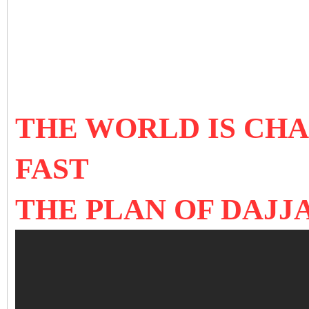
THE WORLD IS CH
FAST
THE PLAN OF DAJJ