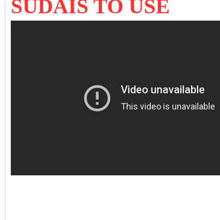
SUDAIS TO USE