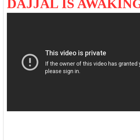
DAJJAL IS AWAKING