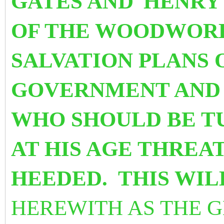
GATES AND
HENRY
OF THE WOODWORK
SALVATION PLANS
GOVERNMENT AND 
WHO SHOULD BE T
AT HIS AGE THREAT
HEEDED. THIS WI
HEREWITH AS THE 