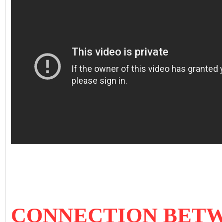
CONNECTION BETW