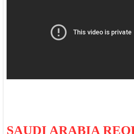
SAUDI ARABIA REO