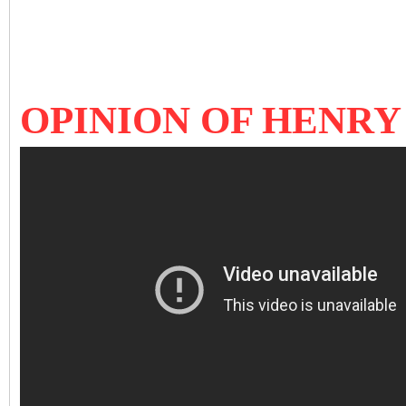
OPINION OF HENRY