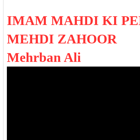
IMAM MAHDI KI P
MEHDI ZAHOOR
Mehrban Ali