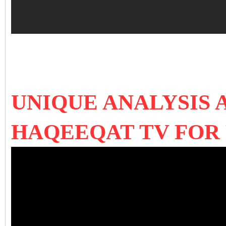
UNIQUE ANALYSIS 
HAQEEQAT TV FOR