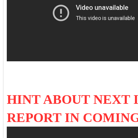
HINT ABOUT NEXT 
REPORT IN COMIN