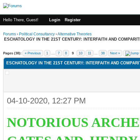
Hello There, Guest!
Login
Register
Forums
›
Political Consultancy
›
Alternative Theories
ESCHATOLOGY IN THE 21ST CENTURY: INTERFAITH AND COMPARI
Pages (38):
« Previous
1
…
7
8
9
10
11
…
38
Next »
ESCHATOLOGY IN THE 21ST CENTURY: INTERFAITH AND COMPAR
04-10-2020, 12:27 PM
NOTORIOUS ARCHE