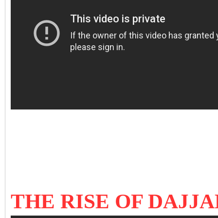
THE RISE OF DAJJA