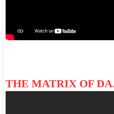
THE MATRIX OF DAJ