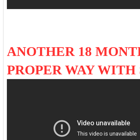
ANOTHER 18 MONTH
PROPER WAY WITH