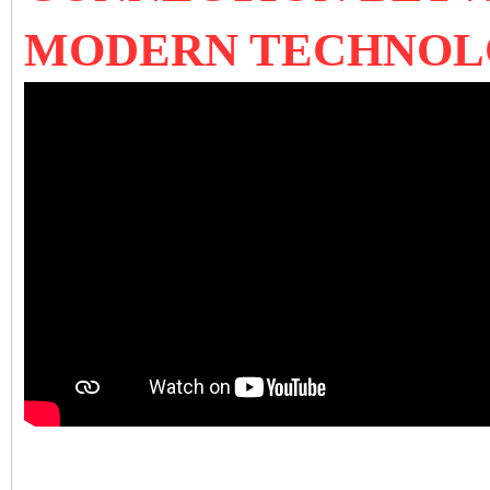
MODERN TECHNO