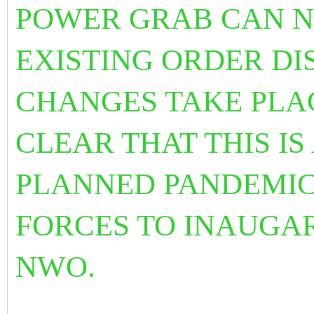
POWER GRAB CAN N
EXISTING ORDER DI
CHANGES TAKE PLAC
CLEAR THAT THIS IS
PLANNED PANDEMIC
FORCES TO INAUGAR
NWO.