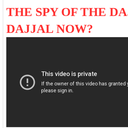
THE SPY OF THE DA
DAJJAL NOW?