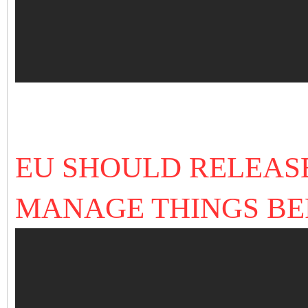
EU SHOULD RELEAS
MANAGE THINGS BEF