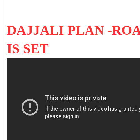
DAJJALI PLAN -RO
IS SET