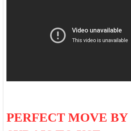
PERFECT MOVE BY