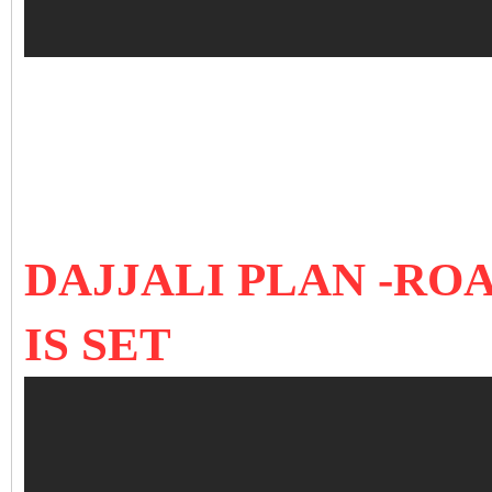
DAJJALI PLAN -RO
IS SET