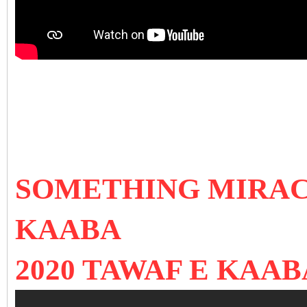
SOMETHING MIRAC
KAABA
2020 TAWAF E KAAB