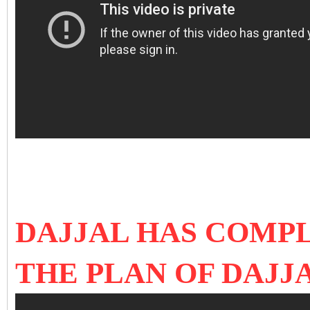
DAJJAL HAS COMPL
THE PLAN OF DAJJ