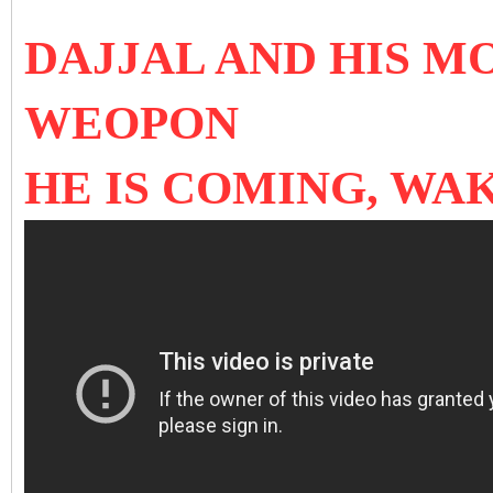
DAJJAL AND HIS M
WEOPON
HE IS COMING, WAK