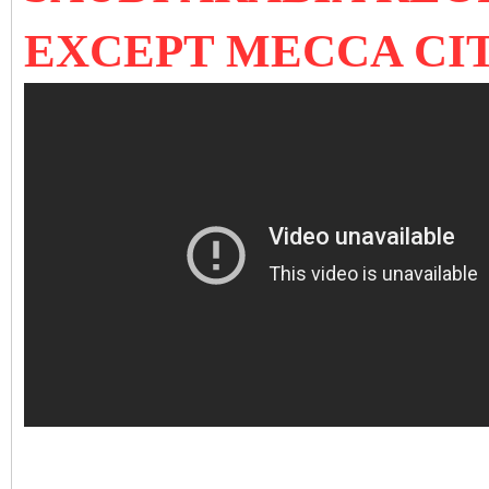
EXCEPT MECCA CI