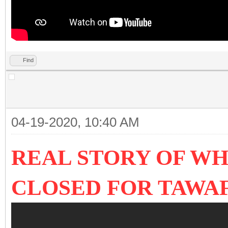
Find
04-19-2020, 10:40 AM
REAL STORY OF WH
CLOSED FOR TAWA