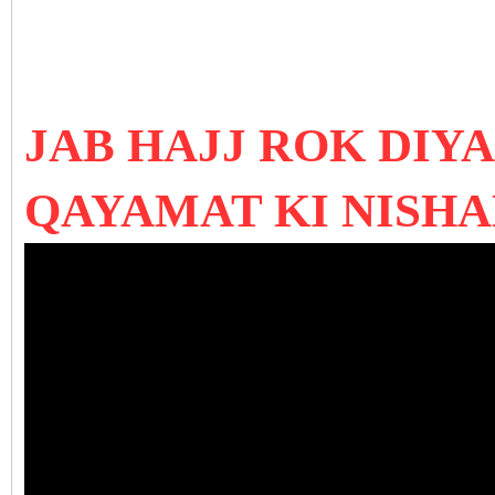
JAB HAJJ ROK DIYA
QAYAMAT KI NISHAN