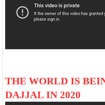
THE WORLD IS BEI
DAJJAL IN 2020