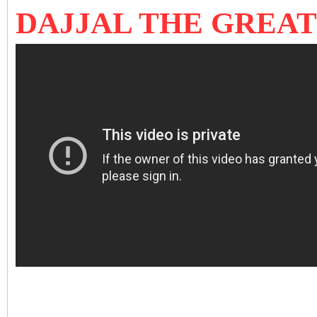
DAJJAL THE GREA