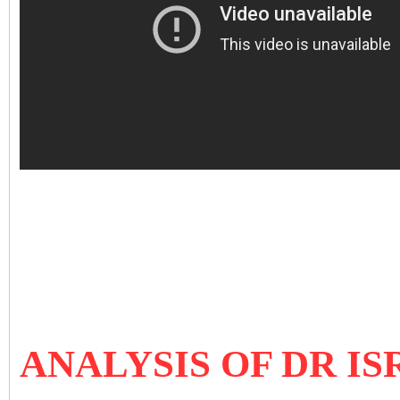
ANALYSIS OF DR I