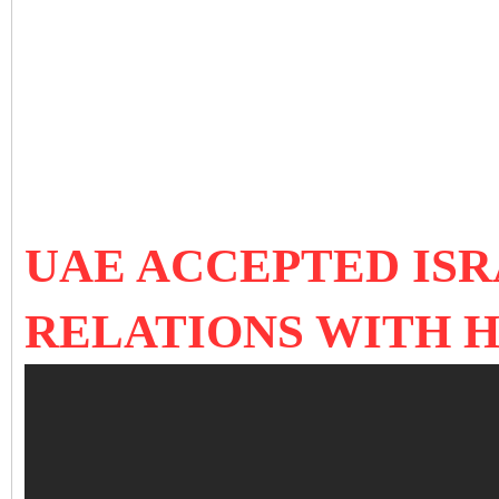
UAE ACCEPTED IS
RELATIONS WITH 