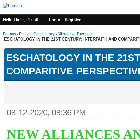
Hello There, Guest!
Login
Register
Forums
›
Political Consultancy
›
Alternative Theories
ESCHATOLOGY IN THE 21ST CENTURY: INTERFAITH AND COMPARI
ESCHATOLOGY IN THE 21ST
COMPARITIVE PERSPECTIV
08-12-2020, 08:36 PM
NEW ALLIANCES AN