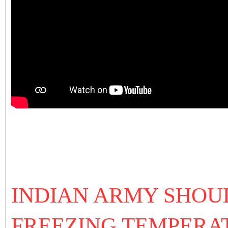
INDIAN ARMY SHOUL
FREEZING TEMPERA