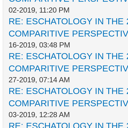
02-2019, 11:20 PM
RE: ESCHATOLOGY IN THE 
COMPARITIVE PERSPECTI
16-2019, 03:48 PM
RE: ESCHATOLOGY IN THE 
COMPARITIVE PERSPECTI
27-2019, 07:14 AM
RE: ESCHATOLOGY IN THE 
COMPARITIVE PERSPECTI
03-2019, 12:28 AM
RE: ESCHATOLOGY IN THE 