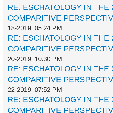
RE: ESCHATOLOGY IN THE 
COMPARITIVE PERSPECTI
18-2019, 05:24 PM
RE: ESCHATOLOGY IN THE 
COMPARITIVE PERSPECTI
20-2019, 10:30 PM
RE: ESCHATOLOGY IN THE 
COMPARITIVE PERSPECTI
22-2019, 07:52 PM
RE: ESCHATOLOGY IN THE 
COMPARITIVE PERSPECTI