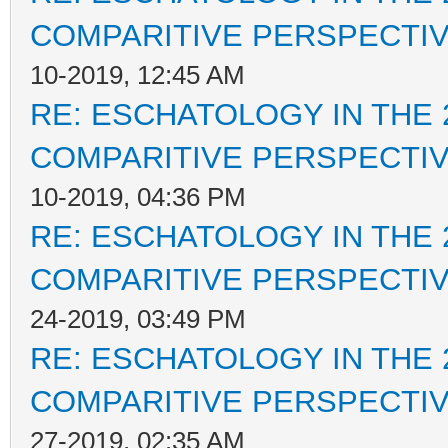
COMPARITIVE PERSPECTI
10-2019, 12:45 AM
RE: ESCHATOLOGY IN THE 
COMPARITIVE PERSPECTI
10-2019, 04:36 PM
RE: ESCHATOLOGY IN THE 
COMPARITIVE PERSPECTI
24-2019, 03:49 PM
RE: ESCHATOLOGY IN THE 
COMPARITIVE PERSPECTI
27-2019, 02:35 AM