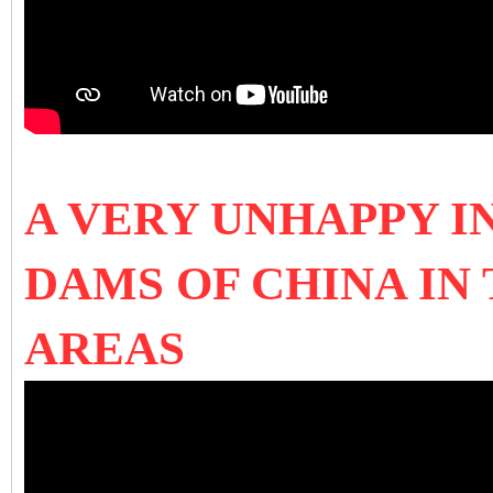
A VERY UNHAPPY I
DAMS OF CHINA IN
AREAS