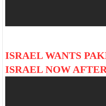
ISRAEL WANTS PAK
ISRAEL NOW AFTE