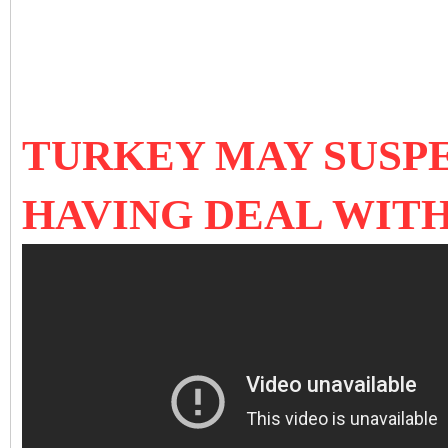
TURKEY MAY SUSPE
HAVING DEAL WIT