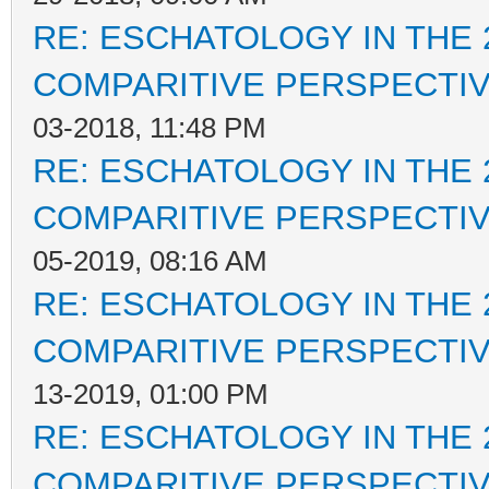
RE: ESCHATOLOGY IN THE 
COMPARITIVE PERSPECTI
03-2018, 11:48 PM
RE: ESCHATOLOGY IN THE 
COMPARITIVE PERSPECTI
05-2019, 08:16 AM
RE: ESCHATOLOGY IN THE 
COMPARITIVE PERSPECTI
13-2019, 01:00 PM
RE: ESCHATOLOGY IN THE 
COMPARITIVE PERSPECTI