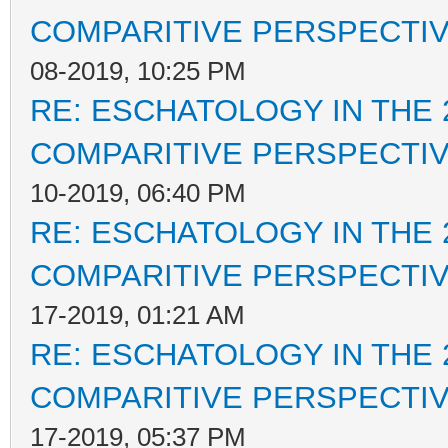
COMPARITIVE PERSPECTI
08-2019, 10:25 PM
RE: ESCHATOLOGY IN THE 
COMPARITIVE PERSPECTI
10-2019, 06:40 PM
RE: ESCHATOLOGY IN THE 
COMPARITIVE PERSPECTI
17-2019, 01:21 AM
RE: ESCHATOLOGY IN THE 
COMPARITIVE PERSPECTI
17-2019, 05:37 PM