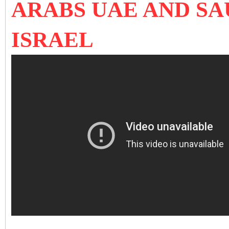
ARABS UAE AND SA
ISRAEL