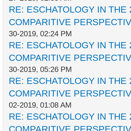
RE: ESCHATOLOGY IN THE 
COMPARITIVE PERSPECTI
30-2019, 02:24 PM
RE: ESCHATOLOGY IN THE 
COMPARITIVE PERSPECTI
30-2019, 05:26 PM
RE: ESCHATOLOGY IN THE 
COMPARITIVE PERSPECTI
02-2019, 01:08 AM
RE: ESCHATOLOGY IN THE 
COMPARITIVE PERSPECTI