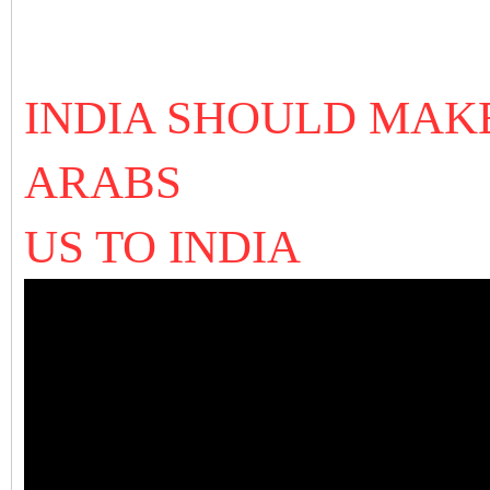
INDIA SHOULD MAKE
ARABS
US TO INDIA