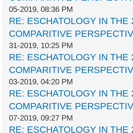
05-2019, 08:36 PM
RE: ESCHATOLOGY IN THE 
COMPARITIVE PERSPECTI
31-2019, 10:25 PM
RE: ESCHATOLOGY IN THE 
COMPARITIVE PERSPECTI
03-2019, 04:20 PM
RE: ESCHATOLOGY IN THE 
COMPARITIVE PERSPECTI
07-2019, 09:27 PM
RE: ESCHATOLOGY IN THE 