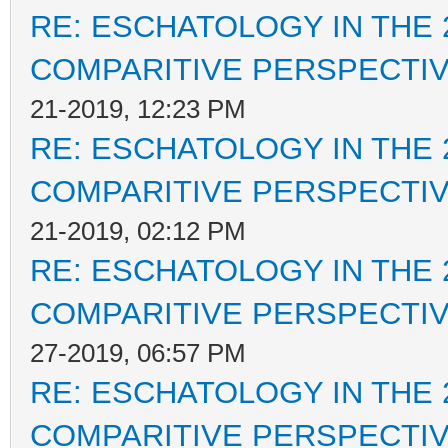
RE: ESCHATOLOGY IN THE 
COMPARITIVE PERSPECTI
21-2019, 12:23 PM
RE: ESCHATOLOGY IN THE 
COMPARITIVE PERSPECTI
21-2019, 02:12 PM
RE: ESCHATOLOGY IN THE 
COMPARITIVE PERSPECTI
27-2019, 06:57 PM
RE: ESCHATOLOGY IN THE 
COMPARITIVE PERSPECTI