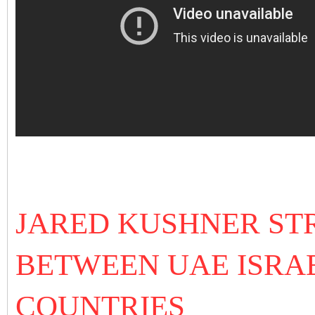
JARED KUSHNER STR
BETWEEN UAE ISRA
COUNTRIES