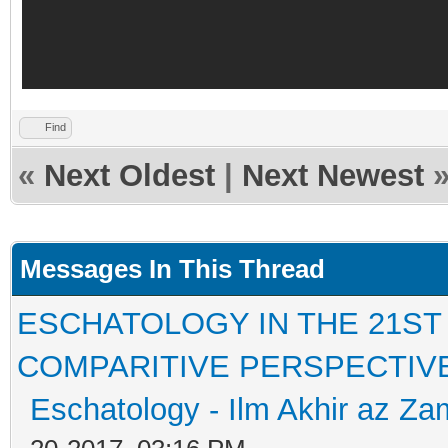
Find
«
Next Oldest
|
Next Newest
Messages In This Thread
ESCHATOLOGY IN THE 21ST
COMPARITIVE PERSPECTIV
Eschatology - Ilm Akhir az Z