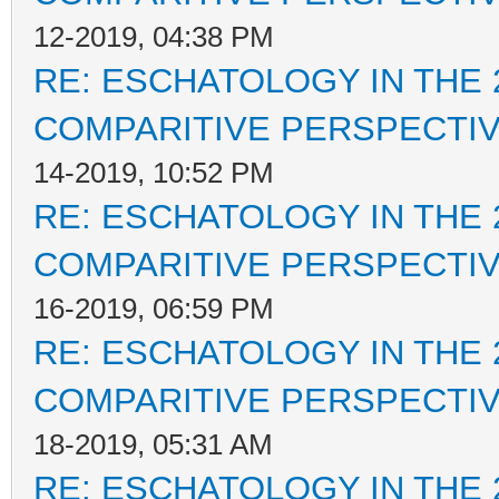
12-2019, 04:38 PM
RE: ESCHATOLOGY IN THE 
COMPARITIVE PERSPECTI
14-2019, 10:52 PM
RE: ESCHATOLOGY IN THE 
COMPARITIVE PERSPECTI
16-2019, 06:59 PM
RE: ESCHATOLOGY IN THE 
COMPARITIVE PERSPECTI
18-2019, 05:31 AM
RE: ESCHATOLOGY IN THE 