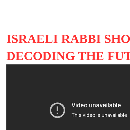
ISRAELI RABBI SH
DECODING THE FU