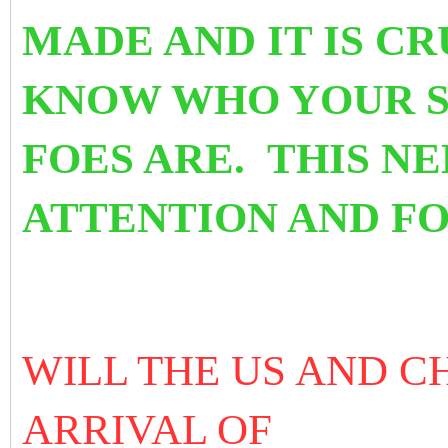
MADE AND IT IS CR
KNOW WHO YOUR S
FOES ARE. THIS N
ATTENTION AND FO
WILL THE US AND C
ARRIVAL OF