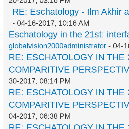
20-2017, 03:16 PM
RE: Eschatology - Ilm Akhir
- 04-16-2017, 10:16 AM
Eschatology in the 21st: inter
globalvision2000administrator
- 04-1
RE: ESCHATOLOGY IN THE 
COMPARITIVE PERSPECTI
30-2017, 08:14 PM
RE: ESCHATOLOGY IN THE 
COMPARITIVE PERSPECTI
04-2017, 06:38 PM
RE: ESCHATOLOGY IN THE 