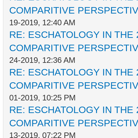
COMPARITIVE PERSPECTI
19-2019, 12:40 AM
RE: ESCHATOLOGY IN THE 
COMPARITIVE PERSPECTI
24-2019, 12:36 AM
RE: ESCHATOLOGY IN THE 
COMPARITIVE PERSPECTI
01-2019, 10:25 PM
RE: ESCHATOLOGY IN THE 
COMPARITIVE PERSPECTI
13-2019, 07:22 PM