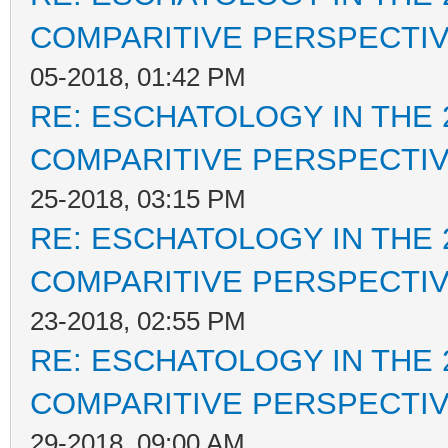
COMPARITIVE PERSPECTI
05-2018, 01:42 PM
RE: ESCHATOLOGY IN THE 
COMPARITIVE PERSPECTI
25-2018, 03:15 PM
RE: ESCHATOLOGY IN THE 
COMPARITIVE PERSPECTI
23-2018, 02:55 PM
RE: ESCHATOLOGY IN THE 
COMPARITIVE PERSPECTI
29-2018, 09:00 AM