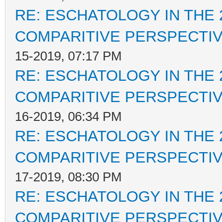
RE: ESCHATOLOGY IN THE 
COMPARITIVE PERSPECTI
15-2019, 07:17 PM
RE: ESCHATOLOGY IN THE 
COMPARITIVE PERSPECTI
16-2019, 06:34 PM
RE: ESCHATOLOGY IN THE 
COMPARITIVE PERSPECTI
17-2019, 08:30 PM
RE: ESCHATOLOGY IN THE 
COMPARITIVE PERSPECTI