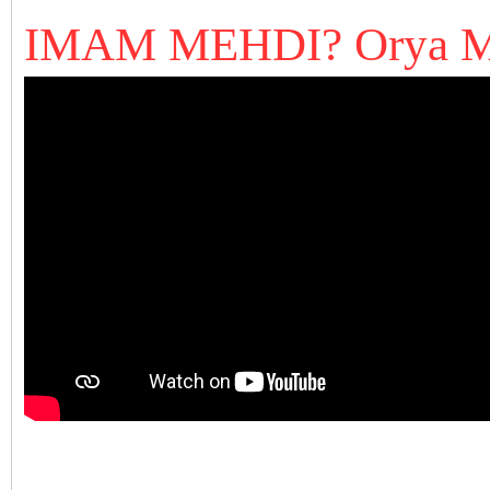
IMAM MEHDI? Orya Ma