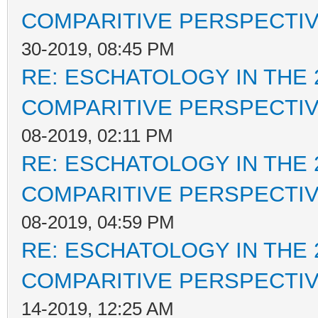
COMPARITIVE PERSPECTI
30-2019, 08:45 PM
RE: ESCHATOLOGY IN THE 
COMPARITIVE PERSPECTI
08-2019, 02:11 PM
RE: ESCHATOLOGY IN THE 
COMPARITIVE PERSPECTI
08-2019, 04:59 PM
RE: ESCHATOLOGY IN THE 
COMPARITIVE PERSPECTI
14-2019, 12:25 AM