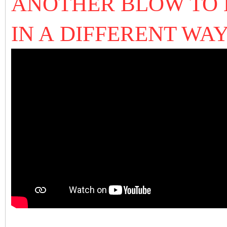
ANOTHER BLOW TO 
IN A DIFFERENT WA