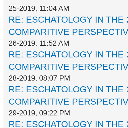
25-2019, 11:04 AM
RE: ESCHATOLOGY IN THE 
COMPARITIVE PERSPECTI
26-2019, 11:52 AM
RE: ESCHATOLOGY IN THE 
COMPARITIVE PERSPECTI
28-2019, 08:07 PM
RE: ESCHATOLOGY IN THE 
COMPARITIVE PERSPECTI
29-2019, 09:22 PM
RE: ESCHATOLOGY IN THE 