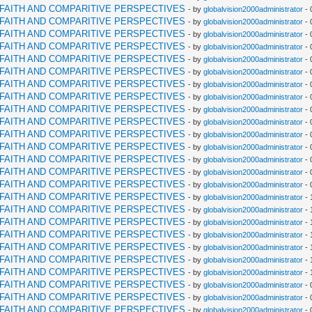
RFAITH AND COMPARITIVE PERSPECTIVES
- by
globalvision2000administrator
- 
RFAITH AND COMPARITIVE PERSPECTIVES
- by
globalvision2000administrator
- 
RFAITH AND COMPARITIVE PERSPECTIVES
- by
globalvision2000administrator
- 
RFAITH AND COMPARITIVE PERSPECTIVES
- by
globalvision2000administrator
- 
RFAITH AND COMPARITIVE PERSPECTIVES
- by
globalvision2000administrator
- 
RFAITH AND COMPARITIVE PERSPECTIVES
- by
globalvision2000administrator
- 
RFAITH AND COMPARITIVE PERSPECTIVES
- by
globalvision2000administrator
- 
RFAITH AND COMPARITIVE PERSPECTIVES
- by
globalvision2000administrator
- 
RFAITH AND COMPARITIVE PERSPECTIVES
- by
globalvision2000administrator
- 
RFAITH AND COMPARITIVE PERSPECTIVES
- by
globalvision2000administrator
- 
RFAITH AND COMPARITIVE PERSPECTIVES
- by
globalvision2000administrator
- 
RFAITH AND COMPARITIVE PERSPECTIVES
- by
globalvision2000administrator
- 
RFAITH AND COMPARITIVE PERSPECTIVES
- by
globalvision2000administrator
- 
RFAITH AND COMPARITIVE PERSPECTIVES
- by
globalvision2000administrator
- 
RFAITH AND COMPARITIVE PERSPECTIVES
- by
globalvision2000administrator
- 
RFAITH AND COMPARITIVE PERSPECTIVES
- by
globalvision2000administrator
- 
RFAITH AND COMPARITIVE PERSPECTIVES
- by
globalvision2000administrator
- 
RFAITH AND COMPARITIVE PERSPECTIVES
- by
globalvision2000administrator
- 
RFAITH AND COMPARITIVE PERSPECTIVES
- by
globalvision2000administrator
- 
RFAITH AND COMPARITIVE PERSPECTIVES
- by
globalvision2000administrator
- 
RFAITH AND COMPARITIVE PERSPECTIVES
- by
globalvision2000administrator
- 
RFAITH AND COMPARITIVE PERSPECTIVES
- by
globalvision2000administrator
- 
RFAITH AND COMPARITIVE PERSPECTIVES
- by
globalvision2000administrator
- 
RFAITH AND COMPARITIVE PERSPECTIVES
- by
globalvision2000administrator
- 
RFAITH AND COMPARITIVE PERSPECTIVES
- by
globalvision2000administrator
- 