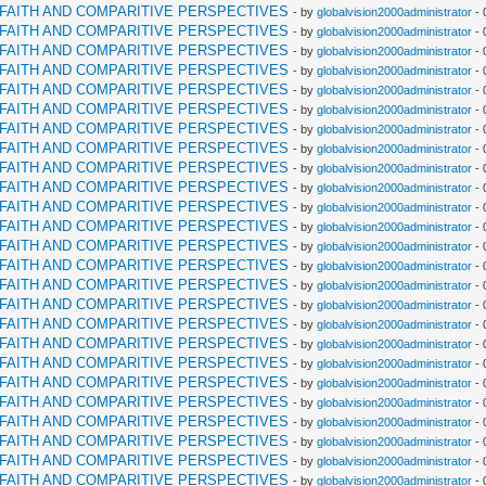
RFAITH AND COMPARITIVE PERSPECTIVES
- by
globalvision2000administrator
- 
RFAITH AND COMPARITIVE PERSPECTIVES
- by
globalvision2000administrator
- 
RFAITH AND COMPARITIVE PERSPECTIVES
- by
globalvision2000administrator
- 
RFAITH AND COMPARITIVE PERSPECTIVES
- by
globalvision2000administrator
- 
RFAITH AND COMPARITIVE PERSPECTIVES
- by
globalvision2000administrator
- 
RFAITH AND COMPARITIVE PERSPECTIVES
- by
globalvision2000administrator
- 
RFAITH AND COMPARITIVE PERSPECTIVES
- by
globalvision2000administrator
- 
RFAITH AND COMPARITIVE PERSPECTIVES
- by
globalvision2000administrator
- 
RFAITH AND COMPARITIVE PERSPECTIVES
- by
globalvision2000administrator
- 
RFAITH AND COMPARITIVE PERSPECTIVES
- by
globalvision2000administrator
- 
RFAITH AND COMPARITIVE PERSPECTIVES
- by
globalvision2000administrator
- 
RFAITH AND COMPARITIVE PERSPECTIVES
- by
globalvision2000administrator
- 
RFAITH AND COMPARITIVE PERSPECTIVES
- by
globalvision2000administrator
- 
RFAITH AND COMPARITIVE PERSPECTIVES
- by
globalvision2000administrator
- 
RFAITH AND COMPARITIVE PERSPECTIVES
- by
globalvision2000administrator
- 
RFAITH AND COMPARITIVE PERSPECTIVES
- by
globalvision2000administrator
- 
RFAITH AND COMPARITIVE PERSPECTIVES
- by
globalvision2000administrator
- 
RFAITH AND COMPARITIVE PERSPECTIVES
- by
globalvision2000administrator
- 
RFAITH AND COMPARITIVE PERSPECTIVES
- by
globalvision2000administrator
- 
RFAITH AND COMPARITIVE PERSPECTIVES
- by
globalvision2000administrator
- 
RFAITH AND COMPARITIVE PERSPECTIVES
- by
globalvision2000administrator
- 
RFAITH AND COMPARITIVE PERSPECTIVES
- by
globalvision2000administrator
- 
RFAITH AND COMPARITIVE PERSPECTIVES
- by
globalvision2000administrator
- 
RFAITH AND COMPARITIVE PERSPECTIVES
- by
globalvision2000administrator
- 
RFAITH AND COMPARITIVE PERSPECTIVES
- by
globalvision2000administrator
- 