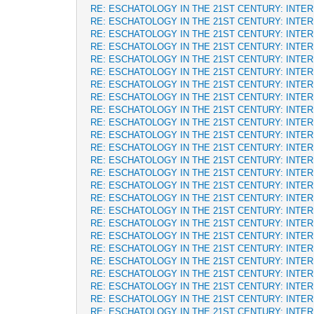
RE: ESCHATOLOGY IN THE 21ST CENTURY: INTE
RE: ESCHATOLOGY IN THE 21ST CENTURY: INTE
RE: ESCHATOLOGY IN THE 21ST CENTURY: INTE
RE: ESCHATOLOGY IN THE 21ST CENTURY: INTE
RE: ESCHATOLOGY IN THE 21ST CENTURY: INTE
RE: ESCHATOLOGY IN THE 21ST CENTURY: INTE
RE: ESCHATOLOGY IN THE 21ST CENTURY: INTE
RE: ESCHATOLOGY IN THE 21ST CENTURY: INTE
RE: ESCHATOLOGY IN THE 21ST CENTURY: INTE
RE: ESCHATOLOGY IN THE 21ST CENTURY: INTE
RE: ESCHATOLOGY IN THE 21ST CENTURY: INTE
RE: ESCHATOLOGY IN THE 21ST CENTURY: INTE
RE: ESCHATOLOGY IN THE 21ST CENTURY: INTE
RE: ESCHATOLOGY IN THE 21ST CENTURY: INTE
RE: ESCHATOLOGY IN THE 21ST CENTURY: INTE
RE: ESCHATOLOGY IN THE 21ST CENTURY: INTE
RE: ESCHATOLOGY IN THE 21ST CENTURY: INTE
RE: ESCHATOLOGY IN THE 21ST CENTURY: INTE
RE: ESCHATOLOGY IN THE 21ST CENTURY: INTE
RE: ESCHATOLOGY IN THE 21ST CENTURY: INTE
RE: ESCHATOLOGY IN THE 21ST CENTURY: INTE
RE: ESCHATOLOGY IN THE 21ST CENTURY: INTE
RE: ESCHATOLOGY IN THE 21ST CENTURY: INTE
RE: ESCHATOLOGY IN THE 21ST CENTURY: INTE
RE: ESCHATOLOGY IN THE 21ST CENTURY: INTE