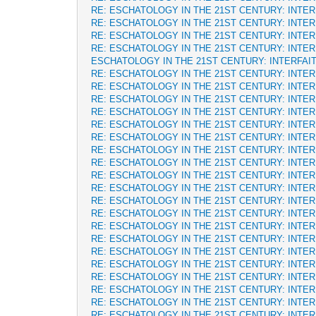
RE: ESCHATOLOGY IN THE 21ST CENTURY: INTE
RE: ESCHATOLOGY IN THE 21ST CENTURY: INTE
RE: ESCHATOLOGY IN THE 21ST CENTURY: INTE
RE: ESCHATOLOGY IN THE 21ST CENTURY: INTE
ESCHATOLOGY IN THE 21ST CENTURY: INTERFAI
RE: ESCHATOLOGY IN THE 21ST CENTURY: INTE
RE: ESCHATOLOGY IN THE 21ST CENTURY: INTE
RE: ESCHATOLOGY IN THE 21ST CENTURY: INTE
RE: ESCHATOLOGY IN THE 21ST CENTURY: INTE
RE: ESCHATOLOGY IN THE 21ST CENTURY: INTE
RE: ESCHATOLOGY IN THE 21ST CENTURY: INTE
RE: ESCHATOLOGY IN THE 21ST CENTURY: INTE
RE: ESCHATOLOGY IN THE 21ST CENTURY: INTE
RE: ESCHATOLOGY IN THE 21ST CENTURY: INTE
RE: ESCHATOLOGY IN THE 21ST CENTURY: INTE
RE: ESCHATOLOGY IN THE 21ST CENTURY: INTE
RE: ESCHATOLOGY IN THE 21ST CENTURY: INTE
RE: ESCHATOLOGY IN THE 21ST CENTURY: INTE
RE: ESCHATOLOGY IN THE 21ST CENTURY: INTE
RE: ESCHATOLOGY IN THE 21ST CENTURY: INTE
RE: ESCHATOLOGY IN THE 21ST CENTURY: INTE
RE: ESCHATOLOGY IN THE 21ST CENTURY: INTE
RE: ESCHATOLOGY IN THE 21ST CENTURY: INTE
RE: ESCHATOLOGY IN THE 21ST CENTURY: INTE
RE: ESCHATOLOGY IN THE 21ST CENTURY: INTE