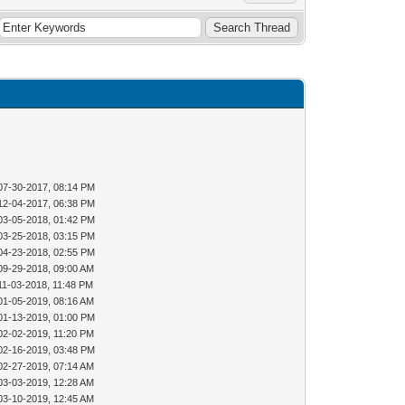
07-30-2017, 08:14 PM
12-04-2017, 06:38 PM
03-05-2018, 01:42 PM
03-25-2018, 03:15 PM
04-23-2018, 02:55 PM
09-29-2018, 09:00 AM
11-03-2018, 11:48 PM
01-05-2019, 08:16 AM
01-13-2019, 01:00 PM
02-02-2019, 11:20 PM
02-16-2019, 03:48 PM
02-27-2019, 07:14 AM
03-03-2019, 12:28 AM
03-10-2019, 12:45 AM