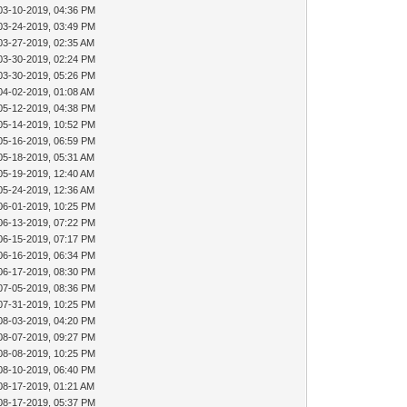
03-10-2019, 04:36 PM
03-24-2019, 03:49 PM
03-27-2019, 02:35 AM
03-30-2019, 02:24 PM
03-30-2019, 05:26 PM
04-02-2019, 01:08 AM
05-12-2019, 04:38 PM
05-14-2019, 10:52 PM
05-16-2019, 06:59 PM
05-18-2019, 05:31 AM
05-19-2019, 12:40 AM
05-24-2019, 12:36 AM
06-01-2019, 10:25 PM
06-13-2019, 07:22 PM
06-15-2019, 07:17 PM
06-16-2019, 06:34 PM
06-17-2019, 08:30 PM
07-05-2019, 08:36 PM
07-31-2019, 10:25 PM
08-03-2019, 04:20 PM
08-07-2019, 09:27 PM
08-08-2019, 10:25 PM
08-10-2019, 06:40 PM
08-17-2019, 01:21 AM
08-17-2019, 05:37 PM