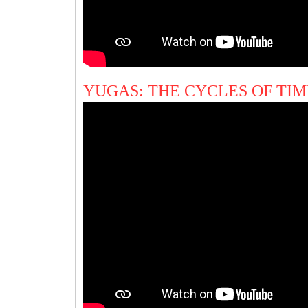
YUGAS: THE CYCLES OF TI