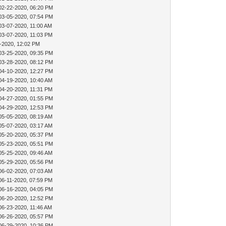
02-22-2020, 06:20 PM
03-05-2020, 07:54 PM
03-07-2020, 11:00 AM
03-07-2020, 11:03 PM
-2020, 12:02 PM
03-25-2020, 09:35 PM
03-28-2020, 08:12 PM
04-10-2020, 12:27 PM
04-19-2020, 10:40 AM
04-20-2020, 11:31 PM
04-27-2020, 01:55 PM
04-29-2020, 12:53 PM
05-05-2020, 08:19 AM
05-07-2020, 03:17 AM
05-20-2020, 05:37 PM
05-23-2020, 05:51 PM
05-25-2020, 09:46 AM
05-29-2020, 05:56 PM
06-02-2020, 07:03 AM
06-11-2020, 07:59 PM
06-16-2020, 04:05 PM
06-20-2020, 12:52 PM
06-23-2020, 11:46 AM
06-26-2020, 05:57 PM
06-29-2020, 10:36 PM