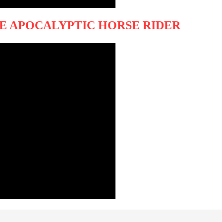
HE APOCALYPTIC HORSE RIDER