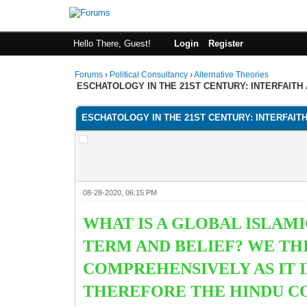
Hello There, Guest!
Login
Register
Forums
›
Political Consultancy
›
Alternative Theories
ESCHATOLOGY IN THE 21ST CENTURY: INTERFAITH
ESCHATOLOGY IN THE 21ST CENTURY: INTERFAIT
08-28-2020, 06:15 PM
WHAT IS A GLOBAL ISLAM
TERM AND BELIEF? WE TH
COMPREHENSIVELY AS IT 
THEREFORE THE HINDU C