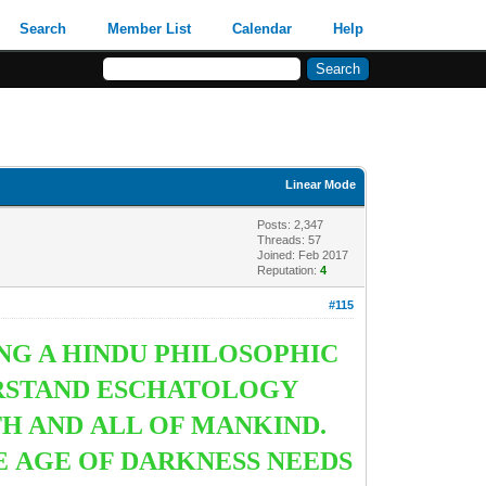
Search
Member List
Calendar
Help
Linear Mode
Posts: 2,347
Threads: 57
Joined: Feb 2017
Reputation:
4
#115
NG A HINDU PHILOSOPHIC
ERSTAND ESCHATOLOGY
TH AND ALL OF MANKIND.
E AGE OF DARKNESS NEEDS