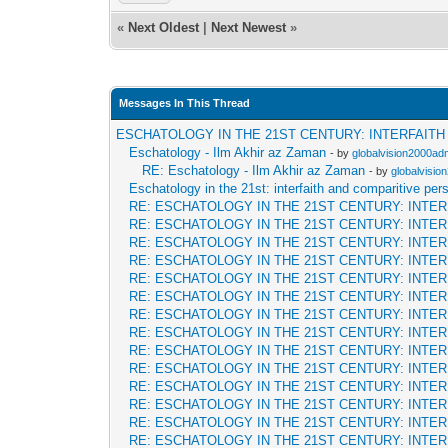
«
Next Oldest
|
Next Newest
»
Messages In This Thread
ESCHATOLOGY IN THE 21ST CENTURY: INTERFAIT
Eschatology - Ilm Akhir az Zaman
- by
globalvision2000adm
RE: Eschatology - Ilm Akhir az Zaman
- by
globalvisio
Eschatology in the 21st: interfaith and comparitive per
RE: ESCHATOLOGY IN THE 21ST CENTURY: INTE
RE: ESCHATOLOGY IN THE 21ST CENTURY: INTE
RE: ESCHATOLOGY IN THE 21ST CENTURY: INTE
RE: ESCHATOLOGY IN THE 21ST CENTURY: INTE
RE: ESCHATOLOGY IN THE 21ST CENTURY: INTE
RE: ESCHATOLOGY IN THE 21ST CENTURY: INTE
RE: ESCHATOLOGY IN THE 21ST CENTURY: INTE
RE: ESCHATOLOGY IN THE 21ST CENTURY: INTE
RE: ESCHATOLOGY IN THE 21ST CENTURY: INTE
RE: ESCHATOLOGY IN THE 21ST CENTURY: INTE
RE: ESCHATOLOGY IN THE 21ST CENTURY: INTE
RE: ESCHATOLOGY IN THE 21ST CENTURY: INTE
RE: ESCHATOLOGY IN THE 21ST CENTURY: INTE
RE: ESCHATOLOGY IN THE 21ST CENTURY: INTE