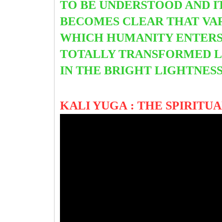
TO BE UNDERSTOOD AND IT
BECOMES CLEAR THAT VAR
WHICH HUMANITY ENTERS
TOTALLY TRANSFORMED LI
IN THE BRIGHT LIGHTNES
KALI YUGA : THE SPIRIT