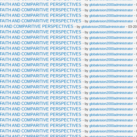
RFAITH AND COMPARITIVE PERSPECTIVES
- by
globalvision2000administrator
- 
RFAITH AND COMPARITIVE PERSPECTIVES
- by
globalvision2000administrator
- 
RFAITH AND COMPARITIVE PERSPECTIVES
- by
globalvision2000administrator
- 
RFAITH AND COMPARITIVE PERSPECTIVES
- by
globalvision2000administrator
- 
TH AND COMPARITIVE PERSPECTIVES
- by
globalvision2000administrator
- 03-20
RFAITH AND COMPARITIVE PERSPECTIVES
- by
globalvision2000administrator
- 
RFAITH AND COMPARITIVE PERSPECTIVES
- by
globalvision2000administrator
- 
RFAITH AND COMPARITIVE PERSPECTIVES
- by
globalvision2000administrator
- 
RFAITH AND COMPARITIVE PERSPECTIVES
- by
globalvision2000administrator
- 
RFAITH AND COMPARITIVE PERSPECTIVES
- by
globalvision2000administrator
- 
RFAITH AND COMPARITIVE PERSPECTIVES
- by
globalvision2000administrator
- 
RFAITH AND COMPARITIVE PERSPECTIVES
- by
globalvision2000administrator
- 
RFAITH AND COMPARITIVE PERSPECTIVES
- by
globalvision2000administrator
- 
RFAITH AND COMPARITIVE PERSPECTIVES
- by
globalvision2000administrator
- 
RFAITH AND COMPARITIVE PERSPECTIVES
- by
globalvision2000administrator
- 
RFAITH AND COMPARITIVE PERSPECTIVES
- by
globalvision2000administrator
- 
RFAITH AND COMPARITIVE PERSPECTIVES
- by
globalvision2000administrator
- 
RFAITH AND COMPARITIVE PERSPECTIVES
- by
globalvision2000administrator
- 
RFAITH AND COMPARITIVE PERSPECTIVES
- by
globalvision2000administrator
- 
RFAITH AND COMPARITIVE PERSPECTIVES
- by
globalvision2000administrator
- 
RFAITH AND COMPARITIVE PERSPECTIVES
- by
globalvision2000administrator
- 
RFAITH AND COMPARITIVE PERSPECTIVES
- by
globalvision2000administrator
- 
RFAITH AND COMPARITIVE PERSPECTIVES
- by
globalvision2000administrator
- 
RFAITH AND COMPARITIVE PERSPECTIVES
- by
globalvision2000administrator
- 
RFAITH AND COMPARITIVE PERSPECTIVES
- by
globalvision2000administrator
- 