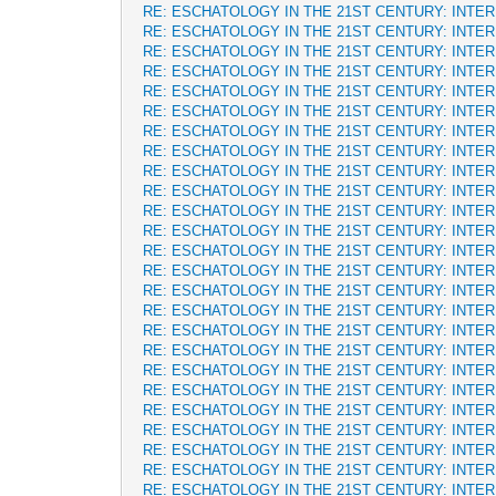
RE: ESCHATOLOGY IN THE 21ST CENTURY: INTE
RE: ESCHATOLOGY IN THE 21ST CENTURY: INTE
RE: ESCHATOLOGY IN THE 21ST CENTURY: INTE
RE: ESCHATOLOGY IN THE 21ST CENTURY: INTE
RE: ESCHATOLOGY IN THE 21ST CENTURY: INTE
RE: ESCHATOLOGY IN THE 21ST CENTURY: INTE
RE: ESCHATOLOGY IN THE 21ST CENTURY: INTE
RE: ESCHATOLOGY IN THE 21ST CENTURY: INTE
RE: ESCHATOLOGY IN THE 21ST CENTURY: INTE
RE: ESCHATOLOGY IN THE 21ST CENTURY: INTE
RE: ESCHATOLOGY IN THE 21ST CENTURY: INTE
RE: ESCHATOLOGY IN THE 21ST CENTURY: INTE
RE: ESCHATOLOGY IN THE 21ST CENTURY: INTE
RE: ESCHATOLOGY IN THE 21ST CENTURY: INTE
RE: ESCHATOLOGY IN THE 21ST CENTURY: INTE
RE: ESCHATOLOGY IN THE 21ST CENTURY: INTE
RE: ESCHATOLOGY IN THE 21ST CENTURY: INTE
RE: ESCHATOLOGY IN THE 21ST CENTURY: INTE
RE: ESCHATOLOGY IN THE 21ST CENTURY: INTE
RE: ESCHATOLOGY IN THE 21ST CENTURY: INTE
RE: ESCHATOLOGY IN THE 21ST CENTURY: INTE
RE: ESCHATOLOGY IN THE 21ST CENTURY: INTE
RE: ESCHATOLOGY IN THE 21ST CENTURY: INTE
RE: ESCHATOLOGY IN THE 21ST CENTURY: INTE
RE: ESCHATOLOGY IN THE 21ST CENTURY: INTE