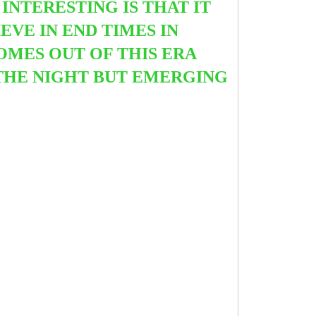
INTERESTING IS THAT IT
VE IN END TIMES IN
OMES OUT OF THIS ERA
THE NIGHT BUT EMERGING