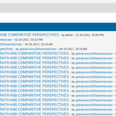
H AND COMPARITIVE PERSPECTIVES
- by Admin - 12-16-2012, 10:09 PM
inistrator
- 02-20-2017, 03:16 PM
n2000administrator
- 04-16-2017, 10:16 AM
spectives
- by
globalvision2000administrator
- 04-16-2017, 10:19 AM
RFAITH AND COMPARITIVE PERSPECTIVES
- by
globalvision2000administrator
- 
RFAITH AND COMPARITIVE PERSPECTIVES
- by
globalvision2000administrator
- 
RFAITH AND COMPARITIVE PERSPECTIVES
- by
globalvision2000administrator
- 
RFAITH AND COMPARITIVE PERSPECTIVES
- by
globalvision2000administrator
- 
RFAITH AND COMPARITIVE PERSPECTIVES
- by
globalvision2000administrator
- 
RFAITH AND COMPARITIVE PERSPECTIVES
- by
globalvision2000administrator
- 
RFAITH AND COMPARITIVE PERSPECTIVES
- by
globalvision2000administrator
- 
RFAITH AND COMPARITIVE PERSPECTIVES
- by
globalvision2000administrator
- 
RFAITH AND COMPARITIVE PERSPECTIVES
- by
globalvision2000administrator
- 
RFAITH AND COMPARITIVE PERSPECTIVES
- by
globalvision2000administrator
- 
RFAITH AND COMPARITIVE PERSPECTIVES
- by
globalvision2000administrator
- 
RFAITH AND COMPARITIVE PERSPECTIVES
- by
globalvision2000administrator
- 
RFAITH AND COMPARITIVE PERSPECTIVES
- by
globalvision2000administrator
- 
RFAITH AND COMPARITIVE PERSPECTIVES
- by
globalvision2000administrator
- 