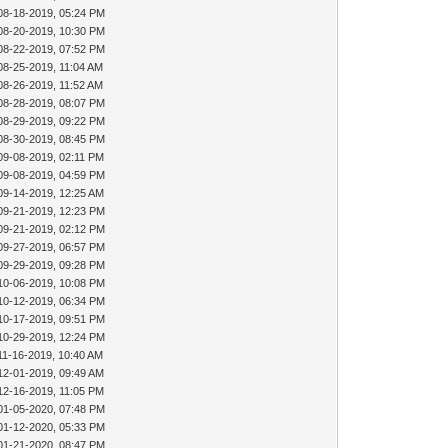
08-18-2019, 05:24 PM
08-20-2019, 10:30 PM
08-22-2019, 07:52 PM
08-25-2019, 11:04 AM
08-26-2019, 11:52 AM
08-28-2019, 08:07 PM
08-29-2019, 09:22 PM
08-30-2019, 08:45 PM
09-08-2019, 02:11 PM
09-08-2019, 04:59 PM
09-14-2019, 12:25 AM
09-21-2019, 12:23 PM
09-21-2019, 02:12 PM
09-27-2019, 06:57 PM
09-29-2019, 09:28 PM
10-06-2019, 10:08 PM
10-12-2019, 06:34 PM
10-17-2019, 09:51 PM
10-29-2019, 12:24 PM
11-16-2019, 10:40 AM
12-01-2019, 09:49 AM
12-16-2019, 11:05 PM
01-05-2020, 07:48 PM
01-12-2020, 05:33 PM
01-21-2020, 08:47 PM