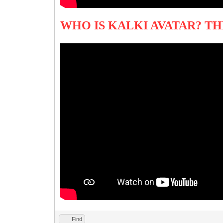
WHO IS KALKI AVATAR? T
Find