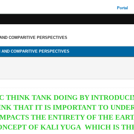
Portal
 AND COMPARITIVE PERSPECTIVES
H AND COMPARITIVE PERSPECTIVES
IC THINK TANK DOING BY INTRODUCI
INK THAT IT IS IMPORTANT TO UND
IMPACTS THE ENTIRETY OF THE EAR
ONCEPT OF
KALI YUGA WHICH IS TH