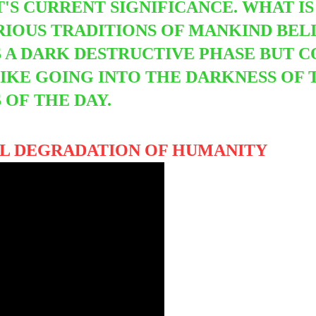
'S CURRENT SIGNIFICANCE. WHAT IS 
IOUS TRADITIONS OF MANKIND BELIE
 A DARK DESTRUCTIVE PHASE BUT
C
KE GOING INTO THE DARKNESS OF 
S OF
THE DAY.
UAL DEGRADATION OF HUMANITY