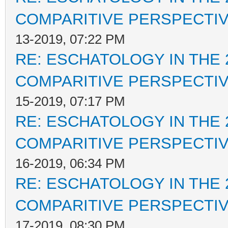
COMPARITIVE PERSPECTI
13-2019, 07:22 PM
RE: ESCHATOLOGY IN THE 
COMPARITIVE PERSPECTI
15-2019, 07:17 PM
RE: ESCHATOLOGY IN THE 
COMPARITIVE PERSPECTI
16-2019, 06:34 PM
RE: ESCHATOLOGY IN THE 
COMPARITIVE PERSPECTI
17-2019, 08:30 PM