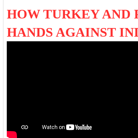
HOW TURKEY AND P
HANDS AGAINST IN