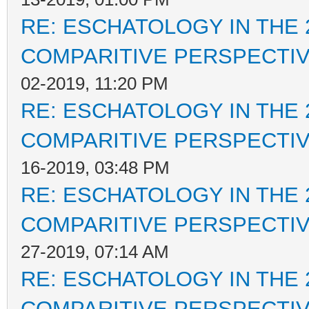
RE: ESCHATOLOGY IN THE 
COMPARITIVE PERSPECTI
02-2019, 11:20 PM
RE: ESCHATOLOGY IN THE 
COMPARITIVE PERSPECTI
16-2019, 03:48 PM
RE: ESCHATOLOGY IN THE 
COMPARITIVE PERSPECTI
27-2019, 07:14 AM
RE: ESCHATOLOGY IN THE 
COMPARITIVE PERSPECTI