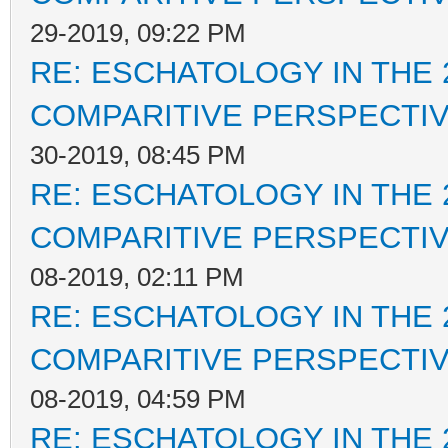
29-2019, 09:22 PM
RE: ESCHATOLOGY IN THE 
COMPARITIVE PERSPECTI
30-2019, 08:45 PM
RE: ESCHATOLOGY IN THE 
COMPARITIVE PERSPECTI
08-2019, 02:11 PM
RE: ESCHATOLOGY IN THE 
COMPARITIVE PERSPECTI
08-2019, 04:59 PM
RE: ESCHATOLOGY IN THE 