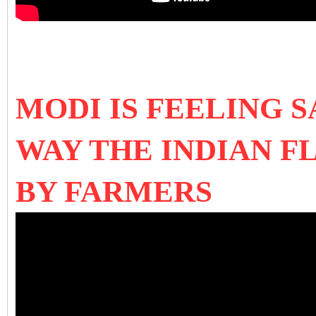
MODI IS FEELING 
WAY THE INDIAN 
BY FARMERS