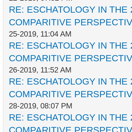
RE: ESCHATOLOGY IN THE 
COMPARITIVE PERSPECTI
25-2019, 11:04 AM
RE: ESCHATOLOGY IN THE 
COMPARITIVE PERSPECTI
26-2019, 11:52 AM
RE: ESCHATOLOGY IN THE 
COMPARITIVE PERSPECTI
28-2019, 08:07 PM
RE: ESCHATOLOGY IN THE 
COMPARITIVE PERSPECTI