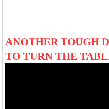
ANOTHER TOUGH DE
TO TURN THE TABL