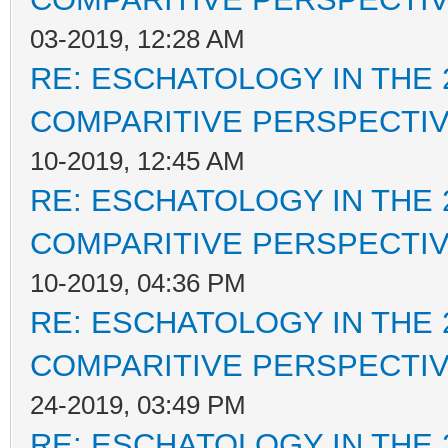
03-2019, 12:28 AM
RE: ESCHATOLOGY IN THE 
COMPARITIVE PERSPECTI
10-2019, 12:45 AM
RE: ESCHATOLOGY IN THE 
COMPARITIVE PERSPECTI
10-2019, 04:36 PM
RE: ESCHATOLOGY IN THE 
COMPARITIVE PERSPECTI
24-2019, 03:49 PM
RE: ESCHATOLOGY IN THE 