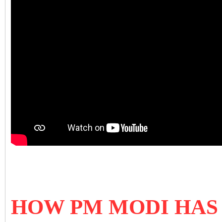
HOW PM MODI HAS