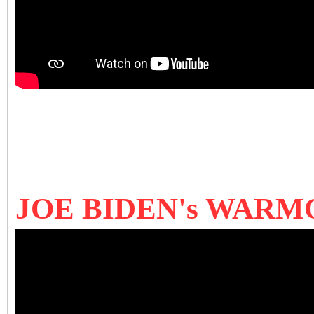
JOE BIDEN's WAR