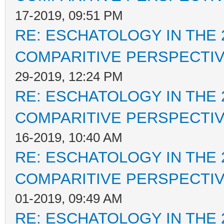
17-2019, 09:51 PM
RE: ESCHATOLOGY IN THE 
COMPARITIVE PERSPECTI
29-2019, 12:24 PM
RE: ESCHATOLOGY IN THE 
COMPARITIVE PERSPECTI
16-2019, 10:40 AM
RE: ESCHATOLOGY IN THE 
COMPARITIVE PERSPECTI
01-2019, 09:49 AM
RE: ESCHATOLOGY IN THE 