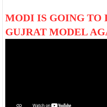
MODI IS GOING TO
GUJRAT MODEL AG