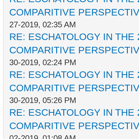
COMPARITIVE PERSPECTI
27-2019, 02:35 AM
RE: ESCHATOLOGY IN THE 
COMPARITIVE PERSPECTI
30-2019, 02:24 PM
RE: ESCHATOLOGY IN THE 
COMPARITIVE PERSPECTI
30-2019, 05:26 PM
RE: ESCHATOLOGY IN THE 
COMPARITIVE PERSPECTI
02-2019, 01:08 AM