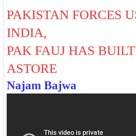
PAKISTAN FORCES U
INDIA,
PAK FAUJ HAS BUIL
ASTORE
Najam Bajwa