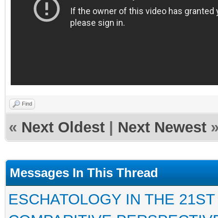
Find
«
Next Oldest
|
Next Newest
Messages In This Thread
ESCHATOLOGY IN THE 21ST