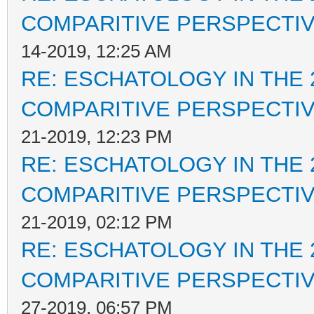
COMPARITIVE PERSPECTI
14-2019, 12:25 AM
RE: ESCHATOLOGY IN THE 
COMPARITIVE PERSPECTI
21-2019, 12:23 PM
RE: ESCHATOLOGY IN THE 
COMPARITIVE PERSPECTI
21-2019, 02:12 PM
RE: ESCHATOLOGY IN THE 
COMPARITIVE PERSPECTI
27-2019, 06:57 PM