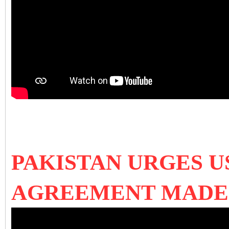
PAKISTAN URGES U
AGREEMENT MADE