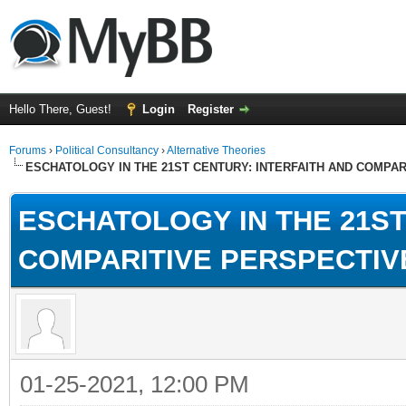
Hello There, Guest!
Login
Register
Forums
›
Political Consultancy
›
Alternative Theories
ESCHATOLOGY IN THE 21ST CENTURY: INTERFAITH AND COMPA
ESCHATOLOGY IN THE 21ST
COMPARITIVE PERSPECTIV
01-25-2021, 12:00 PM