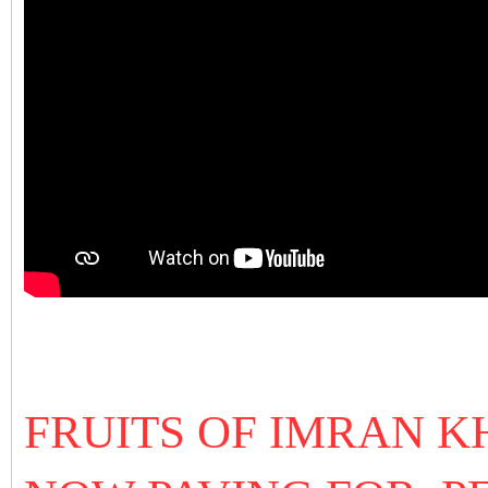
FRUITS OF IMRAN K