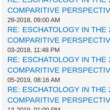
COMPARITIVE PERSPECTI
29-2018, 09:00 AM
RE: ESCHATOLOGY IN THE 
COMPARITIVE PERSPECTI
03-2018, 11:48 PM
RE: ESCHATOLOGY IN THE 
COMPARITIVE PERSPECTI
05-2019, 08:16 AM
RE: ESCHATOLOGY IN THE 
COMPARITIVE PERSPECTI
13-2019, 01:00 PM