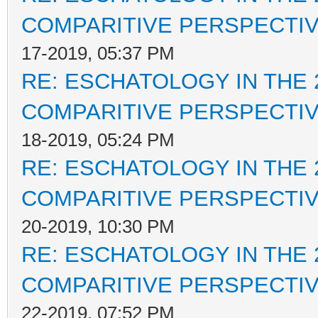
COMPARITIVE PERSPECTI
17-2019, 05:37 PM
RE: ESCHATOLOGY IN THE 
COMPARITIVE PERSPECTI
18-2019, 05:24 PM
RE: ESCHATOLOGY IN THE 
COMPARITIVE PERSPECTI
20-2019, 10:30 PM
RE: ESCHATOLOGY IN THE 
COMPARITIVE PERSPECTI
22-2019, 07:52 PM