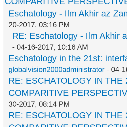
COMPARITIVE PERSPECTIV
Eschatology - Ilm Akhir az Z
20-2017, 03:16 PM
RE: Eschatology - Ilm Akhir
- 04-16-2017, 10:16 AM
Eschatology in the 21st: inter
globalvision2000administrator
- 04-1
RE: ESCHATOLOGY IN THE 
COMPARITIVE PERSPECTI
30-2017, 08:14 PM
RE: ESCHATOLOGY IN THE 