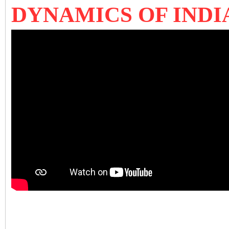
DYNAMICS OF IND