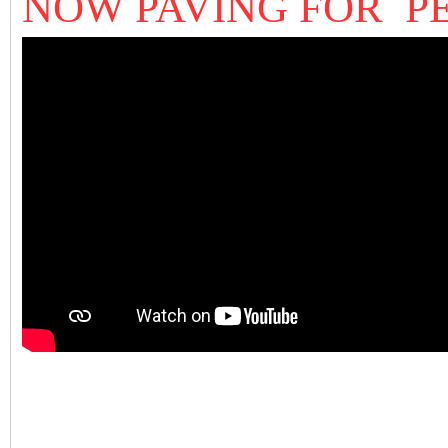
NOW PAVING FOR P