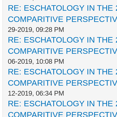
RE: ESCHATOLOGY IN THE 
COMPARITIVE PERSPECTI
29-2019, 09:28 PM
RE: ESCHATOLOGY IN THE 
COMPARITIVE PERSPECTI
06-2019, 10:08 PM
RE: ESCHATOLOGY IN THE 
COMPARITIVE PERSPECTI
12-2019, 06:34 PM
RE: ESCHATOLOGY IN THE 
COMPARITIVE PERSPECTI