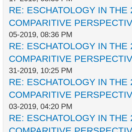
RE: ESCHATOLOGY IN THE 
COMPARITIVE PERSPECTI
05-2019, 08:36 PM
RE: ESCHATOLOGY IN THE 
COMPARITIVE PERSPECTI
31-2019, 10:25 PM
RE: ESCHATOLOGY IN THE 
COMPARITIVE PERSPECTI
03-2019, 04:20 PM
RE: ESCHATOLOGY IN THE 
COMPARITIVE PERSPECTI