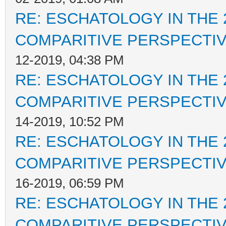
RE: ESCHATOLOGY IN THE 
COMPARITIVE PERSPECTI
12-2019, 04:38 PM
RE: ESCHATOLOGY IN THE 
COMPARITIVE PERSPECTI
14-2019, 10:52 PM
RE: ESCHATOLOGY IN THE 
COMPARITIVE PERSPECTI
16-2019, 06:59 PM
RE: ESCHATOLOGY IN THE 
COMPARITIVE PERSPECTI