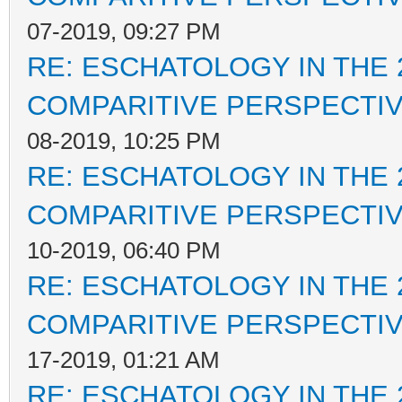
07-2019, 09:27 PM
RE: ESCHATOLOGY IN THE 
COMPARITIVE PERSPECTI
08-2019, 10:25 PM
RE: ESCHATOLOGY IN THE 
COMPARITIVE PERSPECTI
10-2019, 06:40 PM
RE: ESCHATOLOGY IN THE 
COMPARITIVE PERSPECTI
17-2019, 01:21 AM
RE: ESCHATOLOGY IN THE 