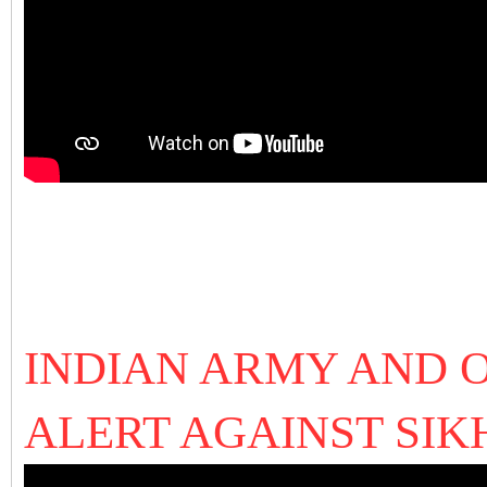
INDIAN ARMY AND 
ALERT AGAINST SIK