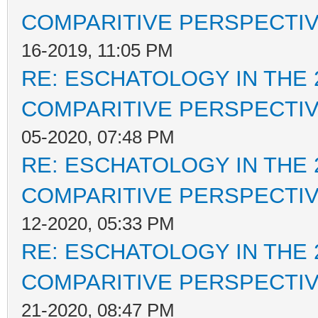
COMPARITIVE PERSPECTI
16-2019, 11:05 PM
RE: ESCHATOLOGY IN THE 
COMPARITIVE PERSPECTI
05-2020, 07:48 PM
RE: ESCHATOLOGY IN THE 
COMPARITIVE PERSPECTI
12-2020, 05:33 PM
RE: ESCHATOLOGY IN THE 
COMPARITIVE PERSPECTI
21-2020, 08:47 PM