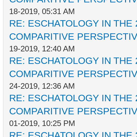
18-2019, 05:31 AM
RE: ESCHATOLOGY IN THE 
COMPARITIVE PERSPECTI
19-2019, 12:40 AM
RE: ESCHATOLOGY IN THE 
COMPARITIVE PERSPECTI
24-2019, 12:36 AM
RE: ESCHATOLOGY IN THE 
COMPARITIVE PERSPECTI
01-2019, 10:25 PM
RE: ESCHATOLOGY IN THE 