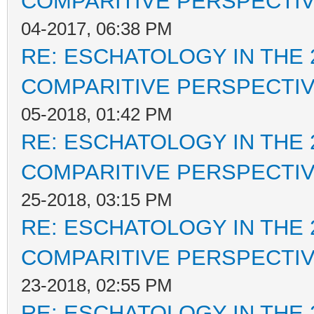
COMPARITIVE PERSPECTI
04-2017, 06:38 PM
RE: ESCHATOLOGY IN THE 
COMPARITIVE PERSPECTI
05-2018, 01:42 PM
RE: ESCHATOLOGY IN THE 
COMPARITIVE PERSPECTI
25-2018, 03:15 PM
RE: ESCHATOLOGY IN THE 
COMPARITIVE PERSPECTI
23-2018, 02:55 PM
RE: ESCHATOLOGY IN THE 