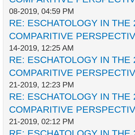
08-2019, 04:59 PM
RE: ESCHATOLOGY IN THE 
COMPARITIVE PERSPECTI
14-2019, 12:25 AM
RE: ESCHATOLOGY IN THE 
COMPARITIVE PERSPECTI
21-2019, 12:23 PM
RE: ESCHATOLOGY IN THE 
COMPARITIVE PERSPECTI
21-2019, 02:12 PM
RE: ESCHATOLOGY IN THE 