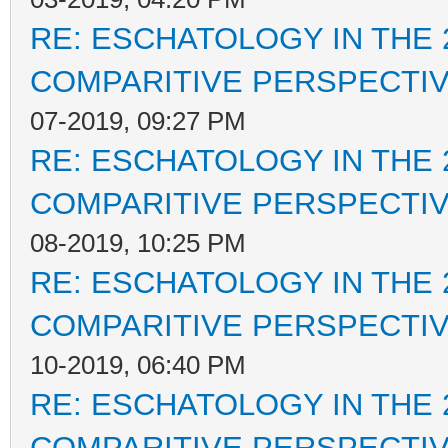
RE: ESCHATOLOGY IN THE 
COMPARITIVE PERSPECTI
07-2019, 09:27 PM
RE: ESCHATOLOGY IN THE 
COMPARITIVE PERSPECTI
08-2019, 10:25 PM
RE: ESCHATOLOGY IN THE 
COMPARITIVE PERSPECTI
10-2019, 06:40 PM
RE: ESCHATOLOGY IN THE 
COMPARITIVE PERSPECTI