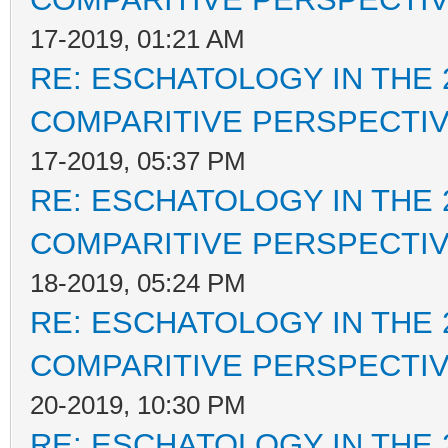
17-2019, 01:21 AM
RE: ESCHATOLOGY IN THE 
COMPARITIVE PERSPECTI
17-2019, 05:37 PM
RE: ESCHATOLOGY IN THE 
COMPARITIVE PERSPECTI
18-2019, 05:24 PM
RE: ESCHATOLOGY IN THE 
COMPARITIVE PERSPECTI
20-2019, 10:30 PM
RE: ESCHATOLOGY IN THE 