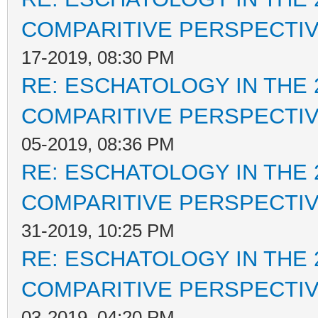
COMPARITIVE PERSPECTI
17-2019, 08:30 PM
RE: ESCHATOLOGY IN THE 
COMPARITIVE PERSPECTI
05-2019, 08:36 PM
RE: ESCHATOLOGY IN THE 
COMPARITIVE PERSPECTI
31-2019, 10:25 PM
RE: ESCHATOLOGY IN THE 
COMPARITIVE PERSPECTI
03-2019, 04:20 PM