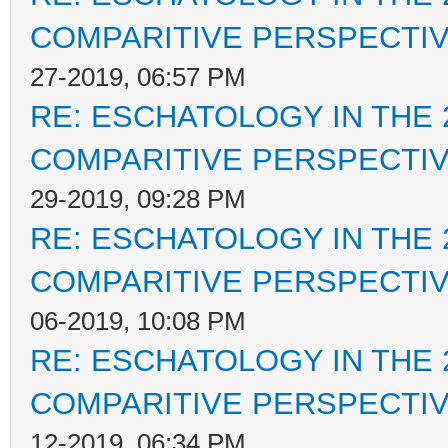
COMPARITIVE PERSPECTI
27-2019, 06:57 PM
RE: ESCHATOLOGY IN THE 
COMPARITIVE PERSPECTI
29-2019, 09:28 PM
RE: ESCHATOLOGY IN THE 
COMPARITIVE PERSPECTI
06-2019, 10:08 PM
RE: ESCHATOLOGY IN THE 
COMPARITIVE PERSPECTI
12-2019, 06:34 PM