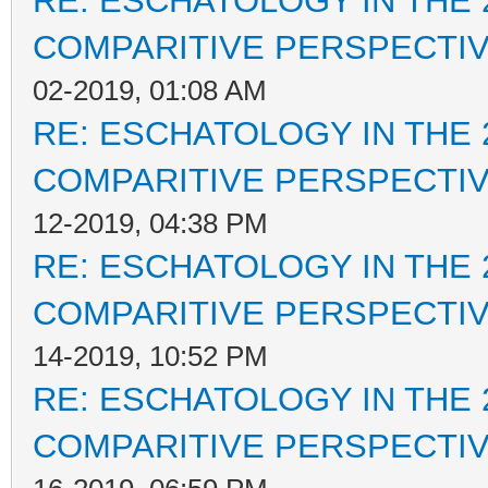
RE: ESCHATOLOGY IN THE 
COMPARITIVE PERSPECTI
02-2019, 01:08 AM
RE: ESCHATOLOGY IN THE 
COMPARITIVE PERSPECTI
12-2019, 04:38 PM
RE: ESCHATOLOGY IN THE 
COMPARITIVE PERSPECTI
14-2019, 10:52 PM
RE: ESCHATOLOGY IN THE 
COMPARITIVE PERSPECTI