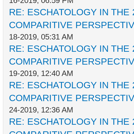
16-2019, 06:59 PM
RE: ESCHATOLOGY IN THE 
COMPARITIVE PERSPECTI
18-2019, 05:31 AM
RE: ESCHATOLOGY IN THE 
COMPARITIVE PERSPECTI
19-2019, 12:40 AM
RE: ESCHATOLOGY IN THE 
COMPARITIVE PERSPECTI
24-2019, 12:36 AM
RE: ESCHATOLOGY IN THE 