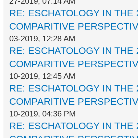
27-2019, 07:14 AM
RE: ESCHATOLOGY IN THE 
COMPARITIVE PERSPECTI
03-2019, 12:28 AM
RE: ESCHATOLOGY IN THE 
COMPARITIVE PERSPECTI
10-2019, 12:45 AM
RE: ESCHATOLOGY IN THE 
COMPARITIVE PERSPECTI
10-2019, 04:36 PM
RE: ESCHATOLOGY IN THE 