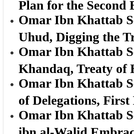
Plan for the Second 
Omar Ibn Khattab Ser
Uhud, Digging the T
Omar Ibn Khattab Ser
Khandaq, Treaty of
Omar Ibn Khattab Se
of Delegations, First
Omar Ibn Khattab Se
ibn al-Walid Embrac