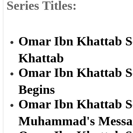
Series Titles:
Omar Ibn Khattab Se
Khattab
Omar Ibn Khattab Se
Begins
Omar Ibn Khattab Se
Muhammad's Messa