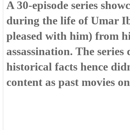
A 30-episode series showc
during the life of Umar 
pleased with him) from his
assassination. The series
historical facts hence didn
content as past movies on