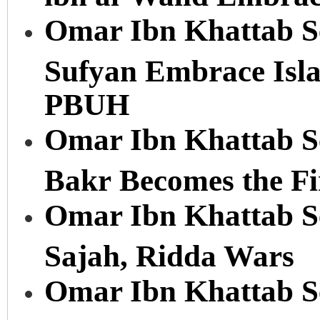
Omar Ibn Khattab Se
Sufyan Embrace Is
PBUH
Omar Ibn Khattab Se
Bakr Becomes the Fi
Omar Ibn Khattab Ser
Sajah, Ridda Wars
Omar Ibn Khattab Ser