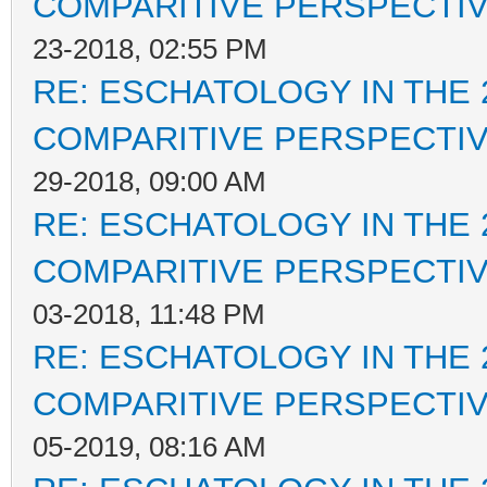
COMPARITIVE PERSPECTI
23-2018, 02:55 PM
RE: ESCHATOLOGY IN THE 
COMPARITIVE PERSPECTI
29-2018, 09:00 AM
RE: ESCHATOLOGY IN THE 
COMPARITIVE PERSPECTI
03-2018, 11:48 PM
RE: ESCHATOLOGY IN THE 
COMPARITIVE PERSPECTI
05-2019, 08:16 AM