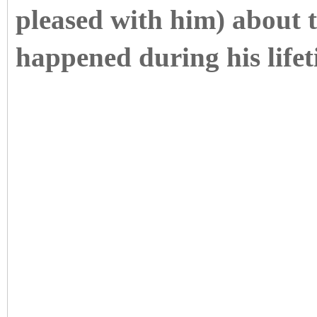
pleased with him) about t
happened during his lifet