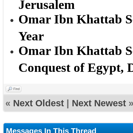
Jerusalem
Omar Ibn Khattab Se
Year
Omar Ibn Khattab Se
Conquest of Egypt, 
Find
«
Next Oldest
|
Next Newest
Messages In This Thread