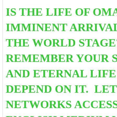
IS THE LIFE OF OM
IMMINENT ARRIVA
THE WORLD STAGE
REMEMBER YOUR SU
AND ETERNAL LIF
DEPEND ON IT. LET
NETWORKS ACCESS