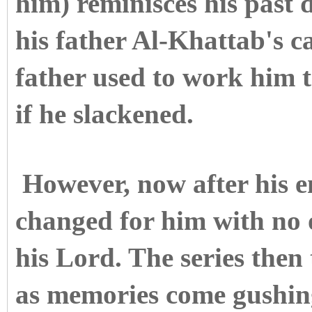
him) reminisces his past 
his father Al-Khattab's c
father used to work him 
if he slackened.
However, now after his e
changed for him with no 
his Lord. The series then 
as memories come gushin