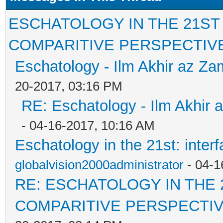
ESCHATOLOGY IN THE 21ST
COMPARITIVE PERSPECTIV
Eschatology - Ilm Akhir az Z
20-2017, 03:16 PM
RE: Eschatology - Ilm Akhir
- 04-16-2017, 10:16 AM
Eschatology in the 21st: inter
globalvision2000administrator
- 04-1
RE: ESCHATOLOGY IN THE 
COMPARITIVE PERSPECTI