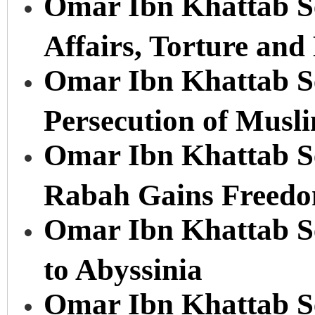
Omar Ibn Khattab Se
Affairs, Torture an
Omar Ibn Khattab Se
Persecution of Musl
Omar Ibn Khattab Ser
Rabah Gains Freedo
Omar Ibn Khattab Se
to Abyssinia
Omar Ibn Khattab Se