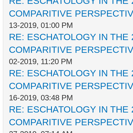
RE: ESCHATOLOGY IN THE 
COMPARITIVE PERSPECTI
13-2019, 01:00 PM
RE: ESCHATOLOGY IN THE 
COMPARITIVE PERSPECTI
02-2019, 11:20 PM
RE: ESCHATOLOGY IN THE 
COMPARITIVE PERSPECTI
16-2019, 03:48 PM
RE: ESCHATOLOGY IN THE 
COMPARITIVE PERSPECTI