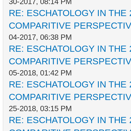
30-2017, 08:14 PM
RE: ESCHATOLOGY IN THE 
COMPARITIVE PERSPECTI
04-2017, 06:38 PM
RE: ESCHATOLOGY IN THE 
COMPARITIVE PERSPECTI
05-2018, 01:42 PM
RE: ESCHATOLOGY IN THE 
COMPARITIVE PERSPECTI
25-2018, 03:15 PM
RE: ESCHATOLOGY IN THE 