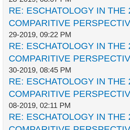
RE: ESCHATOLOGY IN THE 
COMPARITIVE PERSPECTI
29-2019, 09:22 PM
RE: ESCHATOLOGY IN THE 
COMPARITIVE PERSPECTI
30-2019, 08:45 PM
RE: ESCHATOLOGY IN THE 
COMPARITIVE PERSPECTI
08-2019, 02:11 PM
RE: ESCHATOLOGY IN THE 
COMPARITIVE PERSPECTI