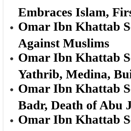
Embraces Islam, Fir
Omar Ibn Khattab Se
Against Muslims
Omar Ibn Khattab Ser
Yathrib, Medina, Bu
Omar Ibn Khattab Ser
Badr, Death of Abu 
Omar Ibn Khattab Se