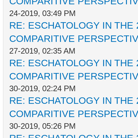
COMPARITIVE PERSPECTI
24-2019, 03:49 PM
RE: ESCHATOLOGY IN THE 
COMPARITIVE PERSPECTI
27-2019, 02:35 AM
RE: ESCHATOLOGY IN THE 
COMPARITIVE PERSPECTI
30-2019, 02:24 PM
RE: ESCHATOLOGY IN THE 
COMPARITIVE PERSPECTI
30-2019, 05:26 PM