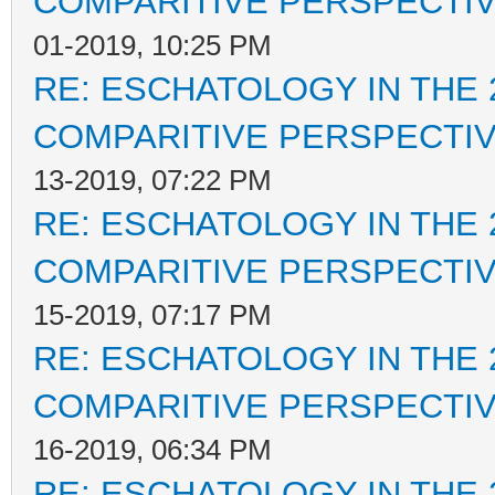
COMPARITIVE PERSPECTI
01-2019, 10:25 PM
RE: ESCHATOLOGY IN THE 
COMPARITIVE PERSPECTI
13-2019, 07:22 PM
RE: ESCHATOLOGY IN THE 
COMPARITIVE PERSPECTI
15-2019, 07:17 PM
RE: ESCHATOLOGY IN THE 
COMPARITIVE PERSPECTI
16-2019, 06:34 PM
RE: ESCHATOLOGY IN THE 