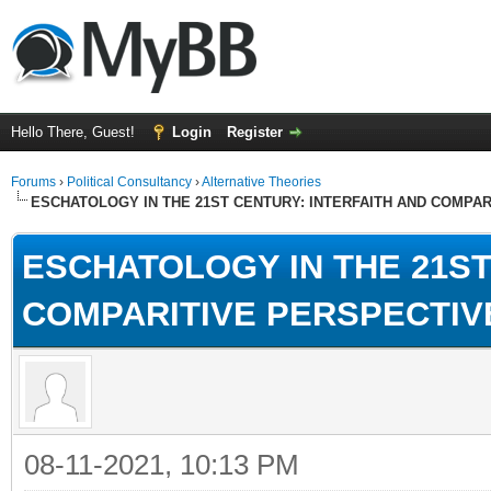
Hello There, Guest!
Login
Register
Forums
›
Political Consultancy
›
Alternative Theories
ESCHATOLOGY IN THE 21ST CENTURY: INTERFAITH AND COMPA
ESCHATOLOGY IN THE 21ST
COMPARITIVE PERSPECTIV
08-11-2021, 10:13 PM