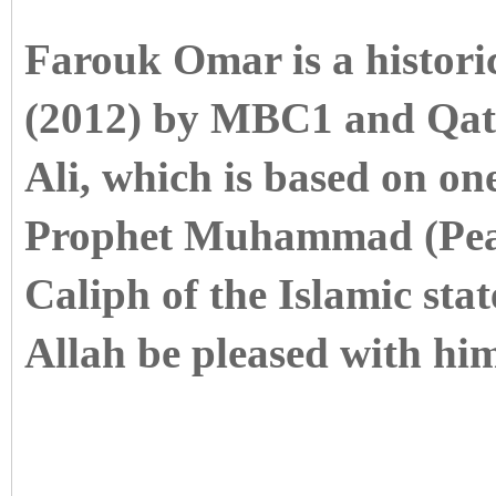
Farouk Omar is a histori
(2012) by MBC1 and Qat
Ali, which is based on on
Prophet Muhammad (Peac
Caliph of the Islamic st
Allah be pleased with him