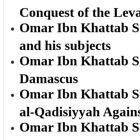
Conquest of the Lev
Omar Ibn Khattab Se
and his subjects
Omar Ibn Khattab Ser
Damascus
Omar Ibn Khattab Ser
al-Qadisiyyah Again
Omar Ibn Khattab Ser