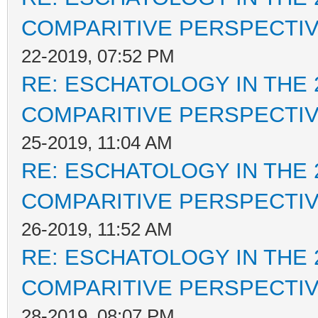
COMPARITIVE PERSPECTI
22-2019, 07:52 PM
RE: ESCHATOLOGY IN THE 
COMPARITIVE PERSPECTI
25-2019, 11:04 AM
RE: ESCHATOLOGY IN THE 
COMPARITIVE PERSPECTI
26-2019, 11:52 AM
RE: ESCHATOLOGY IN THE 
COMPARITIVE PERSPECTI
28-2019, 08:07 PM