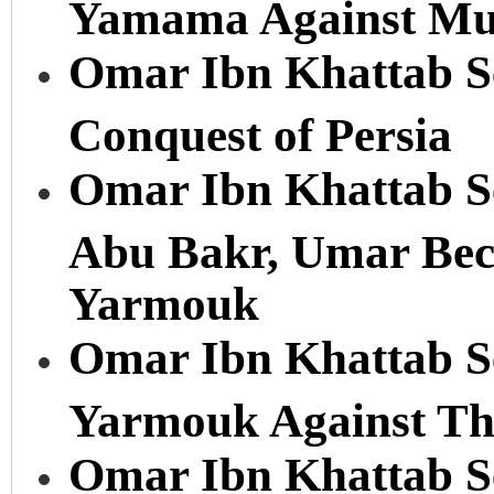
Yamama Against Mu
Omar Ibn Khattab Se
Conquest of Persia
Omar Ibn Khattab Se
Abu Bakr, Umar Beco
Yarmouk
Omar Ibn Khattab Ser
Yarmouk Against The
Omar Ibn Khattab Se