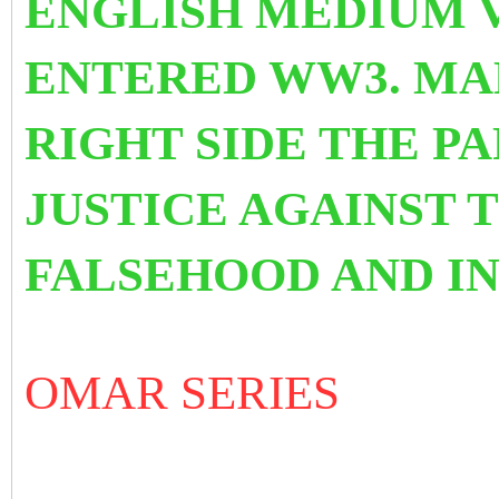
ENGLISH MEDIUM V
ENTERED WW3. MAK
RIGHT SIDE THE P
JUSTICE AGAINST 
FALSEHOOD AND IN
OMAR SERIES