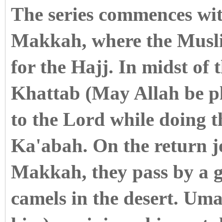
The series commences with
Makkah, where the Musli
for the Hajj. In midst of
Khattab (May Allah be pl
to the Lord while doing 
Ka'abah. On the return 
Makkah, they pass by a g
camels in the desert. Um