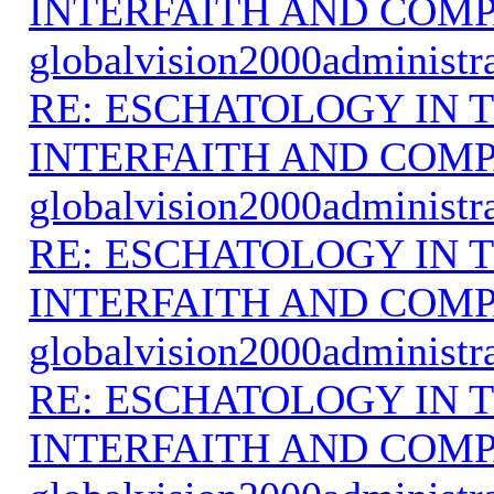
INTERFAITH AND COMP
globalvision2000administr
RE: ESCHATOLOGY IN T
INTERFAITH AND COMP
globalvision2000administr
RE: ESCHATOLOGY IN T
INTERFAITH AND COMP
globalvision2000administr
RE: ESCHATOLOGY IN T
INTERFAITH AND COMP