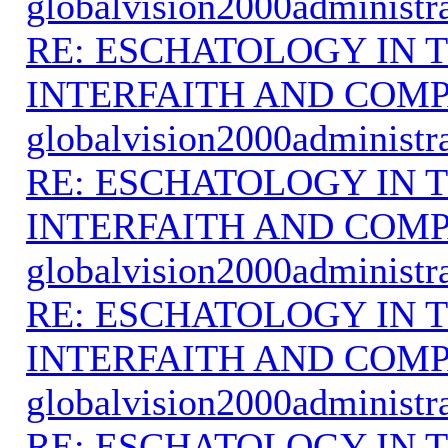
globalvision2000administr
RE: ESCHATOLOGY IN T
INTERFAITH AND COMP
globalvision2000administr
RE: ESCHATOLOGY IN T
INTERFAITH AND COMP
globalvision2000administr
RE: ESCHATOLOGY IN T
INTERFAITH AND COMP
globalvision2000administr
RE: ESCHATOLOGY IN T