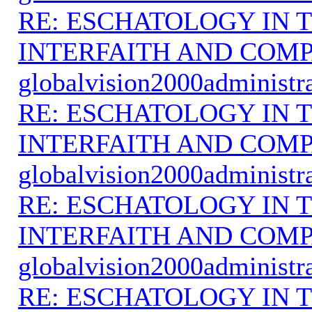
RE: ESCHATOLOGY IN T
INTERFAITH AND COMP
globalvision2000administr
RE: ESCHATOLOGY IN T
INTERFAITH AND COMP
globalvision2000administr
RE: ESCHATOLOGY IN T
INTERFAITH AND COMP
globalvision2000administr
RE: ESCHATOLOGY IN T