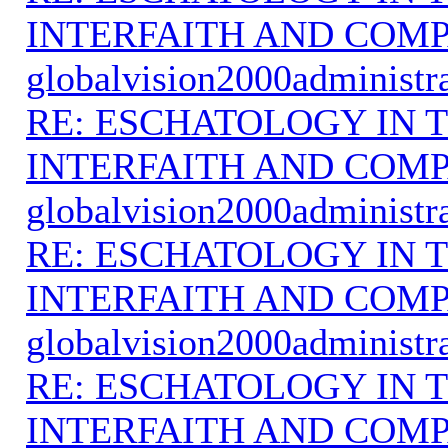
INTERFAITH AND COMP
globalvision2000administr
RE: ESCHATOLOGY IN T
INTERFAITH AND COMP
globalvision2000administr
RE: ESCHATOLOGY IN T
INTERFAITH AND COMP
globalvision2000administr
RE: ESCHATOLOGY IN T
INTERFAITH AND COMP