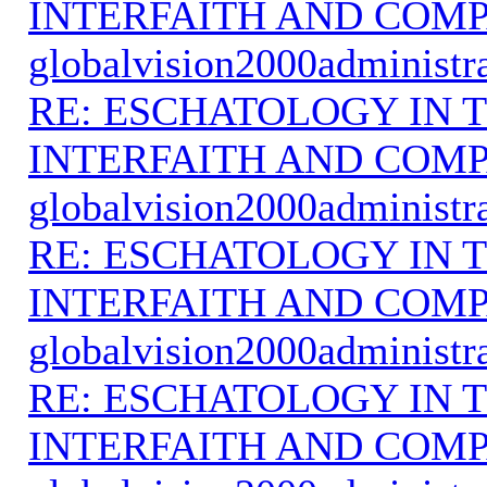
INTERFAITH AND COMP
globalvision2000administr
RE: ESCHATOLOGY IN T
INTERFAITH AND COMP
globalvision2000administr
RE: ESCHATOLOGY IN T
INTERFAITH AND COMP
globalvision2000administr
RE: ESCHATOLOGY IN T
INTERFAITH AND COMP