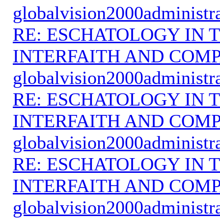
globalvision2000administr
RE: ESCHATOLOGY IN T
INTERFAITH AND COMP
globalvision2000administr
RE: ESCHATOLOGY IN T
INTERFAITH AND COMP
globalvision2000administr
RE: ESCHATOLOGY IN T
INTERFAITH AND COMP
globalvision2000administr