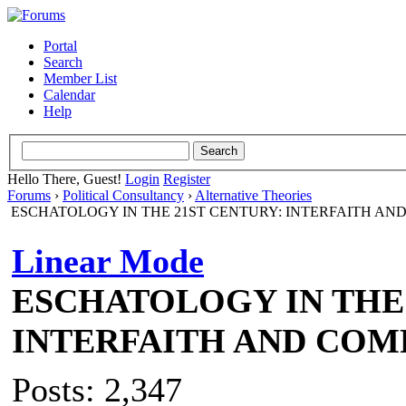
Portal
Search
Member List
Calendar
Help
Hello There, Guest!
Login
Register
Forums
›
Political Consultancy
›
Alternative Theories
ESCHATOLOGY IN THE 21ST CENTURY: INTERFAITH AN
Linear Mode
ESCHATOLOGY IN THE 
INTERFAITH AND COM
Posts: 2,347