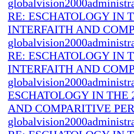
globalvision2000administr
RE: ESCHATOLOGY IN T
INTERFAITH AND COMP
globalvision2000administr
RE: ESCHATOLOGY IN T
INTERFAITH AND COMP
globalvision2000administr
ESCHATOLOGY IN THE 
AND COMPARITIVE PER
globalvision2000administr