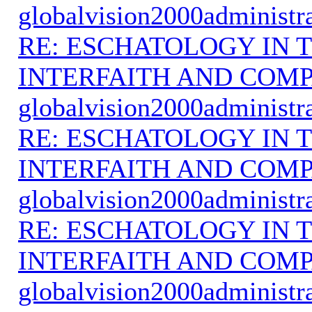
globalvision2000administr
RE: ESCHATOLOGY IN T
INTERFAITH AND COMP
globalvision2000administr
RE: ESCHATOLOGY IN T
INTERFAITH AND COMP
globalvision2000administr
RE: ESCHATOLOGY IN T
INTERFAITH AND COMP
globalvision2000administr