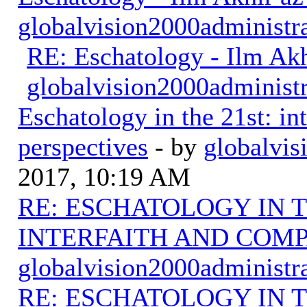
globalvision2000administr
RE: Eschatology - Ilm Ak
globalvision2000administr
Eschatology in the 21st: in
perspectives
- by
globalvis
2017, 10:19 AM
RE: ESCHATOLOGY IN T
INTERFAITH AND COMP
globalvision2000administr
RE: ESCHATOLOGY IN T