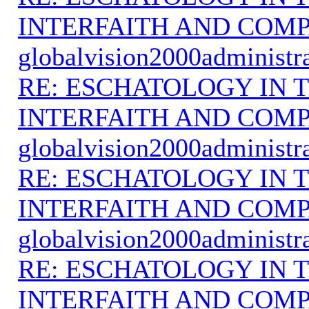
INTERFAITH AND COMP
globalvision2000administr
RE: ESCHATOLOGY IN T
INTERFAITH AND COMP
globalvision2000administr
RE: ESCHATOLOGY IN T
INTERFAITH AND COMP
globalvision2000administr
RE: ESCHATOLOGY IN T
INTERFAITH AND COMP