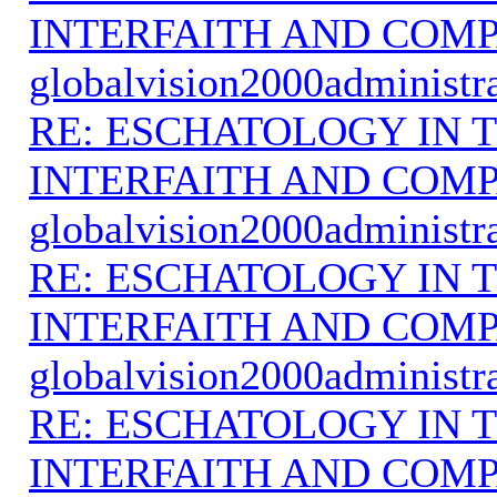
INTERFAITH AND COMP
globalvision2000administr
RE: ESCHATOLOGY IN T
INTERFAITH AND COMP
globalvision2000administr
RE: ESCHATOLOGY IN T
INTERFAITH AND COMP
globalvision2000administr
RE: ESCHATOLOGY IN T
INTERFAITH AND COMP