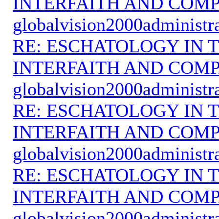
INTERFAITH AND COMP
globalvision2000administr
RE: ESCHATOLOGY IN T
INTERFAITH AND COMP
globalvision2000administr
RE: ESCHATOLOGY IN T
INTERFAITH AND COMP
globalvision2000administr
RE: ESCHATOLOGY IN T
INTERFAITH AND COMP
globalvision2000administr