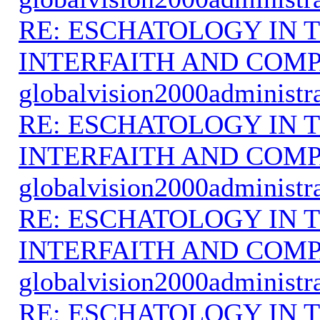
RE: ESCHATOLOGY IN T
INTERFAITH AND COMP
globalvision2000administr
RE: ESCHATOLOGY IN T
INTERFAITH AND COMP
globalvision2000administr
RE: ESCHATOLOGY IN T
INTERFAITH AND COMP
globalvision2000administr
RE: ESCHATOLOGY IN T