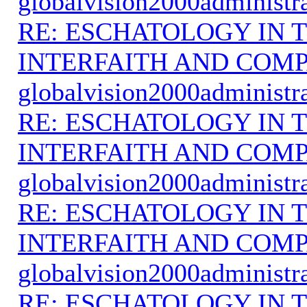
globalvision2000administr
RE: ESCHATOLOGY IN T
INTERFAITH AND COMP
globalvision2000administr
RE: ESCHATOLOGY IN T
INTERFAITH AND COMP
globalvision2000administr
RE: ESCHATOLOGY IN T
INTERFAITH AND COMP
globalvision2000administr
RE: ESCHATOLOGY IN T