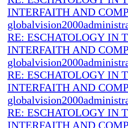
INTERFAITH AND COMP
globalvision2000administr
RE: ESCHATOLOGY IN T
INTERFAITH AND COMP
globalvision2000administr
RE: ESCHATOLOGY IN T
INTERFAITH AND COMP
globalvision2000administr
RE: ESCHATOLOGY IN T
INTERFAITH AND COMP