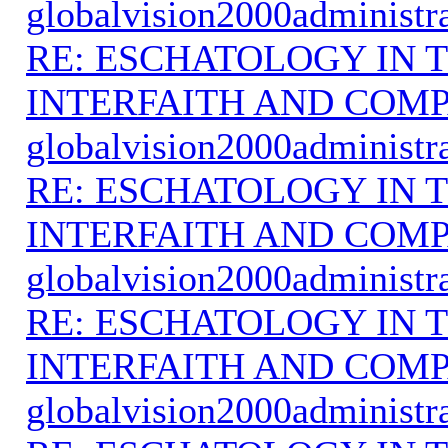
globalvision2000administr
RE: ESCHATOLOGY IN T
INTERFAITH AND COMP
globalvision2000administr
RE: ESCHATOLOGY IN T
INTERFAITH AND COMP
globalvision2000administr
RE: ESCHATOLOGY IN T
INTERFAITH AND COMP
globalvision2000administr