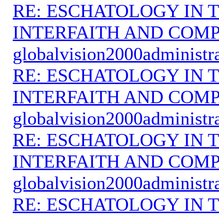
RE: ESCHATOLOGY IN T
INTERFAITH AND COMP
globalvision2000administr
RE: ESCHATOLOGY IN T
INTERFAITH AND COMP
globalvision2000administr
RE: ESCHATOLOGY IN T
INTERFAITH AND COMP
globalvision2000administr
RE: ESCHATOLOGY IN T