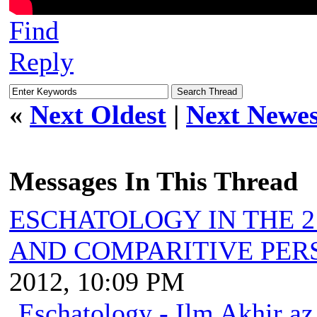
Find
Reply
«
Next Oldest
|
Next Newes
Messages In This Thread
ESCHATOLOGY IN THE 2
AND COMPARITIVE PER
2012, 10:09 PM
Eschatology - Ilm Akhir a