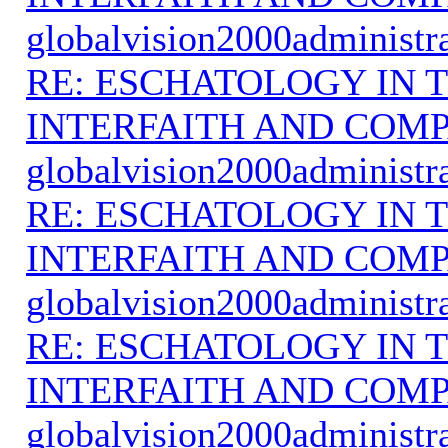
globalvision2000administr
RE: ESCHATOLOGY IN T
INTERFAITH AND COMP
globalvision2000administr
RE: ESCHATOLOGY IN T
INTERFAITH AND COMP
globalvision2000administr
RE: ESCHATOLOGY IN T
INTERFAITH AND COMP
globalvision2000administr