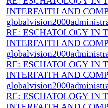
RE: ESCHATOLOGY IN T
INTERFAITH AND COMP
globalvision2000administr
RE: ESCHATOLOGY IN T
INTERFAITH AND COMP
globalvision2000administr
RE: ESCHATOLOGY IN T
INTERFAITH AND COMP
globalvision2000administr
RE: ESCHATOLOGY IN T
INTERFAITH AND COMP