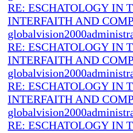
RE: ESCHATOLOGY IN T
INTERFAITH AND COMP
globalvision2000administr
RE: ESCHATOLOGY IN T
INTERFAITH AND COMP
globalvision2000administr
RE: ESCHATOLOGY IN T
INTERFAITH AND COMP
globalvision2000administr
RE: ESCHATOLOGY IN T