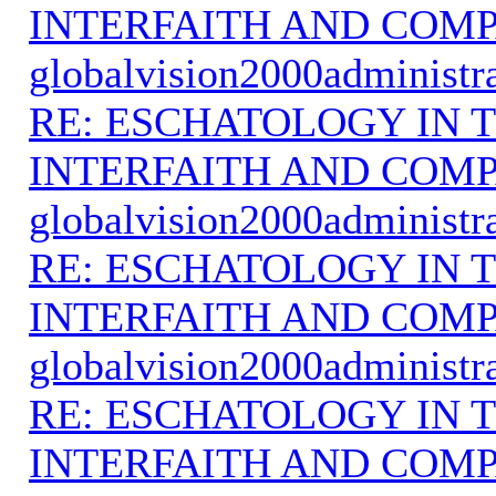
INTERFAITH AND COMP
globalvision2000administr
RE: ESCHATOLOGY IN T
INTERFAITH AND COMP
globalvision2000administr
RE: ESCHATOLOGY IN T
INTERFAITH AND COMP
globalvision2000administr
RE: ESCHATOLOGY IN T
INTERFAITH AND COMP