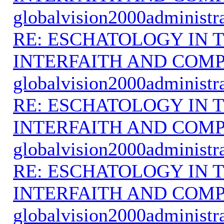
globalvision2000administr
RE: ESCHATOLOGY IN T
INTERFAITH AND COMP
globalvision2000administr
RE: ESCHATOLOGY IN T
INTERFAITH AND COMP
globalvision2000administr
RE: ESCHATOLOGY IN T
INTERFAITH AND COMP
globalvision2000administr