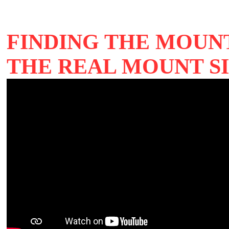
FINDING THE MOUNT
THE REAL MOUNT SI