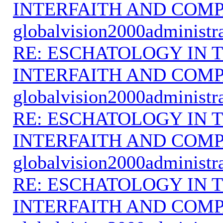
INTERFAITH AND COMP
globalvision2000administr
RE: ESCHATOLOGY IN T
INTERFAITH AND COMP
globalvision2000administr
RE: ESCHATOLOGY IN T
INTERFAITH AND COMP
globalvision2000administr
RE: ESCHATOLOGY IN T
INTERFAITH AND COMP