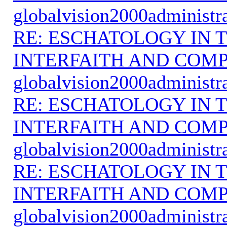
globalvision2000administr
RE: ESCHATOLOGY IN T
INTERFAITH AND COMP
globalvision2000administr
RE: ESCHATOLOGY IN T
INTERFAITH AND COMP
globalvision2000administr
RE: ESCHATOLOGY IN T
INTERFAITH AND COMP
globalvision2000administr