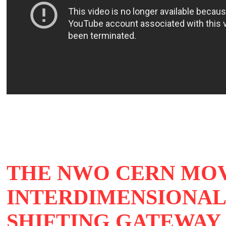
THE NWO CERN MOV
INTERDIMENSIONAL 
SHIFTING GATEWAY