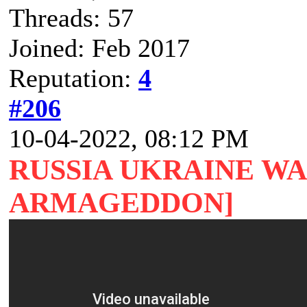
Threads: 57
Joined: Feb 2017
Reputation:
4
#206
10-04-2022, 08:12 PM
RUSSIA UKRAINE W
ARMAGEDDON]