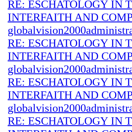
RE: ESCHATOLOGY IN T
INTERFAITH AND COMP
globalvision2000administr
RE: ESCHATOLOGY IN T
INTERFAITH AND COMP
globalvision2000administr
RE: ESCHATOLOGY IN T
INTERFAITH AND COMP
globalvision2000administr
RE: ESCHATOLOGY IN T