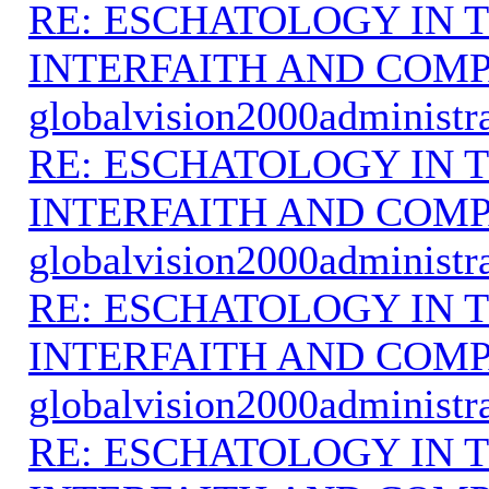
RE: ESCHATOLOGY IN T
INTERFAITH AND COMP
globalvision2000administr
RE: ESCHATOLOGY IN T
INTERFAITH AND COMP
globalvision2000administr
RE: ESCHATOLOGY IN T
INTERFAITH AND COMP
globalvision2000administr
RE: ESCHATOLOGY IN T