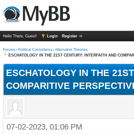
Hello There, Guest!
Login
Register
Forums
›
Political Consultancy
›
Alternative Theories
ESCHATOLOGY IN THE 21ST CENTURY: INTERFAITH AND COMPA
ESCHATOLOGY IN THE 21ST
COMPARITIVE PERSPECTIV
07-02-2023, 01:06 PM