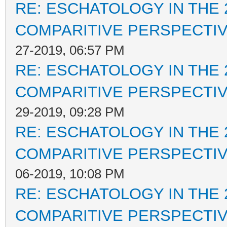
RE: ESCHATOLOGY IN THE 
COMPARITIVE PERSPECTI
27-2019, 06:57 PM
RE: ESCHATOLOGY IN THE 
COMPARITIVE PERSPECTI
29-2019, 09:28 PM
RE: ESCHATOLOGY IN THE 
COMPARITIVE PERSPECTI
06-2019, 10:08 PM
RE: ESCHATOLOGY IN THE 
COMPARITIVE PERSPECTI