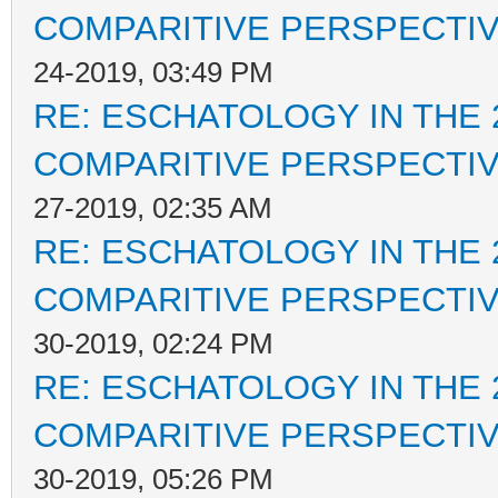
COMPARITIVE PERSPECTI
24-2019, 03:49 PM
RE: ESCHATOLOGY IN THE 
COMPARITIVE PERSPECTI
27-2019, 02:35 AM
RE: ESCHATOLOGY IN THE 
COMPARITIVE PERSPECTI
30-2019, 02:24 PM
RE: ESCHATOLOGY IN THE 
COMPARITIVE PERSPECTI
30-2019, 05:26 PM