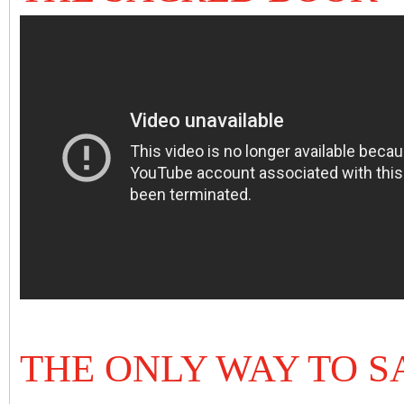
THE ONLY WAY TO S