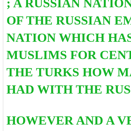
; A RUSSIAN NATIO
OF THE RUSSIAN E
NATION WHICH HAS
MUSLIMS FOR CENT
THE TURKS HOW
M
HAD WITH THE RUS
HOWEVER AND A V