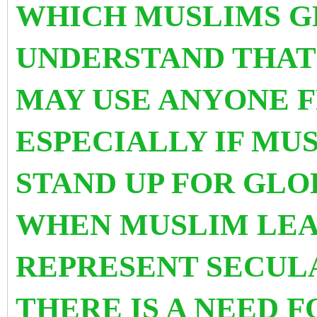
WHICH MUSLIMS G
UNDERSTAND THA
MAY USE ANYONE 
ESPECIALLY IF MU
STAND UP FOR GLO
WHEN MUSLIM LEA
REPRESENT SECUL
THERE IS A NEED 