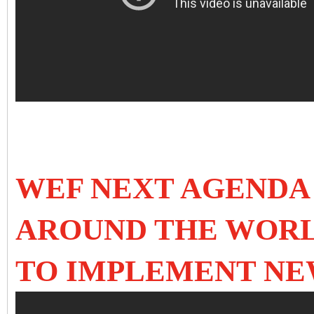
WEF NEXT AGENDA 
AROUND THE WOR
TO IMPLEMENT N