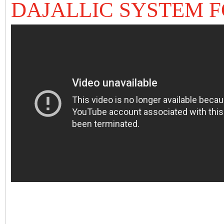
DAJALLIC SYSTEM 