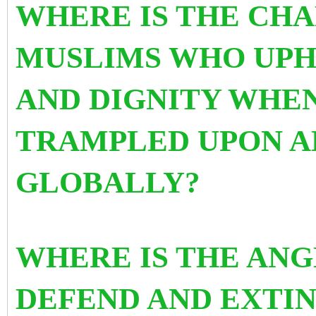
WHERE IS THE CHA
MUSLIMS WHO UPH
AND DIGNITY WHEN
TRAMPLED UPON A
GLOBALLY?
WHERE IS THE ANG
DEFEND AND EXTIN