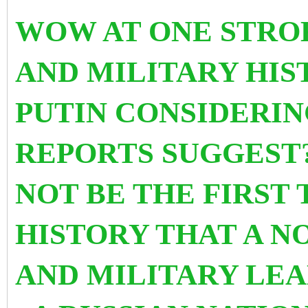
WOW AT ONE STRO
AND MILITARY HIS
PUTIN CONSIDERIN
REPORTS SUGGEST?
NOT BE
THE FIRST 
HISTORY THAT A N
AND MILITARY LEA