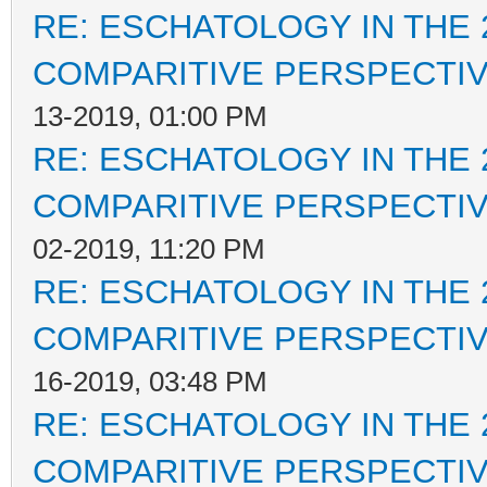
RE: ESCHATOLOGY IN THE 
COMPARITIVE PERSPECTI
13-2019, 01:00 PM
RE: ESCHATOLOGY IN THE 
COMPARITIVE PERSPECTI
02-2019, 11:20 PM
RE: ESCHATOLOGY IN THE 
COMPARITIVE PERSPECTI
16-2019, 03:48 PM
RE: ESCHATOLOGY IN THE 
COMPARITIVE PERSPECTI