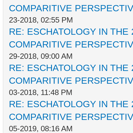
COMPARITIVE PERSPECTI
23-2018, 02:55 PM
RE: ESCHATOLOGY IN THE 
COMPARITIVE PERSPECTI
29-2018, 09:00 AM
RE: ESCHATOLOGY IN THE 
COMPARITIVE PERSPECTI
03-2018, 11:48 PM
RE: ESCHATOLOGY IN THE 
COMPARITIVE PERSPECTI
05-2019, 08:16 AM