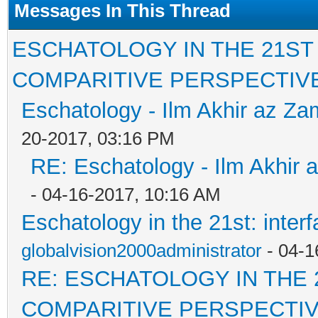
Messages In This Thread
ESCHATOLOGY IN THE 21ST
COMPARITIVE PERSPECTIV
Eschatology - Ilm Akhir az Z
20-2017, 03:16 PM
RE: Eschatology - Ilm Akhir
- 04-16-2017, 10:16 AM
Eschatology in the 21st: inter
globalvision2000administrator
- 04-1
RE: ESCHATOLOGY IN THE 
COMPARITIVE PERSPECTI