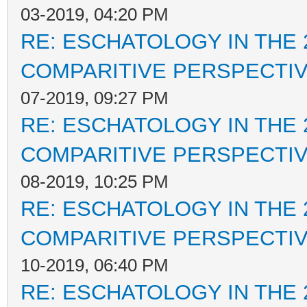
03-2019, 04:20 PM
RE: ESCHATOLOGY IN THE 
COMPARITIVE PERSPECTI
07-2019, 09:27 PM
RE: ESCHATOLOGY IN THE 
COMPARITIVE PERSPECTI
08-2019, 10:25 PM
RE: ESCHATOLOGY IN THE 
COMPARITIVE PERSPECTI
10-2019, 06:40 PM
RE: ESCHATOLOGY IN THE 