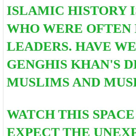
ISLAMIC HISTORY 
WHO WERE OFTEN
LEADERS. HAVE W
GENGHIS KHAN'S 
MUSLIMS AND MUS
WATCH THIS SPACE 
EXPECT THE UNEXP