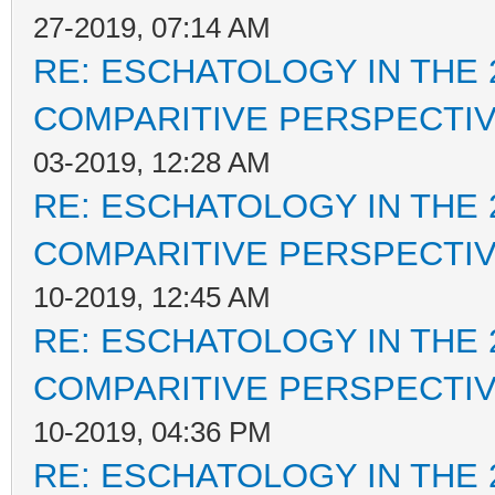
27-2019, 07:14 AM
RE: ESCHATOLOGY IN THE 
COMPARITIVE PERSPECTI
03-2019, 12:28 AM
RE: ESCHATOLOGY IN THE 
COMPARITIVE PERSPECTI
10-2019, 12:45 AM
RE: ESCHATOLOGY IN THE 
COMPARITIVE PERSPECTI
10-2019, 04:36 PM
RE: ESCHATOLOGY IN THE 