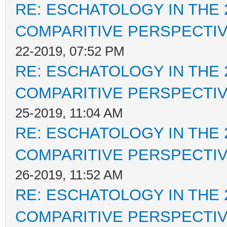
RE: ESCHATOLOGY IN THE 
COMPARITIVE PERSPECTI
22-2019, 07:52 PM
RE: ESCHATOLOGY IN THE 
COMPARITIVE PERSPECTI
25-2019, 11:04 AM
RE: ESCHATOLOGY IN THE 
COMPARITIVE PERSPECTI
26-2019, 11:52 AM
RE: ESCHATOLOGY IN THE 
COMPARITIVE PERSPECTI