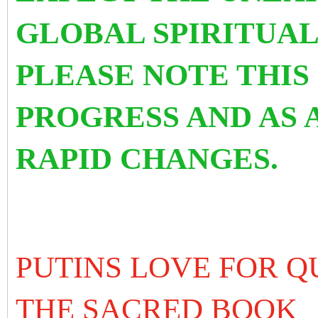
GLOBAL SPIRITUAL
PLEASE NOTE THIS 
PROGRESS AND AS 
RAPID CHANGES.
PUTINS LOVE FOR Q
THE SACRED BOOK