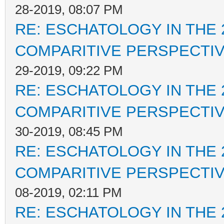
28-2019, 08:07 PM
RE: ESCHATOLOGY IN THE 
COMPARITIVE PERSPECTI
29-2019, 09:22 PM
RE: ESCHATOLOGY IN THE 
COMPARITIVE PERSPECTI
30-2019, 08:45 PM
RE: ESCHATOLOGY IN THE 
COMPARITIVE PERSPECTI
08-2019, 02:11 PM
RE: ESCHATOLOGY IN THE 