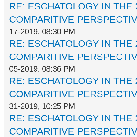
RE: ESCHATOLOGY IN THE 
COMPARITIVE PERSPECTI
17-2019, 08:30 PM
RE: ESCHATOLOGY IN THE 
COMPARITIVE PERSPECTI
05-2019, 08:36 PM
RE: ESCHATOLOGY IN THE 
COMPARITIVE PERSPECTI
31-2019, 10:25 PM
RE: ESCHATOLOGY IN THE 
COMPARITIVE PERSPECTI