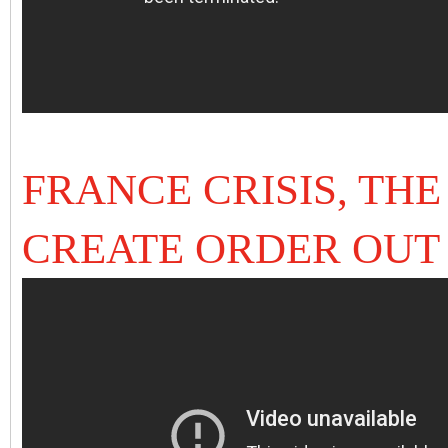
FRANCE CRISIS, TH
CREATE ORDER OUT