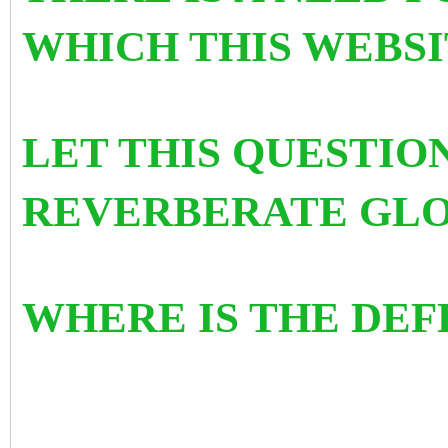
WHICH THIS WEBSI
LET THIS QUESTIO
REVERBERATE GLO
WHERE IS THE DEF