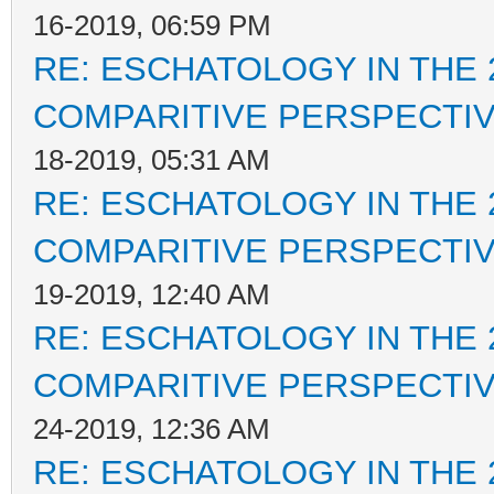
16-2019, 06:59 PM
RE: ESCHATOLOGY IN THE 
COMPARITIVE PERSPECTI
18-2019, 05:31 AM
RE: ESCHATOLOGY IN THE 
COMPARITIVE PERSPECTI
19-2019, 12:40 AM
RE: ESCHATOLOGY IN THE 
COMPARITIVE PERSPECTI
24-2019, 12:36 AM
RE: ESCHATOLOGY IN THE 