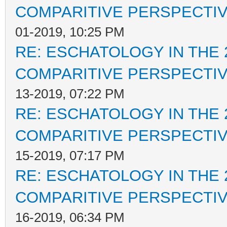
COMPARITIVE PERSPECTI
01-2019, 10:25 PM
RE: ESCHATOLOGY IN THE 
COMPARITIVE PERSPECTI
13-2019, 07:22 PM
RE: ESCHATOLOGY IN THE 
COMPARITIVE PERSPECTI
15-2019, 07:17 PM
RE: ESCHATOLOGY IN THE 
COMPARITIVE PERSPECTI
16-2019, 06:34 PM