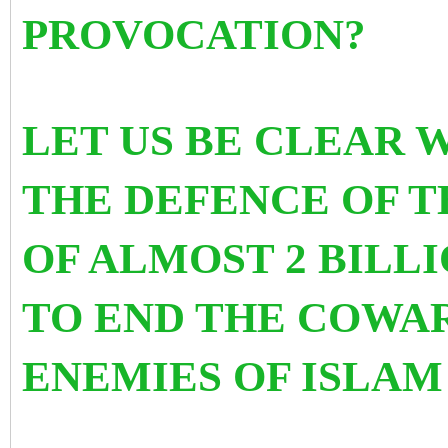
PROVOCATION?
LET US BE CLEAR 
THE DEFENCE OF 
OF ALMOST 2 BILLI
TO END THE COWAR
ENEMIES OF ISLAM