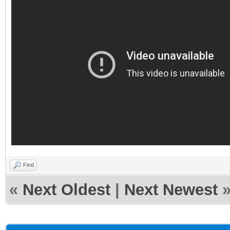
Find
«
Next Oldest
|
Next Newest