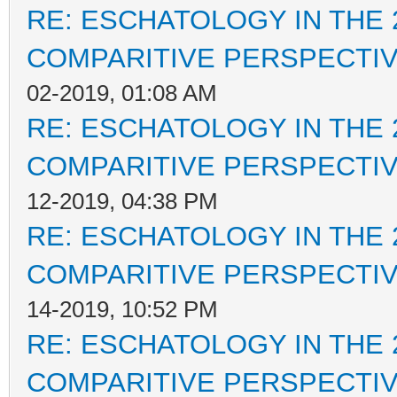
RE: ESCHATOLOGY IN THE 
COMPARITIVE PERSPECTI
02-2019, 01:08 AM
RE: ESCHATOLOGY IN THE 
COMPARITIVE PERSPECTI
12-2019, 04:38 PM
RE: ESCHATOLOGY IN THE 
COMPARITIVE PERSPECTI
14-2019, 10:52 PM
RE: ESCHATOLOGY IN THE 
COMPARITIVE PERSPECTI