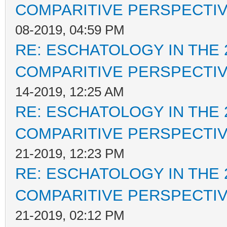
COMPARITIVE PERSPECTI
08-2019, 04:59 PM
RE: ESCHATOLOGY IN THE 
COMPARITIVE PERSPECTI
14-2019, 12:25 AM
RE: ESCHATOLOGY IN THE 
COMPARITIVE PERSPECTI
21-2019, 12:23 PM
RE: ESCHATOLOGY IN THE 
COMPARITIVE PERSPECTI
21-2019, 02:12 PM