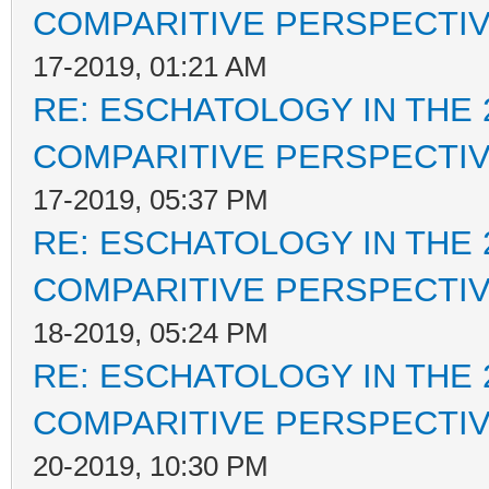
COMPARITIVE PERSPECTI
17-2019, 01:21 AM
RE: ESCHATOLOGY IN THE 
COMPARITIVE PERSPECTI
17-2019, 05:37 PM
RE: ESCHATOLOGY IN THE 
COMPARITIVE PERSPECTI
18-2019, 05:24 PM
RE: ESCHATOLOGY IN THE 
COMPARITIVE PERSPECTI
20-2019, 10:30 PM