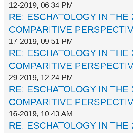
12-2019, 06:34 PM
RE: ESCHATOLOGY IN THE 
COMPARITIVE PERSPECTI
17-2019, 09:51 PM
RE: ESCHATOLOGY IN THE 
COMPARITIVE PERSPECTI
29-2019, 12:24 PM
RE: ESCHATOLOGY IN THE 
COMPARITIVE PERSPECTI
16-2019, 10:40 AM
RE: ESCHATOLOGY IN THE 