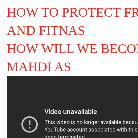
HOW TO PROTECT F
AND FITNAS
HOW WILL WE BECO
MAHDI AS