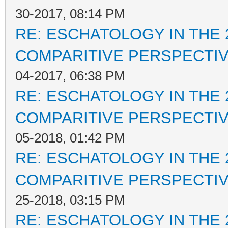
30-2017, 08:14 PM
RE: ESCHATOLOGY IN THE 
COMPARITIVE PERSPECTI
04-2017, 06:38 PM
RE: ESCHATOLOGY IN THE 
COMPARITIVE PERSPECTI
05-2018, 01:42 PM
RE: ESCHATOLOGY IN THE 
COMPARITIVE PERSPECTI
25-2018, 03:15 PM
RE: ESCHATOLOGY IN THE 