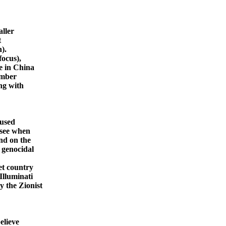
aller
t
).
focus),
e in China
mber
ng with
 used
 see when
nd on the
 genocidal
et country
Illuminati
y the Zionist
elieve