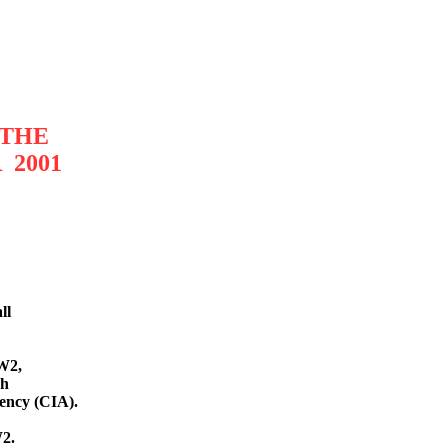
 THE
 2001
l
l
W2,
sh
gency (CIA).
W2.