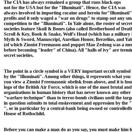
The CIA has always remained a group that runs black-ops
not for the USA but for the "Illuminati". Hence, t
he CIA was
always involved in importing cocaine and heroin for"Illuminati"
profits and it only waged a "war on drugs" to stamp out any sm
competition to the "Illuminati". In Yale alone, the roster of secre
societies feature
Skull & Bones (also called Brotherhood of Death
Scroll & Key, Book & Snake, Wolf's Head (which has a military 
Myth & Sword, Manuscript, Aurelian Honor, Berzelius, and Yal
(of which Zionist Freemason and puppet Mao
Zedong was a me
before becoming "leader" of China). All "halls of ivy" are teemi
secret societies.
The point in a circle symbol is a VERY important occult symbol
by the "Illuminati". Among other things, it represents what you
you view a Zionist Freemasonic obelisk from above, and it is fou
logo of
the British Air Force, which is one of the most bru
tal and
organizations in human history that has never known any other
"warfare technique" than to terror-bomb civilians until the targ
in question submits to total enslavement and oppression by the "
", or in particular by a central-bank being owned o
r controlled
b
House of Rothschild.
Before you can make a man do as you say, you must make him b