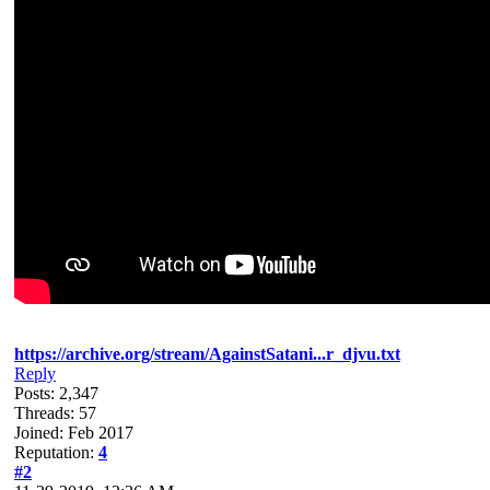
https://archive.org/stream/AgainstSatani...r_djvu.txt
Reply
Posts: 2,347
Threads: 57
Joined: Feb 2017
Reputation:
4
#2