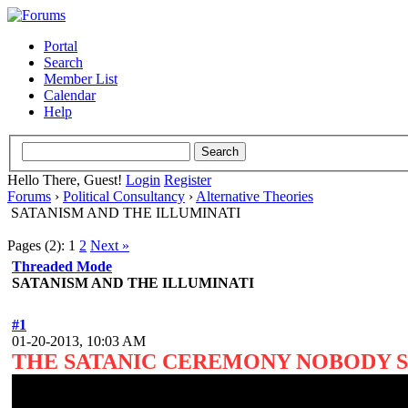
Portal
Search
Member List
Calendar
Help
Hello There, Guest!
Login
Register
Forums
›
Political Consultancy
›
Alternative Theories
SATANISM AND THE ILLUMINATI
Pages (2):
1
2
Next »
Threaded Mode
SATANISM AND THE ILLUMINATI
#1
01-20-2013, 10:03 AM
THE SATANIC CEREMONY NOBODY 