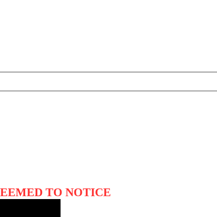
SEEMED TO NOTICE