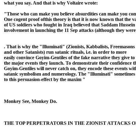
what you say. And that is why Voltaire wrote:
"Those who can make you believe absurdities can mak
e you com
One cogent proof ofthis theory is that it is now known that the v
of US soldiers who fought in Iraq believed that Saddam Hussei
involvement in launching the 11 Sep attacks (although they were
. That is
why the "Illuminati" (Zionists, Kabbalists, Freemas
ons
and other Satanists) run satanic rituals, i.e. in order to more
easily convince Goyim-Gentiles of the fake narrativ
e they give to
the major events they launch. To demonstrate their confidence t
Goyim-Gentiles will never catch on, they encode these events wit
satanic symbolism and numerology. The "Illuminati" sometimes 
to this persuasion-effect by the maxim "
Monkey See, Monkey Do.
THE TOP PERPETRATORS IN THE ZIONIST ATTACKS OF 