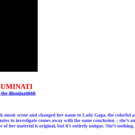
LUMINATI
the-illuminati666
ork music scene and changed her name to Lady Gaga, the colorful a
es to investigate comes away with the same conclusion – she’s an e
f her material is original, but it’s entirely unique. She’s nothing