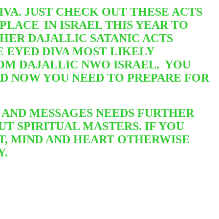
VA. JUST CHECK OUT THESE ACTS
 PLACE
IN ISRAEL THIS YEAR TO
HER DAJALLIC SATANIC ACTS
 EYED DIVA MOST LIKELY
OM DAJALLIC NWO ISRAEL. YOU
ND NOW YOU NEED TO PREPARE FOR
 AND MESSAGES NEEDS FURTHER
T SPIRITUAL MASTERS. IF YOU
T, MIND AND HEART OTHERWISE
Y.