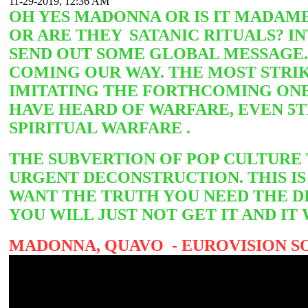
11-29-2019, 12:36 AM
OH YES MADONNA OR IS IT MADAME
OR ARE THEY
SATANIC RITUALS? I
SEND OUT SOME GLOBAL MESSAGE. 
COMING OUR WAY. THE MOST STRIK
IMITATING THE FORTHCOMING ONE
HAVE HEARD OF WARFARE, EVEN 5
SPIRITUAL WARFARE .
THE SUBVERTION OF POP CULTURE
URGENT DECONSTRUCTION. THIS IS 
WANT THE TRUTH YOU NEED THE DI
YOU WILL JUST NOT GET IT AND 
MADONNA, QUAVO - EUROVISION SO