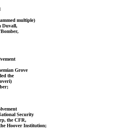
d
rammed multiple)
 Duvall,
O'Bomber,
olvement
ohemian Grove
ed the
overi)
ber;
olvement
National Security
rp, the CFR,
he Hoover Institution;