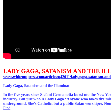
LADY GAGA, SATANISM AND THE IL
www.whiteoutpress.com/articles/q42011/lady-gaga-satanism-and-
Lady Gaga, Satanism and the Illuminati
In the five years since Stefani Germanotta burst nto the New Y
industry. But just who is Lady Gaga? Anyone who takes five minut
underground. She’s Catholic, but a public Satan worshiper. None o
Find