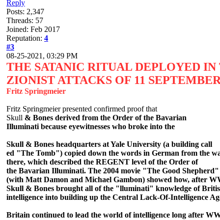
Reply
Posts: 2,347
Threads: 57
Joined: Feb 2017
Reputation:
4
#3
08-25-2021, 03:29 PM
THE SATANIC RITUAL DEPLOYED IN
ZIONIST ATTACKS OF 11 SEPTEMBER
Fritz Springmeier
Fritz Springmeier presented confirmed proof that
Skull
& Bones derived from the Order of the Bavarian
Illuminati because eyewitnesses who broke into the
Skull & Bones headquarters at Yale University (a building call
ed "The Tomb") copied down the words in German from the wa
there, which described the REGENT level of the Order of
the Bavarian Illuminati. The 2004 movie "The Good S
hepherd"
(with Matt Damon and Michael Gambon) showed how, after W
Skull & Bones brought all of the "lluminati" knowledge of Briti
intelligence into building up the Central Lack-Of-Intelligence A
Britain continued to lead the world of intelligence long after W