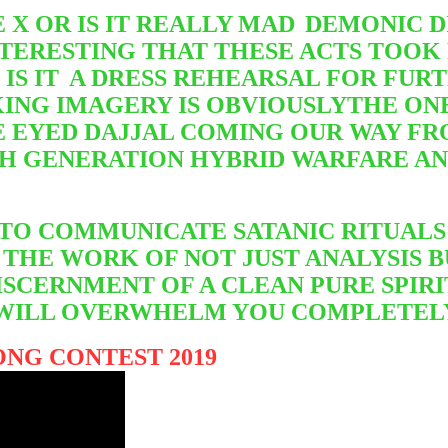
 X OR IS IT REALLY MAD
DEMONIC DI
NTERESTING THAT THESE ACTS TOOK
IS IT
A DRESS REHEARSAL FOR FURT
ING IMAGERY IS OBVIOUSLY
THE ONE
 EYED DAJJAL COMING OUR WAY FR
TH GENERATION HYBRID WARFARE A
 TO COMMUNICATE SATANIC RITUALS
THE WORK OF NOT JUST ANALYSIS BU
SCERNMENT OF A CLEAN PURE SPIRI
IT WILL OVERWHELM YOU COMPLETEL
NG CONTEST 2019