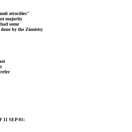
mit atrocities
"
ast m
ajority
n had some
 done by the Zionists)
hat
h
refer
11 SEP 01: