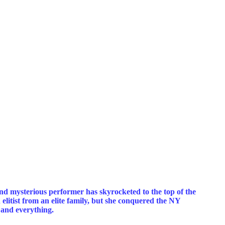
nd mysterious performer has skyrocketed to the top of the
litist from an elite family, but she conquered the NY
, and everything.