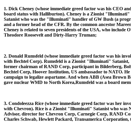
1. Dick Cheney (whose immediate greed factor was his CEO an
board status with Halliburton). Cheney is a Zionist "Illuminati"
Satanist who was the "Illuminati" handler of GW Bush (a prog
and a former head of the CFR. By the common ancestor Mareen
Cheney is related to seven presidents of the USA, who include 
Theodore Roosevelt and Dirty-Harry Truman;
2. Donald Rumsfeld (whose immediate greed factor was his inv
with Bechtel Corp). Rumsfeld is a Zionist "Illuminati" Satanist,
former chairman of RAND Corp, participant in Bilderberg, B
Bechtel Corp, Hoover Institution, US ambassador to
NATO. He l
campaign to legalize aspartame. And when ABB (Asea Brown B
gave nuclear WMD to North Korea,Rumsfeld was a board mem
3. Condoleezza Rice (whose immediate greed factor was her inv
with Chevron). Rice is a Zionist "Illuminati" Satanist who was 
Advisor, director for Chevron Corp, Carnegie Corp, RAND Co
Charles Schwab, Hewlett Packard, Transamerica Corporation, t