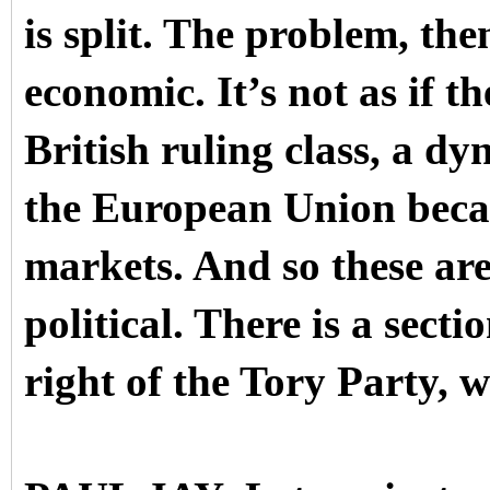
is split. The problem, then,
economic. It’s not as if th
British ruling class, a dy
the European Union becau
markets. And so these are
political. There is a secti
right of the Tory Party, 