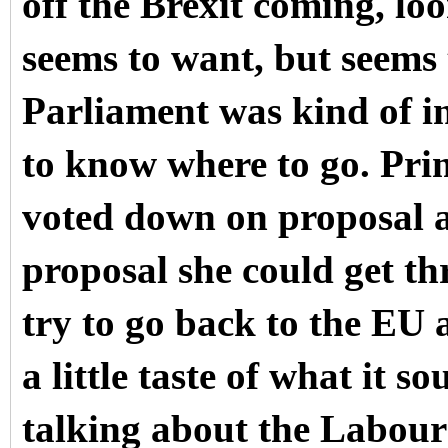
off the Brexit coming, l
seems to want, but seems 
Parliament was kind of in
to know where to go. Pri
voted down on proposal af
proposal she could get t
try to go back to the EU 
a little taste of what it
talking about the Labour