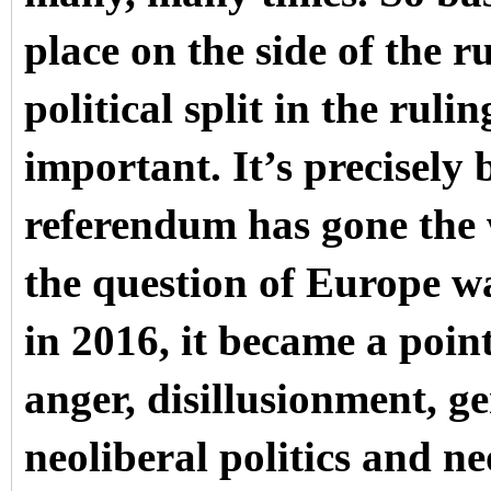
place on the side of the ru
political split in the ruli
important. It’s precisely b
referendum has gone the 
the question of Europe wa
in 2016, it became a point
anger, disillusionment, ge
neoliberal politics and neo