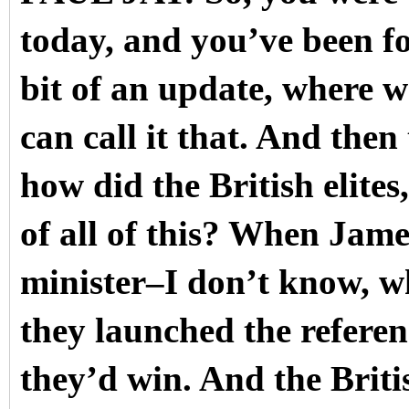
today, and you’ve been fol
bit of an update, where we
can call it that. And then
how did the British elites,
of all of this? When Jam
minister–I don’t know, w
they launched the refere
they’d win. And the Britis