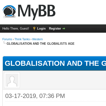
Hello There, Guest!
Login
Register
Forums
›
Think Tanks
›
Western
GLOBALISATION AND THE GLOBALISTS AGE
ge
GLOBALISATION AND THE 
03-17-2019, 07:36 PM