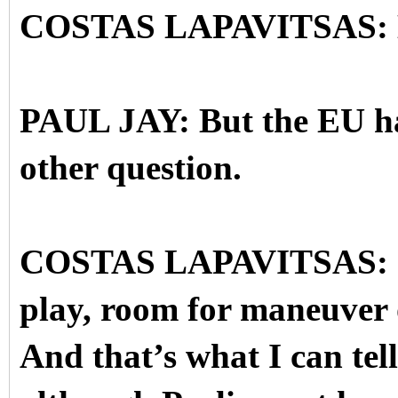
COSTAS LAPAVITSAS: Ess
PAUL JAY: But the EU has 
other question.
COSTAS LAPAVITSAS: Sur
play, room for maneuver 
And that’s what I can tell