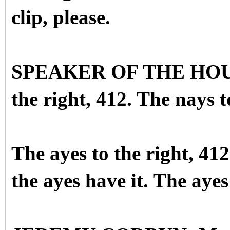
clip, please.
SPEAKER OF THE HOUSE:
the right, 412. The nays to
The ayes to the right, 412
the ayes have it. The ayes