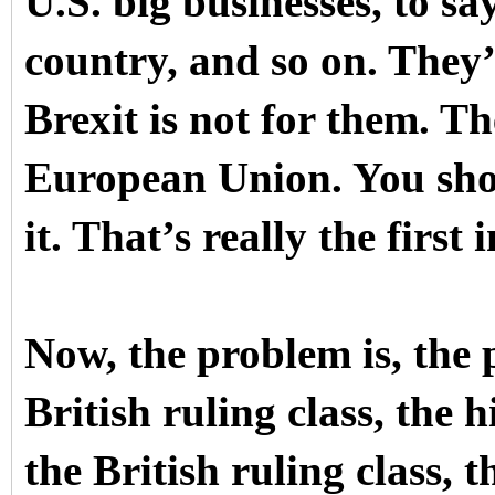
U.S. big businesses, to sa
country, and so on. They’
Brexit is not for them. T
European Union. You shou
it. That’s really the first
Now, the problem is, the p
British ruling class, the h
the British ruling class, 