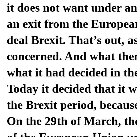
it does not want under a
an exit from the Europea
deal Brexit. That’s out, a
concerned. And what then 
what it had decided in the
Today it decided that it w
the Brexit period, because
On the 29th of March, th