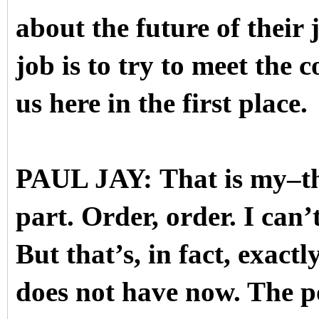
about the future of their 
job is to try to meet the 
us here in the first place.
PAUL JAY: That is my–the
part. Order, order. I can’t
But that’s, in fact, exac
does not have now. The po