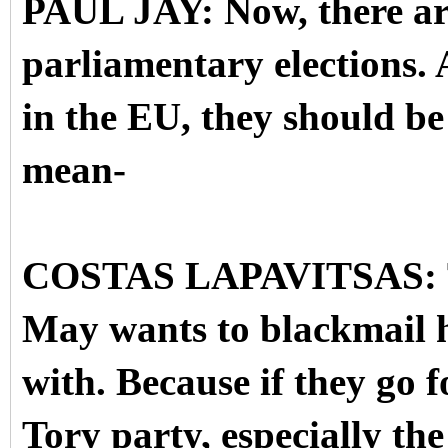
PAUL JAY: Now, there ar
parliamentary elections. An
in the EU, they should be 
mean-
COSTAS LAPAVITSAS: Th
May wants to blackmail h
with. Because if they go f
Tory party, especially the