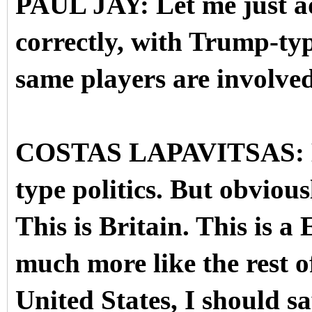
PAUL JAY: Let me just add
correctly, with Trump-typ
same players are involved
COSTAS LAPAVITSAS: Exa
type politics. But obvious
This is Britain. This is a
much more like the rest o
United States, I should s