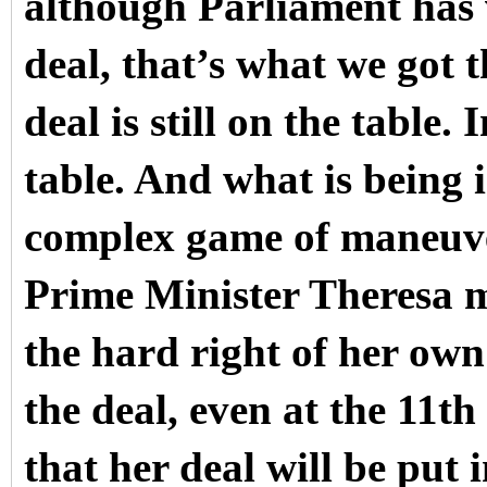
although Parliament has 
deal, that’s what we got th
deal is still on the table. 
table. And what is being 
complex game of maneuve
Prime Minister Theresa m
the hard right of her ow
the deal, even at the 11th
that her deal will be put 