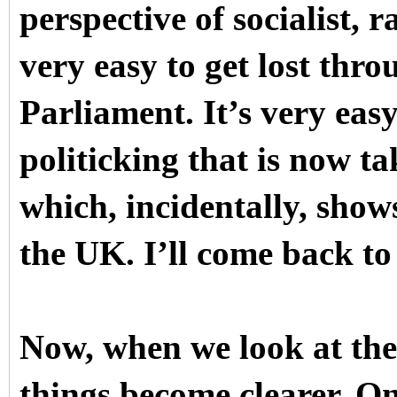
perspective of socialist, ra
very easy to get lost thr
Parliament. It’s very easy
politicking that is now t
which, incidentally, show
the UK. I’ll come back to
Now, when we look at the s
things become clearer. O