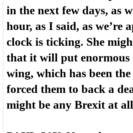
in the next few days, as 
hour, as I said, as we’re
clock is ticking. She mig
that it will put enormous
wing, which has been the 
forced them to back a dea
might be any Brexit at all