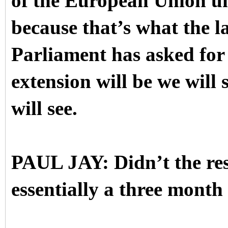
of the European Union u
because that’s what the l
Parliament has asked for
extension will be we will 
will see.
PAUL JAY: Didn’t the reso
essentially a three month