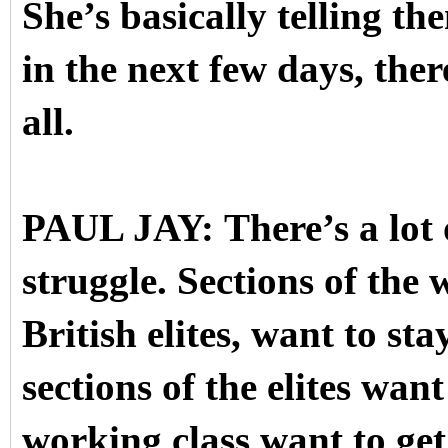
She’s basically telling t
in the next few days, the
all.
PAUL JAY: There’s a lot of
struggle. Sections of the 
British elites, want to st
sections of the elites want
working class want to ge