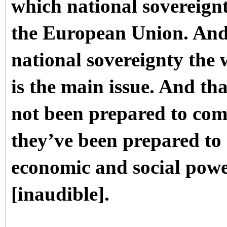
which national sovereignty
the European Union. And
national sovereignty the
is the main issue. And tha
not been prepared to comp
they’ve been prepared to 
economic and social pow
[inaudible].