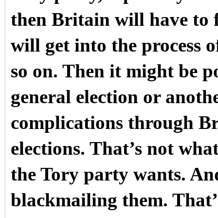
then Britain will have to
will get into the process 
so on. Then it might be po
general election or anoth
complications through Br
elections. That’s not what
the Tory party wants. An
blackmailing them. That’