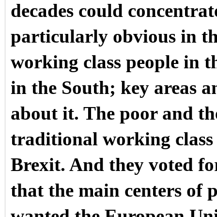
decades could concentrate
particularly obvious in t
working class people in t
in the South; key areas a
about it. The poor and th
traditional working class 
Brexit. And they voted fo
that the main centers of
wanted the European Uni