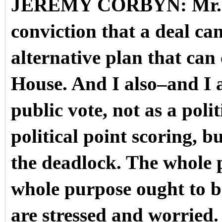
JEREMY CORBYN: Mr. Spe
conviction that a deal ca
alternative plan that ca
House. And I also–and I a
public vote, not as a pol
political point scoring, bu
the deadlock. The whole 
whole purpose ought to b
are stressed and worried.