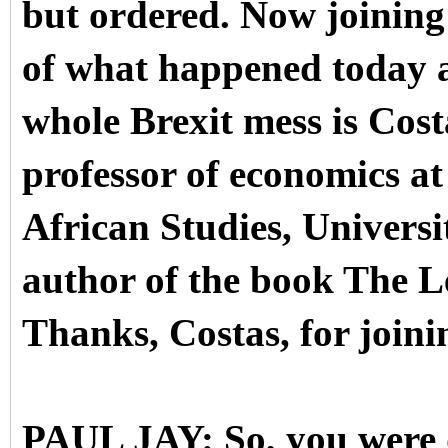
but ordered.
Now joining 
of what happened today a
whole Brexit mess is Cost
professor of economics at
African Studies, Universi
author of the book The L
Thanks, Costas, for joini
PAUL JAY: So, you were 