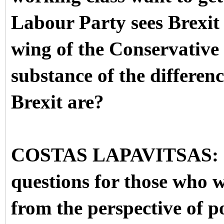
Labour Party sees Brexit
wing of the Conservative 
substance of the differenc
Brexit are?
COSTAS LAPAVITSAS: OK.
questions for those who w
from the perspective of p