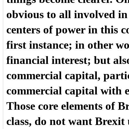
obvious to all involved in
centers of power in this 
first instance; in other w
financial interest; but al
commercial capital, parti
commercial capital with e
Those core elements of Bri
class, do not want Brexi