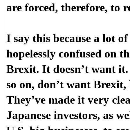
are forced, therefore, to 
I say this because a lot of
hopelessly confused on th
Brexit. It doesn’t want it
so on, don’t want Brexit,
They’ve made it very cle
Japanese investors, as we