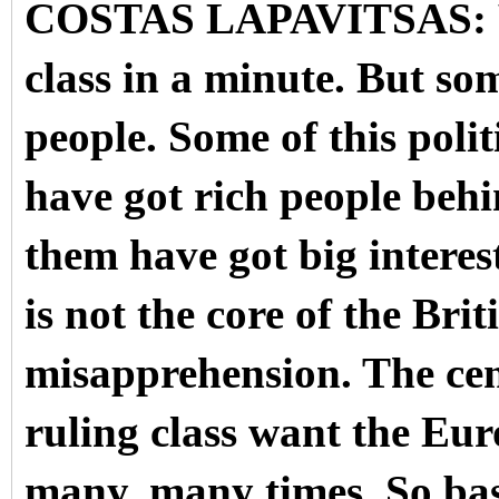
COSTAS LAPAVITSAS: Wel
class in a minute. But so
people. Some of this polit
have got rich people behi
them have got big interest
is not the core of the Brit
misapprehension. The cent
ruling class want the Eu
many, many times.
So bas