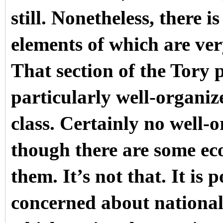
still. Nonetheless, there i
elements of which are very
That section of the Tory 
particularly well-organize
class. Certainly no well-
though there are some ec
them. It’s not that. It is 
concerned about national