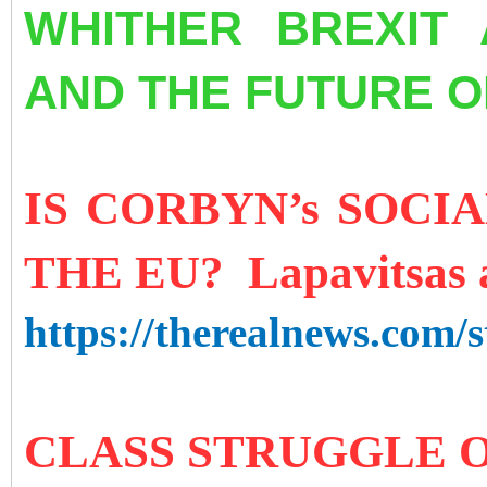
WHITHER BREXIT 
AND THE FUTURE O
IS CORBYN’s SOCI
THE EU? Lapavitsas 
https://therealnews.com/st
CLASS STRUGGLE 