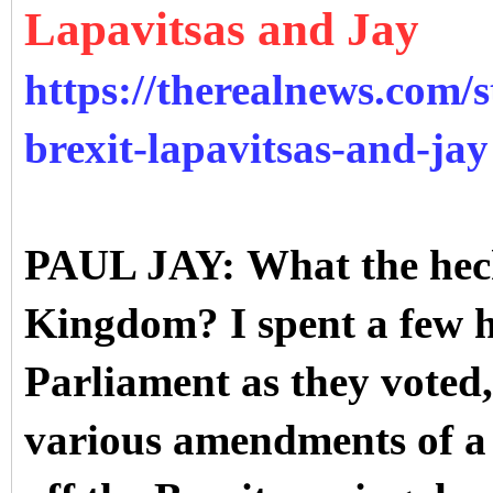
Lapavitsas and Jay
https://therealnews.com/st
brexit-lapavitsas-and-jay
PAUL JAY: What the heck 
Kingdom? I spent a few 
Parliament as they voted,
various amendments of a 