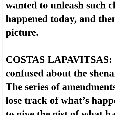
wanted to unleash such c
happened today, and then 
picture.
COSTAS LAPAVITSAS: OK.
confused about the shena
The series of amendments
lose track of what’s happ
to give the gist of what h