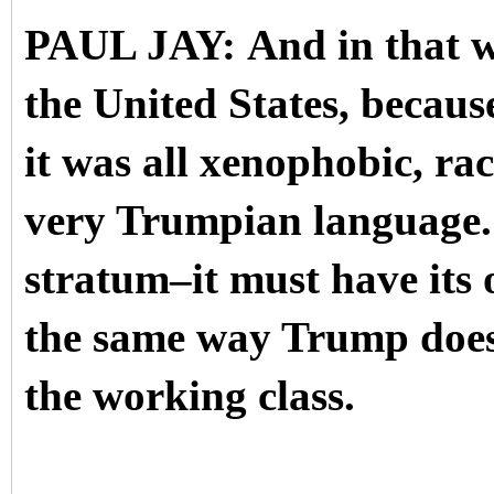
PAUL JAY: And in that way
the United States, becau
it was all xenophobic, ra
very Trumpian language. S
stratum–it must have its 
the same way Trump does r
the working class.