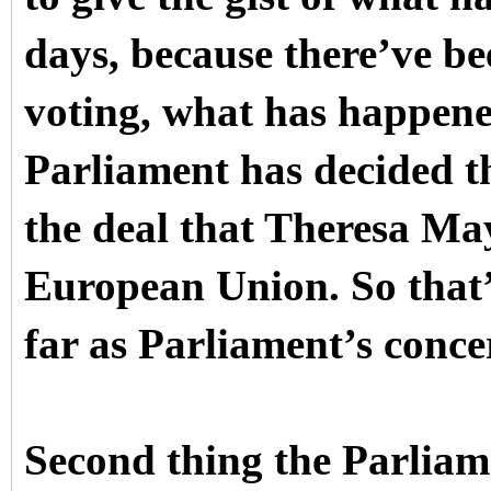
days, because there’ve be
voting, what has happened 
Parliament has decided th
the deal that Theresa Ma
European Union. So that’s 
far as Parliament’s conce
Second thing the Parliame