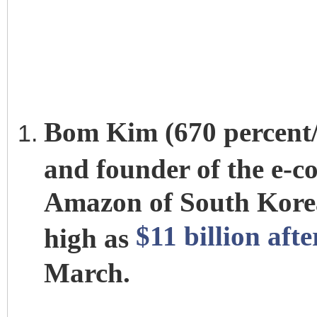
Bom Kim (670 percent/$7
and founder of the e-
Amazon of South Korea
$11 billion aft
high as
March.