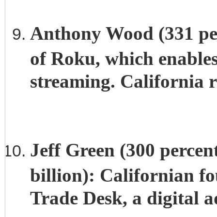
Anthony Wood (331 per
of Roku, which enables
streaming. California r
Jeff Green (300 percen
billion): Californian 
Trade Desk, a digital a