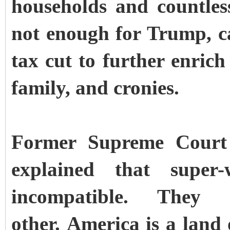
households and countless
not enough for Trump, ca
tax cut to further enrich
family, and cronies.
Former Supreme Court 
explained that super
incompatible. They
other. America is a land