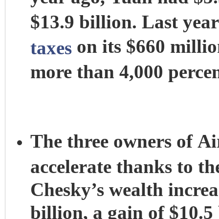
$13.9 billion. Last ye
on its $660 millio
taxes
more than 4,000 percen
The three owners of Ai
accelerate thanks to t
Chesky’s wealth increas
billion, a gain of $10.5