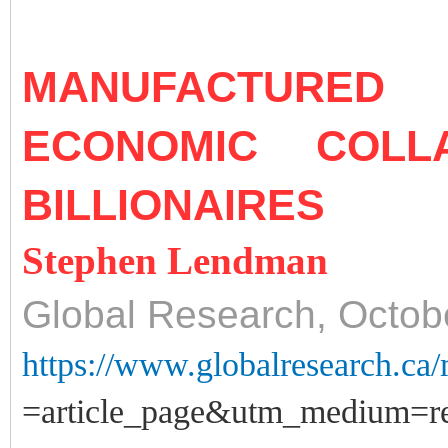
MANUFACTURE
ECONOMIC COL
BILLIONAIRES
Stephen Lendman
Global Research, Octob
https://www.globalresearch.ca
=article_page&utm_medium=rel