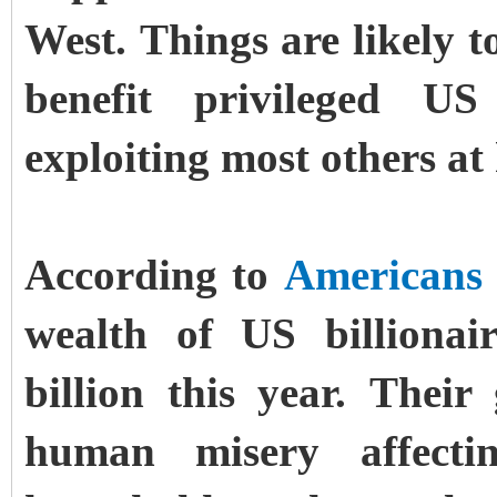
West. Things are likely 
benefit privileged US
exploiting most others a
According to
Americans 
wealth of US billionai
billion this year. Thei
human misery affecti