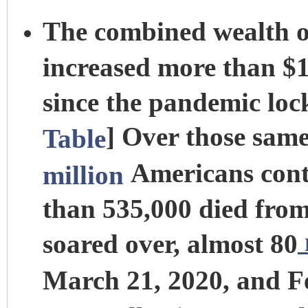
The combined wealth of
increased more than $1.
since the pandemic lo
] Over those sam
Table
Americans cont
million
than 535,000 died from 
soared over, almost 80
March 21, 2020, and F