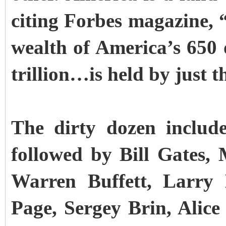
citing Forbes magazine, “o
wealth of America’s 650 o
trillion…is held by just t
The dirty dozen include
followed by Bill Gates
Warren Buffett, Larry 
Page, Sergey Brin, Alic