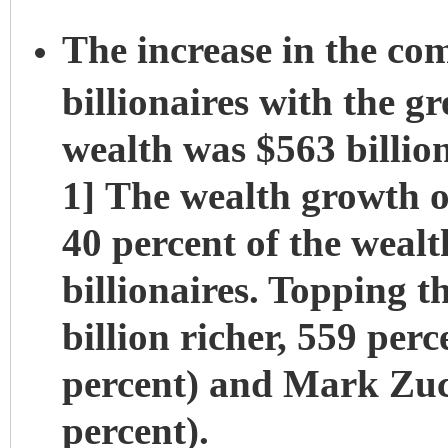
The increase in the co
billionaires with the g
wealth was $563 billion
1] The wealth growth of
40 percent of the weal
billionaires. Topping t
billion richer, 559 perc
percent) and Mark Zuck
percent).