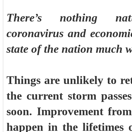
There’s nothing nat
coronavirus and economic
state of the nation much w
Things are unlikely to re
the current storm pass
soon. Improvement from 
happen in the lifetimes