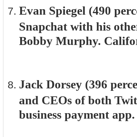
Evan Spiegel (490 perce
Snapchat with his other
Bobby Murphy. Califor
Jack Dorsey (396 perce
and CEOs of both Twitt
business payment app. 