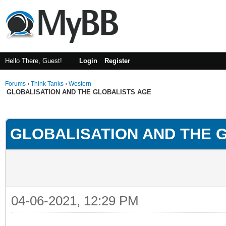
Hello There, Guest!
Login
Register
Forums
›
Think Tanks
›
Western
GLOBALISATION AND THE GLOBALISTS AGE
ge
GLOBALISATION AND THE 
04-06-2021, 12:29 PM