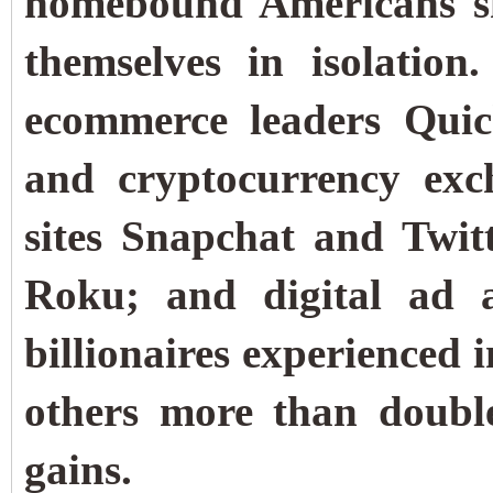
homebound Americans sh
themselves in isolatio
ecommerce leaders Quic
and cryptocurrency exc
sites Snapchat and Twit
Roku; and digital ad 
billionaires experienced 
others more than doubl
gains.