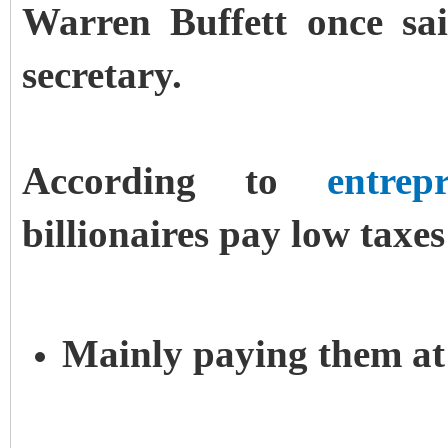
Warren Buffett once sai
secretary.
According to
entrep
billionaires pay low taxes
Mainly paying them at t