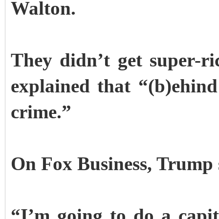
Walton.
They didn’t get super-r
explained that “(b)ehind
crime.”
On Fox Business, Trump sa
“I’m going to do a capit