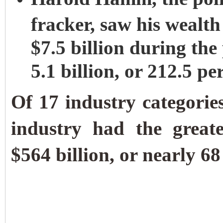
fracker, saw his wealth
$7.5 billion during the
5.1 billion, or 212.5 pe
Of 17 industry categories
industry had the great
$564 billion, or nearly 68