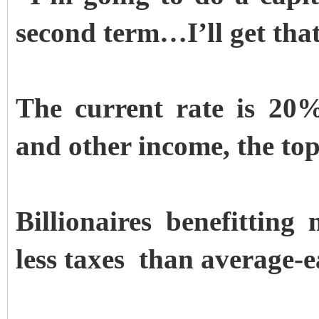
second term…I’ll get that 
The current rate is 20%.
and other income, the top
Billionaires benefitting
less taxes than average-