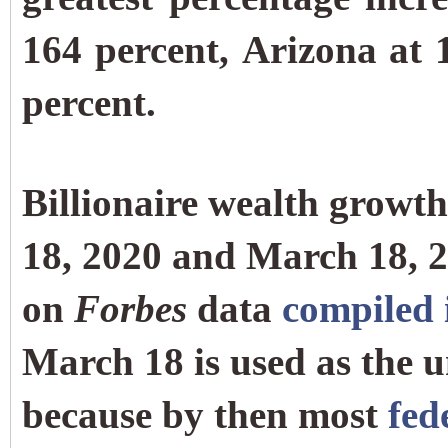
164 percent, Arizona at 
percent.
Billionaire wealth growt
18, 2020 and March 18, 2
on
Forbes
data
compiled i
March 18 is used as the un
because by then most
fed