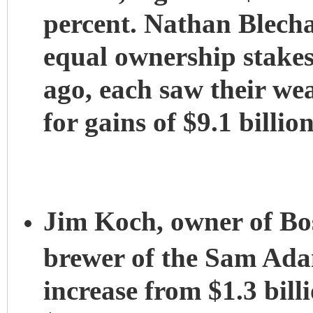
percent. Nathan Blech
equal ownership stakes 
ago, each saw their wea
for gains of $9.1 billio
Jim Koch, owner of B
brewer of the Sam Ada
increase from $1.3 billi