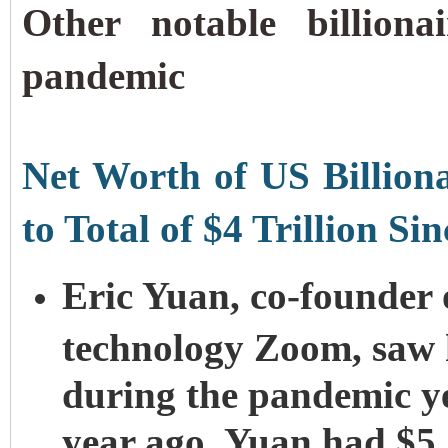
Other notable billiona
pandemic
Net Worth of US Billiona
to Total of $4 Trillion S
Eric Yuan, co-founder 
technology Zoom, saw hi
during the pandemic ye
year ago, Yuan had $5.