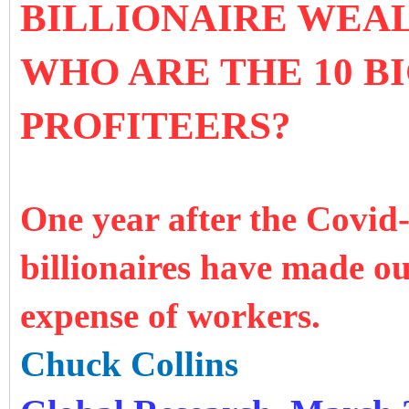
BILLIONAIRE WEAL
WHO ARE THE 10 B
PROFITEERS?
One year after the Covid
billionaires have made ou
expense of workers.
Chuck Collins