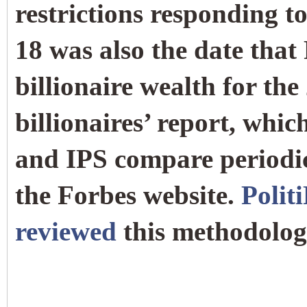
restrictions responding t
18 was also the date that
billionaire wealth for the
billionaires’ report, whi
and IPS compare periodic
the Forbes website.
Polit
reviewed
this methodolog