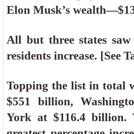
Elon Musk’s wealth—$137.
All but three states saw 
residents increase. [See T
Topping the list in total
$551 billion, Washingt
York at $116.4 billion.
greatest percentage incr