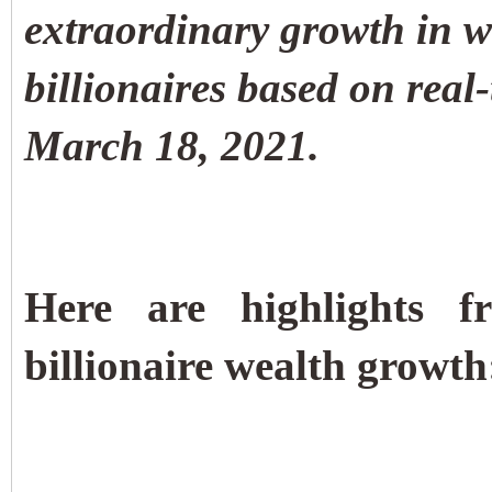
extraordinary growth in w
billionaires based on rea
March 18, 2021.
Here are highlights 
billionaire wealth growth