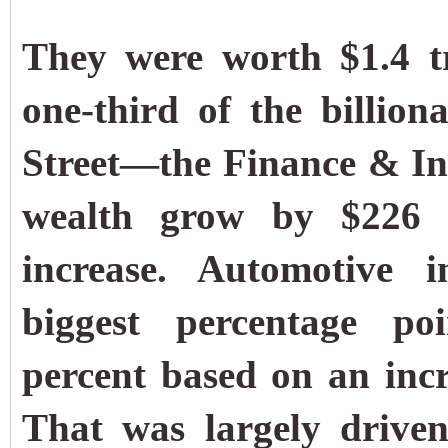
They were worth $1.4 t
one-third of the billiona
Street—the Finance & In
wealth grow by $226 b
increase. Automotive i
biggest percentage po
percent based on an incr
That was largely driven