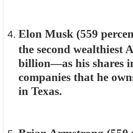
Elon Musk (559 percent
the second wealthiest
billion—as his shares 
companies that he owns
in Texas.