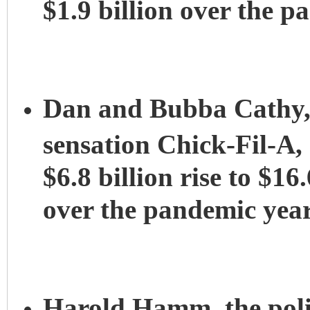
$1.9 billion over the p
Dan and Bubba Cathy, 
sensation Chick-Fil-A,
$6.8 billion rise to $16.
over the pandemic year
Harold Hamm, the polit