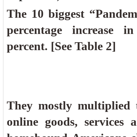
The 10 biggest “Pandemi
percentage increase i
percent. [See Table 2]
They mostly multiplied 
online goods, services 