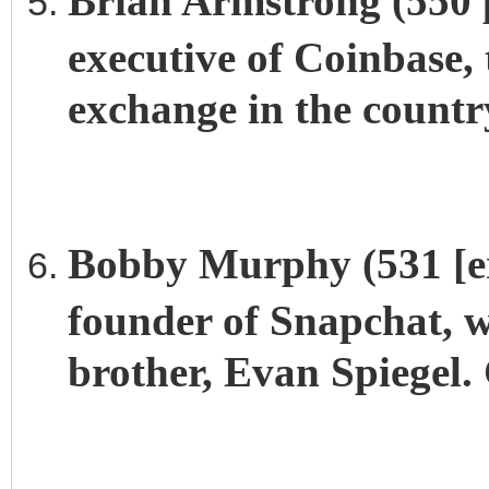
Brian Armstrong (550 p
executive of Coinbase,
exchange in the country
Bobby Murphy (531 [erc
founder of Snapchat, w
brother, Evan Spiegel. 