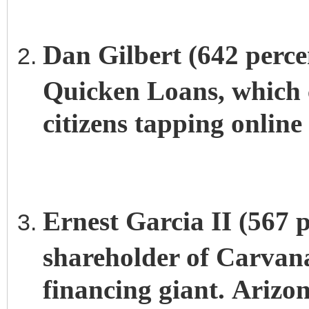
Dan Gilbert (642 perce
Quicken Loans, which c
citizens tapping online
Ernest Garcia II (567 p
shareholder of Carvana,
financing giant. Arizon