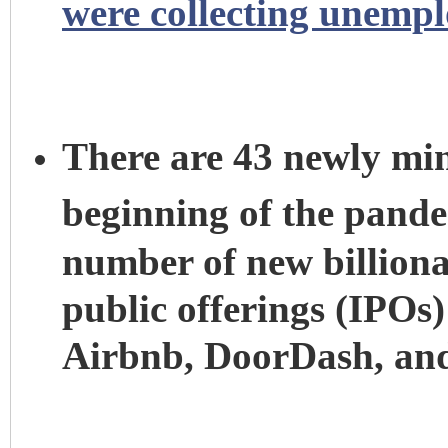
were collecting unemp
There are 43 newly mint
beginning of the pand
number of new billionair
public offerings (IPOs)
Airbnb, DoorDash, an