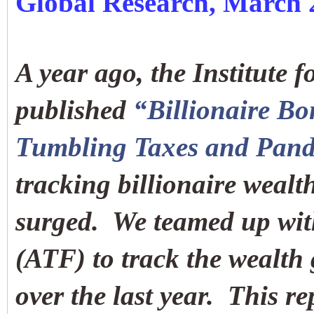
Global Research, March 
A year ago, the Institute f
published
“Billionaire B
Tumbling Taxes and Pand
tracking billionaire weal
surged. We teamed up wit
(ATF) to track the wealth 
over the last year. This r