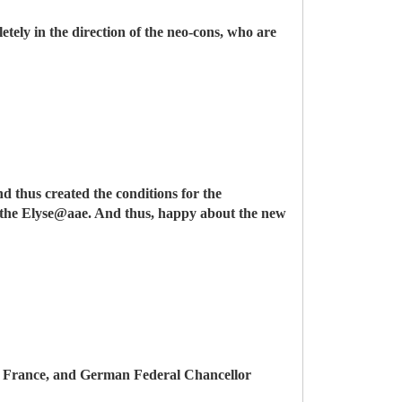
etely in the direction of the neo-cons, who are
d thus created the conditions for the
of the Elyse@aae. And thus, happy about the new
e in France, and German Federal Chancellor