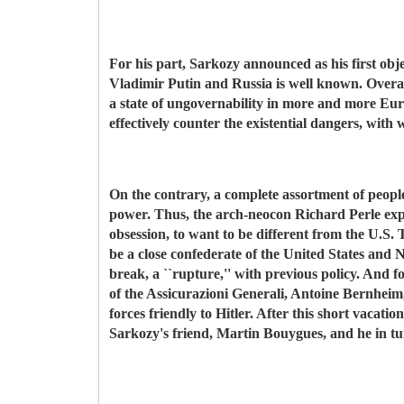
For his part, Sarkozy announced as his first obj
Vladimir Putin and Russia is well known. Overall
a state of ungovernability in more and more Europ
effectively counter the existential dangers, with
On the contrary, a complete assortment of people
power. Thus, the arch-neocon Richard Perle expre
obsession, to want to be different from the U.S.
be a close confederate of the United States and
break, a ``rupture,'' with previous policy. And f
of the Assicurazioni Generali, Antoine Bernheim, 
forces friendly to Hitler. After this short vacati
Sarkozy's friend, Martin Bouygues, and he in tu