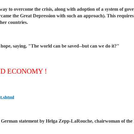
way to overcome the crisis, along with adoption of a system of gov
ercame the Great Depression with such an approach). This requires
her countries.
 hope, saying, "The world can be saved--but can we do it?"
LD ECONOMY !
t.shtml
he German statement by Helga Zepp-LaRouche, chairwoman of the B