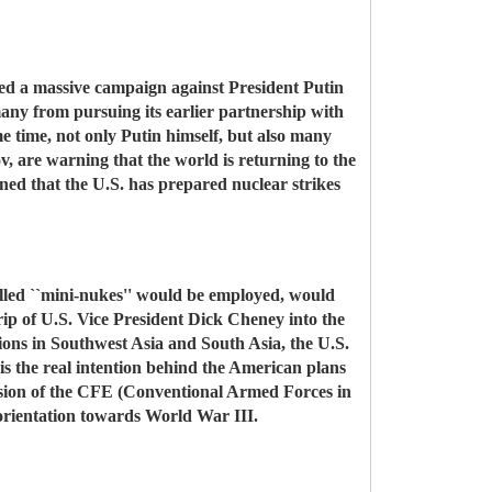
ched a massive campaign against President Putin
many from pursuing its earlier partnership with
me time, not only Putin himself, but also many
v, are warning that the world is returning to the
ed that the U.S. has prepared nuclear strikes
o-called ``mini-nukes'' would be employed, would
trip of U.S. Vice President Dick Cheney into the
ations in Southwest Asia and South Asia, the U.S.
 is the real intention behind the American plans
ension of the CFE (Conventional Armed Forces in
n orientation towards World War III.