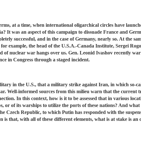
erms, at a time, when international oligarchical circles have laun
ssia? It was an aspect of this campaign to dissuade France and Ger
letely successful, and in the case of Germany, nearly so. At the sa
 for example, the head of the U.S.A.-Canada Institute, Sergei Rogo
 of nuclear war hangs over us. Gen. Leonid Ivashov recently warn
nce in Congress through a staged incident.
 military in the U.S., that a military strike against Iran, in which s
 war. Well-informed sources from this milieu warn that the current 
ction. In this context, how is it to be assessed that in various loc
, or of its warships to utilize the ports of these nations? And what
d the Czech Republic, to which Putin has responded with the susp
s that, with all of these different elements, what is at stake is a