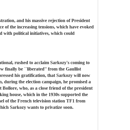
tration, and his massive rejection of President
ace of the increasing tensions, which have evoked
 with political initiatives, which could
national, rushed to acclaim Sarkozy's coming to
finally be ``liberated'' from the Gaullist
essed his gratification, that Sarkozy will now
n, during the election campaign, he promised a
 Bollore, who, as a close friend of the president
anking house, which in the 1930s supported the
nnel of the French television station TF1 from
which Sarkozy wants to privatize soon.