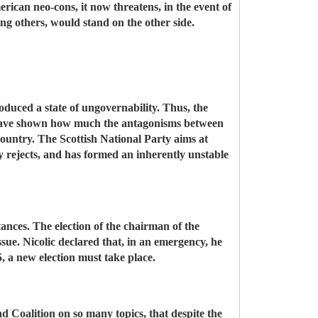
rican neo-cons, it now threatens, in the event of
ng others, would stand on the other side.
oduced a state of ungovernability. Thus, the
ds, have shown how much the antagonisms between
country. The Scottish National Party aims at
rejects, and has formed an inherently unstable
nces. The election of the chairman of the
sue. Nicolic declared that, in an emergency, he
, a new election must take place.
d Coalition on so many topics, that despite the