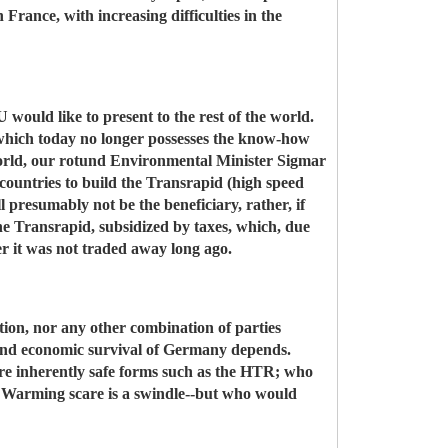
 France, with increasing difficulties in the
 would like to present to the rest of the world.
 which today no longer possesses the know-how
 world, our rotund Environmental Minister Sigmar
 countries to build the Transrapid (high speed
l presumably not be the beneficiary, rather, if
the Transrapid, subsidized by taxes, which, due
ther it was not traded away long ago.
tion, nor any other combination of parties
l and economic survival of Germany depends.
re inherently safe forms such as the HTR; who
 Warming scare is a swindle--but who would