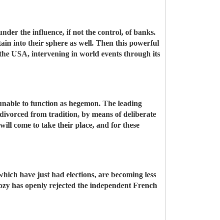
der the influence, if not the control, of banks.
ain into their sphere as well. Then this powerful
 the USA, intervening in world events through its
s unable to function as hegemon. The leading
divorced from tradition, by means of deliberate
ill come to take their place, and for these
hich have just had elections, are becoming less
kozy has openly rejected the independent French