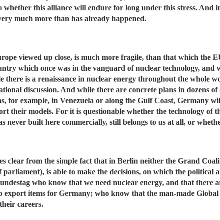
o whether this alliance will endure for long under this stress. And in
l very much more than has already happened.
Europe viewed up close, is much more fragile, than that which the EU
ountry which once was in the vanguard of nuclear technology, and
le there is a renaissance in nuclear energy throughout the whole
ational discussion. And while there are concrete plans in dozens of
 as, for example, in Venezuela or along the Gulf Coast, Germany wil
ort their models. For it is questionable whether the technology of 
was never built here commercially, still belongs to us at all, or whe
clear from the simple fact that in Berlin neither the Grand Coali
 parliament), is able to make the decisions, on which the politica
Bundestag who know that we need nuclear energy, and that there a
top export items for Germany; who know that the man-made Global
their careers.