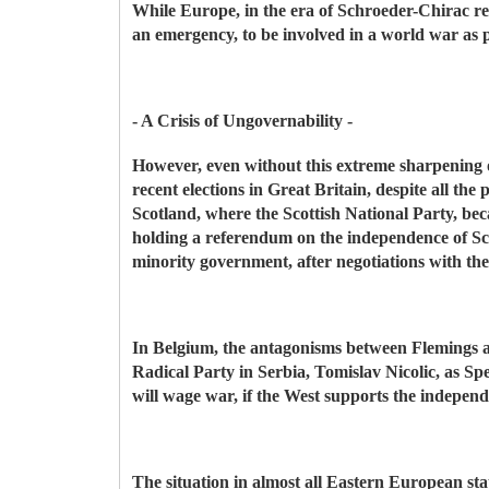
While Europe, in the era of Schroeder-Chirac rep
an emergency, to be involved in a world war as 
- A Crisis of Ungovernability -
However, even without this extreme sharpening of
recent elections in Great Britain, despite all 
Scotland, where the Scottish National Party, be
holding a referendum on the independence of Sc
minority government, after negotiations with th
In Belgium, the antagonisms between Flemings a
Radical Party in Serbia, Tomislav Nicolic, as Sp
will wage war, if the West supports the indepen
The situation in almost all Eastern European sta