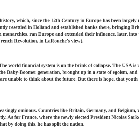
story, which, since the 12th Century in Europe has been largely un
tly resettled in Holland and established banks there, bringing Brit
 monarchies, ran Europe and extended their influence, later, into
rench Revolution, in LaRouche's view).
. The world financial system is on the brink of collapse. The USA i
the Baby-Boomer generation, brought up in a state of egoism, and 
re unable to think about the future. But there is hope, that youth w
reasingly ominous. Countries like Britain, Germany, and Belgium, w
tly. As for France, where the newly elected President Nicolas Sar
hat by doing this, he has split the nation.