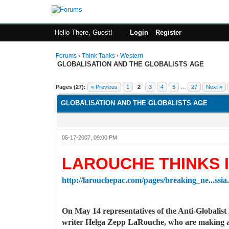
Hello There, Guest!
Login
Register
Forums
›
Think Tanks
›
Western
GLOBALISATION AND THE GLOBALISTS AGE
5 Vote(s) - 3 Average
1
2
3
4
5
Pages (27):
« Previous
1
2
3
4
5
…
27
Next »
GLOBALISATION AND THE GLOBALISTS AGE
05-17-2007, 09:00 PM
LAROUCHE THINKS I
http://larouchepac.com/pages/breaking_ne...ssia
On May 14 representatives of the Anti-Globalis
writer Helga Zepp LaRouche, who are making a 