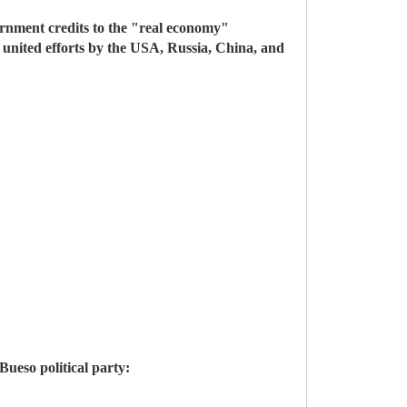
ernment credits to the "real economy"
 united efforts by the USA, Russia, China, and
ueso political party: