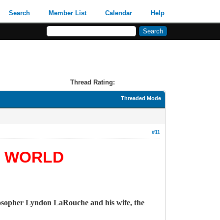
Search
Member List
Calendar
Help
Thread Rating:
Threaded Mode
#11
E WORLD
losopher Lyndon LaRouche and his wife, the