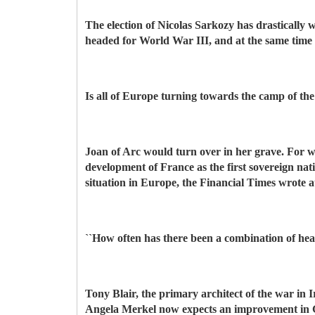
The election of Nicolas Sarkozy has drastically w
headed for World War III, and at the same time 
Is all of Europe turning towards the camp of th
Joan of Arc would turn over in her grave. For wh
development of France as the first sovereign na
situation in Europe, the Financial Times wrote a
``How often has there been a combination of hea
Tony Blair, the primary architect of the war in
Angela Merkel now expects an improvement in Ge