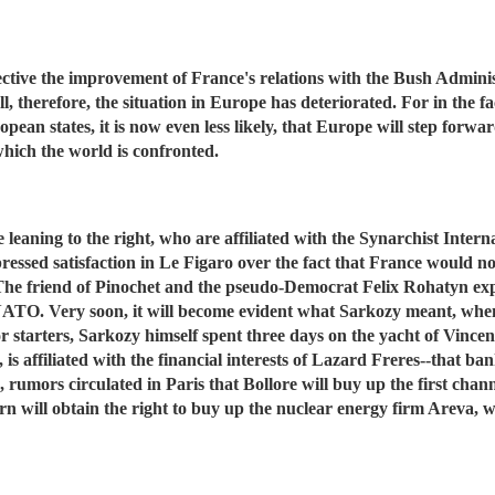
ective the improvement of France's relations with the Bush Adminis
, therefore, the situation in Europe has deteriorated. For in the f
ean states, it is now even less likely, that Europe will step forward
 which the world is confronted.
 leaning to the right, who are affiliated with the Synarchist Inter
ssed satisfaction in Le Figaro over the fact that France would now 
 The friend of Pinochet and the pseudo-Democrat Felix Rohatyn expr
 NATO. Very soon, it will become evident what Sarkozy meant, whe
or starters, Sarkozy himself spent three days on the yacht of Vincent
is affiliated with the financial interests of Lazard Freres--that b
on, rumors circulated in Paris that Bollore will buy up the first cha
rn will obtain the right to buy up the nuclear energy firm Areva, 