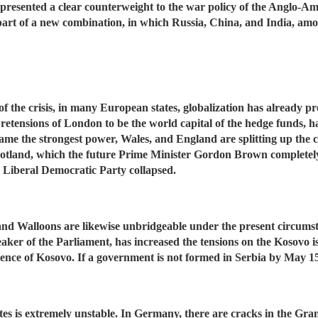
resented a clear counterweight to the war policy of the Anglo-Ame
part of a new combination, in which Russia, China, and India, amo
 the crisis, in many European states, globalization has already pr
the pretensions of London to be the world capital of the hedge fun
came the strongest power, Wales, and England are splitting up the 
otland, which the future Prime Minister Gordon Brown completely 
e Liberal Democratic Party collapsed.
nd Walloons are likewise unbridgeable under the present circumsta
eaker of the Parliament, has increased the tensions on the Kosovo is
dence of Kosovo. If a government is not formed in Serbia by May 15
tes is extremely unstable. In Germany, there are cracks in the Gran