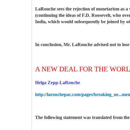
LaRouche sees the rejection of monetarism as a 
(continuing the ideas of F.D. Roosevelt, who ov
India, which would subsequently be joined by ot
In conclusion, Mr. LaRouche advised not to lose
A NEW DEAL FOR THE WOR
Helga Zepp-LaRouche
http://larouchepac.com/pages/breaking_ne...men
The following statement was translated from t