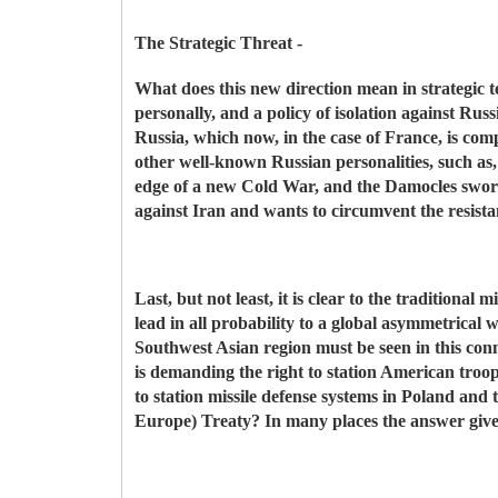
The Strategic Threat -
What does this new direction mean in strategic t
personally, and a policy of isolation against Ru
Russia, which now, in the case of France, is comp
other well-known Russian personalities, such as,
edge of a new Cold War, and the Damocles sword
against Iran and wants to circumvent the resista
Last, but not least, it is clear to the traditional
lead in all probability to a global asymmetrical
Southwest Asian region must be seen in this conne
is demanding the right to station American troops
to station missile defense systems in Poland an
Europe) Treaty? In many places the answer given i