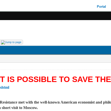
Portal
T IS POSSIBLE TO SAVE TH
.shtml
t Resistance met with the well-known American economist and phi
short visit to Moscow.