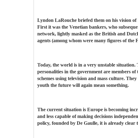
Lyndon LaRouche briefed them on his vision of hi
First it was the Venetian bankers, who subsequen
network, lightly masked as the British and Dutch
agents (among whom were many figures of the F
Today, the world is in a very unstable situation
personalities in the government are members of 
schemes using television and mass culture. They a
youth the future will again mean something.
The current situation is Europe is becoming inc
and less capable of making decisions independen
policy, founded by De Gaulle, it is already clear t