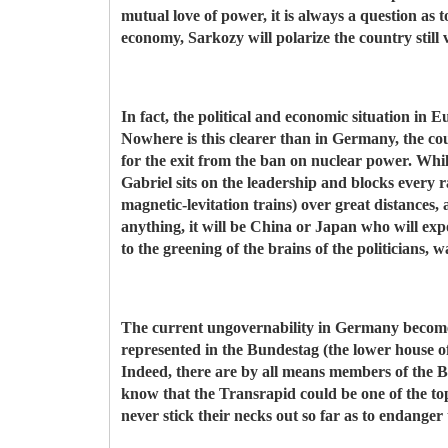
mutual love of power, it is always a question as t
economy, Sarkozy will polarize the country stil
In fact, the political and economic situation in 
Nowhere is this clearer than in Germany, the c
for the exit from the ban on nuclear power. Whi
Gabriel sits on the leadership and blocks every r
magnetic-levitation trains) over great distances,
anything, it will be China or Japan who will exp
to the greening of the brains of the politicians, 
The current ungovernability in Germany becomes 
represented in the Bundestag (the lower house of
Indeed, there are by all means members of the 
know that the Transrapid could be one of the 
never stick their necks out so far as to endanger 