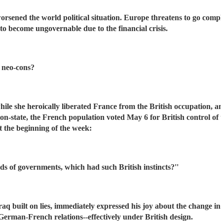
orsened the world political situation. Europe threatens to go compl
to become ungovernable due to the financial crisis.
e neo-cons?
ile she heroically liberated France from the British occupation, an
tion-state, the French population voted May 6 for British control 
t the beginning of the week:
ds of governments, which had such British instincts?''
 Iraq built on lies, immediately expressed his joy about the chang
rman-French relations--effectively under British design.