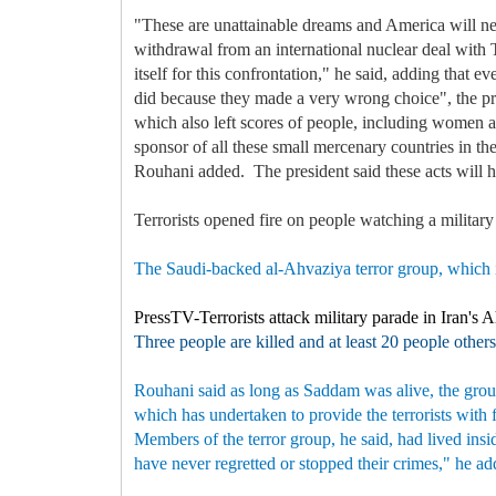
"These are unattainable dreams and America will ne
withdrawal from an international nuclear deal with 
itself for this confrontation," he said, adding that
did because they made a very wrong choice", the pres
which also left scores of people, including women and
sponsor of all these small mercenary countries in t
Rouhani added. The president said these acts will h
Terrorists opened fire on people watching a militar
The Saudi-backed al-Ahvaziya terror group, which is
PressTV-Terrorists attack military parade in Iran's 
Three people are killed and at least 20 people others
Rouhani said as long as Saddam was alive, the group
which has undertaken to provide the terrorists with
Members of the terror group, he said, had lived insi
have never regretted or stopped their crimes," he a