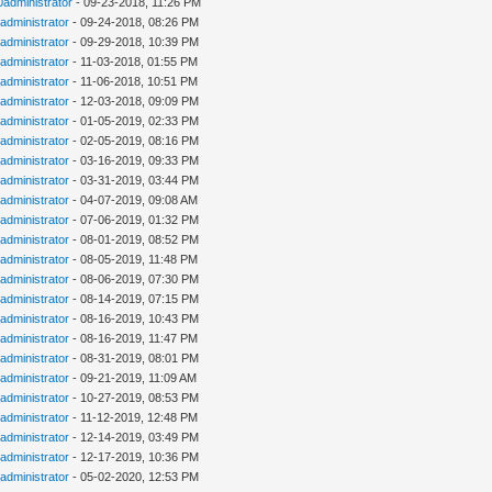
0administrator
- 09-23-2018, 11:26 PM
administrator
- 09-24-2018, 08:26 PM
administrator
- 09-29-2018, 10:39 PM
administrator
- 11-03-2018, 01:55 PM
administrator
- 11-06-2018, 10:51 PM
administrator
- 12-03-2018, 09:09 PM
administrator
- 01-05-2019, 02:33 PM
administrator
- 02-05-2019, 08:16 PM
administrator
- 03-16-2019, 09:33 PM
administrator
- 03-31-2019, 03:44 PM
administrator
- 04-07-2019, 09:08 AM
administrator
- 07-06-2019, 01:32 PM
administrator
- 08-01-2019, 08:52 PM
administrator
- 08-05-2019, 11:48 PM
administrator
- 08-06-2019, 07:30 PM
administrator
- 08-14-2019, 07:15 PM
administrator
- 08-16-2019, 10:43 PM
administrator
- 08-16-2019, 11:47 PM
administrator
- 08-31-2019, 08:01 PM
administrator
- 09-21-2019, 11:09 AM
administrator
- 10-27-2019, 08:53 PM
administrator
- 11-12-2019, 12:48 PM
administrator
- 12-14-2019, 03:49 PM
administrator
- 12-17-2019, 10:36 PM
administrator
- 05-02-2020, 12:53 PM