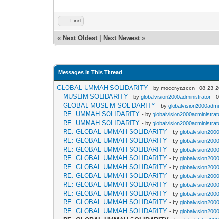
Find
«
Next Oldest
|
Next Newest
»
Messages In This Thread
GLOBAL UMMAH SOLIDARITY
- by moeenyaseen - 08-23-2
MUSLIM SOLIDARITY
- by
globalvision2000administrator
- 0
GLOBAL MUSLIM SOLIDARITY
- by
globalvision2000admi
RE: UMMAH SOLIDARITY
- by
globalvision2000administrat
RE: UMMAH SOLIDARITY
- by
globalvision2000administrat
RE: GLOBAL UMMAH SOLIDARITY
- by
globalvision2000
RE: GLOBAL UMMAH SOLIDARITY
- by
globalvision2000
RE: GLOBAL UMMAH SOLIDARITY
- by
globalvision2000
RE: GLOBAL UMMAH SOLIDARITY
- by
globalvision2000
RE: GLOBAL UMMAH SOLIDARITY
- by
globalvision2000
RE: GLOBAL UMMAH SOLIDARITY
- by
globalvision2000
RE: GLOBAL UMMAH SOLIDARITY
- by
globalvision2000
RE: GLOBAL UMMAH SOLIDARITY
- by
globalvision2000
RE: GLOBAL UMMAH SOLIDARITY
- by
globalvision2000
RE: GLOBAL UMMAH SOLIDARITY
- by
globalvision2000