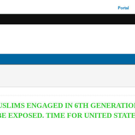
Portal
USLIMS ENGAGED IN 6TH GENERATIO
 EXPOSED. TIME FOR UNITED STATE