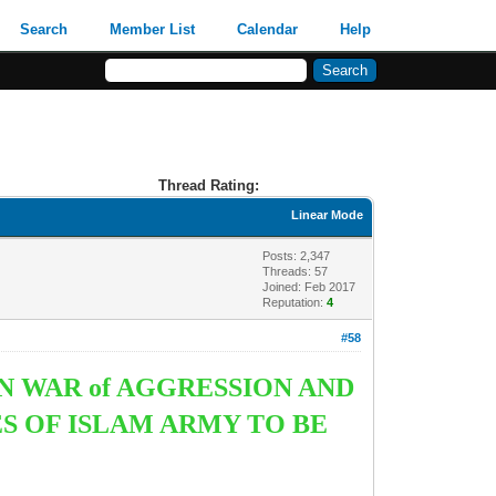
Search
Member List
Calendar
Help
Thread Rating:
Linear Mode
Posts: 2,347
Threads: 57
Joined: Feb 2017
Reputation:
4
#58
N WAR of AGGRESSION AND
S OF ISLAM ARMY TO BE