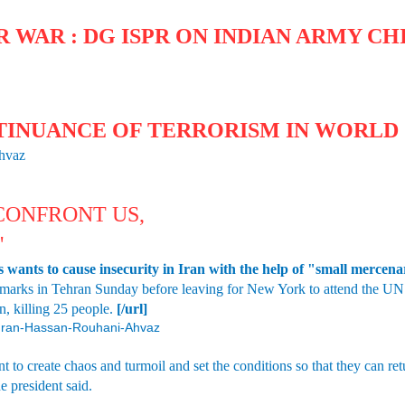
 WAR : DG ISPR ON INDIAN ARMY CHI
TINUANCE OF TERRORISM IN WORLD 
Ahvaz
 CONFRONT US,
'
wants to cause insecurity in Iran with the help of "small mercenary
marks in Tehran Sunday before leaving for New York to attend the UN 
n, killing 25 people.
[/url]
4/Iran-Hassan-Rouhani-Ahvaz
 to create chaos and turmoil and set the conditions so that they can ret
he president said.