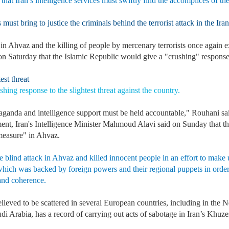
 that Iran’s intelligence services must swiftly find the accomplices of th
must bring to justice the criminals behind the terrorist attack in the Ira
in Ahvaz and the killing of people by mercenary terrorists once again e
n Saturday that the Islamic Republic would give a "crushing" response to
st threat
hing response to the slightest threat against the country.
paganda and intelligence support must be held accountable," Rouhani s
pment, Iran's Intelligence Minister Mahmoud Alavi said on Sunday that t
measure" in Ahvaz.
e blind attack in Ahvaz and killed innocent people in an effort to make up
, which was backed by foreign powers and their regional puppets in order 
 and coherence.
lieved to be scattered in several European countries, including in the 
audi Arabia, has a record of carrying out acts of sabotage in Iran’s 