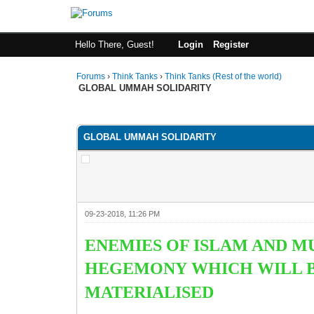
Hello There, Guest!
Login
Register
Forums
›
Think Tanks
›
Think Tanks (Rest of the world)
GLOBAL UMMAH SOLIDARITY
4 Vote(s) - 4.5 Average
1
2
3
4
5
GLOBAL UMMAH SOLIDARITY
09-23-2018, 11:26 PM
ENEMIES OF ISLAM AND M
HEGEMONY WHICH WILL BE
MATERIALISED