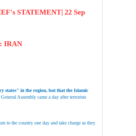
EF's STATEMENT| 22 Sep
: IRAN
 states" in the region, but that the Islamic
General Assembly came a day after terrorists
urn to the country one day and take charge as they