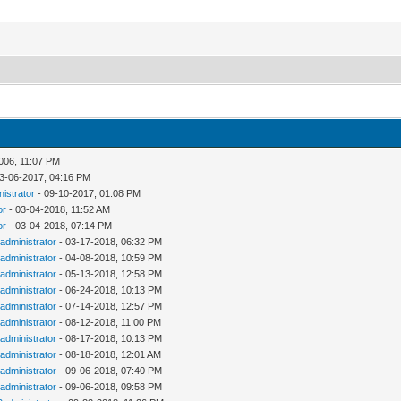
006, 11:07 PM
3-06-2017, 04:16 PM
nistrator
- 09-10-2017, 01:08 PM
or
- 03-04-2018, 11:52 AM
or
- 03-04-2018, 07:14 PM
administrator
- 03-17-2018, 06:32 PM
administrator
- 04-08-2018, 10:59 PM
administrator
- 05-13-2018, 12:58 PM
administrator
- 06-24-2018, 10:13 PM
administrator
- 07-14-2018, 12:57 PM
administrator
- 08-12-2018, 11:00 PM
administrator
- 08-17-2018, 10:13 PM
administrator
- 08-18-2018, 12:01 AM
administrator
- 09-06-2018, 07:40 PM
administrator
- 09-06-2018, 09:58 PM