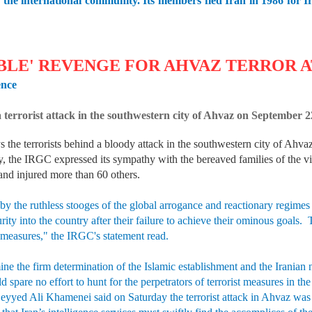
 of the international community. Its members fled Iran in 1986 for
BLE' REVENGE FOR AHVAZ TERROR 
ence
 a terrorist attack in the southwestern city of Ahvaz on Septembe
the terrorists behind a bloody attack in the southwestern city of Ahvaz
, the IRGC expressed its sympathy with the bereaved families of the vict
and injured more than 60 others.
 by the ruthless stooges of the global arrogance and reactionary regimes
urity into the country after their failure to achieve their ominous goals.
 measures," the IRGC's statement read.
ine the firm determination of the Islamic establishment and the Iranian 
spare no effort to hunt for the perpetrators of terrorist measures in t
Seyyed Ali Khamenei said on Saturday the terrorist attack in Ahvaz was