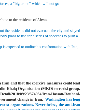
forces, a "big crime" which will not go
ribute to the residents of Ahvaz.
t the residents did not evacuate the city and stayed
dly plans to use for a series of speeches to push a
 is expected to outline his confrontation with Iran,
 Iran and that the coercive measures could lead
din Khalq Organization (MKO) terrorist group.
Detail/2018/09/23/574954/Iran-Hassan-Rouhani-
government change in Iran.
Washington has long
orist organizations.
Nevertheless, the anti-Iran