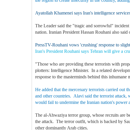
the region to create insecurity in the country, adding
Ayatollah Khamenei says Iran's intelligence services 
The Leader said the "tragic and sorrowful" incident 
nation. Iranian President Hassan Rouhani also said o
PressTV-Rouhani vows 'crushing' response to slighte
Iran's President Rouhani says Tehran will give a crus
"Those who are providing these terrorists with pro
plotters: Intelligence Minister. In a related develo
response to the masterminds behind this inhumane 
He added that the mercenary terrorists carried out th
and other countries. Alavi said the terrorist attack
would fail to undermine the Iranian nation's power
The al-Ahwaziya terror group, whose recruits are be
the attack. The terror outfit, which is backed by S
other dominantly Arab cities.