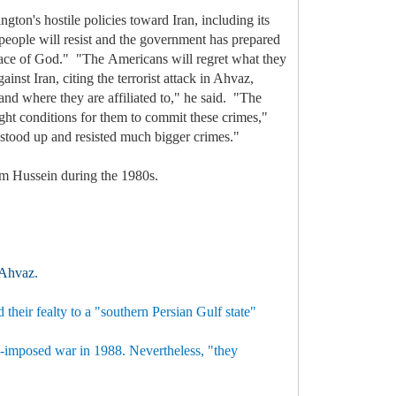
on's hostile policies toward Iran, including its
 people will resist and the government has prepared
e grace of God." "The Americans will regret what they
nst Iran, citing the terrorist attack in Ahvaz,
 and where they are affiliated to," he said. "The
ght conditions for them to commit these crimes,"
s stood up and resisted much bigger crimes."
dam Hussein during the 1980s.
f Ahvaz.
their fealty to a "southern Persian Gulf state"
aqi-imposed war in 1988. Nevertheless, "they