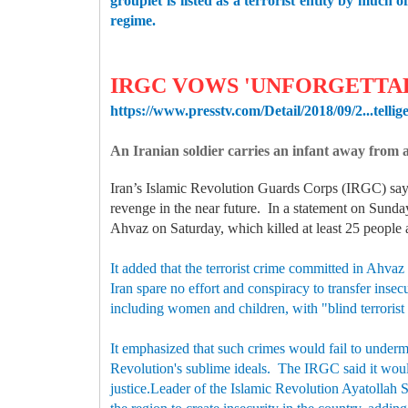
grouplet is listed as a terrorist entity by much
regime.
IRGC VOWS 'UNFORGETTA
https://www.presstv.com/Detail/2018/09/2...tellig
An Iranian soldier carries an infant away from
Iran’s Islamic Revolution Guards Corps (IRGC) says 
revenge in the near future. In a statement on Sunday
Ahvaz on Saturday, which killed at least 25 people 
It added that the terrorist crime committed in Ahvaz
Iran spare no effort and conspiracy to transfer insec
including women and children, with "blind terrorist
It emphasized that such crimes would fail to underm
Revolution's sublime ideals. The IRGC said it would 
justice.Leader of the Islamic Revolution Ayatollah 