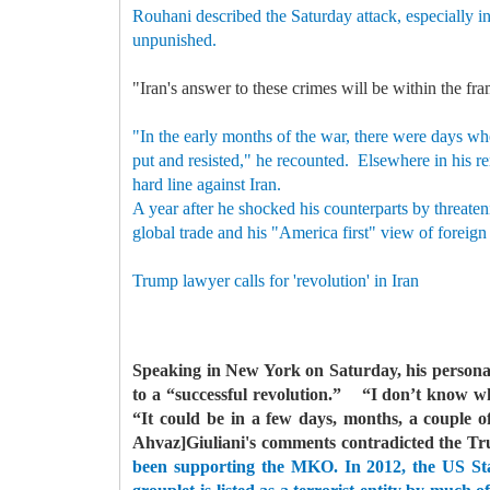
Rouhani described the Saturday attack, especially in
unpunished.
"Iran's answer to these crimes will be within the fra
"In the early months of the war, there were days wh
put and resisted," he recounted.
Elsewhere in his re
hard line against Iran.
A year after he shocked his counterparts by threaten
global trade and his "America first" view of foreign
Trump lawyer calls for 'revolution' in Iran
Speaking in New York on Saturday, his personal
to a “successful revolution.”
“I don’t know when
“It could be in a few days, months, a couple of
Ahvaz]Giuliani's comments contradicted the Tr
been supporting the MKO. In 2012, the US Stat