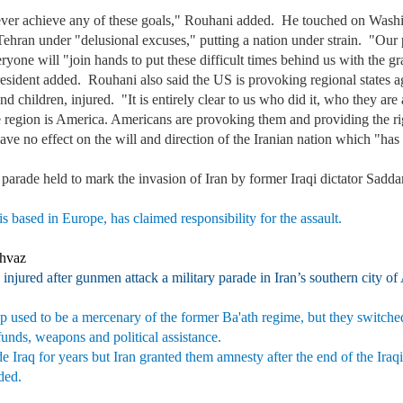
ver achieve any of these goals," Rouhani added. He touched on Washingt
Tehran under "delusional excuses," putting a nation under strain. "Our
 everyone will "join hands to put these difficult times behind us with th
ident added. Rouhani also said the US is provoking regional states agai
 children, injured. "It is entirely clear to us who did it, who they are
he region is America. Americans are provoking them and providing the ri
ave no effect on the will and direction of the Iranian nation which "ha
y parade held to mark the invasion of Iran by former Iraqi dictator Sad
 based in Europe, has claimed responsibility for the assault.
Ahvaz
 injured after gunmen attack a military parade in Iran’s southern city o
 used to be a mercenary of the former Ba'ath regime, but they switched 
 funds, weapons and political assistance.
de Iraq for years but Iran granted them amnesty after the end of the Ir
dded.