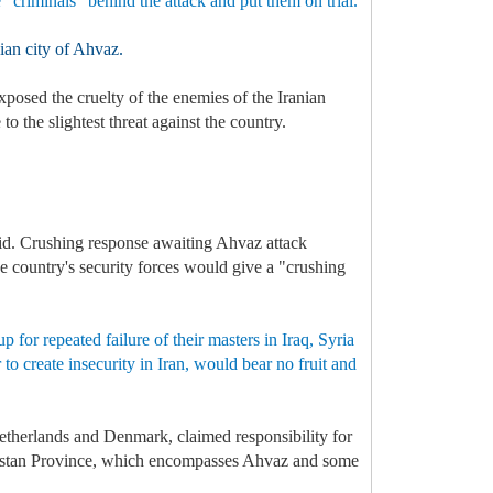
e "criminals” behind the attack and put them on trial.
nian city of Ahvaz.
xposed the cruelty of the enemies of the Iranian
 the slightest threat against the country.
aid. Crushing response awaiting Ahvaz attack
he country's security forces would give a "crushing
 for repeated failure of their masters in Iraq, Syria
to create insecurity in Iran, would bear no fruit and
Netherlands and Denmark, claimed responsibility for
Khuzestan Province, which encompasses Ahvaz and some