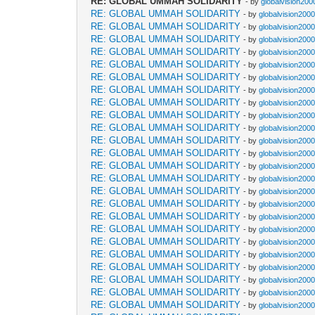
RE: GLOBAL UMMAH SOLIDARITY
- by
globalvision200
RE: GLOBAL UMMAH SOLIDARITY
- by
globalvision2000
RE: GLOBAL UMMAH SOLIDARITY
- by
globalvision2000
RE: GLOBAL UMMAH SOLIDARITY
- by
globalvision2000
RE: GLOBAL UMMAH SOLIDARITY
- by
globalvision2000
RE: GLOBAL UMMAH SOLIDARITY
- by
globalvision2000
RE: GLOBAL UMMAH SOLIDARITY
- by
globalvision2000
RE: GLOBAL UMMAH SOLIDARITY
- by
globalvision2000
RE: GLOBAL UMMAH SOLIDARITY
- by
globalvision2000
RE: GLOBAL UMMAH SOLIDARITY
- by
globalvision2000
RE: GLOBAL UMMAH SOLIDARITY
- by
globalvision2000
RE: GLOBAL UMMAH SOLIDARITY
- by
globalvision2000
RE: GLOBAL UMMAH SOLIDARITY
- by
globalvision2000
RE: GLOBAL UMMAH SOLIDARITY
- by
globalvision2000
RE: GLOBAL UMMAH SOLIDARITY
- by
globalvision2000
RE: GLOBAL UMMAH SOLIDARITY
- by
globalvision2000
RE: GLOBAL UMMAH SOLIDARITY
- by
globalvision2000
RE: GLOBAL UMMAH SOLIDARITY
- by
globalvision2000
RE: GLOBAL UMMAH SOLIDARITY
- by
globalvision2000
RE: GLOBAL UMMAH SOLIDARITY
- by
globalvision2000
RE: GLOBAL UMMAH SOLIDARITY
- by
globalvision2000
RE: GLOBAL UMMAH SOLIDARITY
- by
globalvision2000
RE: GLOBAL UMMAH SOLIDARITY
- by
globalvision2000
RE: GLOBAL UMMAH SOLIDARITY
- by
globalvision2000
RE: GLOBAL UMMAH SOLIDARITY
- by
globalvision2000