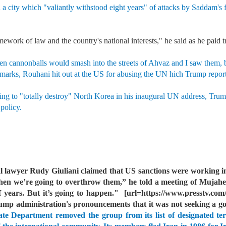
 a city which "valiantly withstood eight years" of attacks by Saddam's 
mework of law and the country's national interests," he said as he paid t
en cannonballs would smash into the streets of Ahvaz and I saw them, bu
marks, Rouhani hit out at the US for abusing the UN hich Trump reporte
ing to "totally destroy" North Korea in his inaugural UN address, Trump
 policy.
 lawyer Rudy Giuliani claimed that US sanctions were working in
 we’re going to overthrow them,” he told a meeting of Mujahe
 years. But it’s going to happen."
[url=https://www.presstv.com/
ump administration's pronouncements that it was not seeking a 
e Department removed the group from its list of designated terr