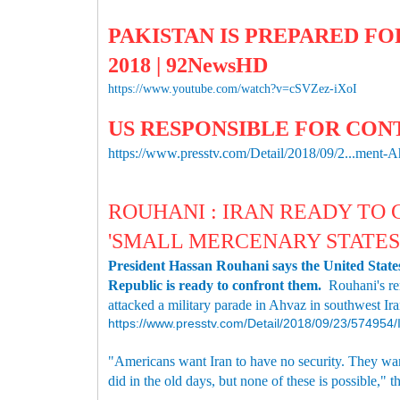
PAKISTAN IS PREPARED FOR
2018 | 92NewsHD
https://www.youtube.com/watch?v=cSVZez-iXoI
US RESPONSIBLE FOR CON
https://www.presstv.com/Detail/2018/09/2...ment-
ROUHANI : IRAN READY TO
'SMALL MERCENARY STATES
President Hassan Rouhani says the United States 
Republic is ready to confront them.
Rouhani's re
attacked a military parade in Ahvaz in southwest Ira
https://www.presstv.com/Detail/2018/09/23/57495
"Americans want Iran to have no security. They want
did in the old days, but none of these is possible," t