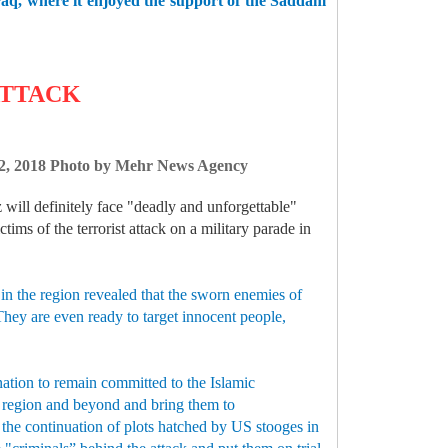
 Iraq, where it enjoyed the support of the Saddam
ATTACK
r 22, 2018 Photo by Mehr News Agency
 will definitely face "deadly and unforgettable"
ims of the terrorist attack on a military parade in
 in the region revealed that the sworn enemies of
 They are even ready to target innocent people,
nation to remain committed to the Islamic
he region and beyond and bring them to
 the continuation of plots hatched by US stooges in