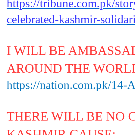
https://tribune.com.pk/st
celebrated-kashmir-solidar
I WILL BE AMBASSA
AROUND THE WORL
https://nation.com.pk/14-
THERE WILL BE NO
KASHMIR CAUSE: