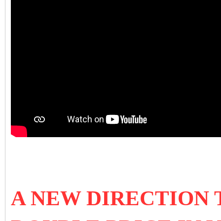
A NEW DIRECTION 