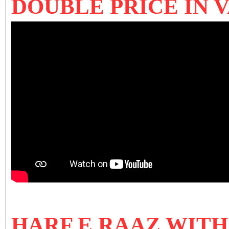
DOUBLE PRICE IN 
HARF E RAAZ WIT