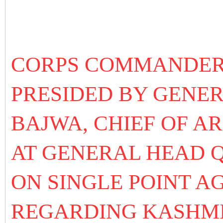
CORPS COMMANDER
PRESIDED BY GENE
BAJWA, CHIEF OF A
AT GENERAL HEAD 
ON SINGLE POINT A
REGARDING KASHM