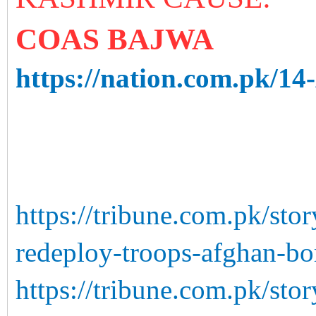
COAS BAJWA
https://nation.com.pk/14
https://tribune.com.pk/st
redeploy-troops-afghan-bo
https://tribune.com.pk/sto