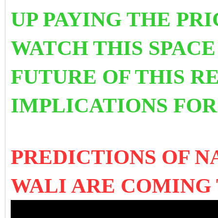
UP PAYING THE PRI
WATCH THIS SPACE
FUTURE OF THIS R
IMPLICATIONS FO
PREDICTIONS OF 
WALI ARE COMING