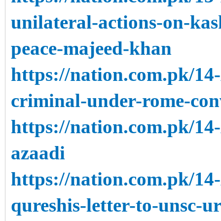
unilateral-actions-on-kas
peace-majeed-khan
https://nation.com.pk/1
criminal-under-rome-con
https://nation.com.pk/14
azaadi
https://nation.com.pk/14
qureshis-letter-to-unsc-