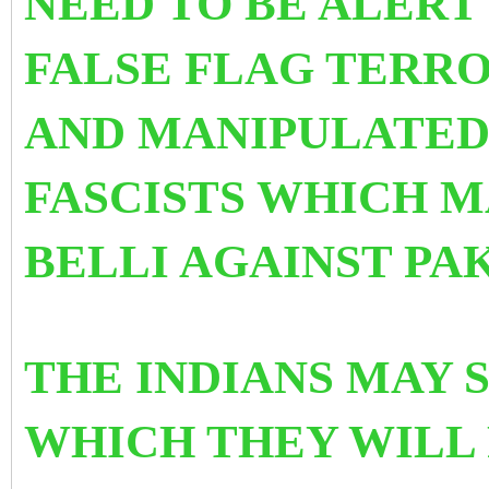
NEED TO BE
ALERT
FALSE FLAG TERRO
AND MANIPULATED 
FASCISTS WHICH M
BELLI AGAINST PA
THE INDIANS MAY 
WHICH THEY WILL 