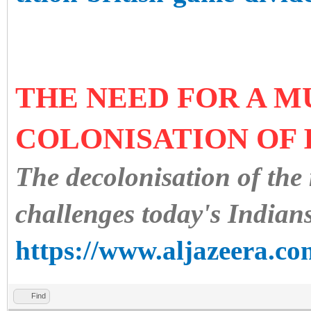
THE NEED FOR A M
COLONISATION OF 
The decolonisation of the
challenges today's Indians
https://www.aljazeera.co
Find