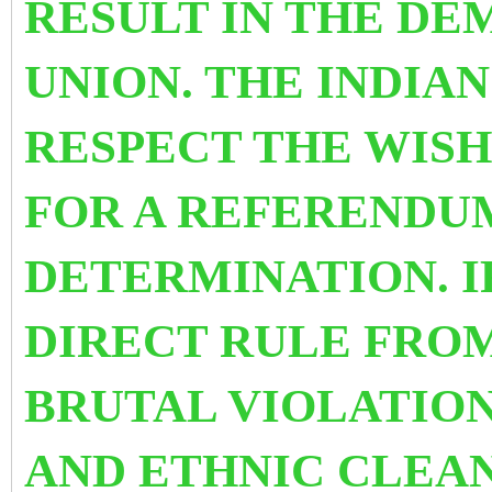
RESULT IN THE DEM
UNION. THE INDIA
RESPECT THE WISH
FOR A REFERENDU
DETERMINATION. I
DIRECT RULE FRO
BRUTAL VIOLATIO
AND ETHNIC CLEAN