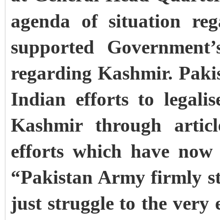
agenda of situation re
supported Government’s
regarding Kashmir. Paki
Indian efforts to legal
Kashmir through artic
efforts which have now 
“Pakistan Army firmly st
just struggle to the very