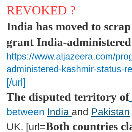
REVOKED ?
India has moved to scrap 
grant India-administere
https://www.aljazeera.com/pro
administered-kashmir-status-
[/url]
The disputed territory of
between
India
and
Pakistan
Both countries cl
UK. [url=