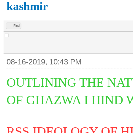
kashmir
Find
08-16-2019, 10:43 PM
OUTLINING THE NA
OF GHAZWA I HIND
RSS IDEOLOGY OF 