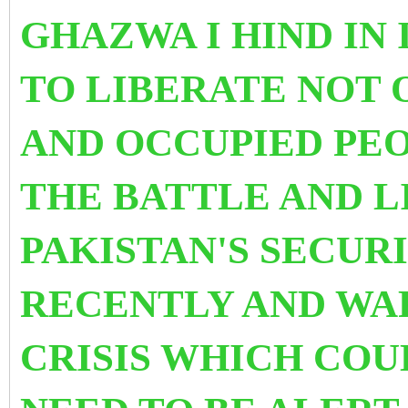
GHAZWA I HIND IN
TO LIBERATE NOT 
AND OCCUPIED PEO
THE BATTLE AND L
PAKISTAN'S SE
CURI
RECENTLY AND WAR
CRISIS WHICH COU