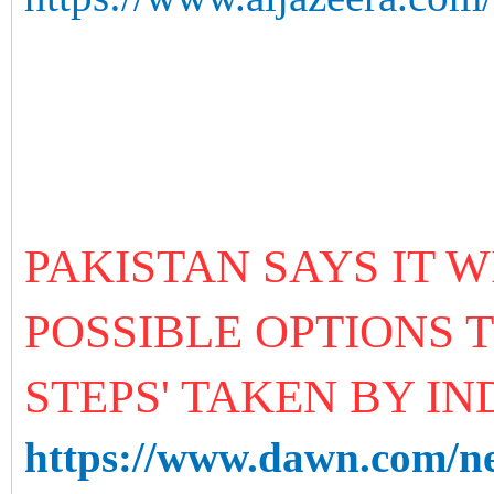
PAKISTAN SAYS IT W
POSSIBLE OPTIONS 
STEPS' TAKEN BY IN
https://www.dawn.com/new