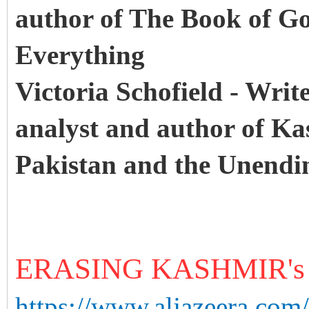
author of The Book of Go
Everything
Victoria Schofield - Writ
analyst and author of Kas
Pakistan and the Unend
ERASING KASHMIR'
https://www.aljazeera.com