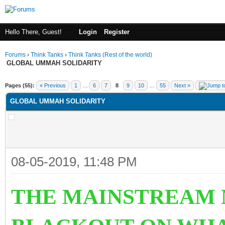
Hello There, Guest!
Login
Register
Forums
›
Think Tanks
›
Think Tanks (Rest of the world)
GLOBAL UMMAH SOLIDARITY
rage
Pages (55):
« Previous
1
…
6
7
8
9
10
…
55
Next »
GLOBAL UMMAH SOLIDARITY
08-05-2019, 11:48 PM
TH
E MAINSTREAM 