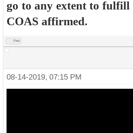
go to any extent to fulfill
COAS affirmed.
Find
08-14-2019, 07:15 PM