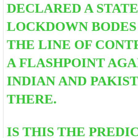
DECLARED A STATE
LOCKDOWN BODES 
THE
LINE OF CONT
A FLASHPOINT AG
INDIAN AND PAKIS
THERE.
IS THIS THE PREDI