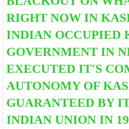
BLACKOUT ON WHAT
RIGHT NOW IN KAS
INDIAN OCCUPIED 
GOVERNMENT IN N
EXECUTED IT'S C
AUTONOMY OF KAS
GUARANTEED BY IT
INDIAN UNION IN 19