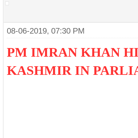
08-06-2019, 07:30 PM
PM IMRAN KHAN HI
KASHMIR IN PARLI