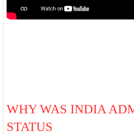
WHY WAS INDIA ADM
STATUS