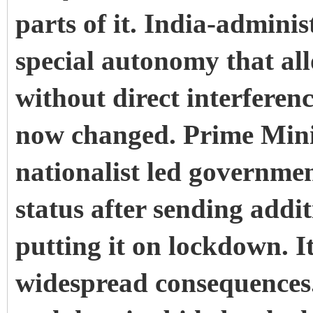
parts of it.
India-adminis
special autonomy that all
without direct interfere
now changed.
Prime Min
nationalist led governmen
status after sending addi
putting it on lockdown.
I
widespread consequences