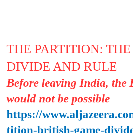
THE PARTITION: THE
DIVIDE AND RULE
Before leaving India, the 
would not be possible
https://www.aljazeera.co
tition-british-game-divi