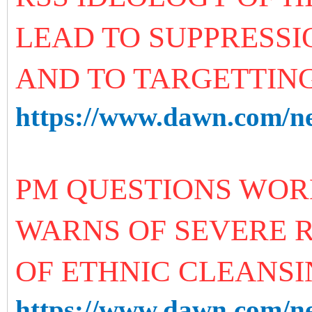
LEAD TO SUPPRESSI
AND TO TARGETTING
https://www.dawn.com/n
PM QUESTIONS WORL
WARNS OF SEVERE R
OF ETHNIC CLEANS
https://www.dawn.com/ne