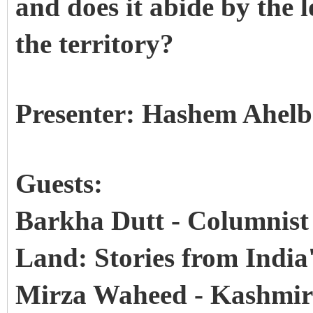
and does it abide by the 
the territory?
Presenter: Hashem Ahel
Guests:
Barkha Dutt - Columnist
Land: Stories from India'
Mirza Waheed - Kashmiri 