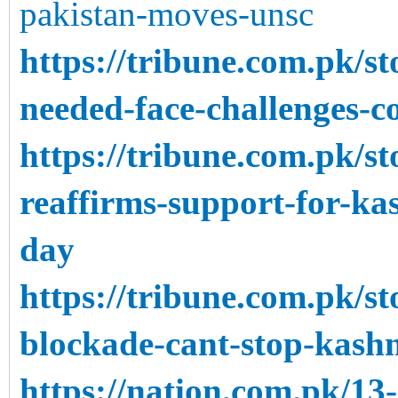
pakistan-moves-unsc
https://tribune.com.pk/s
needed-face-challenges-c
https://tribune.com.pk/s
reaffirms-support-for-k
day
https://tribune.com.pk/s
blockade-cant-stop-kashm
https://nation.com.pk/13