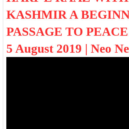
KASHMIR A BEGINN
PASSAGE TO PEACE
5 August 2019 | Neo N