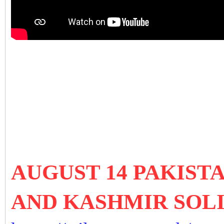
AUGUST 14 PAKIST
AND KASHMIR SOL