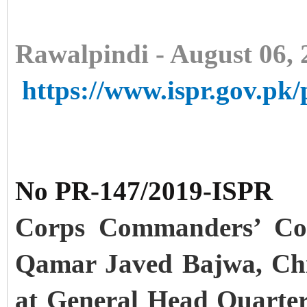
Rawalpindi - August 06, 
https://www.ispr.gov.pk/
No PR-147/2019-ISPR
Corps Commanders’ Con
Qamar Javed Bajwa, Chi
at General Head Quarter