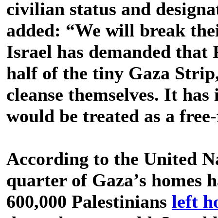
civilian status and designa
added: “We will break the
Israel has demanded that P
half of the tiny Gaza Strip
cleanse themselves. It has 
would be treated as a free-
According to the United Na
quarter of Gaza’s homes 
600,000 Palestinians
left 