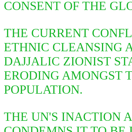
CONSENT OF THE GL
THE CURRENT CONFL
ETHNIC CLEANSING 
DAJJALIC ZIONIST STA
ERODING AMONGST T
POPULATION.
THE UN'S INACTION
CONDEMNS IT TO BE 