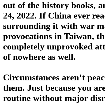
out of the history books, 
24, 2022. If China ever rea
surrounding it with war m
provocations in Taiwan, th
completely unprovoked at
of nowhere as well.
Circumstances aren’t peace
them. Just because you are
routine without major dis