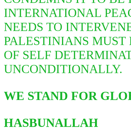
INTERNATIONAL PEA
NEEDS TO INTERVEN
PALESTINIANS MUST 
OF SELF DETERMINA
UNCONDITIONALLY.
WE STAND FOR GLOB
HASBUNALLAH