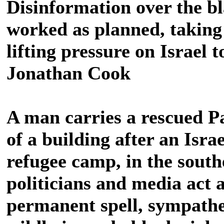
Disinformation over the bl
worked as planned, taking 
lifting pressure on Israel 
Jonathan Cook
A man carries a rescued Pa
of a building after an Israe
refugee camp, in the sout
politicians and media act a
permanent spell, sympathe