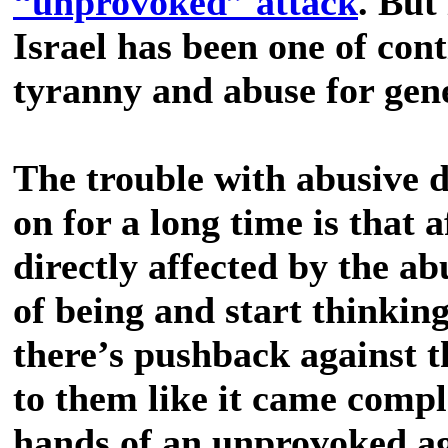
“unprovoked” attack
. But
Israel has been one of cont
tyranny and abuse for gene
The trouble with abusive 
on for a long time is that 
directly affected by the ab
of being and start thinkin
there’s pushback against th
to them like it came compl
hands of an unprovoked ag