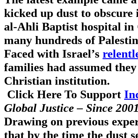
kicked up dust to obscure i
al-Ahli Baptist hospital in
many hundreds of Palestini
Faced with Israel’s
relent
families had assumed they 
Christian institution.
Click Here To Support
In
Global Justice – Since 200
Drawing on previous experi
that by the time the dust s