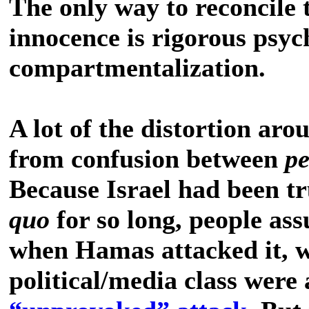
The only way to reconcile th
innocence is rigorous psyc
compartmentalization.
A lot of the distortion arou
from confusion between
p
Because Israel had been t
quo
for so long, people as
when Hamas attacked it, 
political/media class were