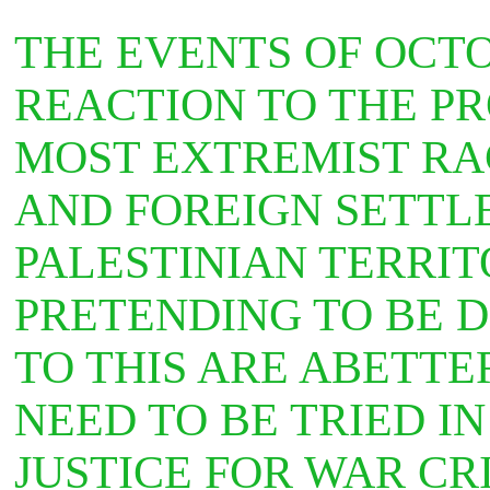
THE EVENTS OF OCT
REACTION TO THE P
MOST EXTREMIST RAC
AND FOREIGN SETTL
PALESTINIAN TERRIT
PRETENDING TO BE 
TO THIS ARE ABETTE
NEED TO BE TRIED I
JUSTICE FOR WAR CR