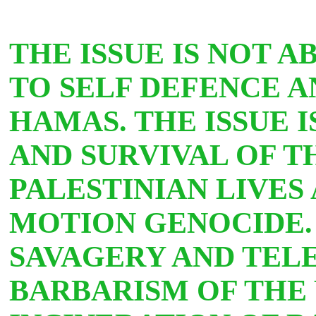
THE ISSUE IS NOT A
TO SELF DEFENCE 
HAMAS. THE ISSUE 
AND SURVIVAL OF T
PALESTINIAN LIVES
MOTION GENOCIDE. 
SAVAGERY AND TELE
BARBARISM OF THE 