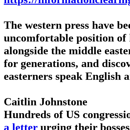
The western press have bee
uncomfortable position of 
alongside the middle easte
for generations, and discov
easterners speak English a
Caitlin Johnstone
Hundreds of US congressio
a letter
urging their bosses 