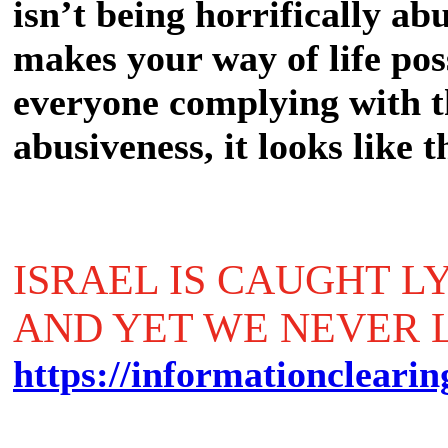
isn’t being horrifically a
makes your way of life poss
everyone complying with th
abusiveness, it looks like 
ISRAEL IS CAUGHT L
AND YET WE NEVER 
https://informationclearin