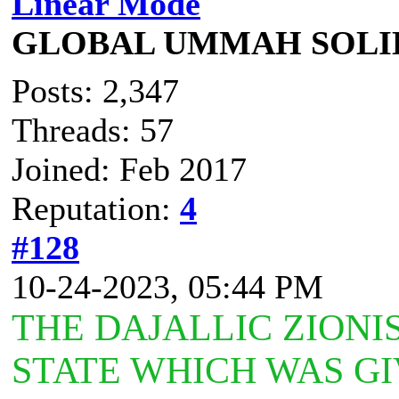
Linear Mode
GLOBAL UMMAH SOLI
Posts: 2,347
Threads: 57
Joined: Feb 2017
Reputation:
4
#128
10-24-2023, 05:44 PM
THE DAJALLIC ZIONI
STATE WHICH WAS GI