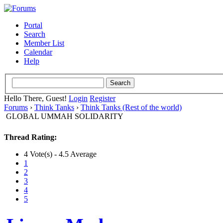
Portal
Search
Member List
Calendar
Help
Hello There, Guest!
Login
Register
Forums
›
Think Tanks
›
Think Tanks (Rest of the world)
GLOBAL UMMAH SOLIDARITY
Thread Rating:
4 Vote(s) - 4.5 Average
1
2
3
4
5