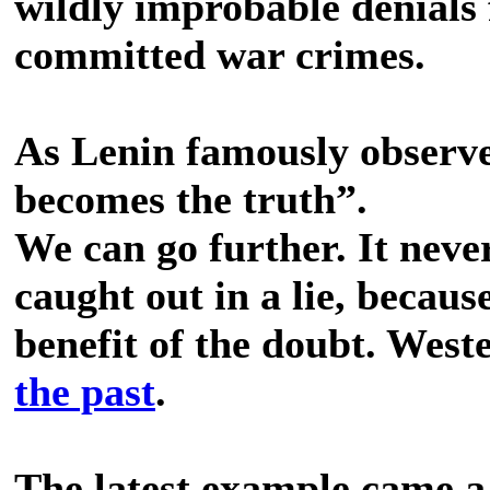
wildly improbable denial
committed war crimes.
As Lenin famously observe
becomes the truth”.
We can go further. It neve
caught out in a lie, because
benefit of the doubt. West
the past
.
The latest example came a 