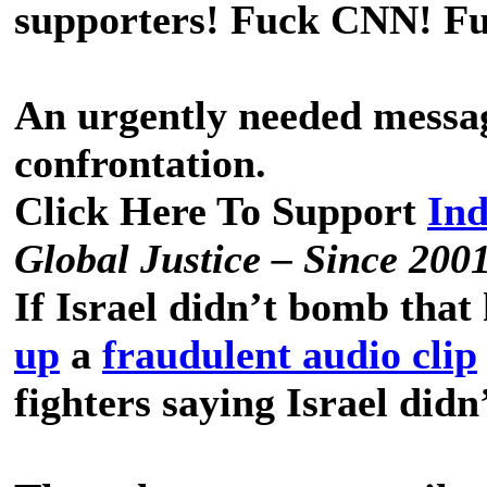
supporters! Fuck CNN! F
An urgently needed messa
confrontation.
Click Here To Support
In
Global Justice – Since 200
If Israel didn’t bomb that
up
a
fraudulent audio clip
fighters saying Israel did