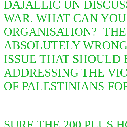
DAJALLIC UN DISCUS
WAR. WHAT CAN YOU
ORGANISATION? THE 
ABSOLUTELY WRONG
ISSUE THAT SHOULD 
ADDRESSING THE VIO
OF PALESTINIANS F
SURE THE 200 PLUS 