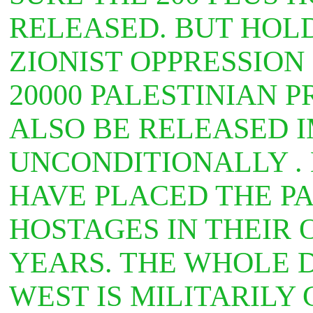
RELEASED. BUT HOL
ZIONIST OPPRESSION
20000 PALESTINIAN 
ALSO BE RELEASED 
UNCONDITIONALLY .
HAVE PLACED THE PA
HOSTAGES IN THEIR 
YEARS. THE WHOLE D
WEST IS MILITARILY