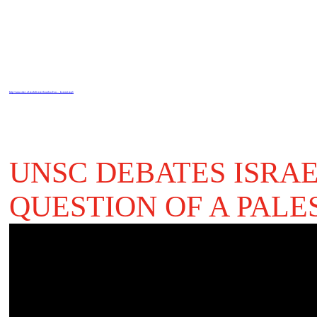
http://www.army-of-mahdi.com/download/au..._kommt.mp3
UNSC DEBATES ISRA
QUESTION OF A PALE