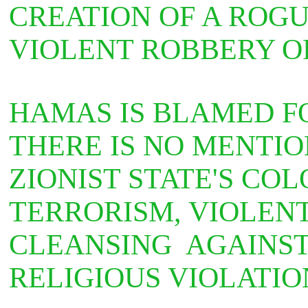
CREATION OF A ROGU
VIOLENT ROBBERY OF
HAMAS IS BLAMED F
THERE IS NO MENTIO
ZIONIST STATE'S CO
TERRORISM, VIOLEN
CLEANSING AGAINST
RELIGIOUS VIOLATIO