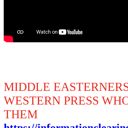
MIDDLE EASTERNERS
WESTERN PRESS WHO
THEM
https://informationclearin