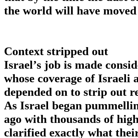
the world will have moved 
Context stripped out
Israel’s job is made consi
whose coverage of Israeli a
depended on to strip out r
As Israel began pummelli
ago with thousands of high
clarified exactly what thei