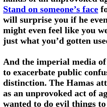
Stand on someone’s face
fo
will surprise you if he eve
might even feel like you we
just what you’d gotten use
And the imperial media of
to exacerbate public confu
distinction. The Hamas att
as an unprovoked act of a
wanted to do evil things to