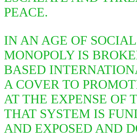
PEACE.
IN AN AGE OF SOCIA
MONOPOLY IS BROKE
BASED INTERNATIONA
A COVER TO PROMOT
AT THE EXPENSE OF 
THAT SYSTEM IS FU
AND EXPOSED AND D