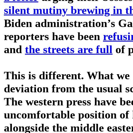
silent mutiny brewing in 
Biden administration’s Ga
reporters have been
refusi
and
the streets are full
of p
This is different. What we 
deviation from the usual sc
The western press have bee
uncomfortable position of 
alongside the middle easte