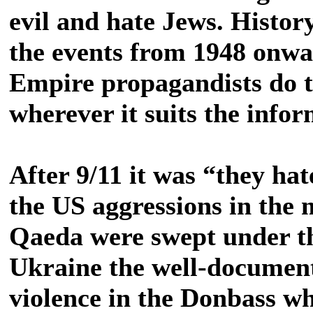
evil and hate Jews. Histor
the events from 1948 onw
Empire propagandists do t
wherever it suits the infor
After 9/11 it was “they hat
the US aggressions in the
Qaeda were swept under t
Ukraine the well-documen
violence in the Donbass wh