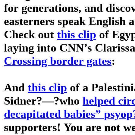
for generations, and discov
easterners speak English a
Check out
this clip
of Egyp
laying into CNN’s Clariss
Crossing border gates
:
And
this clip
of a Palestin
Sidner?—?who
helped cir
decapitated babies” psyop
supporters! You are not w