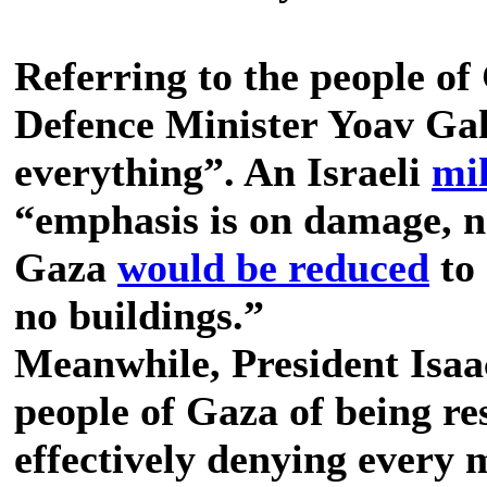
Referring to the people o
Defence Minister Yoav Gal
everything”. An Israeli
mil
“emphasis is on damage, n
Gaza
would be reduced
to 
no buildings.”
Meanwhile, President Isaa
people of Gaza of being r
effectively denying every