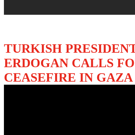
TURKISH PRESIDENT
ERDOGAN CALLS FO
CEASEFIRE IN GAZA