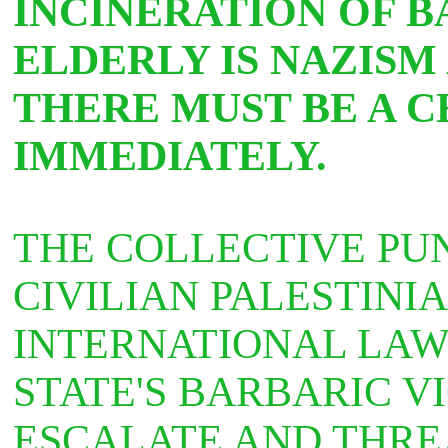
INCINERATION OF B
ELDERLY IS NAZISM
THERE MUST BE A C
IMMEDIATELY.
THE COLLECTIVE PU
CIVILIAN PALESTINI
INTERNATIONAL LAW.
STATE'S BARBARIC V
ESCALATE AND THRE