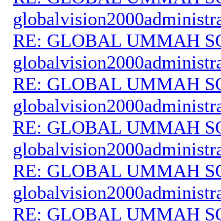
globalvision2000administr
RE: GLOBAL UMMAH S
globalvision2000administr
RE: GLOBAL UMMAH S
globalvision2000administr
RE: GLOBAL UMMAH S
globalvision2000administr
RE: GLOBAL UMMAH S
globalvision2000administr
RE: GLOBAL UMMAH S