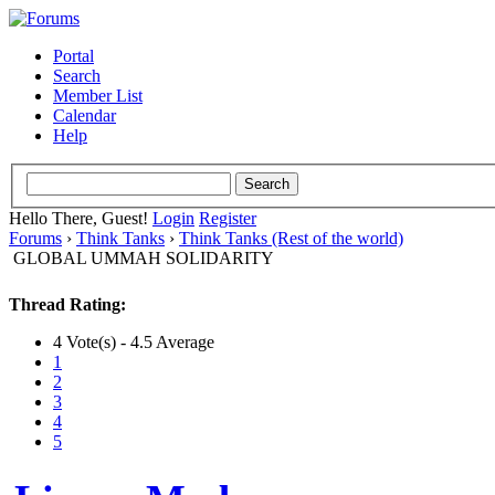
Portal
Search
Member List
Calendar
Help
Hello There, Guest!
Login
Register
Forums
›
Think Tanks
›
Think Tanks (Rest of the world)
GLOBAL UMMAH SOLIDARITY
Thread Rating:
4 Vote(s) - 4.5 Average
1
2
3
4
5