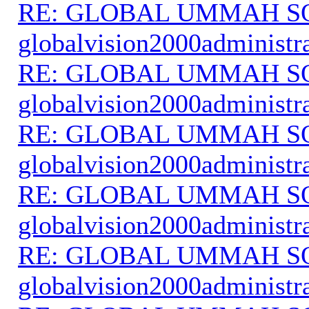
RE: GLOBAL UMMAH S
globalvision2000administr
RE: GLOBAL UMMAH S
globalvision2000administr
RE: GLOBAL UMMAH S
globalvision2000administr
RE: GLOBAL UMMAH S
globalvision2000administr
RE: GLOBAL UMMAH S
globalvision2000administr