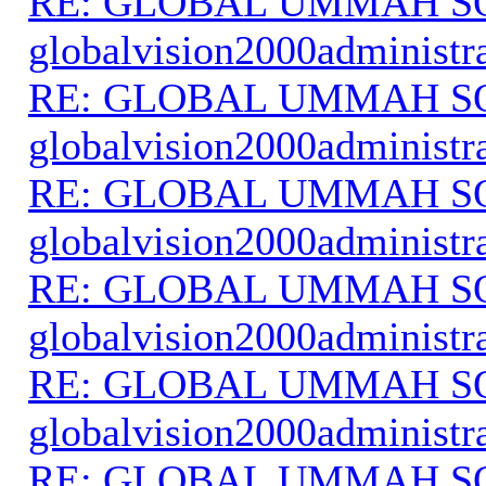
RE: GLOBAL UMMAH S
globalvision2000administr
RE: GLOBAL UMMAH S
globalvision2000administr
RE: GLOBAL UMMAH S
globalvision2000administr
RE: GLOBAL UMMAH S
globalvision2000administr
RE: GLOBAL UMMAH S
globalvision2000administr
RE: GLOBAL UMMAH S