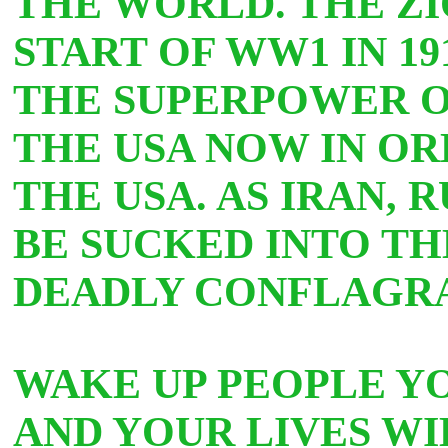
THE WORLD. THE ZI
START OF WW1 IN 19
THE SUPERPOWER O
THE USA NOW IN OR
THE USA. AS IRAN, 
BE SUCKED INTO TH
DEADLY CONFLAGR
WAKE UP PEOPLE YO
AND YOUR LIVES WI