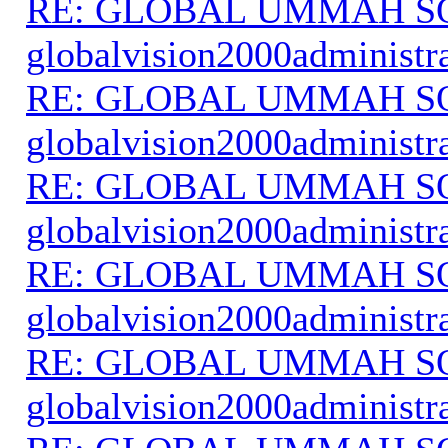
RE: GLOBAL UMMAH S
globalvision2000administr
RE: GLOBAL UMMAH S
globalvision2000administr
RE: GLOBAL UMMAH S
globalvision2000administr
RE: GLOBAL UMMAH S
globalvision2000administr
RE: GLOBAL UMMAH S
globalvision2000administr