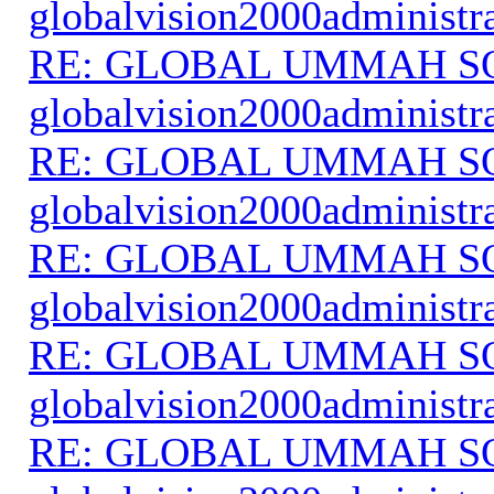
globalvision2000administr
RE: GLOBAL UMMAH S
globalvision2000administr
RE: GLOBAL UMMAH S
globalvision2000administr
RE: GLOBAL UMMAH S
globalvision2000administr
RE: GLOBAL UMMAH S
globalvision2000administr
RE: GLOBAL UMMAH S