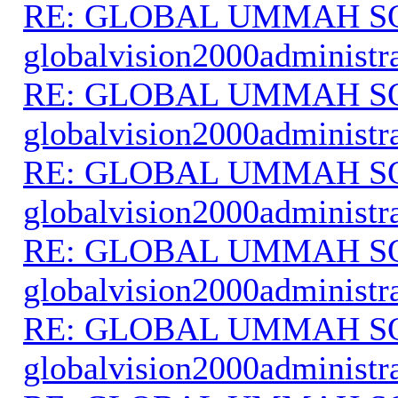
RE: GLOBAL UMMAH S
globalvision2000administr
RE: GLOBAL UMMAH S
globalvision2000administr
RE: GLOBAL UMMAH S
globalvision2000administr
RE: GLOBAL UMMAH S
globalvision2000administr
RE: GLOBAL UMMAH S
globalvision2000administr