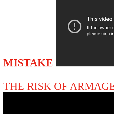
MISTAKE
THE RISK OF ARMAG