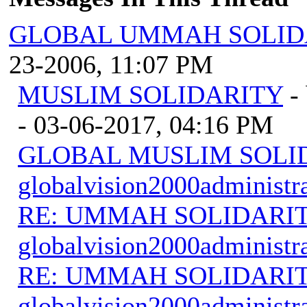
GLOBAL UMMAH SOLID
23-2006, 11:07 PM
MUSLIM SOLIDARITY
-
- 03-06-2017, 04:16 PM
GLOBAL MUSLIM SOLI
globalvision2000administr
RE: UMMAH SOLIDARI
globalvision2000administr
RE: UMMAH SOLIDARI
globalvision2000administr