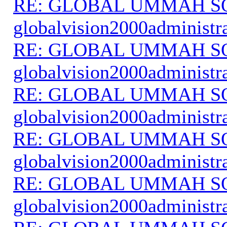
RE: GLOBAL UMMAH S
globalvision2000administr
RE: GLOBAL UMMAH S
globalvision2000administr
RE: GLOBAL UMMAH S
globalvision2000administr
RE: GLOBAL UMMAH S
globalvision2000administr
RE: GLOBAL UMMAH S
globalvision2000administr