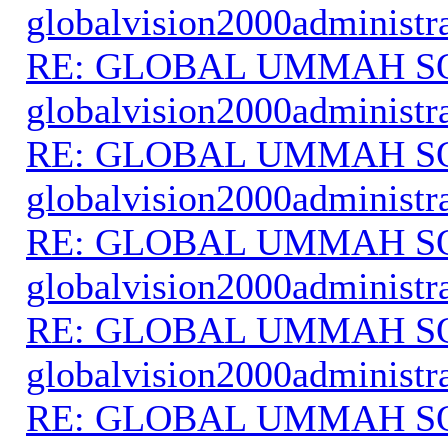
globalvision2000administr
RE: GLOBAL UMMAH S
globalvision2000administr
RE: GLOBAL UMMAH S
globalvision2000administr
RE: GLOBAL UMMAH S
globalvision2000administr
RE: GLOBAL UMMAH S
globalvision2000administr
RE: GLOBAL UMMAH S