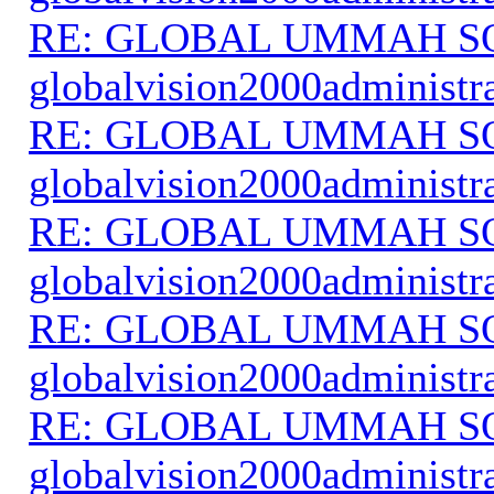
RE: GLOBAL UMMAH S
globalvision2000administr
RE: GLOBAL UMMAH S
globalvision2000administr
RE: GLOBAL UMMAH S
globalvision2000administr
RE: GLOBAL UMMAH S
globalvision2000administr
RE: GLOBAL UMMAH S
globalvision2000administr