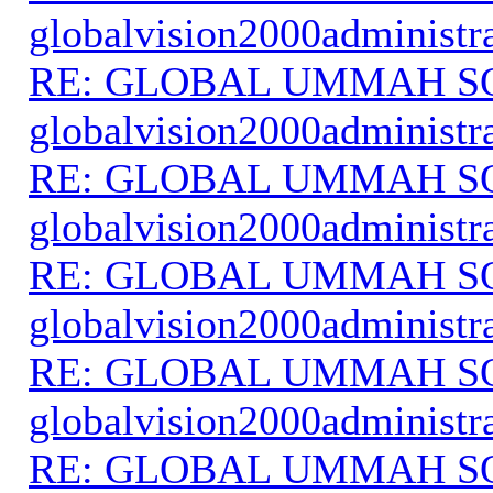
globalvision2000administr
RE: GLOBAL UMMAH S
globalvision2000administr
RE: GLOBAL UMMAH S
globalvision2000administr
RE: GLOBAL UMMAH S
globalvision2000administr
RE: GLOBAL UMMAH S
globalvision2000administr
RE: GLOBAL UMMAH S