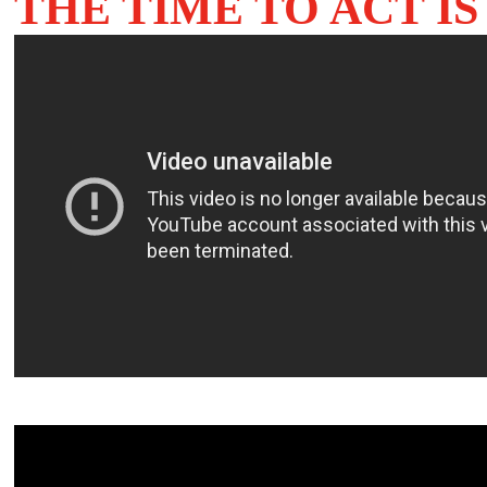
THE TIME TO ACT I