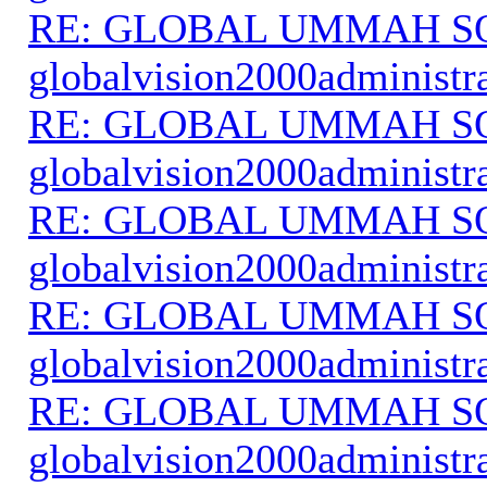
RE: GLOBAL UMMAH S
globalvision2000administr
RE: GLOBAL UMMAH S
globalvision2000administr
RE: GLOBAL UMMAH S
globalvision2000administr
RE: GLOBAL UMMAH S
globalvision2000administr
RE: GLOBAL UMMAH S
globalvision2000administr