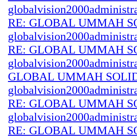
globalvision2000administr
RE: GLOBAL UMMAH S
globalvision2000administr
RE: GLOBAL UMMAH S
globalvision2000administr
GLOBAL UMMAH SOLI
globalvision2000administr
RE: GLOBAL UMMAH S
globalvision2000administr
RE: GLOBAL UMMAH S