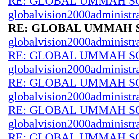
RE: GLOBAL UMMAH S
globalvision2000administr
RE: GLOBAL UMMAH 
globalvision2000administr
RE: GLOBAL UMMAH S
globalvision2000administr
RE: GLOBAL UMMAH S
globalvision2000administr
RE: GLOBAL UMMAH S
globalvision2000administr
RE: GLOBAL UMMAH S