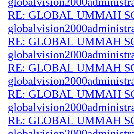
globalvision2000administr
RE: GLOBAL UMMAH S
globalvision2000administr
RE: GLOBAL UMMAH S
globalvision2000administr
RE: GLOBAL UMMAH S
globalvision2000administr
RE: GLOBAL UMMAH S
globalvision2000administr
RE: GLOBAL UMMAH S
globalvision2000administr