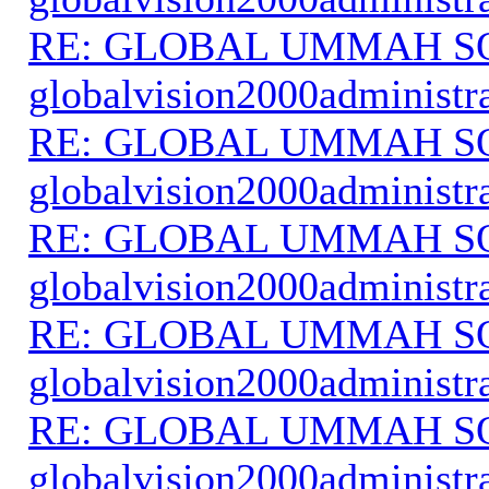
RE: GLOBAL UMMAH S
globalvision2000administr
RE: GLOBAL UMMAH S
globalvision2000administr
RE: GLOBAL UMMAH S
globalvision2000administr
RE: GLOBAL UMMAH S
globalvision2000administr
RE: GLOBAL UMMAH S
globalvision2000administr