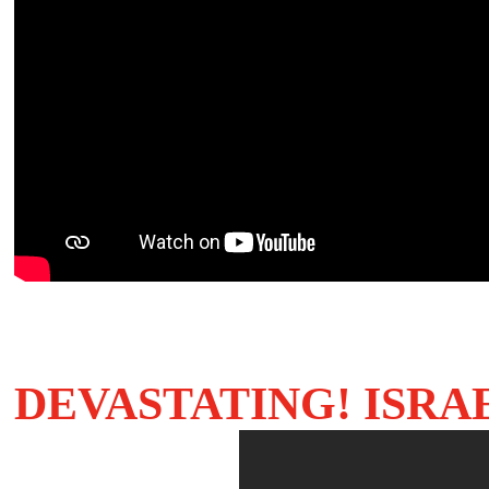
DEVASTATING! ISRA