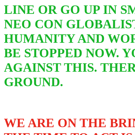
LINE OR GO UP IN 
NEO CON GLOBALIST
HUMANITY AND WOR
BE STOPPED NOW. Y
AGAINST THIS. THE
GROUND.
WE ARE ON THE BRI