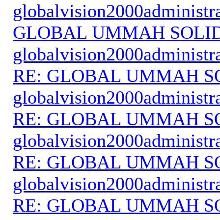
globalvision2000administr
GLOBAL UMMAH SOLI
globalvision2000administr
RE: GLOBAL UMMAH S
globalvision2000administr
RE: GLOBAL UMMAH S
globalvision2000administr
RE: GLOBAL UMMAH S
globalvision2000administr
RE: GLOBAL UMMAH S