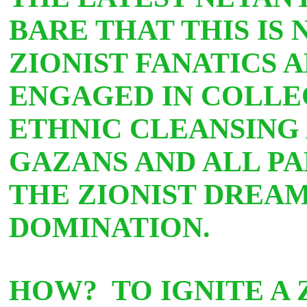
BARE THAT THIS IS
ZIONIST FANATICS 
ENGAGED IN COLLE
ETHNIC CLEANSING
GAZANS AND ALL PAL
THE ZIONIST DREA
DOMINATION.
HOW? TO IGNITE A 