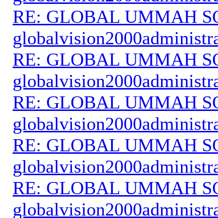
RE: GLOBAL UMMAH S
globalvision2000administr
RE: GLOBAL UMMAH S
globalvision2000administr
RE: GLOBAL UMMAH S
globalvision2000administr
RE: GLOBAL UMMAH S
globalvision2000administr
RE: GLOBAL UMMAH S
globalvision2000administr