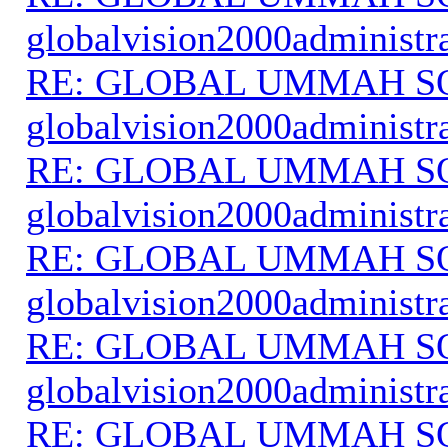
globalvision2000administr
RE: GLOBAL UMMAH S
globalvision2000administr
RE: GLOBAL UMMAH S
globalvision2000administr
RE: GLOBAL UMMAH S
globalvision2000administr
RE: GLOBAL UMMAH S
globalvision2000administr
RE: GLOBAL UMMAH S