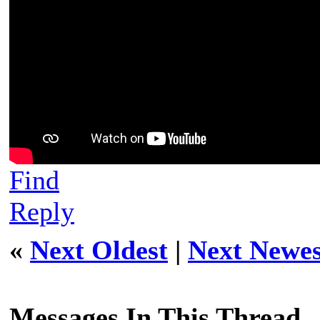
Find
Reply
«
Next Oldest
|
Next Newes
Messages In This Thread