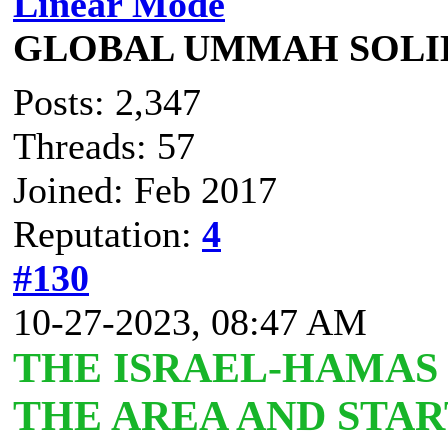
Linear Mode
GLOBAL UMMAH SOLI
Posts: 2,347
Threads: 57
Joined: Feb 2017
Reputation:
4
#130
10-27-2023, 08:47 AM
T
HE ISRAEL-HAMAS
THE AREA AND STAR