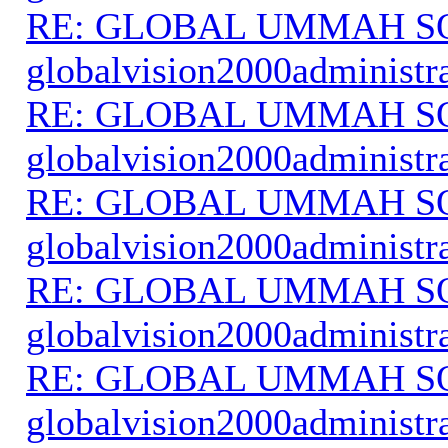
RE: GLOBAL UMMAH S
globalvision2000administr
RE: GLOBAL UMMAH S
globalvision2000administr
RE: GLOBAL UMMAH S
globalvision2000administr
RE: GLOBAL UMMAH S
globalvision2000administr
RE: GLOBAL UMMAH S
globalvision2000administr