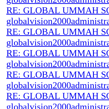
RE: GLOBAL UMMAH S
globalvision2000administr
RE: GLOBAL UMMAH S
globalvision2000administr
RE: GLOBAL UMMAH S
globalvision2000administr
RE: GLOBAL UMMAH S
globalvision2000administr
RE: GLOBAL UMMAH S
globalvision2000administr