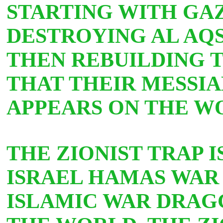
STARTING WITH GA
DESTROYING AL AQS
THEN REBUILDING T
THAT THEIR MESSIA
APPEARS ON THE W
THE ZIONIST TRAP 
ISRAEL HAMAS WAR 
ISLAMIC WAR DRAGG