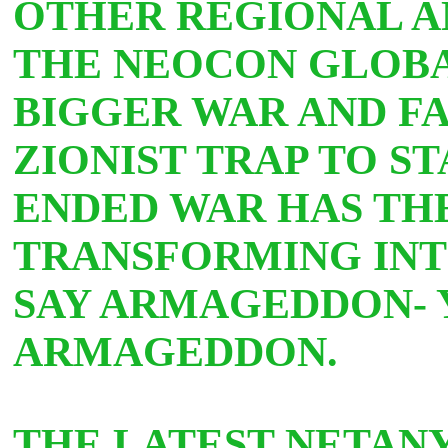
OTHER REGIONAL A
THE NEOCON GLOBAL
BIGGER WAR AND FA
ZIONIST TRAP TO ST
ENDED WAR HAS TH
TRANSFORMING INT
SAY ARMAGEDDON- Y
ARMAGEDDON.
THE LATEST NETAN