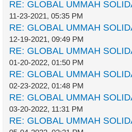
RE: GLOBAL UMMAH SOLID
11-23-2021, 05:35 PM
RE: GLOBAL UMMAH SOLID
12-19-2021, 09:49 PM
RE: GLOBAL UMMAH SOLID
01-20-2022, 01:50 PM
RE: GLOBAL UMMAH SOLID
02-23-2022, 01:48 PM
RE: GLOBAL UMMAH SOLID
03-20-2022, 11:31 PM
RE: GLOBAL UMMAH SOLID