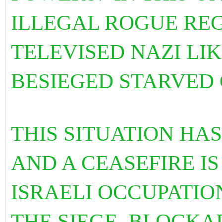
ILLEGAL ROGUE REG
TELEVISED NAZI LI
BESIEGED STARVED 
THIS SITUATION HA
AND A CEASEFIRE IS
ISRAELI OCCUPATIO
THE SIEGE, BLOCK