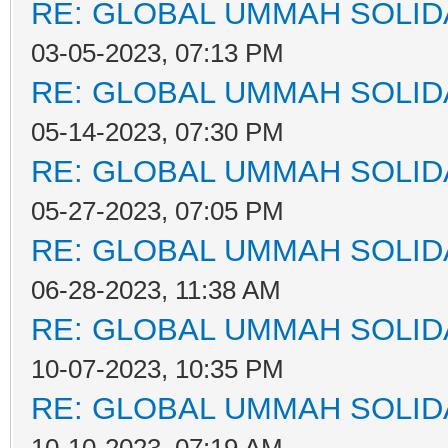
RE: GLOBAL UMMAH SOLID
03-05-2023, 07:13 PM
RE: GLOBAL UMMAH SOLID
05-14-2023, 07:30 PM
RE: GLOBAL UMMAH SOLID
05-27-2023, 07:05 PM
RE: GLOBAL UMMAH SOLID
06-28-2023, 11:38 AM
RE: GLOBAL UMMAH SOLID
10-07-2023, 10:35 PM
RE: GLOBAL UMMAH SOLID