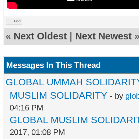
Find
«
Next Oldest
|
Next Newest
Messages In This Thread
GLOBAL UMMAH SOLIDARIT
MUSLIM SOLIDARITY
- by
glo
04:16 PM
GLOBAL MUSLIM SOLIDARI
2017, 01:08 PM