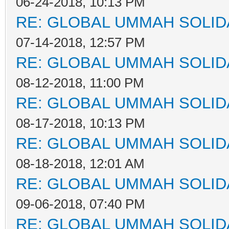
06-24-2018, 10:13 PM
RE: GLOBAL UMMAH SOLID
07-14-2018, 12:57 PM
RE: GLOBAL UMMAH SOLID
08-12-2018, 11:00 PM
RE: GLOBAL UMMAH SOLID
08-17-2018, 10:13 PM
RE: GLOBAL UMMAH SOLID
08-18-2018, 12:01 AM
RE: GLOBAL UMMAH SOLID
09-06-2018, 07:40 PM
RE: GLOBAL UMMAH SOLID