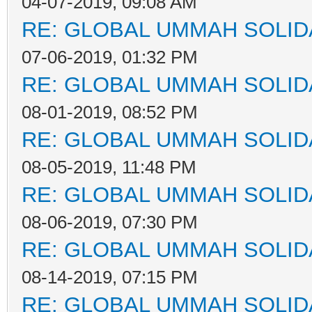
04-07-2019, 09:08 AM
RE: GLOBAL UMMAH SOLID
07-06-2019, 01:32 PM
RE: GLOBAL UMMAH SOLID
08-01-2019, 08:52 PM
RE: GLOBAL UMMAH SOLID
08-05-2019, 11:48 PM
RE: GLOBAL UMMAH SOLID
08-06-2019, 07:30 PM
RE: GLOBAL UMMAH SOLID
08-14-2019, 07:15 PM
RE: GLOBAL UMMAH SOLID