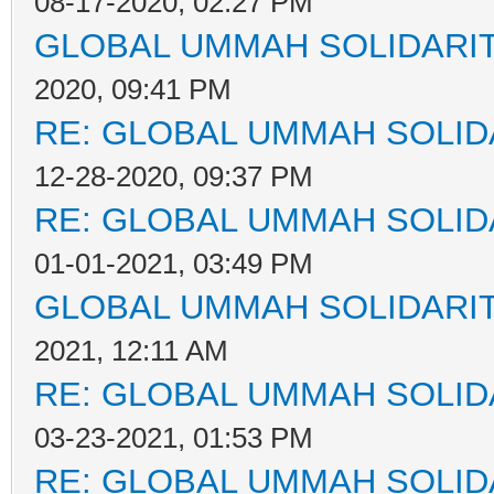
08-17-2020, 02:27 PM
GLOBAL UMMAH SOLIDARI
2020, 09:41 PM
RE: GLOBAL UMMAH SOLID
12-28-2020, 09:37 PM
RE: GLOBAL UMMAH SOLID
01-01-2021, 03:49 PM
GLOBAL UMMAH SOLIDARI
2021, 12:11 AM
RE: GLOBAL UMMAH SOLID
03-23-2021, 01:53 PM
RE: GLOBAL UMMAH SOLID