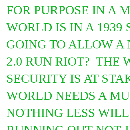
FOR PURPOSE IN A 
WORLD IS IN A 1939
GOING TO ALLOW A
2.0 RUN RIOT? THE
SECURITY IS AT STA
WORLD NEEDS A MU
NOTHING LESS WILL 
RUNNING OUT NOT J