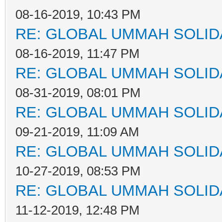
08-16-2019, 10:43 PM
RE: GLOBAL UMMAH SOLID
08-16-2019, 11:47 PM
RE: GLOBAL UMMAH SOLID
08-31-2019, 08:01 PM
RE: GLOBAL UMMAH SOLID
09-21-2019, 11:09 AM
RE: GLOBAL UMMAH SOLID
10-27-2019, 08:53 PM
RE: GLOBAL UMMAH SOLID
11-12-2019, 12:48 PM