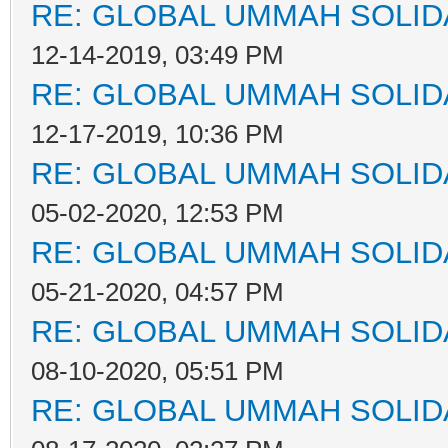
RE: GLOBAL UMMAH SOLID
12-14-2019, 03:49 PM
RE: GLOBAL UMMAH SOLID
12-17-2019, 10:36 PM
RE: GLOBAL UMMAH SOLID
05-02-2020, 12:53 PM
RE: GLOBAL UMMAH SOLID
05-21-2020, 04:57 PM
RE: GLOBAL UMMAH SOLID
08-10-2020, 05:51 PM
RE: GLOBAL UMMAH SOLID