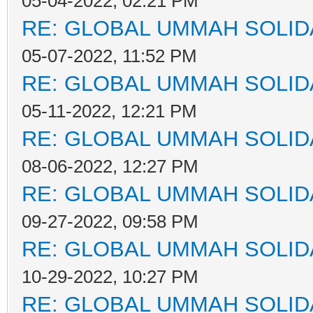
05-04-2022, 02:21 PM
RE: GLOBAL UMMAH SOLID
05-07-2022, 11:52 PM
RE: GLOBAL UMMAH SOLID
05-11-2022, 12:21 PM
RE: GLOBAL UMMAH SOLID
08-06-2022, 12:27 PM
RE: GLOBAL UMMAH SOLID
09-27-2022, 09:58 PM
RE: GLOBAL UMMAH SOLID
10-29-2022, 10:27 PM
RE: GLOBAL UMMAH SOLID