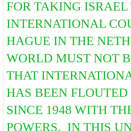
FOR TAKING ISRAEL
INTERNATIONAL COU
HAGUE IN THE NET
WORLD MUST NOT B
THAT INTERNATIONA
HAS BEEN FLOUTED 
SINCE 1948 WITH T
POWERS. IN THIS U