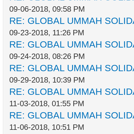
09-06-2018, 09:58 PM
RE: GLOBAL UMMAH SOLID
09-23-2018, 11:26 PM
RE: GLOBAL UMMAH SOLID
09-24-2018, 08:26 PM
RE: GLOBAL UMMAH SOLID
09-29-2018, 10:39 PM
RE: GLOBAL UMMAH SOLID
11-03-2018, 01:55 PM
RE: GLOBAL UMMAH SOLID
11-06-2018, 10:51 PM