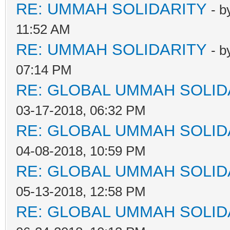
RE: UMMAH SOLIDARITY
- 
11:52 AM
RE: UMMAH SOLIDARITY
- 
07:14 PM
RE: GLOBAL UMMAH SOLID
03-17-2018, 06:32 PM
RE: GLOBAL UMMAH SOLID
04-08-2018, 10:59 PM
RE: GLOBAL UMMAH SOLID
05-13-2018, 12:58 PM
RE: GLOBAL UMMAH SOLID