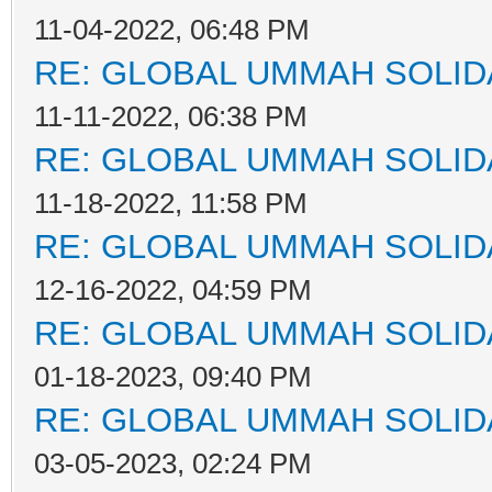
11-04-2022, 06:48 PM
RE: GLOBAL UMMAH SOLID
11-11-2022, 06:38 PM
RE: GLOBAL UMMAH SOLID
11-18-2022, 11:58 PM
RE: GLOBAL UMMAH SOLID
12-16-2022, 04:59 PM
RE: GLOBAL UMMAH SOLID
01-18-2023, 09:40 PM
RE: GLOBAL UMMAH SOLID
03-05-2023, 02:24 PM