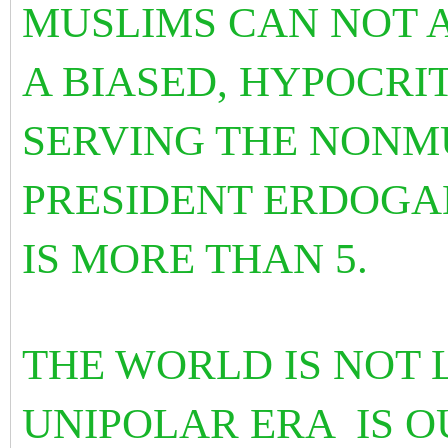
MUSLIMS CAN NOT 
A BIASED, HYPOCRI
SERVING THE NONM
PRESIDENT ERDOGA
IS MORE THAN 5.
THE WORLD IS NOT L
UNIPOLAR ERA
IS 