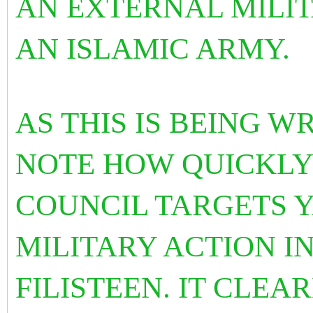
AN EXTERNAL MILI
AN ISLAMIC ARMY.
AS THIS IS BEING 
NOTE HOW QUICKLY
COUNCIL TARGETS 
MILITARY ACTION I
FILISTEEN. IT CLEA