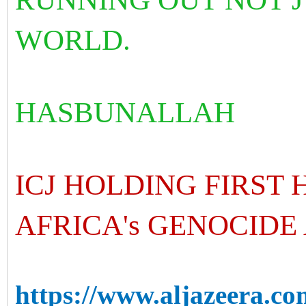
WORLD.
HASBUNALLAH
ICJ HOLDING FIRST
AFRICA's GENOCIDE
https://www.aljazeera.co