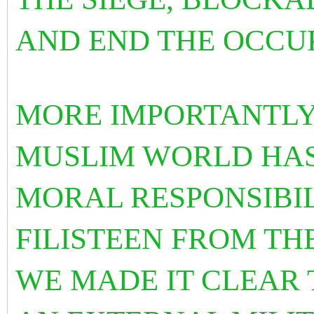
AND END THE OCCU
MORE IMPORTANTLY
MUSLIM WORLD HAS
MORAL RESPONSIBIL
FILISTEEN FROM TH
WE MADE IT CLEAR 