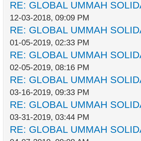
RE: GLOBAL UMMAH SOLID
12-03-2018, 09:09 PM
RE: GLOBAL UMMAH SOLID
01-05-2019, 02:33 PM
RE: GLOBAL UMMAH SOLID
02-05-2019, 08:16 PM
RE: GLOBAL UMMAH SOLID
03-16-2019, 09:33 PM
RE: GLOBAL UMMAH SOLID
03-31-2019, 03:44 PM
RE: GLOBAL UMMAH SOLID