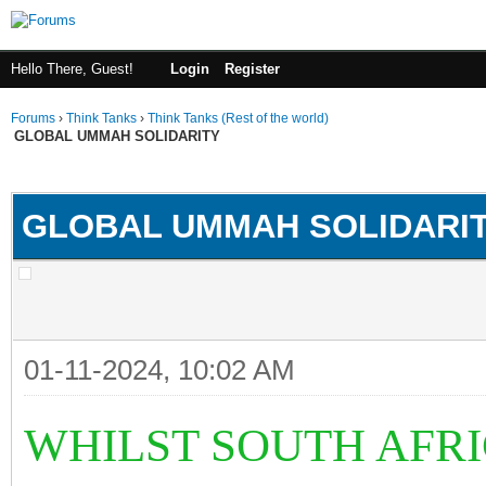
Hello There, Guest!
Login
Register
Forums
›
Think Tanks
›
Think Tanks (Rest of the world)
GLOBAL UMMAH SOLIDARITY
rage
GLOBAL UMMAH SOLIDARI
01-11-2024, 10:02 AM
WHILST SOUTH AFRI