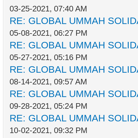
03-25-2021, 07:40 AM
RE: GLOBAL UMMAH SOLID
05-08-2021, 06:27 PM
RE: GLOBAL UMMAH SOLID
05-27-2021, 05:16 PM
RE: GLOBAL UMMAH SOLID
08-14-2021, 09:57 AM
RE: GLOBAL UMMAH SOLID
09-28-2021, 05:24 PM
RE: GLOBAL UMMAH SOLID
10-02-2021, 09:32 PM