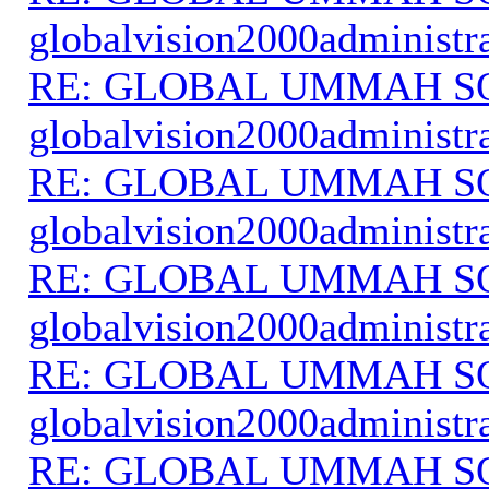
globalvision2000administr
RE: GLOBAL UMMAH S
globalvision2000administr
RE: GLOBAL UMMAH S
globalvision2000administr
RE: GLOBAL UMMAH S
globalvision2000administr
RE: GLOBAL UMMAH S
globalvision2000administr
RE: GLOBAL UMMAH S