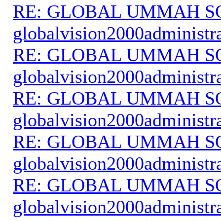
RE: GLOBAL UMMAH S
globalvision2000administr
RE: GLOBAL UMMAH S
globalvision2000administr
RE: GLOBAL UMMAH S
globalvision2000administr
RE: GLOBAL UMMAH S
globalvision2000administr
RE: GLOBAL UMMAH S
globalvision2000administr