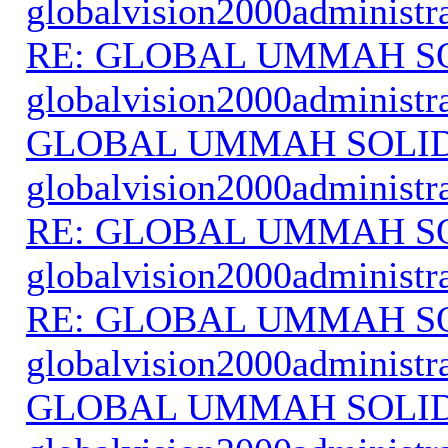
globalvision2000administr
RE: GLOBAL UMMAH S
globalvision2000administr
GLOBAL UMMAH SOLI
globalvision2000administr
RE: GLOBAL UMMAH S
globalvision2000administr
RE: GLOBAL UMMAH S
globalvision2000administr
GLOBAL UMMAH SOLI