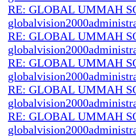
RE: GLOBAL UMMAH S
globalvision2000administr
RE: GLOBAL UMMAH S
globalvision2000administr
RE: GLOBAL UMMAH S
globalvision2000administr
RE: GLOBAL UMMAH S
globalvision2000administr
RE: GLOBAL UMMAH S
globalvision2000administr