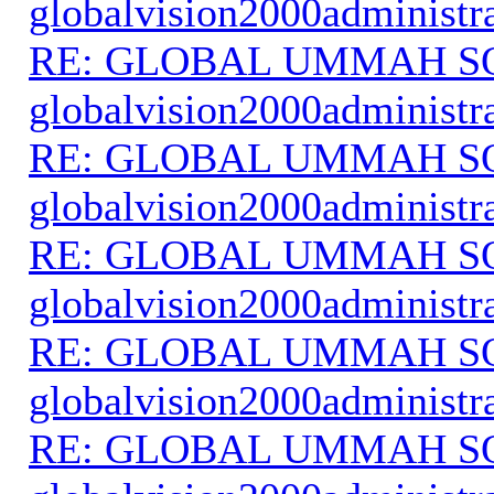
globalvision2000administr
RE: GLOBAL UMMAH S
globalvision2000administr
RE: GLOBAL UMMAH S
globalvision2000administr
RE: GLOBAL UMMAH S
globalvision2000administr
RE: GLOBAL UMMAH S
globalvision2000administr
RE: GLOBAL UMMAH S