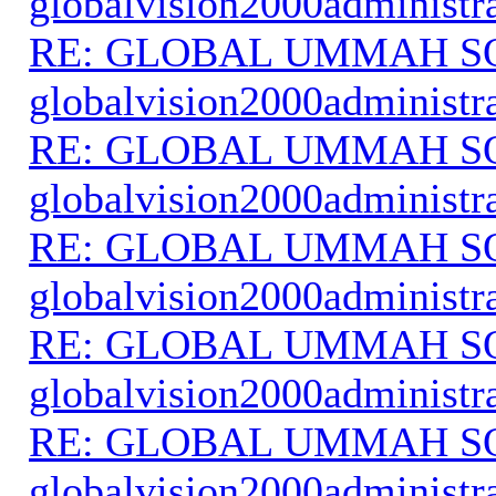
globalvision2000administr
RE: GLOBAL UMMAH S
globalvision2000administr
RE: GLOBAL UMMAH S
globalvision2000administr
RE: GLOBAL UMMAH S
globalvision2000administr
RE: GLOBAL UMMAH S
globalvision2000administr
RE: GLOBAL UMMAH S
globalvision2000administr