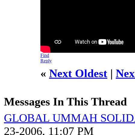
Find
Reply
«
Next Oldest
|
Nex
Messages In This Thread
GLOBAL UMMAH SOLID
23-2006, 11:07 PM