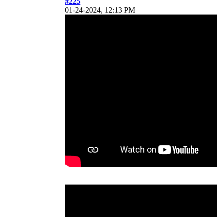
#225
01-24-2024, 12:13 PM