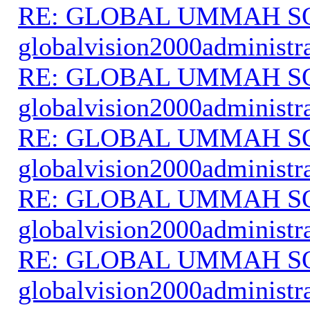
RE: GLOBAL UMMAH S
globalvision2000administr
RE: GLOBAL UMMAH S
globalvision2000administr
RE: GLOBAL UMMAH S
globalvision2000administr
RE: GLOBAL UMMAH S
globalvision2000administr
RE: GLOBAL UMMAH S
globalvision2000administr