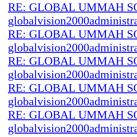
RE: GLOBAL UMMAH S
globalvision2000administr
RE: GLOBAL UMMAH S
globalvision2000administr
RE: GLOBAL UMMAH S
globalvision2000administr
RE: GLOBAL UMMAH S
globalvision2000administr
RE: GLOBAL UMMAH S
globalvision2000administr