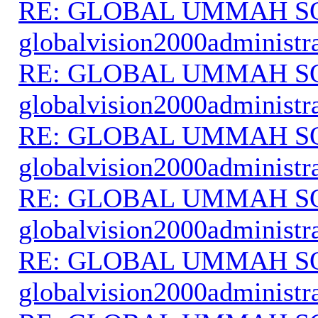
RE: GLOBAL UMMAH S
globalvision2000administr
RE: GLOBAL UMMAH S
globalvision2000administr
RE: GLOBAL UMMAH S
globalvision2000administr
RE: GLOBAL UMMAH S
globalvision2000administr
RE: GLOBAL UMMAH S
globalvision2000administr