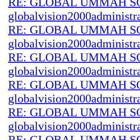
RE: GLOBAL UMMAH S
globalvision2000administr
RE: GLOBAL UMMAH S
globalvision2000administr
RE: GLOBAL UMMAH S
globalvision2000administr
RE: GLOBAL UMMAH S
globalvision2000administr
RE: GLOBAL UMMAH S
globalvision2000administr
RE: GLOBAL UMMAH S