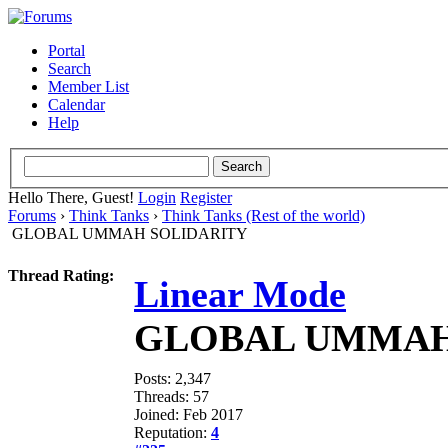
Portal
Search
Member List
Calendar
Help
Hello There, Guest!
Login
Register
Forums
›
Think Tanks
›
Think Tanks (Rest of the world)
GLOBAL UMMAH SOLIDARITY
Thread Rating:
Linear Mode
GLOBAL UMMAH
Posts: 2,347
Threads: 57
Joined: Feb 2017
Reputation:
4