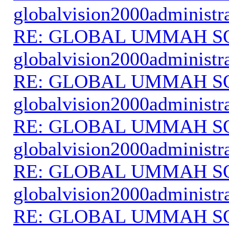
globalvision2000administr
RE: GLOBAL UMMAH S
globalvision2000administr
RE: GLOBAL UMMAH S
globalvision2000administr
RE: GLOBAL UMMAH S
globalvision2000administr
RE: GLOBAL UMMAH S
globalvision2000administr
RE: GLOBAL UMMAH S