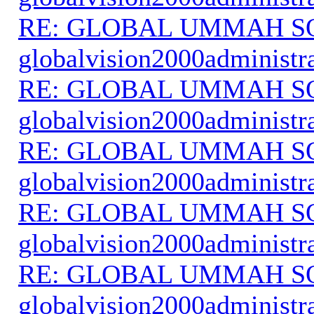
RE: GLOBAL UMMAH S
globalvision2000administr
RE: GLOBAL UMMAH S
globalvision2000administr
RE: GLOBAL UMMAH S
globalvision2000administr
RE: GLOBAL UMMAH S
globalvision2000administr
RE: GLOBAL UMMAH S
globalvision2000administr