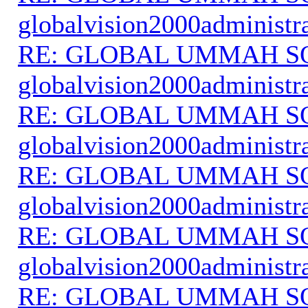
globalvision2000administr
RE: GLOBAL UMMAH S
globalvision2000administr
RE: GLOBAL UMMAH S
globalvision2000administr
RE: GLOBAL UMMAH S
globalvision2000administr
RE: GLOBAL UMMAH S
globalvision2000administr
RE: GLOBAL UMMAH S