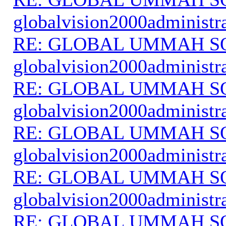
globalvision2000administr
RE: GLOBAL UMMAH S
globalvision2000administr
RE: GLOBAL UMMAH S
globalvision2000administr
RE: GLOBAL UMMAH S
globalvision2000administr
RE: GLOBAL UMMAH S
globalvision2000administr
RE: GLOBAL UMMAH S