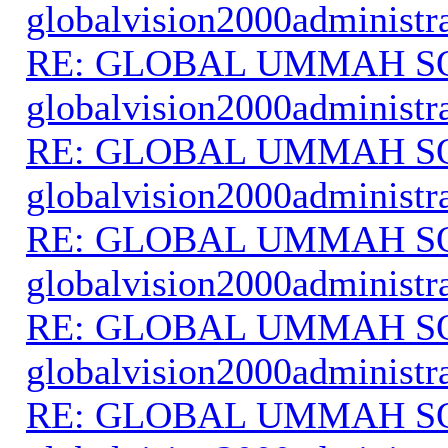
globalvision2000administr
RE: GLOBAL UMMAH S
globalvision2000administr
RE: GLOBAL UMMAH S
globalvision2000administr
RE: GLOBAL UMMAH S
globalvision2000administr
RE: GLOBAL UMMAH S
globalvision2000administr
RE: GLOBAL UMMAH S