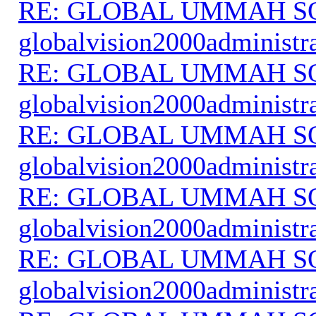
RE: GLOBAL UMMAH S
globalvision2000administr
RE: GLOBAL UMMAH S
globalvision2000administr
RE: GLOBAL UMMAH S
globalvision2000administr
RE: GLOBAL UMMAH S
globalvision2000administr
RE: GLOBAL UMMAH S
globalvision2000administr