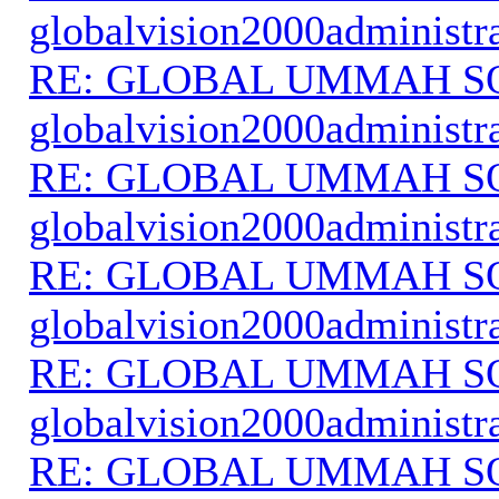
globalvision2000administr
RE: GLOBAL UMMAH S
globalvision2000administr
RE: GLOBAL UMMAH S
globalvision2000administr
RE: GLOBAL UMMAH S
globalvision2000administr
RE: GLOBAL UMMAH S
globalvision2000administr
RE: GLOBAL UMMAH S