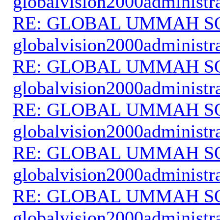
globalvision2000administr
RE: GLOBAL UMMAH S
globalvision2000administr
RE: GLOBAL UMMAH S
globalvision2000administr
RE: GLOBAL UMMAH S
globalvision2000administr
RE: GLOBAL UMMAH S
globalvision2000administr
RE: GLOBAL UMMAH S
globalvision2000administr