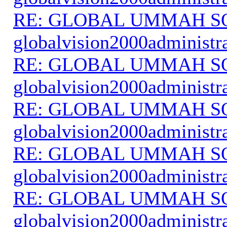
RE: GLOBAL UMMAH S
globalvision2000administr
RE: GLOBAL UMMAH S
globalvision2000administr
RE: GLOBAL UMMAH S
globalvision2000administr
RE: GLOBAL UMMAH S
globalvision2000administr
RE: GLOBAL UMMAH S
globalvision2000administr