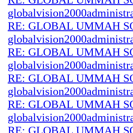
globalvision2000administr
RE: GLOBAL UMMAH S
globalvision2000administr
RE: GLOBAL UMMAH S
globalvision2000administr
RE: GLOBAL UMMAH S
globalvision2000administr
RE: GLOBAL UMMAH S
globalvision2000administr
RE: GLOBAL UMMAH S