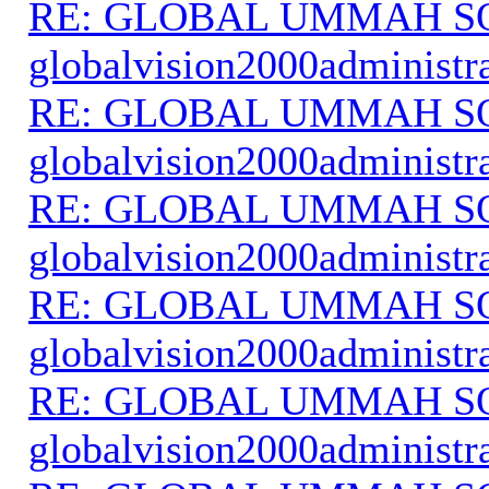
RE: GLOBAL UMMAH S
globalvision2000administr
RE: GLOBAL UMMAH S
globalvision2000administr
RE: GLOBAL UMMAH S
globalvision2000administr
RE: GLOBAL UMMAH S
globalvision2000administr
RE: GLOBAL UMMAH S
globalvision2000administr