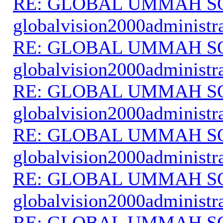
RE: GLOBAL UMMAH S
globalvision2000administr
RE: GLOBAL UMMAH S
globalvision2000administr
RE: GLOBAL UMMAH S
globalvision2000administr
RE: GLOBAL UMMAH S
globalvision2000administr
RE: GLOBAL UMMAH S
globalvision2000administr
RE: GLOBAL UMMAH S