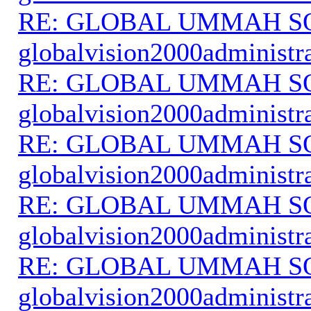
RE: GLOBAL UMMAH S
globalvision2000administr
RE: GLOBAL UMMAH S
globalvision2000administr
RE: GLOBAL UMMAH S
globalvision2000administr
RE: GLOBAL UMMAH S
globalvision2000administr
RE: GLOBAL UMMAH S
globalvision2000administr