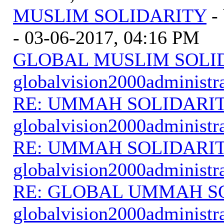
MUSLIM SOLIDARITY
-
- 03-06-2017, 04:16 PM
GLOBAL MUSLIM SOLI
globalvision2000administr
RE: UMMAH SOLIDARI
globalvision2000administr
RE: UMMAH SOLIDARI
globalvision2000administr
RE: GLOBAL UMMAH S
globalvision2000administr