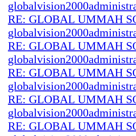
globalvision2000administr
RE: GLOBAL UMMAH S
globalvision2000administr
RE: GLOBAL UMMAH S
globalvision2000administr
RE: GLOBAL UMMAH S
globalvision2000administr
RE: GLOBAL UMMAH S
globalvision2000administr
RE: GLOBAL UMMAH S