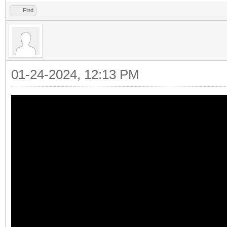
Find
01-24-2024, 12:13 PM