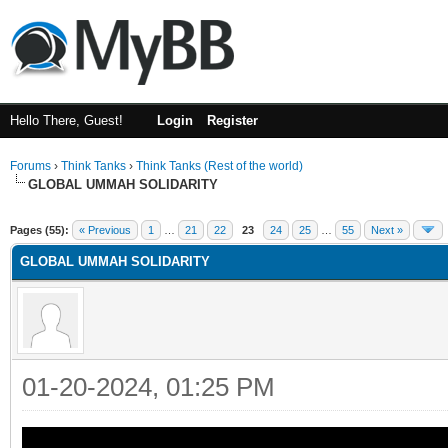
Hello There, Guest!
Login
Register
Forums
›
Think Tanks
›
Think Tanks (Rest of the world)
GLOBAL UMMAH SOLIDARITY
rage
Pages (55):
« Previous
1
…
21
22
23
24
25
…
55
Next »
GLOBAL UMMAH SOLIDARITY
01-20-2024, 01:25 PM