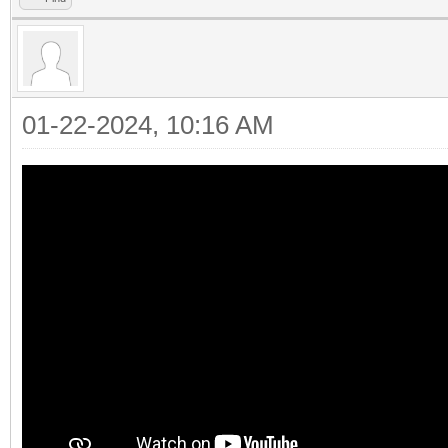
01-22-2024, 10:16 AM