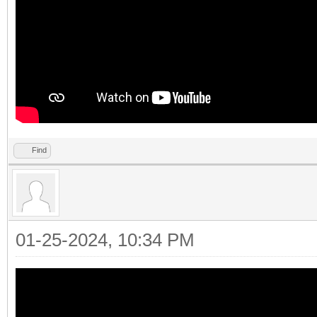
Find
01-25-2024, 10:34 PM