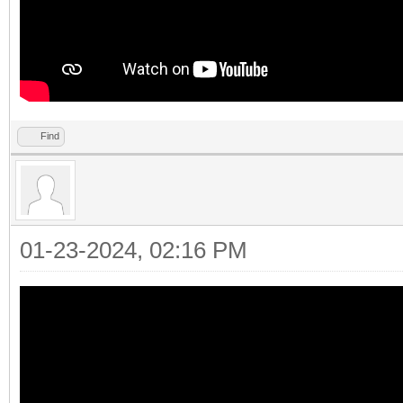
Find
01-23-2024, 02:16 PM