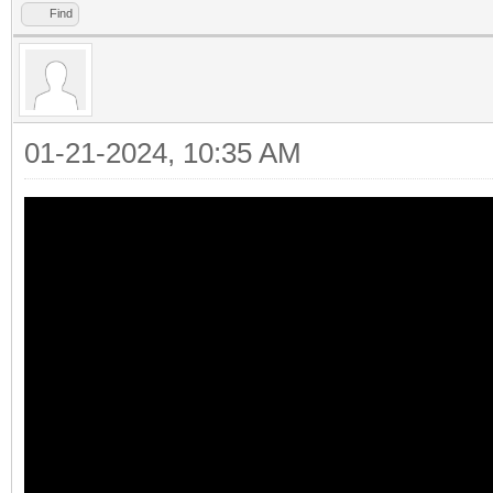
Find
01-21-2024, 10:35 AM