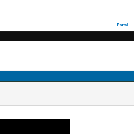
Portal