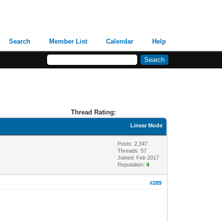
Search
Member List
Calendar
Help
Thread Rating:
Linear Mode
Posts: 2,347
Threads: 57
Joined: Feb 2017
Reputation:
4
#289