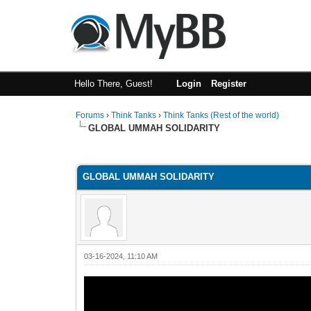
Hello There, Guest!
Login
Register
Forums
›
Think Tanks
›
Think Tanks (Rest of the world)
GLOBAL UMMAH SOLIDARITY
4 Vote(s) - 4.5 Average
1
2
3
4
5
GLOBAL UMMAH SOLIDARITY
03-16-2024, 11:10 AM