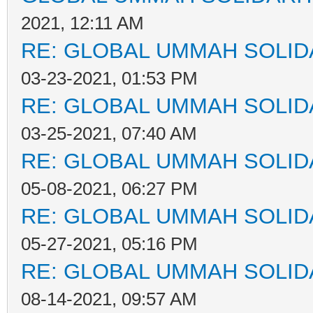
2021, 12:11 AM
RE: GLOBAL UMMAH SOLID
03-23-2021, 01:53 PM
RE: GLOBAL UMMAH SOLID
03-25-2021, 07:40 AM
RE: GLOBAL UMMAH SOLID
05-08-2021, 06:27 PM
RE: GLOBAL UMMAH SOLID
05-27-2021, 05:16 PM
RE: GLOBAL UMMAH SOLID
08-14-2021, 09:57 AM