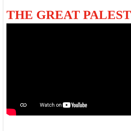
THE GREAT PALESTI