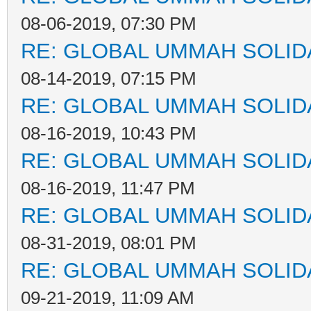
08-06-2019, 07:30 PM
RE: GLOBAL UMMAH SOLID
08-14-2019, 07:15 PM
RE: GLOBAL UMMAH SOLID
08-16-2019, 10:43 PM
RE: GLOBAL UMMAH SOLID
08-16-2019, 11:47 PM
RE: GLOBAL UMMAH SOLID
08-31-2019, 08:01 PM
RE: GLOBAL UMMAH SOLID
09-21-2019, 11:09 AM