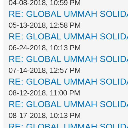
04-08-2018, 10:59 PM
RE: GLOBAL UMMAH SOLID
05-13-2018, 12:58 PM
RE: GLOBAL UMMAH SOLID
06-24-2018, 10:13 PM
RE: GLOBAL UMMAH SOLID
07-14-2018, 12:57 PM
RE: GLOBAL UMMAH SOLID
08-12-2018, 11:00 PM
RE: GLOBAL UMMAH SOLID
08-17-2018, 10:13 PM
RE: GLOBAL UMMAH SOLID