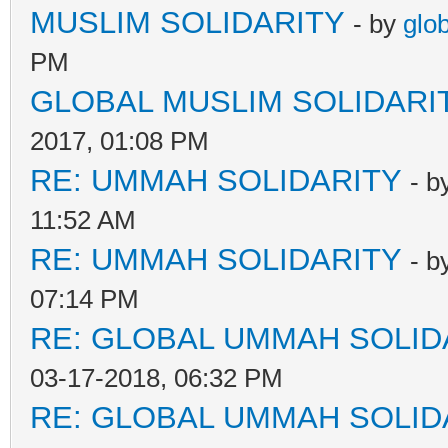
MUSLIM SOLIDARITY
- by
glo
PM
GLOBAL MUSLIM SOLIDARI
2017, 01:08 PM
RE: UMMAH SOLIDARITY
- b
11:52 AM
RE: UMMAH SOLIDARITY
- b
07:14 PM
RE: GLOBAL UMMAH SOLID
03-17-2018, 06:32 PM
RE: GLOBAL UMMAH SOLID