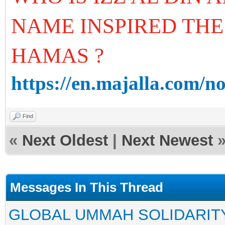
NAME INSPIRED THE
HAMAS ?
https://en.majalla.com/n
Find
«
Next Oldest
|
Next Newest
Messages In This Thread
GLOBAL UMMAH SOLIDARIT