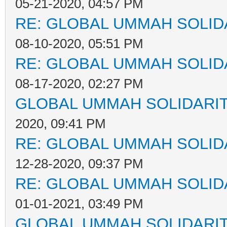
05-21-2020, 04:57 PM
RE: GLOBAL UMMAH SOLID
08-10-2020, 05:51 PM
RE: GLOBAL UMMAH SOLID
08-17-2020, 02:27 PM
GLOBAL UMMAH SOLIDARI
2020, 09:41 PM
RE: GLOBAL UMMAH SOLID
12-28-2020, 09:37 PM
RE: GLOBAL UMMAH SOLID
01-01-2021, 03:49 PM
GLOBAL UMMAH SOLIDARI