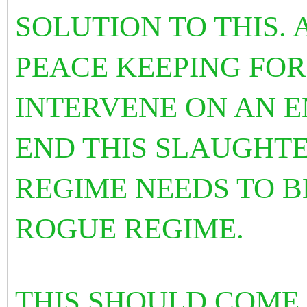
SOLUTION TO THIS.
PEACE KEEPING FOR
INTERVENE ON AN 
END THIS SLAUGHTE
REGIME NEEDS TO B
ROGUE REGIME.
THIS SHOULD COME 