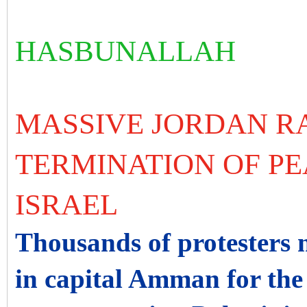
HASBUNALLAH
MASSIVE JORDAN R
TERMINATION OF PE
ISRAEL
Thousands of protesters 
in capital Amman for the 