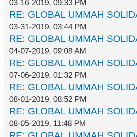
03-16-2019, 09:33 PM
RE: GLOBAL UMMAH SOLID
03-31-2019, 03:44 PM
RE: GLOBAL UMMAH SOLID
04-07-2019, 09:08 AM
RE: GLOBAL UMMAH SOLID
07-06-2019, 01:32 PM
RE: GLOBAL UMMAH SOLID
08-01-2019, 08:52 PM
RE: GLOBAL UMMAH SOLID
08-05-2019, 11:48 PM
RE: GLOBAL UMMAH SOLID