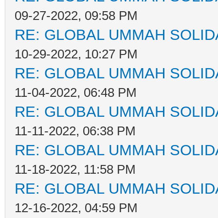
09-27-2022, 09:58 PM
RE: GLOBAL UMMAH SOLID
10-29-2022, 10:27 PM
RE: GLOBAL UMMAH SOLID
11-04-2022, 06:48 PM
RE: GLOBAL UMMAH SOLID
11-11-2022, 06:38 PM
RE: GLOBAL UMMAH SOLID
11-18-2022, 11:58 PM
RE: GLOBAL UMMAH SOLID
12-16-2022, 04:59 PM