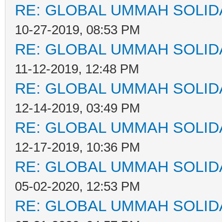
RE: GLOBAL UMMAH SOLID
10-27-2019, 08:53 PM
RE: GLOBAL UMMAH SOLID
11-12-2019, 12:48 PM
RE: GLOBAL UMMAH SOLID
12-14-2019, 03:49 PM
RE: GLOBAL UMMAH SOLID
12-17-2019, 10:36 PM
RE: GLOBAL UMMAH SOLID
05-02-2020, 12:53 PM
RE: GLOBAL UMMAH SOLID