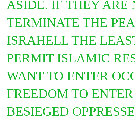
ASIDE. IF THEY ARE
TERMINATE THE PEA
ISRAHELL THE LEAS
PERMIT ISLAMIC RE
WANT TO ENTER OCC
FREEDOM TO ENTER
BESIEGED OPPRESSE