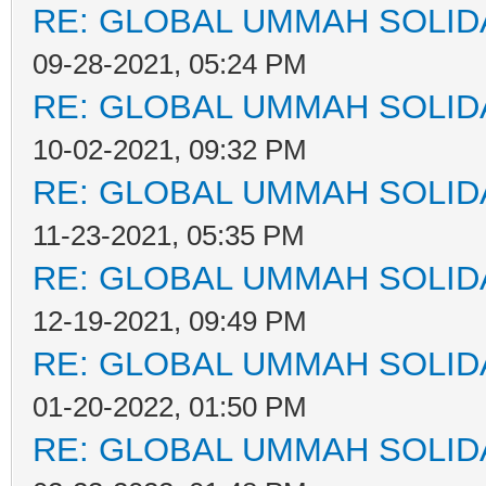
RE: GLOBAL UMMAH SOLID
09-28-2021, 05:24 PM
RE: GLOBAL UMMAH SOLID
10-02-2021, 09:32 PM
RE: GLOBAL UMMAH SOLID
11-23-2021, 05:35 PM
RE: GLOBAL UMMAH SOLID
12-19-2021, 09:49 PM
RE: GLOBAL UMMAH SOLID
01-20-2022, 01:50 PM
RE: GLOBAL UMMAH SOLID