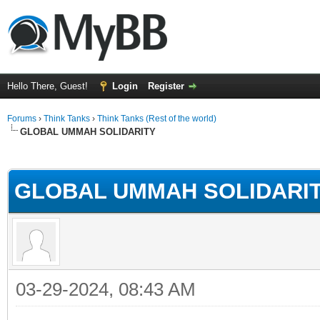
Hello There, Guest!
Login
Register
Forums
›
Think Tanks
›
Think Tanks (Rest of the world)
GLOBAL UMMAH SOLIDARITY
rage
GLOBAL UMMAH SOLIDARI
03-29-2024, 08:43 AM