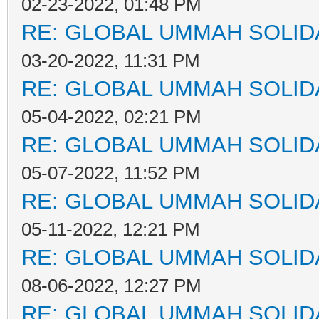
02-23-2022, 01:48 PM
RE: GLOBAL UMMAH SOLID
03-20-2022, 11:31 PM
RE: GLOBAL UMMAH SOLID
05-04-2022, 02:21 PM
RE: GLOBAL UMMAH SOLID
05-07-2022, 11:52 PM
RE: GLOBAL UMMAH SOLID
05-11-2022, 12:21 PM
RE: GLOBAL UMMAH SOLID
08-06-2022, 12:27 PM
RE: GLOBAL UMMAH SOLID