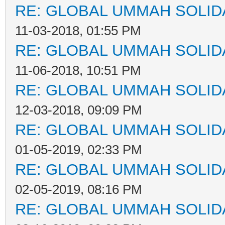
RE: GLOBAL UMMAH SOLID
11-03-2018, 01:55 PM
RE: GLOBAL UMMAH SOLID
11-06-2018, 10:51 PM
RE: GLOBAL UMMAH SOLID
12-03-2018, 09:09 PM
RE: GLOBAL UMMAH SOLID
01-05-2019, 02:33 PM
RE: GLOBAL UMMAH SOLID
02-05-2019, 08:16 PM
RE: GLOBAL UMMAH SOLID