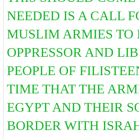
NEEDED IS A CALL F
MUSLIM ARMIES TO B
OPPRESSOR AND LIB
PEOPLE OF FILISTEEN
TIME THAT THE ARM
EGYPT AND THEIR S
BORDER WITH ISRA