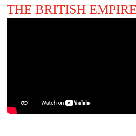
THE BRITISH EMPIR