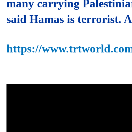
many carrying Palestinia
said Hamas is terrorist. 
https://www.trtworld.com/