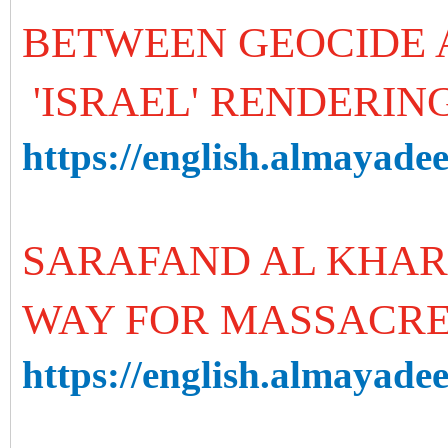
BETWEEN GEOCIDE 
'ISRAEL' RENDERIN
https://english.almayade
SARAFAND AL KHAR
WAY FOR MASSACRES
https://english.almayadee