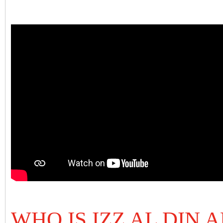
WHO IS IZZ AL DIN