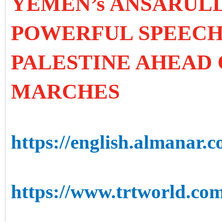
YEMEN’s ANSARUL
POWERFUL SPEECH 
PALESTINE AHEAD
MARCHES
https://english.almanar.
https://www.trtworld.com