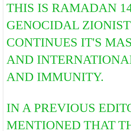
THIS IS RAMADAN 1
GENOCIDAL ZIONIST
CONTINUES IT'S MAS
AND INTERNATIONA
AND IMMUNITY.
IN A PREVIOUS EDIT
MENTIONED THAT TH