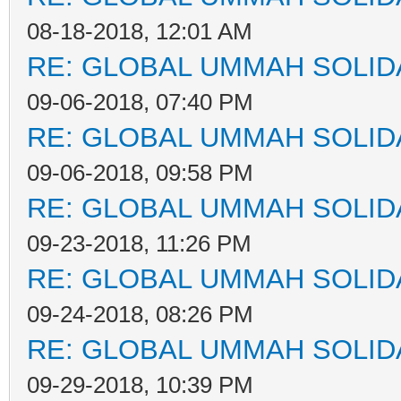
08-18-2018, 12:01 AM
RE: GLOBAL UMMAH SOLID
09-06-2018, 07:40 PM
RE: GLOBAL UMMAH SOLID
09-06-2018, 09:58 PM
RE: GLOBAL UMMAH SOLID
09-23-2018, 11:26 PM
RE: GLOBAL UMMAH SOLID
09-24-2018, 08:26 PM
RE: GLOBAL UMMAH SOLID
09-29-2018, 10:39 PM