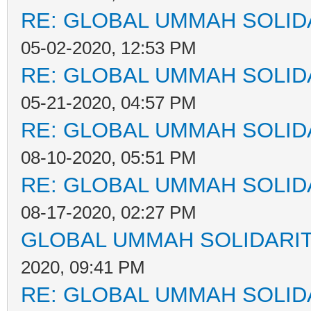
RE: GLOBAL UMMAH SOLID
05-02-2020, 12:53 PM
RE: GLOBAL UMMAH SOLID
05-21-2020, 04:57 PM
RE: GLOBAL UMMAH SOLID
08-10-2020, 05:51 PM
RE: GLOBAL UMMAH SOLID
08-17-2020, 02:27 PM
GLOBAL UMMAH SOLIDARI
2020, 09:41 PM
RE: GLOBAL UMMAH SOLID