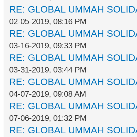
RE: GLOBAL UMMAH SOLID
02-05-2019, 08:16 PM
RE: GLOBAL UMMAH SOLID
03-16-2019, 09:33 PM
RE: GLOBAL UMMAH SOLID
03-31-2019, 03:44 PM
RE: GLOBAL UMMAH SOLID
04-07-2019, 09:08 AM
RE: GLOBAL UMMAH SOLID
07-06-2019, 01:32 PM
RE: GLOBAL UMMAH SOLID