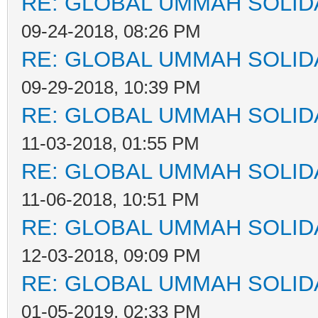
RE: GLOBAL UMMAH SOLID
09-24-2018, 08:26 PM
RE: GLOBAL UMMAH SOLID
09-29-2018, 10:39 PM
RE: GLOBAL UMMAH SOLID
11-03-2018, 01:55 PM
RE: GLOBAL UMMAH SOLID
11-06-2018, 10:51 PM
RE: GLOBAL UMMAH SOLID
12-03-2018, 09:09 PM
RE: GLOBAL UMMAH SOLID
01-05-2019, 02:33 PM