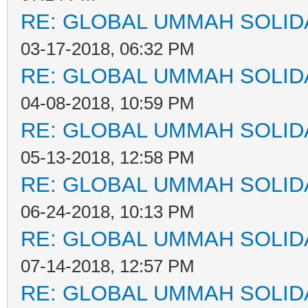
RE: GLOBAL UMMAH SOLID
03-17-2018, 06:32 PM
RE: GLOBAL UMMAH SOLID
04-08-2018, 10:59 PM
RE: GLOBAL UMMAH SOLID
05-13-2018, 12:58 PM
RE: GLOBAL UMMAH SOLID
06-24-2018, 10:13 PM
RE: GLOBAL UMMAH SOLID
07-14-2018, 12:57 PM
RE: GLOBAL UMMAH SOLID