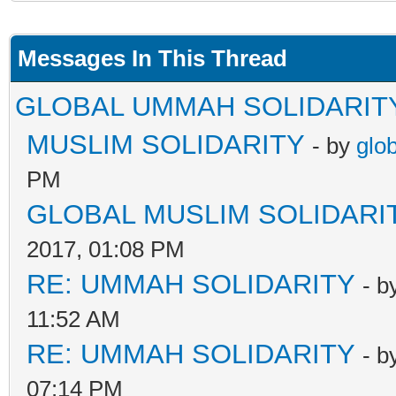
Messages In This Thread
GLOBAL UMMAH SOLIDARIT
MUSLIM SOLIDARITY
- by
glo
PM
GLOBAL MUSLIM SOLIDARI
2017, 01:08 PM
RE: UMMAH SOLIDARITY
- b
11:52 AM
RE: UMMAH SOLIDARITY
- b
07:14 PM