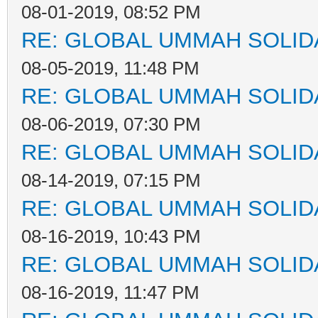
08-01-2019, 08:52 PM
RE: GLOBAL UMMAH SOLID
08-05-2019, 11:48 PM
RE: GLOBAL UMMAH SOLID
08-06-2019, 07:30 PM
RE: GLOBAL UMMAH SOLID
08-14-2019, 07:15 PM
RE: GLOBAL UMMAH SOLID
08-16-2019, 10:43 PM
RE: GLOBAL UMMAH SOLID
08-16-2019, 11:47 PM