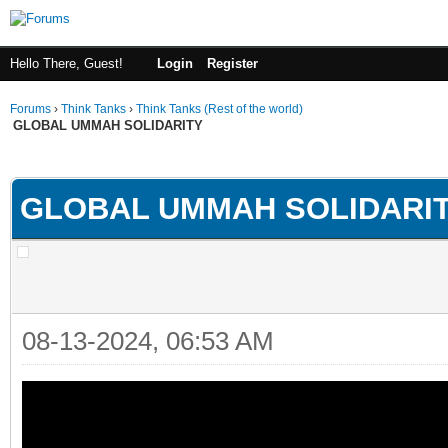
Hello There, Guest!
Login
Register
Forums
›
Think Tanks
›
Think Tanks (Rest of the world)
GLOBAL UMMAH SOLIDARITY
rage
GLOBAL UMMAH SOLIDARI
08-13-2024, 06:53 AM