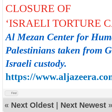
CLOSURE OF
‘ISRAELI TORTURE 
Al Mezan Center for Huma
Palestinians taken from G
Israeli custody.
https://www.aljazeera.co
Find
«
Next Oldest
|
Next Newest