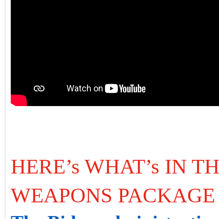
HERE’s WHAT’s IN TH
WEAPONS PACKAGE 