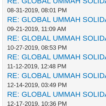
RE: GLOBAL UMMAH SOLID
08-31-2019, 08:01 PM
RE: GLOBAL UMMAH SOLID
09-21-2019, 11:09 AM
RE: GLOBAL UMMAH SOLID
10-27-2019, 08:53 PM
RE: GLOBAL UMMAH SOLID
11-12-2019, 12:48 PM
RE: GLOBAL UMMAH SOLID
12-14-2019, 03:49 PM
RE: GLOBAL UMMAH SOLID
12-17-2019, 10:36 PM