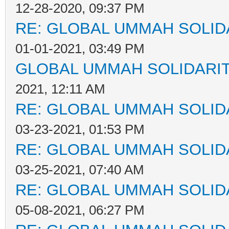
12-28-2020, 09:37 PM
RE: GLOBAL UMMAH SOLID
01-01-2021, 03:49 PM
GLOBAL UMMAH SOLIDARI
2021, 12:11 AM
RE: GLOBAL UMMAH SOLID
03-23-2021, 01:53 PM
RE: GLOBAL UMMAH SOLID
03-25-2021, 07:40 AM
RE: GLOBAL UMMAH SOLID
05-08-2021, 06:27 PM