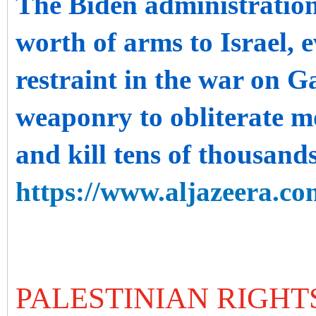
The Biden administratio
worth of arms to Israel, e
restraint in the war on G
weaponry to obliterate mo
and kill tens of thousands
https://www.aljazeera.co
PALESTINIAN RIGHT