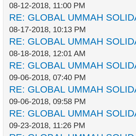
08-12-2018, 11:00 PM
RE: GLOBAL UMMAH SOLID
08-17-2018, 10:13 PM
RE: GLOBAL UMMAH SOLID
08-18-2018, 12:01 AM
RE: GLOBAL UMMAH SOLID
09-06-2018, 07:40 PM
RE: GLOBAL UMMAH SOLID
09-06-2018, 09:58 PM
RE: GLOBAL UMMAH SOLID
09-23-2018, 11:26 PM