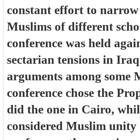
constant effort to narrow
Muslims of different scho
conference was held again
sectarian tensions in Iraq
arguments among some M
conference chose the Prop
did the one in Cairo, whi
considered Muslim unity i