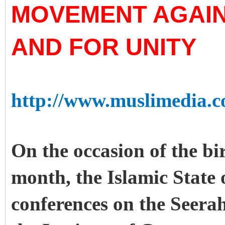
MOVEMENT AGAIN
AND FOR UNITY
http://www.muslimedia.c
On the occasion of the bi
month, the Islamic State
conferences on the Seerah