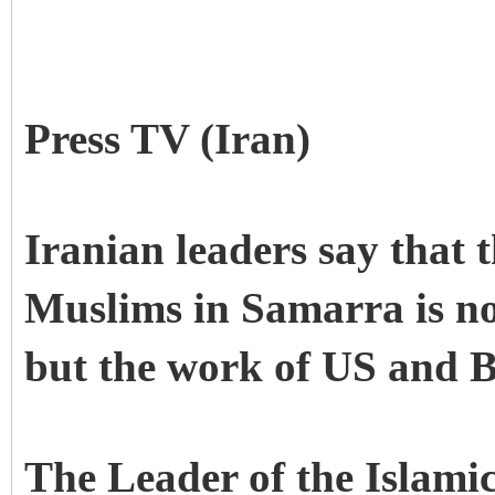
Press TV (Iran)
Iranian leaders say that 
Muslims in Samarra is no
but the work of US and Br
The Leader of the Islamic