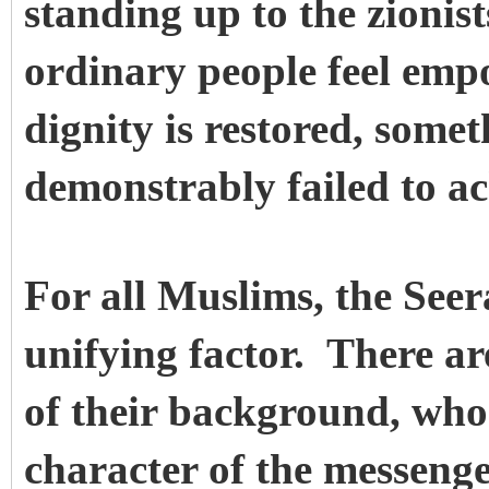
standing up to the zioni
ordinary people feel emp
dignity is restored, some
demonstrably failed to ac
For all Muslims, the Seer
unifying factor. There a
of their background, who
character of the messenger