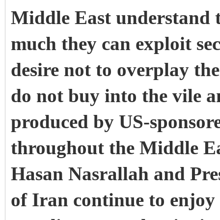
Middle East understand th
much they can exploit sec
desire not to overplay t
do not buy into the vile 
produced by US-sponsored
throughout the Middle Ea
Hasan Nasrallah and Pr
of Iran continue to enjo