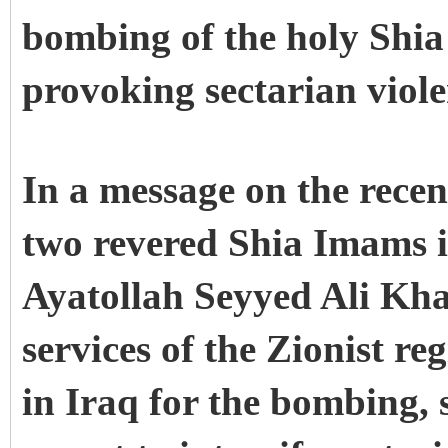
bombing of the holy Shia
provoking sectarian viole
In a message on the recen
two revered Shia Imams i
Ayatollah Seyyed Ali Kha
services of the Zionist r
in Iraq for the bombing, s