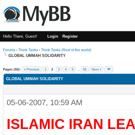
Hello There, Guest!
Login
Register
Forums
›
Think Tanks
›
Think Tanks (Rest of the world)
GLOBAL UMMAH SOLIDARITY
rage
Pages (55):
« Previous
1
2
3
4
5
…
55
Next »
GLOBAL UMMAH SOLIDARITY
05-06-2007, 10:59 AM
ISLAMIC IRAN LE