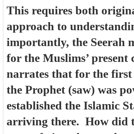
This requires both origin
approach to understandi
importantly, the Seerah m
for the Muslims’ present
narrates that for the first
the Prophet (saw) was po
established the Islamic S
arriving there. How did 