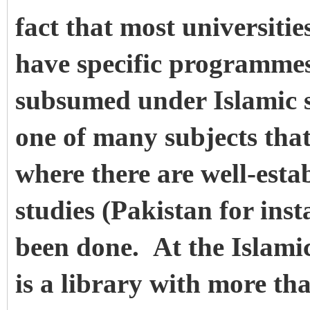
fact that most universiti
have specific programmes
subsumed under Islamic s
one of many subjects that
where there are well-esta
studies (Pakistan for inst
been done. At the Islami
is a library with more th