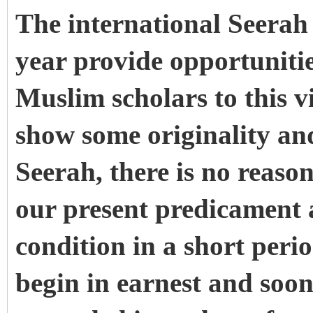
The international Seerah 
year provide opportunities
Muslim scholars to this v
show some originality and
Seerah, there is no reaso
our present predicament 
condition in a short peri
begin in earnest and soo