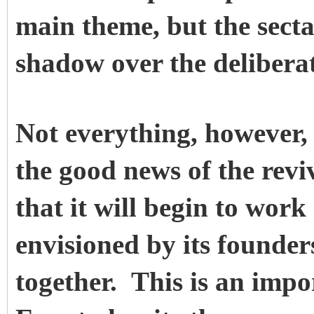
main theme, but the secta
shadow over the deliberat
Not everything, however
the good news of the revi
that it will begin to work
envisioned by its founder
together. This is an imp