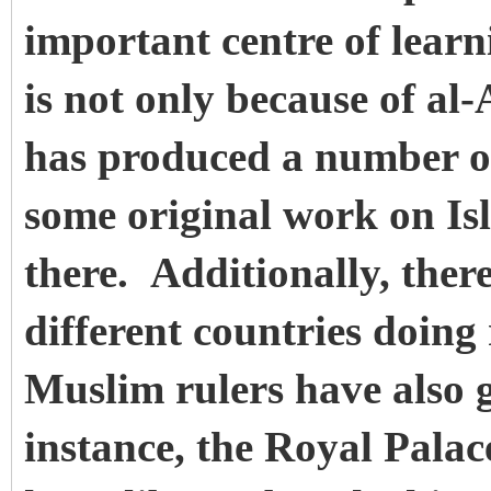
important centre of lear
is not only because of al
has produced a number of
some original work on Is
there. Additionally, there
different countries doin
Muslim rulers have also g
instance, the Royal Palac