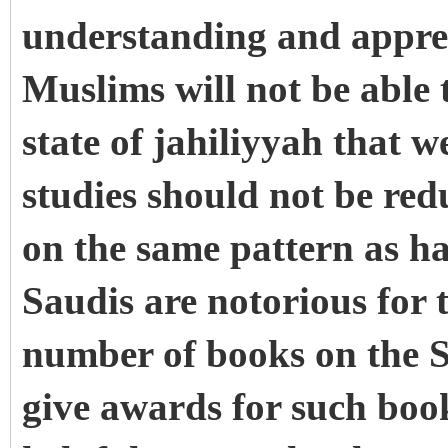
understanding and apprec
Muslims will not be able 
state of jahiliyyah that 
studies should not be re
on the same pattern as ha
Saudis are notorious for
number of books on the S
give awards for such bo