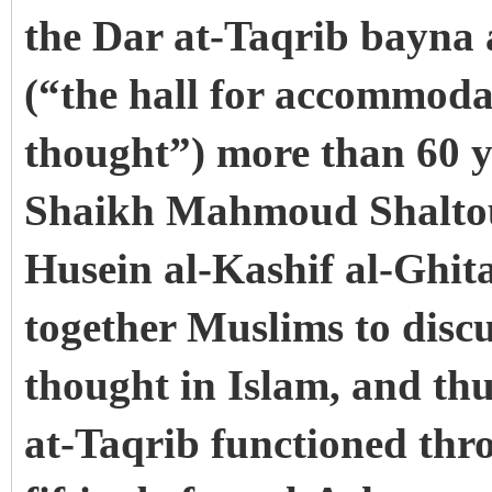
the Dar at-Taqrib bayna
(“the hall for accommodat
thought”) more than 60 ye
Shaikh Mahmoud Shalto
Husein al-Kashif al-Ghit
together Muslims to discu
thought in Islam, and thu
at-Taqrib functioned thro