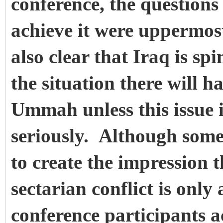
conference, the question
achieve it were uppermos
also clear that Iraq is sp
the situation there will h
Ummah unless this issue 
seriously. Although some
to create the impression t
sectarian conflict is only
conference participants a