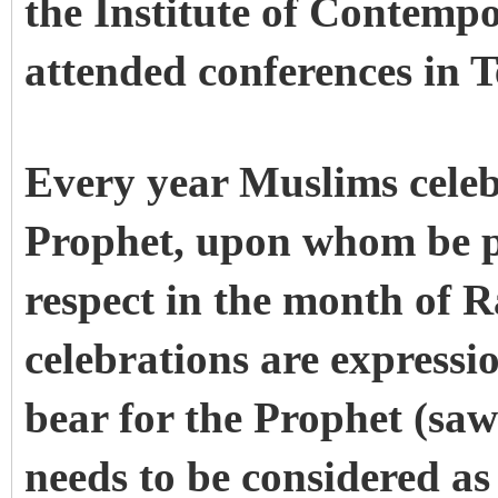
the Institute of Contemp
attended conferences in 
Every year Muslims celeb
Prophet, upon whom be p
respect in the month of 
celebrations are expressi
bear for the Prophet (saw
needs to be considered a