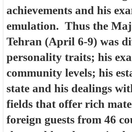
achievements and his exa
emulation. Thus the Maj
Tehran (April 6-9) was di
personality traits; his e
community levels; his esta
state and his dealings wit
fields that offer rich mat
foreign guests from 46 co