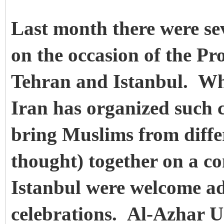
Last month there were sev
on the occasion of the Pr
Tehran and Istanbul. Whi
Iran has organized such c
bring Muslims from diffe
thought) together on a 
Istanbul were welcome add
celebrations. Al-Azhar Un