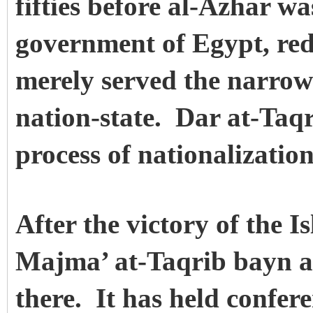
fifties before al-Azhar w
government of Egypt, redu
merely served the narrow 
nation-state. Dar at-Taqri
process of nationalizati
After the victory of the I
Majma’ at-Taqrib bayn a
there. It has held confere