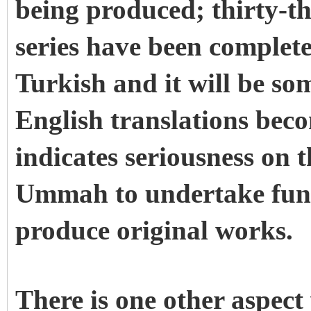
being produced; thirty-t
series have been complete
Turkish and it will be so
English translations becom
indicates seriousness on t
Ummah to undertake fun
produce original works.
There is one other aspec