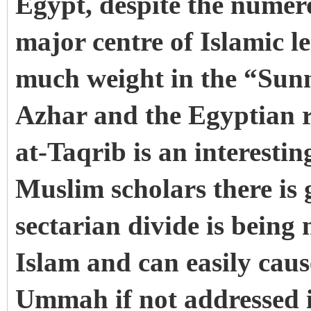
Egypt, despite the numerou
major centre of Islamic l
much weight in the “Sun
Azhar and the Egyptian r
at-Taqrib is an interest
Muslim scholars there is 
sectarian divide is being
Islam and can easily cau
Ummah if not addressed i