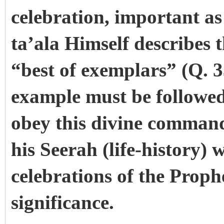
celebration, important as
ta’ala Himself describes 
“best of exemplars” (Q. 3
example must be followed 
obey this divine command 
his Seerah (life-history) 
celebrations of the Proph
significance.