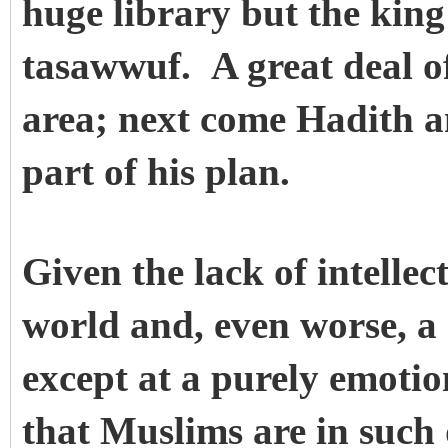
huge library but the king 
tasawwuf. A great deal of
area; next come Hadith an
part of his plan.
Given the lack of intellec
world and, even worse, a
except at a purely emotion
that Muslims are in such 