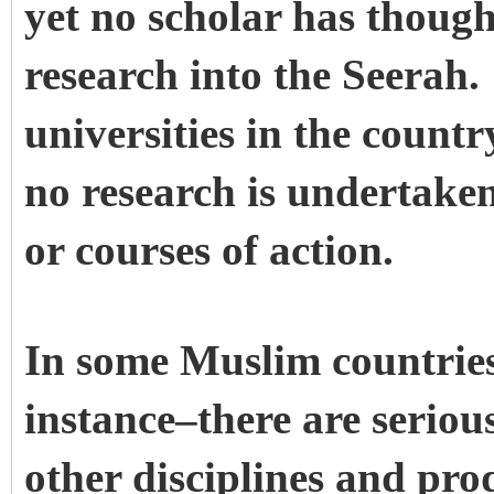
yet no scholar has though
research into the Seerah.
universities in the countr
no research is undertaken
or courses of action.
In some Muslim countries
instance–there are seriou
other disciplines and pro