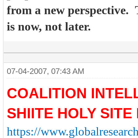
from a new perspective. 
is now, not later.
07-04-2007, 07:43 AM
COALITION INTE
SHIITE HOLY SITE
https://www.globalresearch