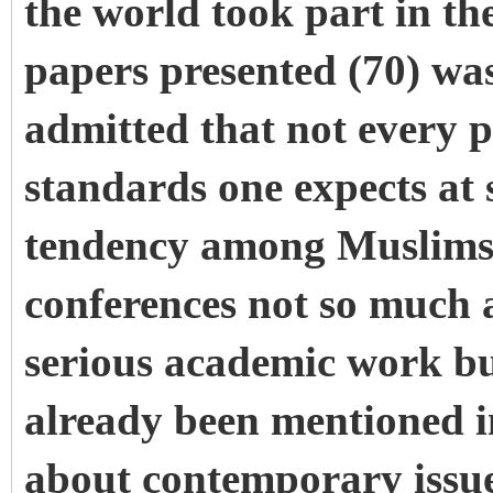
the world took part in t
papers presented (70) was
admitted that not every 
standards one expects at 
tendency among Muslims, 
conferences not so much a
serious academic work bu
already been mentioned i
about contemporary issue