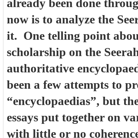
already been done throug
now is to analyze the See
it. One telling point abou
scholarship on the Seerah 
authoritative encyclopae
been a few attempts to pr
“encyclopaedias”, but thes
essays put together on va
with little or no coheren