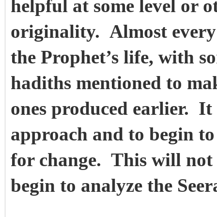
helpful at some level or o
originality. Almost every
the Prophet’s life, with 
hadiths mentioned to make
ones produced earlier. It
approach and to begin to
for change. This will no
begin to analyze the Seer