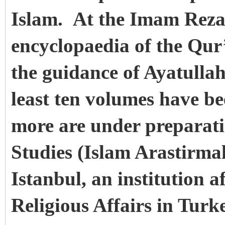
Islam. At the Imam Reza 
encyclopaedia of the Qur
the guidance of Ayatull
least ten volumes have b
more are under preparati
Studies (Islam Arastirma
Istanbul, an institution a
Religious Affairs in Turk