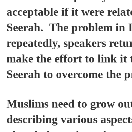
acceptable if it were rela
Seerah. The problem in I
repeatedly, speakers retu
make the effort to link it
Seerah to overcome the p
Muslims need to grow out 
describing various aspect