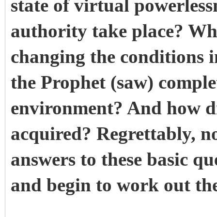
state of virtual powerles
authority take place? Wha
changing the conditions 
the Prophet (saw) comple
environment? And how di
acquired? Regrettably, n
answers to these basic qu
and begin to work out th