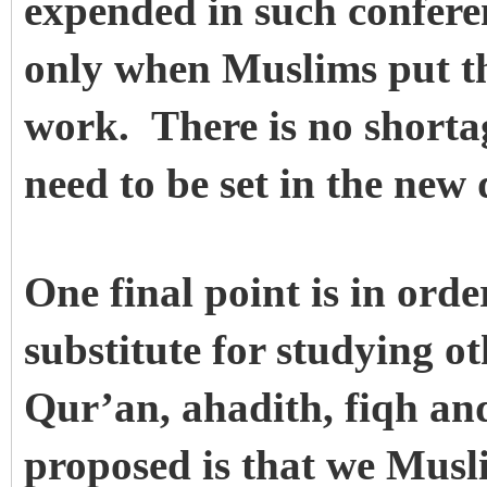
expended in such conferenc
only when Muslims put th
work. There is no shortag
need to be set in the new 
One final point is in orde
substitute for studying o
Qur’an, ahadith, fiqh an
proposed is that we Musli