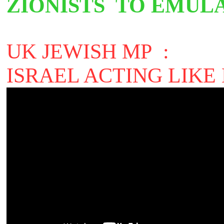
ZIONISTS
TO EMULA
UK JEWISH MP :
ISRAEL ACTING LIKE