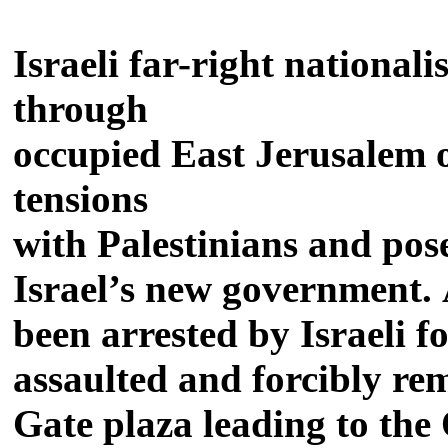
Israeli far-right national
through
occupied East Jerusalem o
tensions
with Palestinians and pose
Israel’s new government. A
been arrested by Israeli 
assaulted and forcibly r
Gate plaza leading to the 