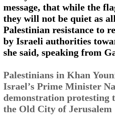
message, that while the fl
they will not be quiet as al
Palestinian resistance to 
by Israeli authorities tow
she said, speaking from Ga
Palestinians in Khan Younis
Israel’s Prime Minister Na
demonstration protesting t
the Old City of Jerusalem