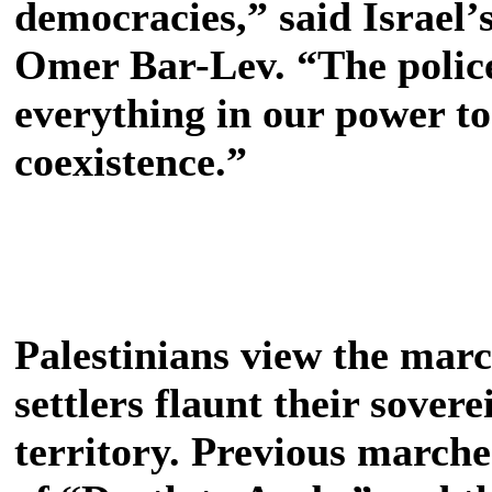
democracies,” said Israel’
Omer Bar-Lev. “The poli
everything in our power to
coexistence.”
Palestinians view the marc
settlers flaunt their sover
territory. Previous marche