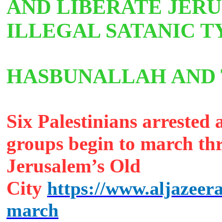
AND LIBERATE JER
ILLEGAL SATANIC 
HASBUNALLAH AN
Six Palestinians arrested a
groups begin to march th
Jerusalem’s Old
City
https://www.aljazeera
march