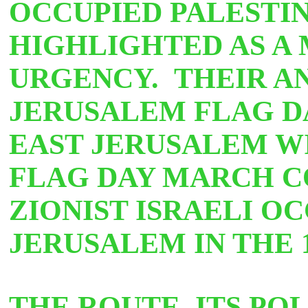
OCCUPIED PALESTIN
HIGHLIGHTED AS A
URGENCY. THEIR A
JERUSALEM FLAG 
EAST JERUSALEM WI
FLAG DAY MARCH 
ZIONIST ISRAELI O
JERUSALEM IN THE 
THE ROUTE, ITS PO