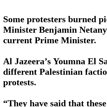
Some protesters burned pi
Minister Benjamin Netanya
current Prime Minister.
Al Jazeera’s Youmna El Sa
different Palestinian facti
protests.
“They have said that these 