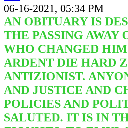
06-16-2021, 05:34 PM
AN OBITUARY IS DE
THE PASSING AWAY
WHO CHANGED HIM
ARDENT DIE HARD Z
ANTIZIONIST.
ANYON
AND JUSTICE AND C
POLICIES AND POLI
SALUTED. IT IS IN 