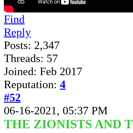
Find
Reply
Posts: 2,347
Threads: 57
Joined: Feb 2017
Reputation:
4
#52
06-16-2021, 05:37 PM
THE ZIONISTS AND 