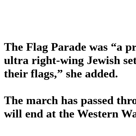
The Flag Parade was “a pr
ultra right-wing Jewish se
their flags,” she added.
The march has passed thro
will end at the Western Wa