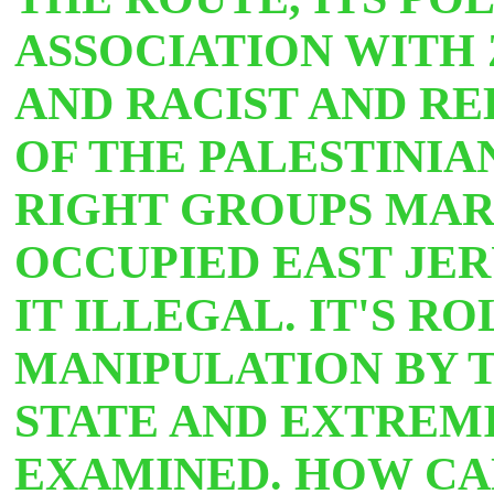
ASSOCIATION WITH 
AND RACIST AND R
OF THE PALESTINIA
RIGHT GROUPS MA
OCCUPIED EAST JE
IT ILLEGAL. IT'S R
MANIPULATION BY T
STATE AND EXTREMI
EXAMINED. HOW CA