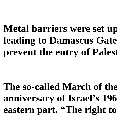
Metal barriers were set up
leading to Damascus Gate,
prevent the entry of Pales
The so-called March of the
anniversary of Israel’s 19
eastern part.
“The right to