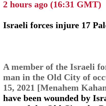
2 hours ago (16:31 GMT)
Israeli forces injure 17 Pa
A member of the Israeli fo
man in the Old City of oc
15, 2021 [Menahem Kaha
have been wounded by Isra