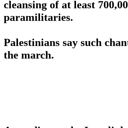
cleansing of at least 700,0
paramilitaries.
Palestinians say such chan
the march.