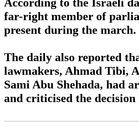
According to the Israeli da
far-right member of parli
present during the march.
The daily also reported tha
lawmakers, Ahmad Tibi, 
Sami Abu Shehada, had ar
and criticised the decision