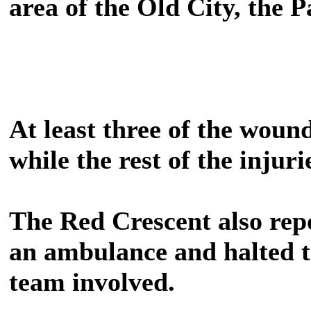
area of the Old City, the P
At least three of the woun
while the rest of the injuri
The Red Crescent also repo
an ambulance and halted 
team involved.