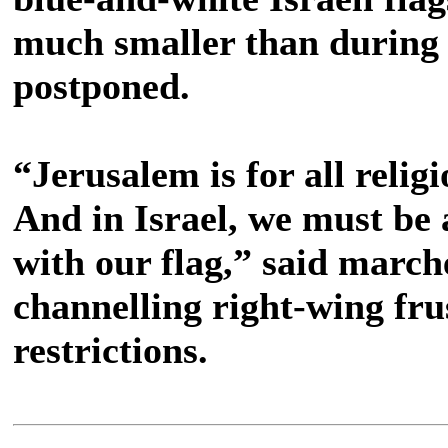
much smaller than during 
postponed.
“Jerusalem is for all religi
And in Israel, we must be 
with our flag,” said marc
channelling right-wing fru
restrictions.