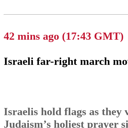
42 mins ago (17:43 GMT)
Israeli far-right march mo
Israelis hold flags as they
Judaism’s holiest prayer s