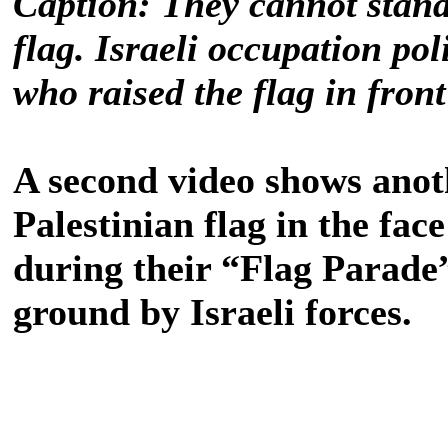
Caption: They cannot stand 
flag. Israeli occupation po
who raised the flag in fro
A second video shows anot
Palestinian flag in the face
during their “Flag Parade”
ground by Israeli forces.