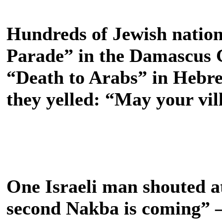
Hundreds of Jewish nationa
Parade” in the Damascus 
“Death to Arabs” in Hebre
they yelled: “May your vil
One Israeli man shouted at
second Nakba is coming” – 