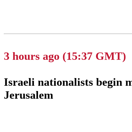
3 hours ago (15:37 GMT)
Israeli nationalists begin
Jerusalem