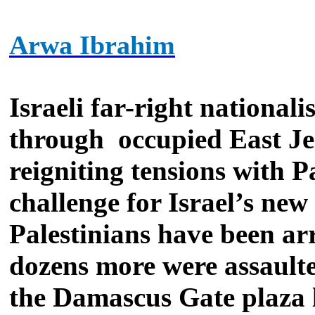
Arwa Ibrahim
Israeli far-right national
through
occupied East Je
reigniting tensions with P
challenge for Israel’s ne
Palestinians have been arr
dozens more were assault
the Damascus Gate plaza l