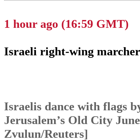
1 hour ago (16:59 GMT)
Israeli right-wing marcher
Israelis dance with flags 
Jerusalem’s Old City June
Zvulun/Reuters]