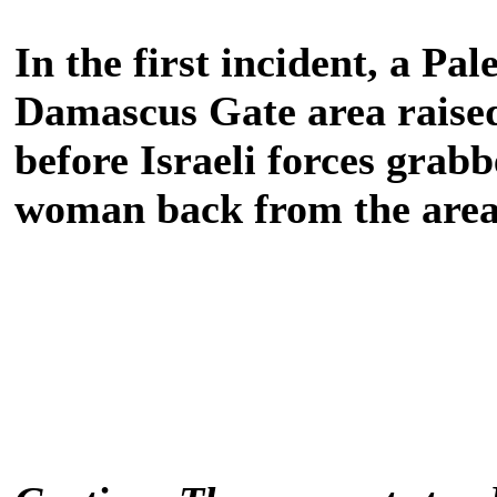
In the first incident, a Pa
Damascus Gate area raised 
before Israeli forces grab
woman back from the area