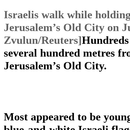
Israelis walk while holdin
Jerusalem’s Old City on J
Zvulun/Reuters]
Hundreds 
several hundred metres f
Jerusalem’s Old City.
Most appeared to be young
blue-and-white Israeli fla