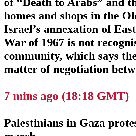
of
“Death to Arabs” and th
homes and shops in the Ol
Israel’s annexation of Eas
War of 1967 is not recogni
community, which says the 
matter of negotiation betw
7 mins ago (18:18 GMT)
Palestinians in Gaza protes
march