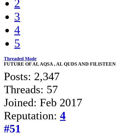
2
3
4
5
Threaded Mode
FUTURE OF AL AQSA , AL QUDS AND FILISTEEN
Posts: 2,347
Threads: 57
Joined: Feb 2017
Reputation:
4
#51