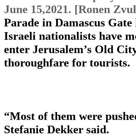
June 15,2021. [Ronen Zvu
Parade in Damascus Gate 
Israeli nationalists have 
enter Jerusalem’s Old Cit
thoroughfare for tourists.
“Most of them were pushed
Stefanie Dekker said.