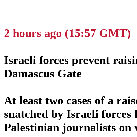
2 hours ago (15:57 GMT)
Israeli forces prevent rais
Damascus Gate
At least two cases of a rai
snatched by Israeli forces
Palestinian journalists on 