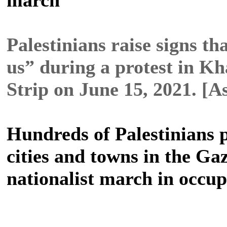
Palestinians raise signs t
us” during a protest in K
Strip on June 15, 2021. [
Hundreds of Palestinians 
cities and towns in the Gaz
nationalist march in occu