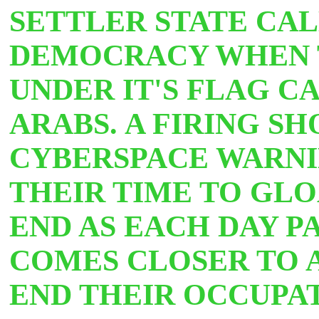
SETTLER STATE CALL
DEMOCRACY WHEN 
UNDER IT'S FLAG C
ARABS.
A FIRING SH
CYBERSPACE WARNI
THEIR TIME TO GLO
END AS EACH DAY P
COMES CLOSER TO 
END THEIR OCCUPA