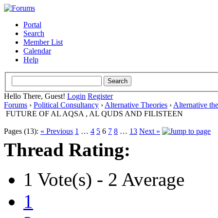
Portal
Search
Member List
Calendar
Help
Hello There, Guest!
Login
Register
Forums
›
Political Consultancy
›
Alternative Theories
›
Alternative th
FUTURE OF AL AQSA , AL QUDS AND FILISTEEN
Pages (13):
« Previous
1
…
4
5
6
7
8
…
13
Next »
Thread Rating:
1 Vote(s) - 2 Average
1