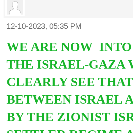
12-10-2023, 05:35 PM
WE ARE NOW INTO
THE ISRAEL-GAZA W
CLEARLY SEE THAT 
BETWEEN ISRAEL A
BY THE ZIONIST I