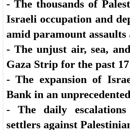
- The thousands of Palest
Israeli occupation and dep
amid paramount assaults 
- The unjust air, sea, a
Gaza Strip for the past 17
- The expansion of Israe
Bank in an unprecedente
- The daily escalation
settlers against Palestinia