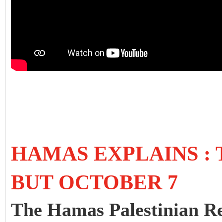
HAMAS EXPLAINS :
BUT OCTOBER 7
The Hamas Palestinian Re