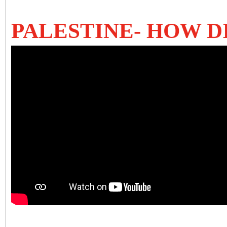
PALESTINE- HOW D