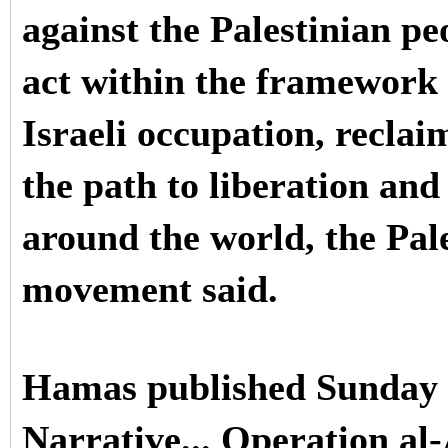
against the Palestinian pe
act within the framework o
Israeli occupation, reclai
the path to liberation and
around the world, the Pal
movement said.
Hamas published Sunday
Narrative... Operation al