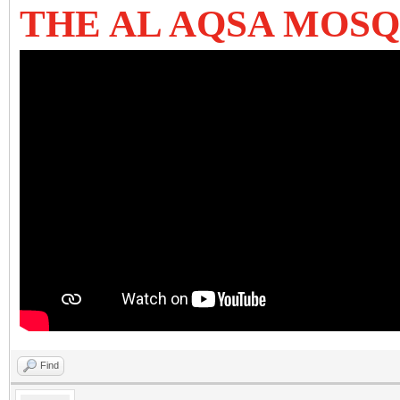
THE AL AQSA MOSQ
Find