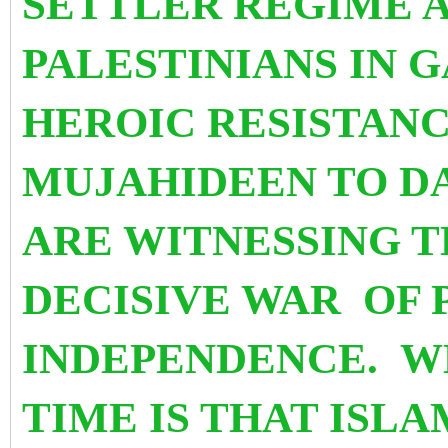
SETTLER REGIME 
PALESTINIANS IN G
HEROIC RESISTANC
MUJAHIDEEN TO D
ARE WITNESSING T
DECISIVE WAR OF 
INDEPENDENCE.
W
TIME IS THAT ISL