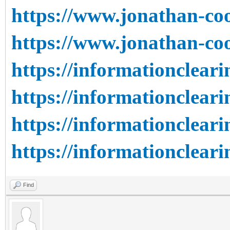
https://www.jonathan-coo
https://www.jonathan-coo
https://informationcleari
https://informationcleari
https://informationcleari
https://informationcleari
Find