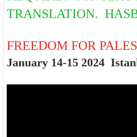
TRANSLATION. HAS
FREEDOM FOR PALE
January 14-15 2024 Istan