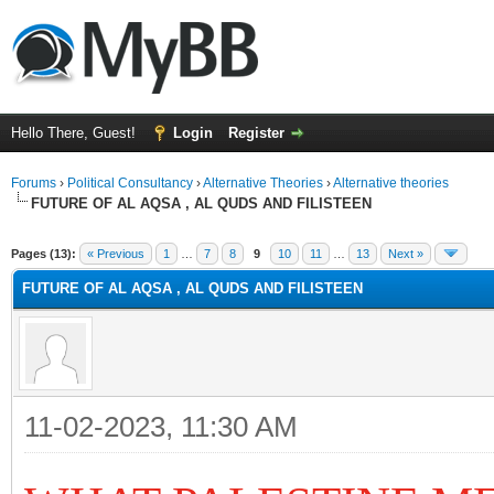
Hello There, Guest!
Login
Register
Forums
›
Political Consultancy
›
Alternative Theories
›
Alternative theories
FUTURE OF AL AQSA , AL QUDS AND FILISTEEN
ge
Pages (13):
« Previous
1
…
7
8
9
10
11
…
13
Next »
FUTURE OF AL AQSA , AL QUDS AND FILISTEEN
11-02-2023, 11:30 AM