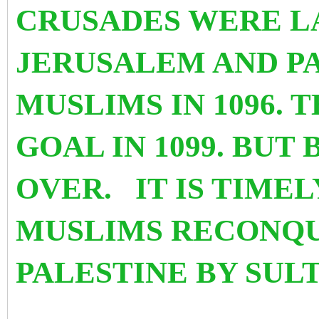
CRUSADES WERE 
JERUSALEM AND P
MUSLIMS IN 1096. 
GOAL IN 1099. BUT 
OVER. IT IS TIME
MUSLIMS RECONQU
PALESTINE BY SUL