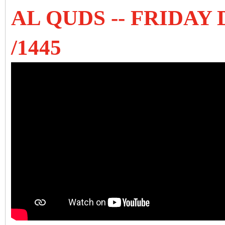
AL QUDS -- FRIDAY
/1445