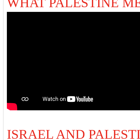
WHAT PALESTINE M
ISRAEL AND PALEST