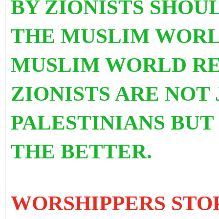
BY ZIONISTS SHOU
THE MUSLIM WORL
MUSLIM WORLD RE
ZIONISTS ARE NOT
PALESTINIANS BU
THE BETTER.
WORSHIPPERS STO