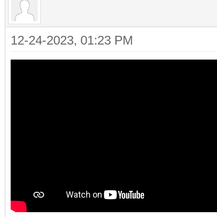
12-24-2023, 01:23 PM