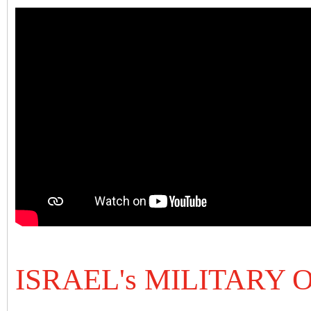
ISRAEL's MILITARY