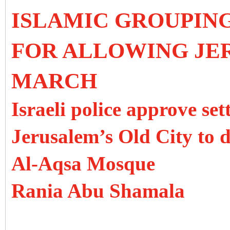
ISLAMIC GROUPIN
FOR ALLOWING JE
MARCH
Israeli police approve se
Jerusalem’s Old City to d
Al-Aqsa Mosque
Rania Abu Shamala