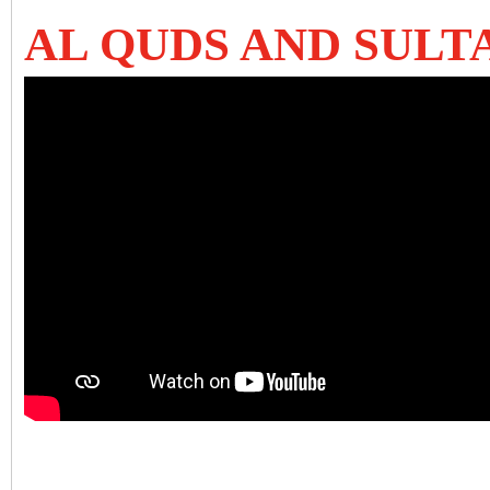
AL QUDS AND SULT