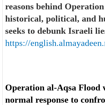
reasons behind Operation
historical, political, and 
seeks to debunk Israeli li
https://english.almayadeen.
Operation al-Aqsa Flood w
normal response to confron