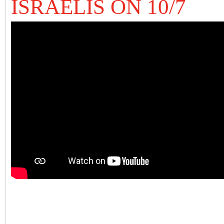
ISRAELIS ON 10/7