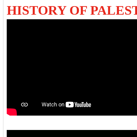
HISTORY OF PALES