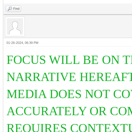
Find
01-26-2024, 06:39 PM
FOCUS WILL BE ON T
NARRATIVE HEREAF
MEDIA DOES NOT C
ACCURATELY OR COM
REQUIRES CONTEXT