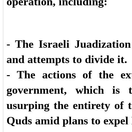
operation, including:
- The Israeli Juadizatio
and attempts to divide it.
- The actions of the ex
government, which is t
usurping the entirety of
Quds amid plans to expel 