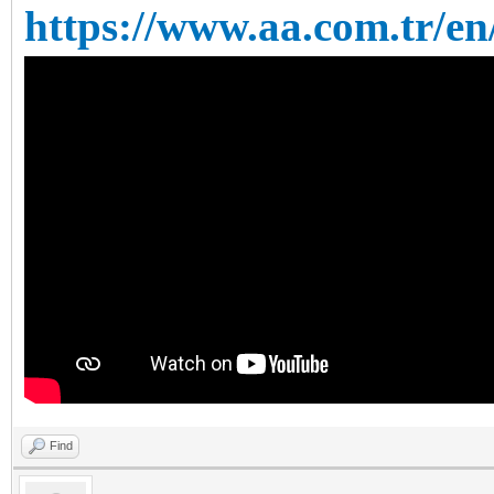
https://www.aa.com.tr/en/
Find