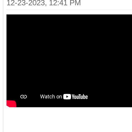
12-23-2023, 12:41 PM