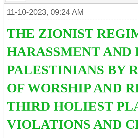
11-10-2023, 09:24 AM
THE ZIONIST REGI
HARASSMENT AND 
PALESTINIANS BY 
OF WORSHIP AND R
THIRD HOLIEST PL
VIOLATIONS AND C