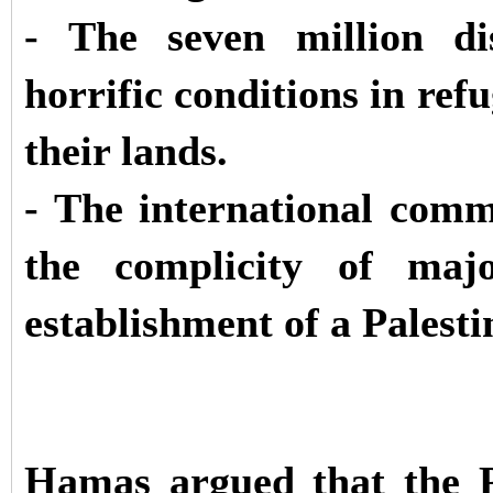
- The seven million dis
horrific conditions in ref
their lands.
- The international commu
the complicity of maj
establishment of a Palesti
Hamas argued that the P