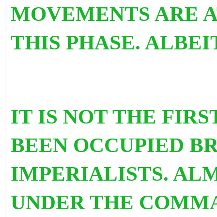
MOVEMENTS ARE A
THIS PHASE. ALBEI
IT IS NOT THE FIR
BEEN OCCUPIED B
IMPERIALISTS. AL
UNDER THE COMM