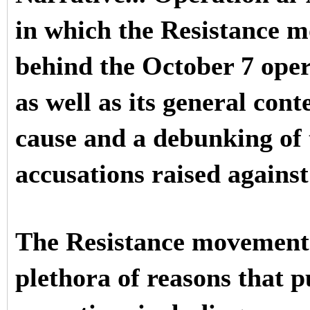
in which the Resistance 
behind the October 7 oper
as well as its general con
cause and a debunking of 
accusations raised against
The Resistance movement 
plethora of reasons that p