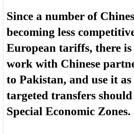
Since a number of Chines
becoming less competitiv
European tariffs, there is
work with Chinese partner
to Pakistan, and use it a
targeted transfers should
Special Economic Zones.