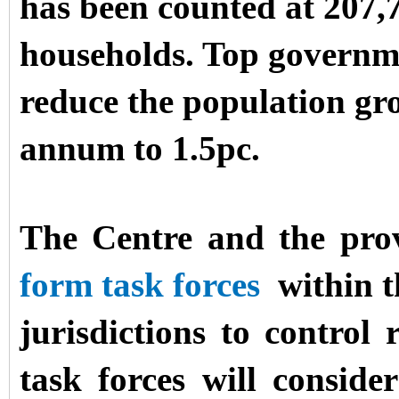
has been counted at 207,7
households. Top governme
reduce the population gro
annum to 1.5pc.
The Centre and the pro
form task forces
within t
jurisdictions to contro
task forces will consi