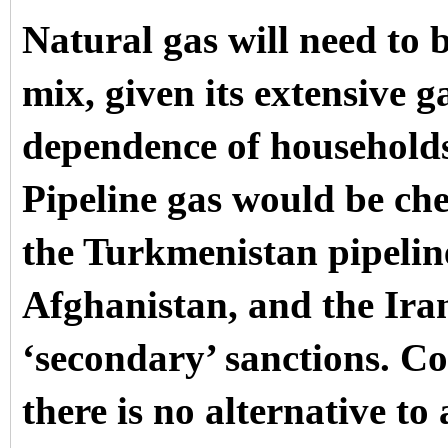
Natural gas will need to 
mix, given its extensive g
dependence of households
Pipeline gas would be ch
the Turkmenistan pipelin
Afghanistan, and the Iran
‘secondary’ sanctions. Co
there is no alternative t