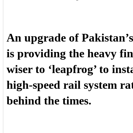
An upgrade of Pakistan’s
is providing the heavy fi
wiser to ‘leapfrog’ to in
high-speed rail system ra
behind the times.