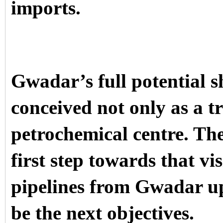
imports.
Gwadar’s full potential s
conceived not only as a t
petrochemical centre. The
first step towards that vi
pipelines from Gwadar u
be the next objectives.