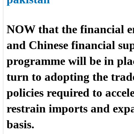
NOW that the financial e
and Chinese financial su
programme will be in pla
turn to adopting the trad
policies required to accel
restrain imports and exp
basis.