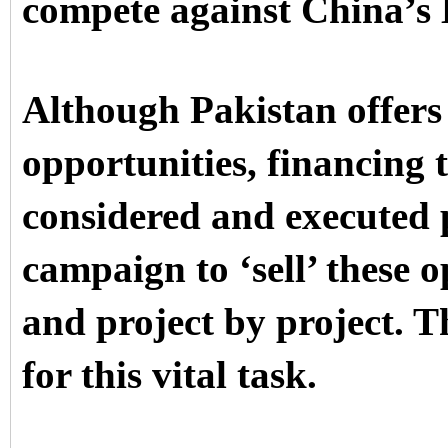
compete against China’s B
Although Pakistan offers 
opportunities, financing t
considered and executed 
campaign to ‘sell’ these o
and project by project. 
for this vital task.