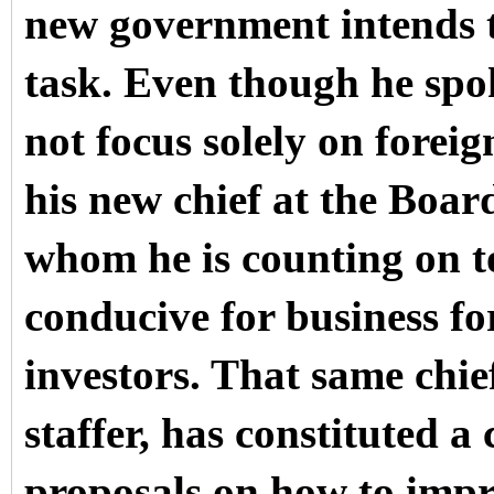
new government intends 
task. Even though he sp
not focus solely on forei
his new chief at the Boa
whom he is counting on to
conducive for business fo
investors. That same chi
staffer, has constituted a
proposals on how to impr