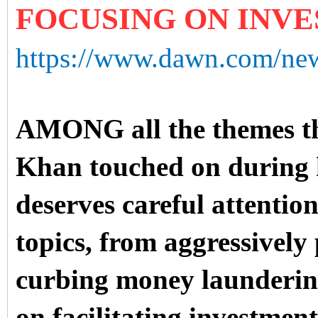
FOCUSING ON INV
https://www.dawn.com/new
AMONG all the themes th
Khan touched on during h
deserves careful attention
topics, from aggressively
curbing money launderin
on facilitating investment