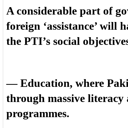
A considerable part of g
foreign ‘assistance’ will 
the PTI’s social objective
— Education, where Pakis
through massive literacy 
programmes.