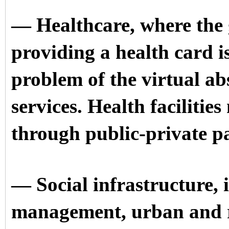
— Healthcare, where the 
providing a health card i
problem of the virtual ab
services. Health facilities
through public-private p
— Social infrastructure, 
management, urban and r