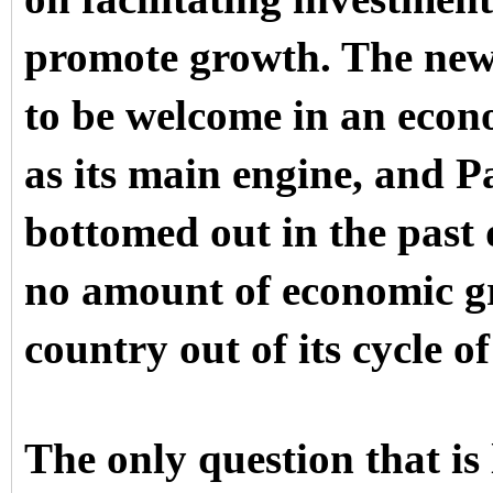
promote growth. The new
to be welcome in an eco
as its main engine, and P
bottomed out in the past 
no amount of economic gro
country out of its cycle o
The only question that is