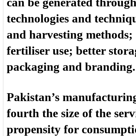
can be generated through
technologies and techniq
and harvesting methods; e
fertiliser use; better stora
packaging and branding.
Pakistan’s manufacturing
fourth the size of the serv
propensity for consumpti