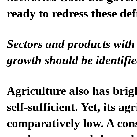
ready to redress these defi
Sectors and products with 
growth should be identifi
Agriculture also has brig
self-sufficient. Yet, its ag
comparatively low. A cons