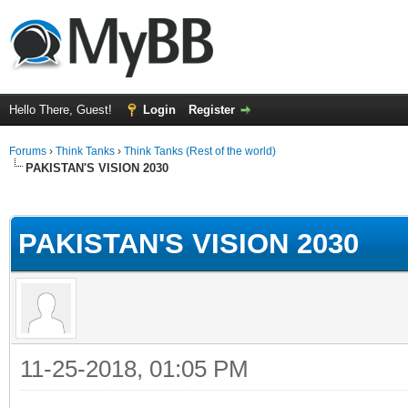
Hello There, Guest!
Login
Register
Forums
›
Think Tanks
›
Think Tanks (Rest of the world)
PAKISTAN'S VISION 2030
ge
PAKISTAN'S VISION 2030
11-25-2018, 01:05 PM