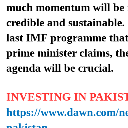
much momentum will be ne
credible and sustainable. I
last IMF programme that 
prime minister claims, t
agenda will be crucial.
INVESTING IN PAKIS
https://www.dawn.com/ne
pakistan