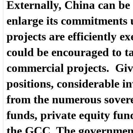
Externally, China can be
enlarge its commitments 
projects are efficiently 
could be encouraged to ta
commercial projects.
Giv
positions, considerable i
from the numerous sovere
funds, private equity fun
the GCC. The government