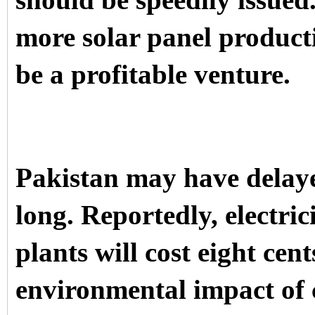
should be speedily issued.
more solar panel product
be a profitable venture.
Pakistan may have delaye
long. Reportedly, electri
plants will cost eight cen
environmental impact of 