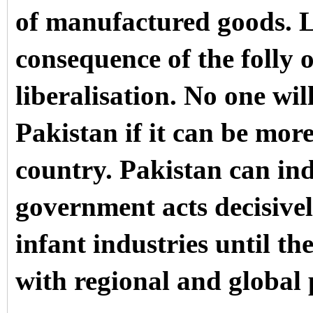
of manufactured goods. Lo
consequence of the folly 
liberalisation. No one wi
Pakistan if it can be mor
country. Pakistan can indu
government acts decisivel
infant industries until th
with regional and global