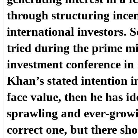
through structuring incen
international investors. 
tried during the prime min
investment conference in
Khan’s stated intention i
face value, then he has i
sprawling and ever-growin
correct one, but there sh