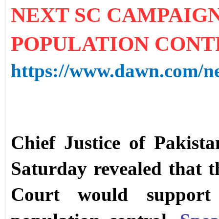
NEXT SC CAMPAIG
POPULATION CONT
https://www.dawn.com/new
Chief Justice of Pakis
Saturday revealed that 
Court would support