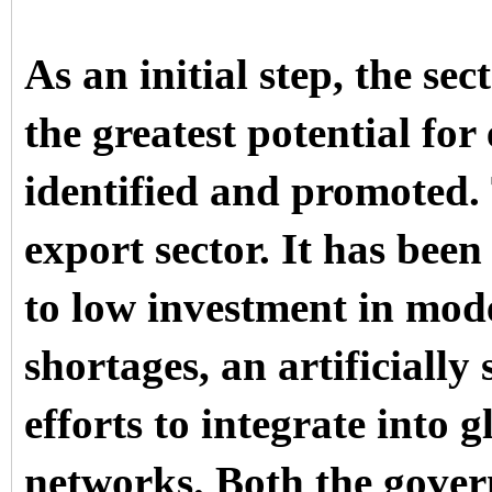
As an initial step, the s
the greatest potential fo
identified and promoted.
export sector. It has been
to low investment in mod
shortages, an artificiall
efforts to integrate into 
networks. Both the gove