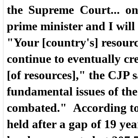
the Supreme Court... o
prime minister and I will 
"Your [country's] resourc
continue to eventually cr
[of resources]," the CJP s
fundamental issues of the
combated."
Accordi
ng t
held after a gap of 19 ye