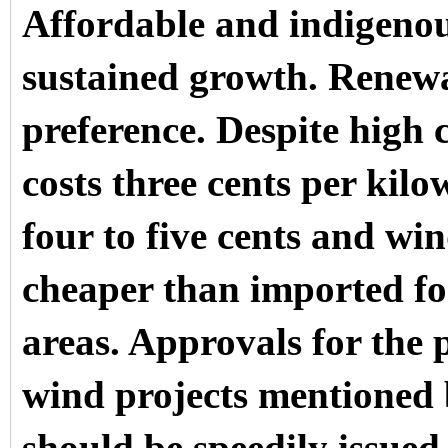
Affordable and indigenou
sustained growth. Renewa
preference. Despite high 
costs three cents per kil
four to five cents and win
cheaper than imported fos
areas. Approvals for the
wind projects mentioned 