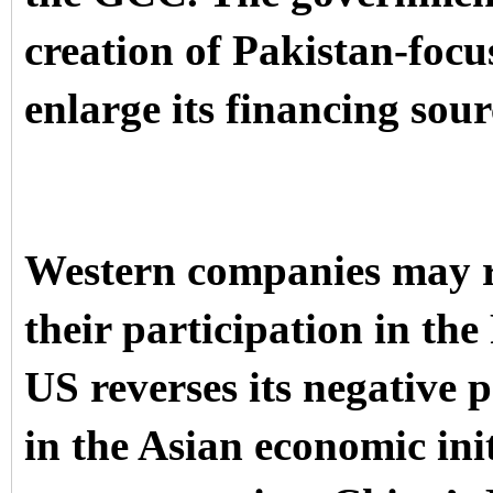
creation of Pakistan-focu
enlarge its financing sou
Western companies may r
their participation in th
US reverses its negative 
in the Asian economic init