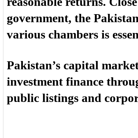
reasonable returns. Close
government, the Pakistan
various chambers is essen
Pakistan’s capital market
investment finance throu
public listings and corpo