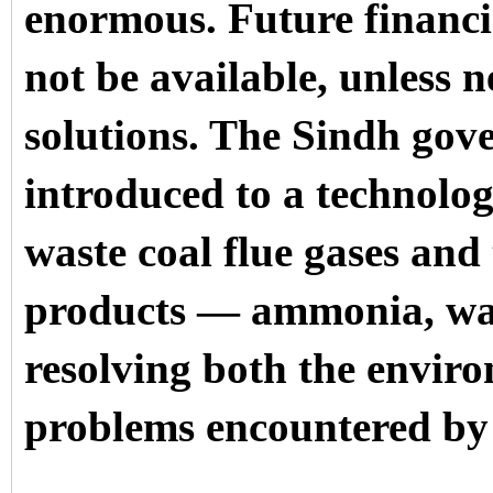
enormous. Future financi
not be available, unless 
solutions. The Sindh gov
introduced to a technolo
waste coal flue gases and
products — ammonia, wa
resolving both the envir
problems encountered by 