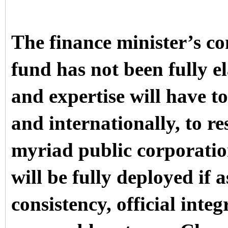
The finance minister’s co
fund has not been fully 
and expertise will have t
and internationally, to re
myriad public corporati
will be fully deployed if 
consistency,
official integ