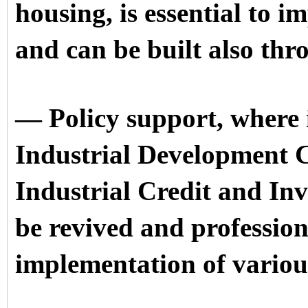
housing, is essential to i
and can be built also thr
— Policy support, where i
Industrial Development 
Industrial Credit and In
be revived and professiona
implementation of vario