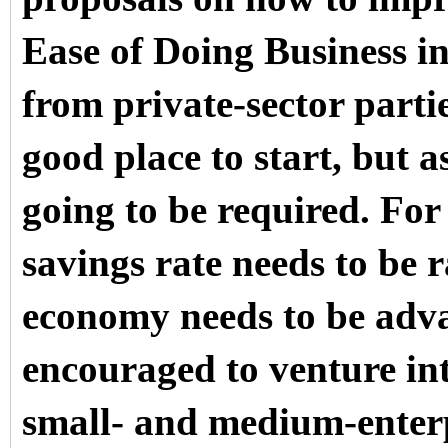
Ease of Doing Business in
from private-sector partie
good place to start, but a
going to be required. For 
savings rate needs to be 
economy needs to be adva
encouraged to venture int
small- and medium-enterp