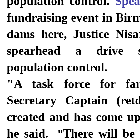
population control.
Spe
fundraising event in Bir
dams here, Justice Nisa
spearhead a drive s
population control.
"A task force for fa
Secretary Captain (re
created and has come up
he said.
There will be 
"