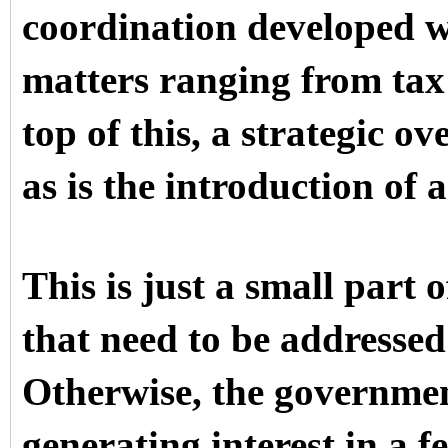
coordination developed w
matters ranging from tax
top of this, a strategic ov
as is the introduction of 
This is just a small part 
that need to be addressed 
Otherwise, the government
generating interest in a f