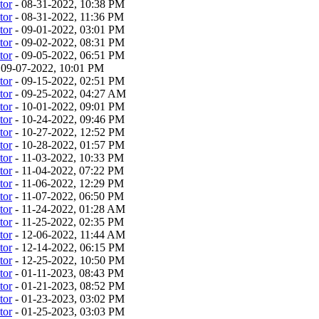
tor
- 08-31-2022, 10:38 PM
tor
- 08-31-2022, 11:36 PM
tor
- 09-01-2022, 03:01 PM
tor
- 09-02-2022, 08:31 PM
tor
- 09-05-2022, 06:51 PM
 09-07-2022, 10:01 PM
tor
- 09-15-2022, 02:51 PM
tor
- 09-25-2022, 04:27 AM
tor
- 10-01-2022, 09:01 PM
tor
- 10-24-2022, 09:46 PM
tor
- 10-27-2022, 12:52 PM
tor
- 10-28-2022, 01:57 PM
tor
- 11-03-2022, 10:33 PM
tor
- 11-04-2022, 07:22 PM
tor
- 11-06-2022, 12:29 PM
tor
- 11-07-2022, 06:50 PM
tor
- 11-24-2022, 01:28 AM
tor
- 11-25-2022, 02:35 PM
tor
- 12-06-2022, 11:44 AM
tor
- 12-14-2022, 06:15 PM
tor
- 12-25-2022, 10:50 PM
tor
- 01-11-2023, 08:43 PM
tor
- 01-21-2023, 08:52 PM
tor
- 01-23-2023, 03:02 PM
tor
- 01-25-2023, 03:03 PM