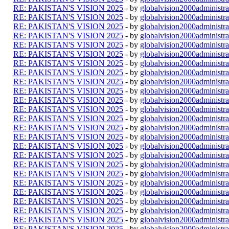
RE: PAKISTAN'S VISION 2025
- by
globalvision2000administra
RE: PAKISTAN'S VISION 2025
- by
globalvision2000administra
RE: PAKISTAN'S VISION 2025
- by
globalvision2000administra
RE: PAKISTAN'S VISION 2025
- by
globalvision2000administra
RE: PAKISTAN'S VISION 2025
- by
globalvision2000administra
RE: PAKISTAN'S VISION 2025
- by
globalvision2000administra
RE: PAKISTAN'S VISION 2025
- by
globalvision2000administra
RE: PAKISTAN'S VISION 2025
- by
globalvision2000administra
RE: PAKISTAN'S VISION 2025
- by
globalvision2000administra
RE: PAKISTAN'S VISION 2025
- by
globalvision2000administra
RE: PAKISTAN'S VISION 2025
- by
globalvision2000administra
RE: PAKISTAN'S VISION 2025
- by
globalvision2000administra
RE: PAKISTAN'S VISION 2025
- by
globalvision2000administra
RE: PAKISTAN'S VISION 2025
- by
globalvision2000administra
RE: PAKISTAN'S VISION 2025
- by
globalvision2000administra
RE: PAKISTAN'S VISION 2025
- by
globalvision2000administra
RE: PAKISTAN'S VISION 2025
- by
globalvision2000administra
RE: PAKISTAN'S VISION 2025
- by
globalvision2000administra
RE: PAKISTAN'S VISION 2025
- by
globalvision2000administra
RE: PAKISTAN'S VISION 2025
- by
globalvision2000administra
RE: PAKISTAN'S VISION 2025
- by
globalvision2000administra
RE: PAKISTAN'S VISION 2025
- by
globalvision2000administra
RE: PAKISTAN'S VISION 2025
- by
globalvision2000administra
RE: PAKISTAN'S VISION 2025
- by
globalvision2000administra
RE: PAKISTAN'S VISION 2025
- by
globalvision2000administra