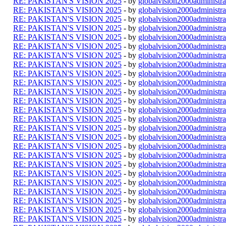
RE: PAKISTAN'S VISION 2025
- by
globalvision2000administra
RE: PAKISTAN'S VISION 2025
- by
globalvision2000administra
RE: PAKISTAN'S VISION 2025
- by
globalvision2000administra
RE: PAKISTAN'S VISION 2025
- by
globalvision2000administra
RE: PAKISTAN'S VISION 2025
- by
globalvision2000administra
RE: PAKISTAN'S VISION 2025
- by
globalvision2000administra
RE: PAKISTAN'S VISION 2025
- by
globalvision2000administra
RE: PAKISTAN'S VISION 2025
- by
globalvision2000administra
RE: PAKISTAN'S VISION 2025
- by
globalvision2000administra
RE: PAKISTAN'S VISION 2025
- by
globalvision2000administra
RE: PAKISTAN'S VISION 2025
- by
globalvision2000administra
RE: PAKISTAN'S VISION 2025
- by
globalvision2000administra
RE: PAKISTAN'S VISION 2025
- by
globalvision2000administra
RE: PAKISTAN'S VISION 2025
- by
globalvision2000administra
RE: PAKISTAN'S VISION 2025
- by
globalvision2000administra
RE: PAKISTAN'S VISION 2025
- by
globalvision2000administra
RE: PAKISTAN'S VISION 2025
- by
globalvision2000administra
RE: PAKISTAN'S VISION 2025
- by
globalvision2000administra
RE: PAKISTAN'S VISION 2025
- by
globalvision2000administra
RE: PAKISTAN'S VISION 2025
- by
globalvision2000administra
RE: PAKISTAN'S VISION 2025
- by
globalvision2000administra
RE: PAKISTAN'S VISION 2025
- by
globalvision2000administra
RE: PAKISTAN'S VISION 2025
- by
globalvision2000administra
RE: PAKISTAN'S VISION 2025
- by
globalvision2000administra
RE: PAKISTAN'S VISION 2025
- by
globalvision2000administra