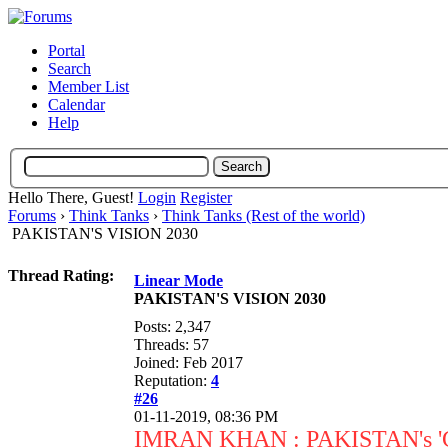
Portal
Search
Member List
Calendar
Help
Hello There, Guest!
Login
Register
Forums
›
Think Tanks
›
Think Tanks (Rest of the world)
PAKISTAN'S VISION 2030
Thread Rating:
Linear Mode
PAKISTAN'S VISION 2030
Posts: 2,347
Threads: 57
Joined: Feb 2017
Reputation:
4
#26
01-11-2019, 08:36 PM
IMRAN KHAN : PAKISTAN's 