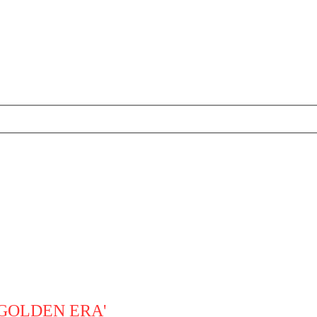
'GOLDEN ERA'