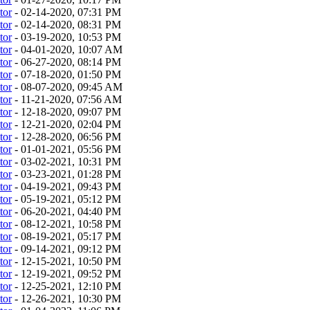
tor
- 02-14-2020, 07:31 PM
tor
- 02-14-2020, 08:31 PM
tor
- 03-19-2020, 10:53 PM
tor
- 04-01-2020, 10:07 AM
tor
- 06-27-2020, 08:14 PM
tor
- 07-18-2020, 01:50 PM
tor
- 08-07-2020, 09:45 AM
tor
- 11-21-2020, 07:56 AM
tor
- 12-18-2020, 09:07 PM
tor
- 12-21-2020, 02:04 PM
tor
- 12-28-2020, 06:56 PM
tor
- 01-01-2021, 05:56 PM
tor
- 03-02-2021, 10:31 PM
tor
- 03-23-2021, 01:28 PM
tor
- 04-19-2021, 09:43 PM
tor
- 05-19-2021, 05:12 PM
tor
- 06-20-2021, 04:40 PM
tor
- 08-12-2021, 10:58 PM
tor
- 08-19-2021, 05:17 PM
tor
- 09-14-2021, 09:12 PM
tor
- 12-15-2021, 10:50 PM
tor
- 12-19-2021, 09:52 PM
tor
- 12-25-2021, 12:10 PM
tor
- 12-26-2021, 10:30 PM