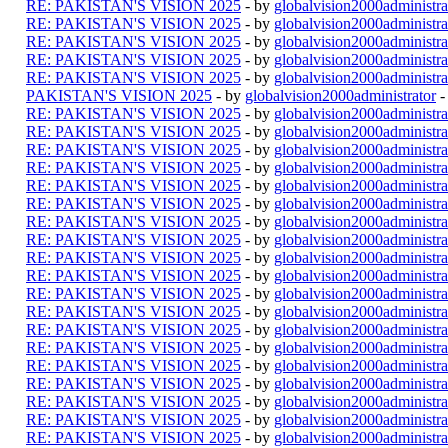
RE: PAKISTAN'S VISION 2025
- by
globalvision2000administra
RE: PAKISTAN'S VISION 2025
- by
globalvision2000administra
RE: PAKISTAN'S VISION 2025
- by
globalvision2000administra
RE: PAKISTAN'S VISION 2025
- by
globalvision2000administra
RE: PAKISTAN'S VISION 2025
- by
globalvision2000administra
PAKISTAN'S VISION 2025
- by
globalvision2000administrator
-
RE: PAKISTAN'S VISION 2025
- by
globalvision2000administra
RE: PAKISTAN'S VISION 2025
- by
globalvision2000administra
RE: PAKISTAN'S VISION 2025
- by
globalvision2000administra
RE: PAKISTAN'S VISION 2025
- by
globalvision2000administra
RE: PAKISTAN'S VISION 2025
- by
globalvision2000administra
RE: PAKISTAN'S VISION 2025
- by
globalvision2000administra
RE: PAKISTAN'S VISION 2025
- by
globalvision2000administra
RE: PAKISTAN'S VISION 2025
- by
globalvision2000administra
RE: PAKISTAN'S VISION 2025
- by
globalvision2000administra
RE: PAKISTAN'S VISION 2025
- by
globalvision2000administra
RE: PAKISTAN'S VISION 2025
- by
globalvision2000administra
RE: PAKISTAN'S VISION 2025
- by
globalvision2000administra
RE: PAKISTAN'S VISION 2025
- by
globalvision2000administra
RE: PAKISTAN'S VISION 2025
- by
globalvision2000administra
RE: PAKISTAN'S VISION 2025
- by
globalvision2000administra
RE: PAKISTAN'S VISION 2025
- by
globalvision2000administra
RE: PAKISTAN'S VISION 2025
- by
globalvision2000administra
RE: PAKISTAN'S VISION 2025
- by
globalvision2000administra
RE: PAKISTAN'S VISION 2025
- by
globalvision2000administra