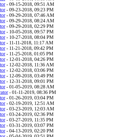
tor
- 09-15-2018, 09:51 AM
tor
- 09-23-2018, 09:23 PM
tor
- 09-29-2018, 07:46 AM
tor
- 09-29-2018, 08:24 AM
tor
- 09-29-2018, 02:29 PM
tor
- 10-05-2018, 09:57 PM
tor
- 10-27-2018, 08:04 PM
tor
- 11-11-2018, 11:17 AM
tor
- 11-21-2018, 09:42 PM
tor
- 11-25-2018, 01:05 PM
tor
- 12-01-2018, 04:26 PM
tor
- 12-02-2018, 11:36 AM
tor
- 12-02-2018, 03:06 PM
tor
- 12-09-2018, 03:49 PM
tor
- 12-31-2018, 09:01 PM
tor
- 01-05-2019, 08:28 AM
ator
- 01-11-2019, 08:36 PM
tor
- 01-26-2019, 03:04 PM
tor
- 02-19-2019, 12:51 AM
tor
- 03-23-2019, 12:03 AM
tor
- 03-24-2019, 02:36 PM
tor
- 03-27-2019, 11:35 PM
tor
- 03-31-2019, 03:07 PM
tor
- 04-13-2019, 02:20 PM
tor
- 05-04-2019, 03:51 PM