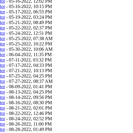
tor
- 05-16-2022, 12:02 PM
tor
- 05-16-2022, 10:15 PM
tor
- 05-17-2022, 06:55 PM
tor
- 05-19-2022, 03:24 PM
tor
- 05-21-2022, 08:49 PM
tor
- 05-22-2022, 02:37 PM
tor
- 05-24-2022, 12:51 PM
tor
- 05-25-2022, 07:38 AM
tor
- 05-25-2022, 10:22 PM
tor
- 05-30-2022, 10:06 AM
tor
- 06-04-2022, 11:35 PM
tor
- 07-11-2022, 03:32 PM
tor
- 07-17-2022, 04:33 PM
tor
- 07-21-2022, 10:13 PM
tor
- 07-25-2022, 04:25 PM
tor
- 07-27-2022, 08:37 AM
tor
- 08-09-2022, 01:41 PM
tor
- 08-13-2022, 04:25 PM
tor
- 08-14-2022, 09:56 PM
tor
- 08-16-2022, 08:30 PM
tor
- 08-21-2022, 02:01 PM
tor
- 08-22-2022, 12:46 PM
tor
- 08-24-2022, 02:52 PM
tor
- 08-26-2022, 11:00 PM
tor
- 08-28-2022, 01:49 PM