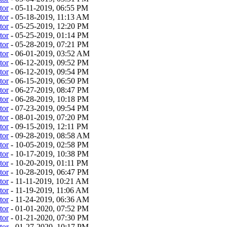
tor
- 05-11-2019, 06:55 PM
tor
- 05-18-2019, 11:13 AM
tor
- 05-25-2019, 12:20 PM
tor
- 05-25-2019, 01:14 PM
tor
- 05-28-2019, 07:21 PM
tor
- 06-01-2019, 03:52 AM
tor
- 06-12-2019, 09:52 PM
tor
- 06-12-2019, 09:54 PM
tor
- 06-15-2019, 06:50 PM
tor
- 06-27-2019, 08:47 PM
tor
- 06-28-2019, 10:18 PM
tor
- 07-23-2019, 09:54 PM
tor
- 08-01-2019, 07:20 PM
tor
- 09-15-2019, 12:11 PM
tor
- 09-28-2019, 08:58 AM
tor
- 10-05-2019, 02:58 PM
tor
- 10-17-2019, 10:38 PM
tor
- 10-20-2019, 01:11 PM
tor
- 10-28-2019, 06:47 PM
tor
- 11-11-2019, 10:21 AM
tor
- 11-19-2019, 11:06 AM
tor
- 11-24-2019, 06:36 AM
tor
- 01-01-2020, 07:52 PM
tor
- 01-21-2020, 07:30 PM
tor
- 01-27-2020, 10:17 PM