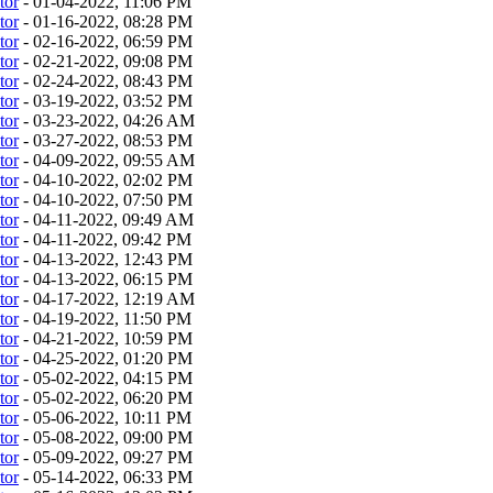
tor
- 01-04-2022, 11:06 PM
tor
- 01-16-2022, 08:28 PM
tor
- 02-16-2022, 06:59 PM
tor
- 02-21-2022, 09:08 PM
tor
- 02-24-2022, 08:43 PM
tor
- 03-19-2022, 03:52 PM
tor
- 03-23-2022, 04:26 AM
tor
- 03-27-2022, 08:53 PM
tor
- 04-09-2022, 09:55 AM
tor
- 04-10-2022, 02:02 PM
tor
- 04-10-2022, 07:50 PM
tor
- 04-11-2022, 09:49 AM
tor
- 04-11-2022, 09:42 PM
tor
- 04-13-2022, 12:43 PM
tor
- 04-13-2022, 06:15 PM
tor
- 04-17-2022, 12:19 AM
tor
- 04-19-2022, 11:50 PM
tor
- 04-21-2022, 10:59 PM
tor
- 04-25-2022, 01:20 PM
tor
- 05-02-2022, 04:15 PM
tor
- 05-02-2022, 06:20 PM
tor
- 05-06-2022, 10:11 PM
tor
- 05-08-2022, 09:00 PM
tor
- 05-09-2022, 09:27 PM
tor
- 05-14-2022, 06:33 PM