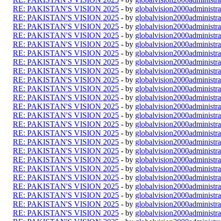
RE: PAKISTAN'S VISION 2025
- by
globalvision2000administra
RE: PAKISTAN'S VISION 2025
- by
globalvision2000administra
RE: PAKISTAN'S VISION 2025
- by
globalvision2000administra
RE: PAKISTAN'S VISION 2025
- by
globalvision2000administra
RE: PAKISTAN'S VISION 2025
- by
globalvision2000administra
RE: PAKISTAN'S VISION 2025
- by
globalvision2000administra
RE: PAKISTAN'S VISION 2025
- by
globalvision2000administra
RE: PAKISTAN'S VISION 2025
- by
globalvision2000administra
RE: PAKISTAN'S VISION 2025
- by
globalvision2000administra
RE: PAKISTAN'S VISION 2025
- by
globalvision2000administra
RE: PAKISTAN'S VISION 2025
- by
globalvision2000administra
RE: PAKISTAN'S VISION 2025
- by
globalvision2000administra
RE: PAKISTAN'S VISION 2025
- by
globalvision2000administra
RE: PAKISTAN'S VISION 2025
- by
globalvision2000administra
RE: PAKISTAN'S VISION 2025
- by
globalvision2000administra
RE: PAKISTAN'S VISION 2025
- by
globalvision2000administra
RE: PAKISTAN'S VISION 2025
- by
globalvision2000administra
RE: PAKISTAN'S VISION 2025
- by
globalvision2000administra
RE: PAKISTAN'S VISION 2025
- by
globalvision2000administra
RE: PAKISTAN'S VISION 2025
- by
globalvision2000administra
RE: PAKISTAN'S VISION 2025
- by
globalvision2000administra
RE: PAKISTAN'S VISION 2025
- by
globalvision2000administra
RE: PAKISTAN'S VISION 2025
- by
globalvision2000administra
RE: PAKISTAN'S VISION 2025
- by
globalvision2000administra