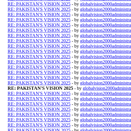
RE: PAKISTAN'S VISION 2025
- by
globalvision2000administra
RE: PAKISTAN'S VISION 2025
- by
globalvision2000administra
RE: PAKISTAN'S VISION 2025
- by
globalvision2000administra
RE: PAKISTAN'S VISION 2025
- by
globalvision2000administra
RE: PAKISTAN'S VISION 2025
- by
globalvision2000administra
RE: PAKISTAN'S VISION 2025
- by
globalvision2000administra
RE: PAKISTAN'S VISION 2025
- by
globalvision2000administra
RE: PAKISTAN'S VISION 2025
- by
globalvision2000administra
RE: PAKISTAN'S VISION 2025
- by
globalvision2000administra
RE: PAKISTAN'S VISION 2025
- by
globalvision2000administra
RE: PAKISTAN'S VISION 2025
- by
globalvision2000administra
RE: PAKISTAN'S VISION 2025
- by
globalvision2000administra
RE: PAKISTAN'S VISION 2025
- by
globalvision2000administra
RE: PAKISTAN'S VISION 2025
- by
globalvision2000administra
RE: PAKISTAN'S VISION 2025
- by
globalvision2000administra
RE: PAKISTAN'S VISION 2025
- by
globalvision2000administra
RE: PAKISTAN'S VISION 2025
- by
globalvision2000administr
RE: PAKISTAN'S VISION 2025
- by
globalvision2000administra
RE: PAKISTAN'S VISION 2025
- by
globalvision2000administra
RE: PAKISTAN'S VISION 2025
- by
globalvision2000administra
RE: PAKISTAN'S VISION 2025
- by
globalvision2000administra
RE: PAKISTAN'S VISION 2025
- by
globalvision2000administra
RE: PAKISTAN'S VISION 2025
- by
globalvision2000administra
RE: PAKISTAN'S VISION 2025
- by
globalvision2000administra
RE: PAKISTAN'S VISION 2025
- by
globalvision2000administra