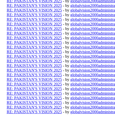
RE: PAKISTAN'S VISION 2025
- by
globalvision2000administra
RE: PAKISTAN'S VISION 2025
- by
globalvision2000administra
RE: PAKISTAN'S VISION 2025
- by
globalvision2000administra
RE: PAKISTAN'S VISION 2025
- by
globalvision2000administra
RE: PAKISTAN'S VISION 2025
- by
globalvision2000administra
RE: PAKISTAN'S VISION 2025
- by
globalvision2000administra
RE: PAKISTAN'S VISION 2025
- by
globalvision2000administra
RE: PAKISTAN'S VISION 2025
- by
globalvision2000administra
RE: PAKISTAN'S VISION 2025
- by
globalvision2000administra
RE: PAKISTAN'S VISION 2025
- by
globalvision2000administra
RE: PAKISTAN'S VISION 2025
- by
globalvision2000administra
RE: PAKISTAN'S VISION 2025
- by
globalvision2000administra
RE: PAKISTAN'S VISION 2025
- by
globalvision2000administra
RE: PAKISTAN'S VISION 2025
- by
globalvision2000administra
RE: PAKISTAN'S VISION 2025
- by
globalvision2000administra
RE: PAKISTAN'S VISION 2025
- by
globalvision2000administra
RE: PAKISTAN'S VISION 2025
- by
globalvision2000administra
RE: PAKISTAN'S VISION 2025
- by
globalvision2000administra
RE: PAKISTAN'S VISION 2025
- by
globalvision2000administra
RE: PAKISTAN'S VISION 2025
- by
globalvision2000administra
RE: PAKISTAN'S VISION 2025
- by
globalvision2000administra
RE: PAKISTAN'S VISION 2025
- by
globalvision2000administra
RE: PAKISTAN'S VISION 2025
- by
globalvision2000administra
RE: PAKISTAN'S VISION 2025
- by
globalvision2000administra
RE: PAKISTAN'S VISION 2025
- by
globalvision2000administra