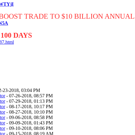
RWTYjI
BOOST TRADE TO $10 BILLION ANNUA
xN5A
100 DAYS
87.html
2-23-2018, 03:04 PM
tor
- 07-26-2018, 08:57 PM
tor
- 07-29-2018, 01:13 PM
tor
- 08-17-2018, 10:17 PM
tor
- 08-27-2018, 10:10 PM
tor
- 09-06-2018, 08:58 PM
tor
- 09-09-2018, 01:43 PM
tor
- 09-10-2018, 08:06 PM
tor
- 09-15-2018, 08:19 AM