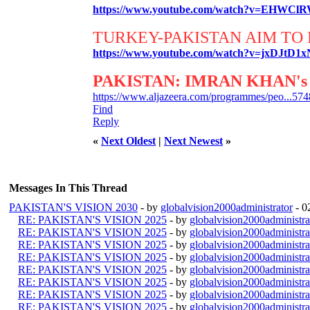
https://www.youtube.com/watch?v=EHWCl
TURKEY-PAKISTAN AIM TO 
https://www.youtube.com/watch?v=jxDJtD1
PAKISTAN: IMRAN KHAN's 
https://www.aljazeera.com/programmes/peo...574
Find
Reply
«
Next Oldest
|
Next Newest
»
Messages In This Thread
PAKISTAN'S VISION 2030
- by
globalvision2000administrator
- 0
RE: PAKISTAN'S VISION 2025
- by
globalvision2000administra
RE: PAKISTAN'S VISION 2025
- by
globalvision2000administra
RE: PAKISTAN'S VISION 2025
- by
globalvision2000administra
RE: PAKISTAN'S VISION 2025
- by
globalvision2000administra
RE: PAKISTAN'S VISION 2025
- by
globalvision2000administra
RE: PAKISTAN'S VISION 2025
- by
globalvision2000administra
RE: PAKISTAN'S VISION 2025
- by
globalvision2000administra
RE: PAKISTAN'S VISION 2025
- by
globalvision2000administra