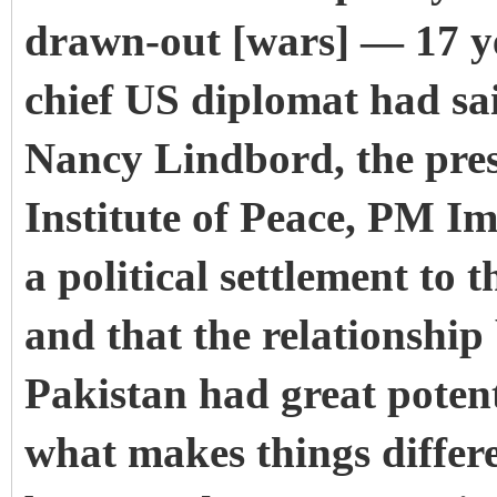
drawn-out [wars] — 17 ye
chief US diplomat had sai
Nancy Lindbord, the pres
Institute of Peace, PM I
a political settlement to
and that the relationship
Pakistan had great potent
what makes things differe