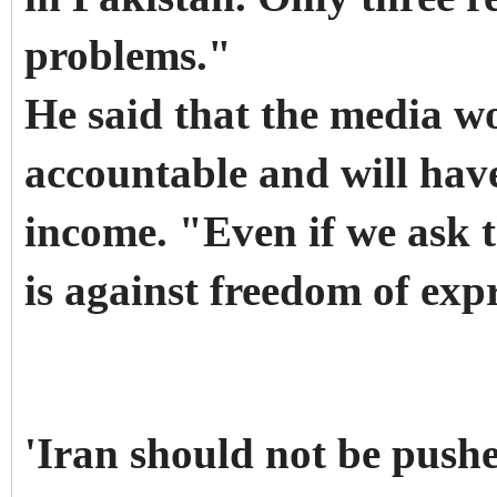
problems."
He said that the media w
accountable and will have
income. "Even if we ask t
is against freedom of exp
'Iran should not be pushe