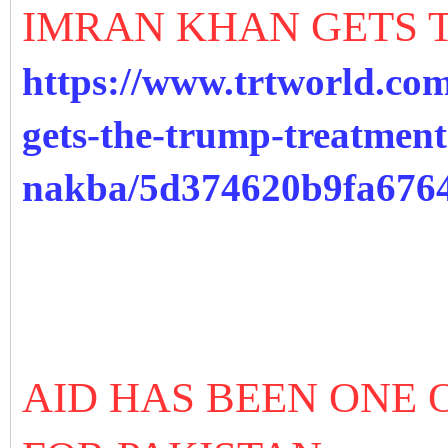
IMRAN KHAN GETS 
https://www.trtworld.co
gets-the-trump-treatment
nakba/5d374620b9fa676
AID HAS BEEN ONE 