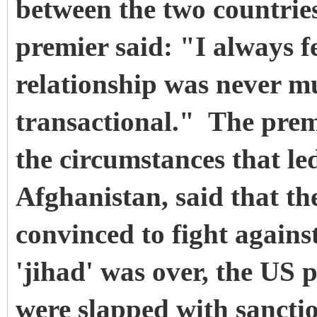
between the two countries
premier said: "I always fe
relationship was never m
transactional." The prem
the circumstances that led
Afghanistan, said that the
convinced to fight agains
'jihad' was over, the US 
were slapped with sanctio