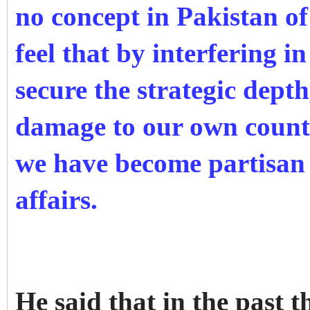
no concept in Pakistan of
feel that by interfering i
secure the strategic depth
damage to our own count
we have become partisan 
affairs.
He said that in the past 