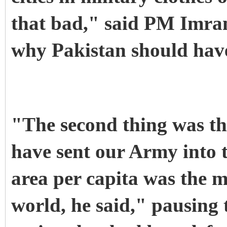
that bad," said PM Imran,
why Pakistan should have
"The second thing was th
have sent our Army into t
area per capita was the m
world, he said," pausing t