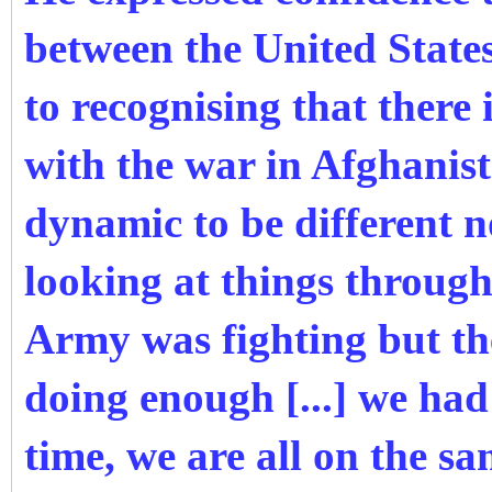
between the United State
to recognising that there 
with the war in Afghanist
dynamic to be different n
looking at things throug
Army was fighting but th
doing enough [...] we had
time, we are all on the sa