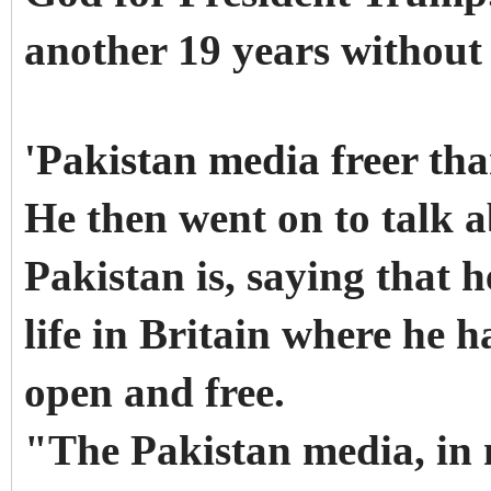
another 19 years without 
'Pakistan media freer tha
He then went on to talk a
Pakistan is, saying that 
life in Britain where he 
open and free.
"The Pakistan media, in m