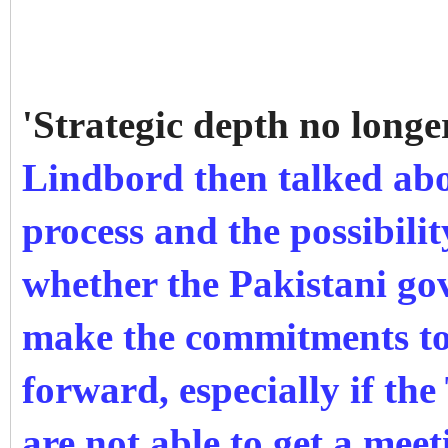
'Strategic depth no longe
Lindbord then talked ab
process and the possibili
whether the Pakistani gov
make the commitments to
forward, especially if th
are not able to get a meet