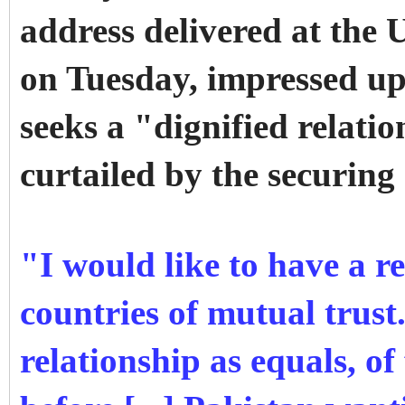
address delivered at the U
on Tuesday, impressed up
seeks a "dignified relati
curtailed by the securing
"I would like to have a r
countries of mutual trust.
relationship as equals, of