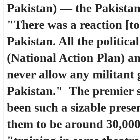
Pakistan) — the Pakistani
"There was a reaction [t
Pakistan. All the politica
(National Action Plan) an
never allow any militant 
Pakistan." The premier s
been such a sizable prese
them to be around 30,000