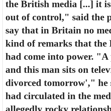
the British media [...] it 
out of control," said the
say that in Britain no m
kind of remarks that the
had come into power. "A 
and this man sits on telev
divorced tomorrow'," he s
had circulated in the me
allegedly rocky relations