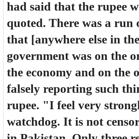
had said that the rupee w
quoted. There was a run
that [anywhere else in t
government was on the on
the economy and on the 
falsely reporting such th
rupee. "I feel very stron
watchdog. It is not censo
in Pakistan. Only three 