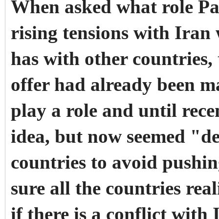
When asked what role Pak
rising tensions with Iran 
has with other countries,
offer had already been ma
play a role and until rece
idea, but now seemed "de
countries to avoid pushing
sure all the countries real
if there is a conflict with 