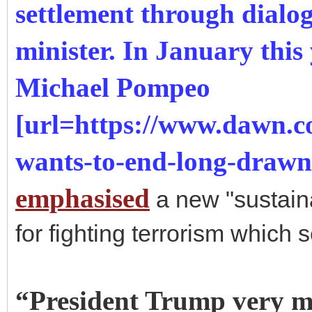
settlement through dialog
minister. In January this
Michael Pompeo
[url=https://www.dawn.
wants-to-end-long-draw
emphasised
a new "sustaina
for fighting terrorism which
“President Trump very mu