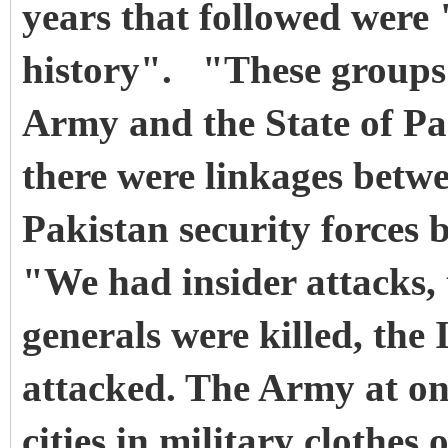
years that followed were 
history". "These groups 
Army and the State of Pa
there were linkages betw
Pakistan security forces 
"We had insider attacks,
generals were killed, the
attacked. The Army at one
cities in military clothes 