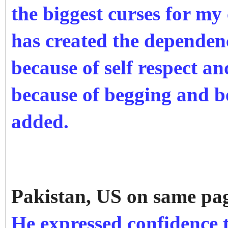
the biggest curses for my 
has created the depende
because of self respect an
because of begging and b
added.
Pakistan, US on same pa
He expressed confidence 