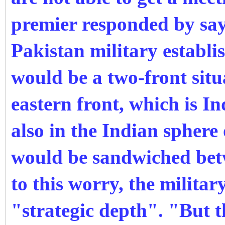
premier responded by sa
Pakistan military establi
would be a two-front situ
eastern front, which is I
also in the Indian sphere
would be sandwiched bet
to this worry, the milita
"strategic depth". "But t