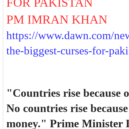
FOR PAKISTAN
PM IMRAN KHAN
https://www.dawn.com/new
the-biggest-curses-for-pak
"Countries rise because of
No countries rise becaus
money."
Prime Minister 