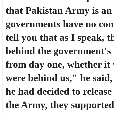
that Pakistan Army is an
governments have no contr
tell you that as I speak, 
behind the government's
from day one, whether it 
were behind us," he said
he had decided to release
the Army, they supported 