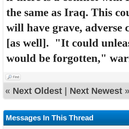
the same as Iraq. This co
will have grave, adverse 
[as well]. "It could unle
would be forgotten," wa
Find
«
Next Oldest
|
Next Newest
Messages In This Thread