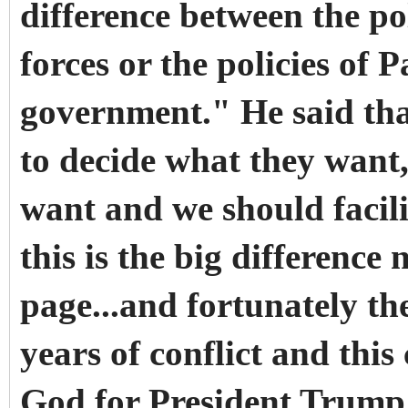
difference between the pol
forces or the policies of 
government." He said tha
to decide what they want
want and we should facili
this is the big difference
page...and fortunately the
years of conflict and thi
God for President Trump.