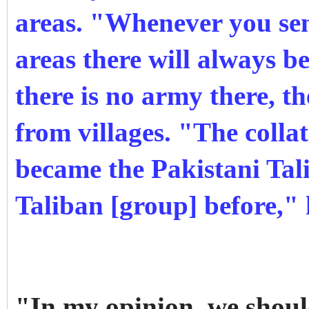
areas. "Whenever you sen
areas there will always 
there is no army there, th
from villages. "The coll
became the Pakistani Tal
Taliban [group] before," 
"In my opinion, we shoul