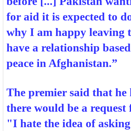
before [...] Pakistan wan
for aid it is expected to 
why I am happy leaving t
have a relationship based
peace in Afghanistan.”
The premier said that he
there would be a request 
"I hate the idea of asking