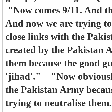
"Now comes 9/11. And th
And now we are trying to
close links with the Pak
created by the Pakistan 
them because the good guy
'jihad'." "Now obviously
the Pakistan Army becau
trying to neutralise them