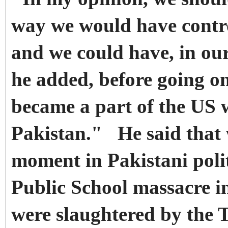
way we would have contro
and we could have, in ou
he added, before going o
became a part of the US 
Pakistan." He said that
moment in Pakistani poli
Public School massacre i
were slaughtered by the 