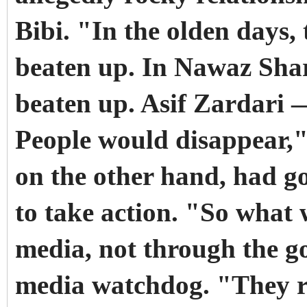
Bibi. "In the olden days,
beaten up. In Nawaz Shari
beaten up. Asif Zardari —
People would disappear," 
on the other hand, had g
to take action. "So what w
media, not through the 
media watchdog. "They r