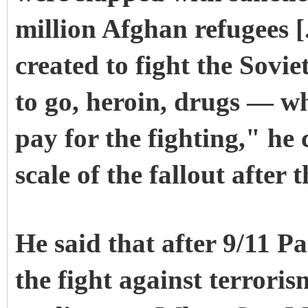
million Afghan refugees [
created to fight the Sovi
to go, heroin, drugs — w
pay for the fighting," he 
scale of the fallout after
He said that after 9/11 P
the fight against terroris