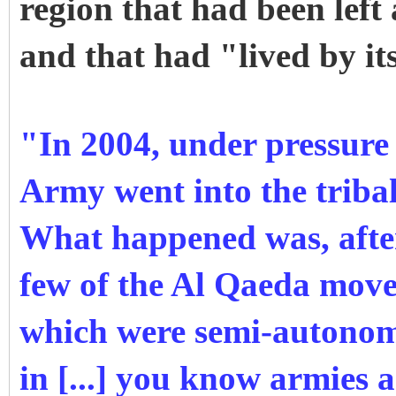
region that had been left
and that had "lived by it
"In 2004, under pressure
Army went into the tribal
What happened was, after
few of the Al Qaeda move
which were semi-autonom
in [...] you know armies a