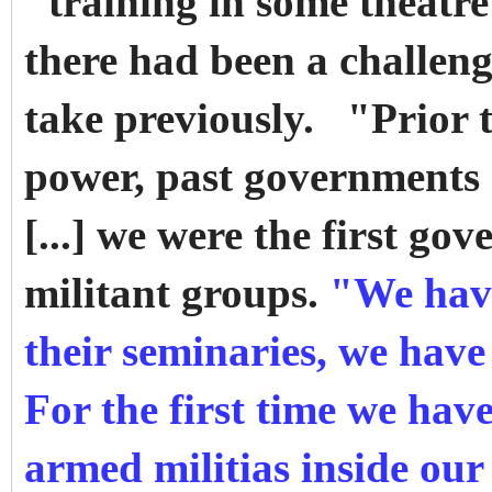
"training in some theatr
there had been a challeng
take previously. "Prior 
power, past governments d
[...] we were the first go
militant groups.
"We have
their seminaries, we have
For the first time we have
armed militias inside our