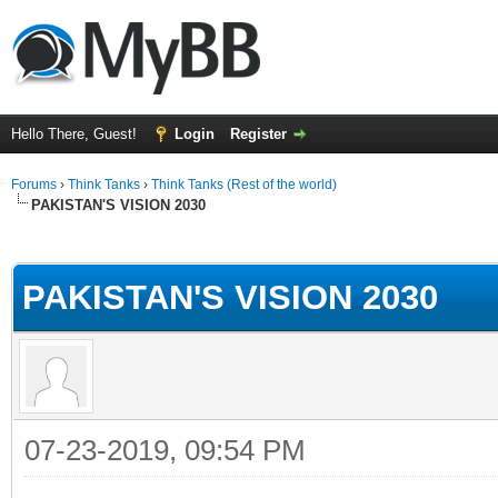
Hello There, Guest!
Login
Register
Forums
›
Think Tanks
›
Think Tanks (Rest of the world)
PAKISTAN'S VISION 2030
ge
PAKISTAN'S VISION 2030
07-23-2019, 09:54 PM