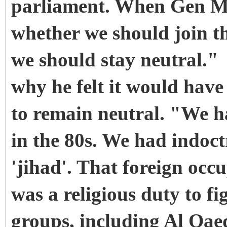
parliament. When Gen Mu
whether we should join th
we should stay neutral."
why he felt it would have 
to remain neutral. "We ha
in the 80s. We had indoct
'jihad'. That foreign occu
was a religious duty to fi
groups, including Al Qae