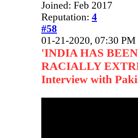
Joined: Feb 2017
Reputation:
4
#58
01-21-2020, 07:30 PM
'INDIA HAS BEE
RACIALLY EXTR
Interview with Pa