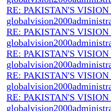
RE: PAKISTAN'S VISION
globalvision2000administr
RE: PAKISTAN'S VISION
globalvision2000administr
RE: PAKISTAN'S VISION
globalvision2000administr
RE: PAKISTAN'S VISION
globalvision2000administr
RE: PAKISTAN'S VISION
globalvision2000administr