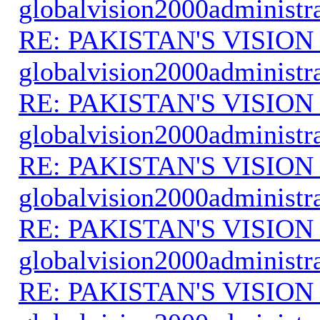
globalvision2000administr
RE: PAKISTAN'S VISION
globalvision2000administr
RE: PAKISTAN'S VISION
globalvision2000administr
RE: PAKISTAN'S VISION
globalvision2000administr
RE: PAKISTAN'S VISION
globalvision2000administr
RE: PAKISTAN'S VISION