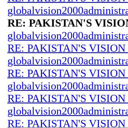
globalvision2000administr
RE: PAKISTAN'S VISIO
globalvision2000administr
RE: PAKISTAN'S VISION
globalvision2000administr
RE: PAKISTAN'S VISION
globalvision2000administr
RE: PAKISTAN'S VISION
globalvision2000administr
RE: PAKISTAN'S VISION