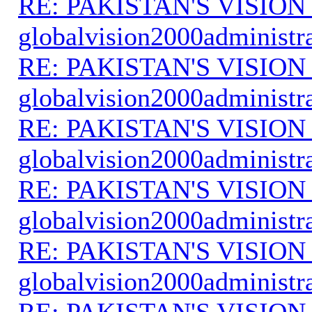
RE: PAKISTAN'S VISION
globalvision2000administr
RE: PAKISTAN'S VISION
globalvision2000administr
RE: PAKISTAN'S VISION
globalvision2000administr
RE: PAKISTAN'S VISION
globalvision2000administr
RE: PAKISTAN'S VISION
globalvision2000administr
RE: PAKISTAN'S VISION