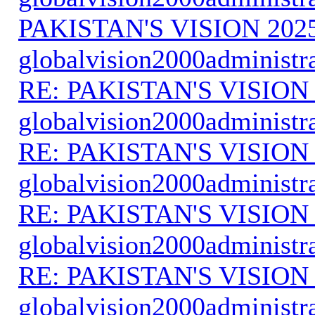
PAKISTAN'S VISION 202
globalvision2000administr
RE: PAKISTAN'S VISION
globalvision2000administr
RE: PAKISTAN'S VISION
globalvision2000administr
RE: PAKISTAN'S VISION
globalvision2000administr
RE: PAKISTAN'S VISION
globalvision2000administr