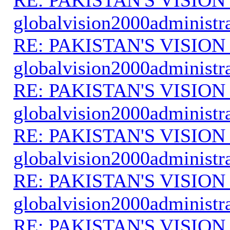
globalvision2000administr
RE: PAKISTAN'S VISION
globalvision2000administr
RE: PAKISTAN'S VISION
globalvision2000administr
RE: PAKISTAN'S VISION
globalvision2000administr
RE: PAKISTAN'S VISION
globalvision2000administr
RE: PAKISTAN'S VISION