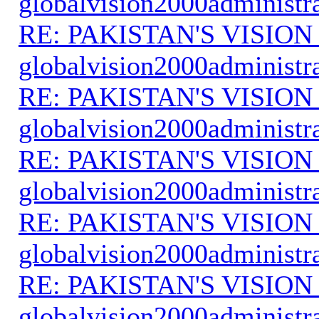
globalvision2000administr
RE: PAKISTAN'S VISION
globalvision2000administr
RE: PAKISTAN'S VISION
globalvision2000administr
RE: PAKISTAN'S VISION
globalvision2000administr
RE: PAKISTAN'S VISION
globalvision2000administr
RE: PAKISTAN'S VISION
globalvision2000administr