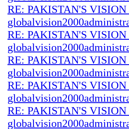
RE: PAKISTAN'S VISION
globalvision2000administr
RE: PAKISTAN'S VISION
globalvision2000administr
RE: PAKISTAN'S VISION
globalvision2000administr
RE: PAKISTAN'S VISION
globalvision2000administr
RE: PAKISTAN'S VISION
globalvision2000administr