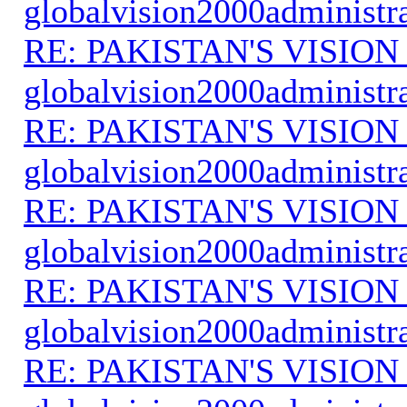
globalvision2000administr
RE: PAKISTAN'S VISION
globalvision2000administr
RE: PAKISTAN'S VISION
globalvision2000administr
RE: PAKISTAN'S VISION
globalvision2000administr
RE: PAKISTAN'S VISION
globalvision2000administr
RE: PAKISTAN'S VISION