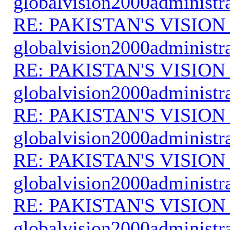
globalvision2000administr
RE: PAKISTAN'S VISION
globalvision2000administr
RE: PAKISTAN'S VISION
globalvision2000administr
RE: PAKISTAN'S VISION
globalvision2000administr
RE: PAKISTAN'S VISION
globalvision2000administr
RE: PAKISTAN'S VISION
globalvision2000administr