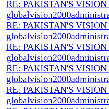
RE: PAKISTAN'S VISION
globalvision2000administr
RE: PAKISTAN'S VISION
globalvision2000administr
RE: PAKISTAN'S VISION
globalvision2000administr
RE: PAKISTAN'S VISION
globalvision2000administr
RE: PAKISTAN'S VISION
globalvision2000administr