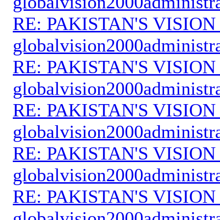
globalvision2000administr
RE: PAKISTAN'S VISION
globalvision2000administr
RE: PAKISTAN'S VISION
globalvision2000administr
RE: PAKISTAN'S VISION
globalvision2000administr
RE: PAKISTAN'S VISION
globalvision2000administr
RE: PAKISTAN'S VISION
globalvision2000administr