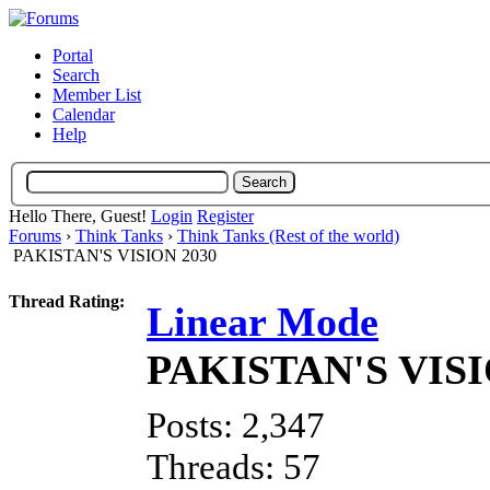
Portal
Search
Member List
Calendar
Help
Hello There, Guest!
Login
Register
Forums
›
Think Tanks
›
Think Tanks (Rest of the world)
PAKISTAN'S VISION 2030
Thread Rating:
Linear Mode
PAKISTAN'S VISI
Posts: 2,347
Threads: 57