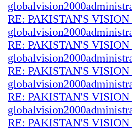
globalvision2000administr
RE: PAKISTAN'S VISION
globalvision2000administr
RE: PAKISTAN'S VISION
globalvision2000administr
RE: PAKISTAN'S VISION
globalvision2000administr
RE: PAKISTAN'S VISION
globalvision2000administr
RE: PAKISTAN'S VISION