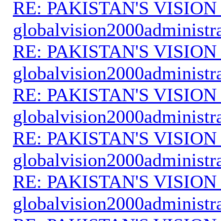
RE: PAKISTAN'S VISION
globalvision2000administr
RE: PAKISTAN'S VISION
globalvision2000administr
RE: PAKISTAN'S VISION
globalvision2000administr
RE: PAKISTAN'S VISION
globalvision2000administr
RE: PAKISTAN'S VISION
globalvision2000administr