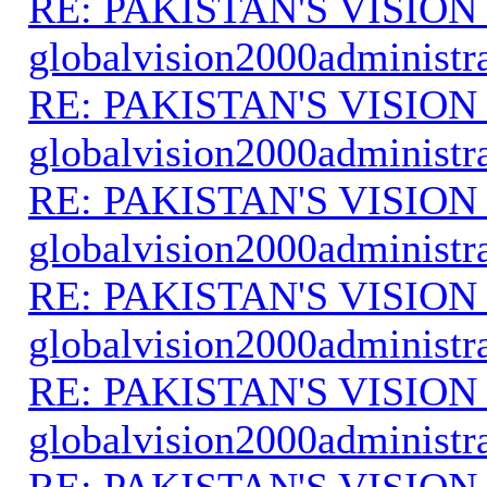
RE: PAKISTAN'S VISION
globalvision2000administr
RE: PAKISTAN'S VISION
globalvision2000administr
RE: PAKISTAN'S VISION
globalvision2000administr
RE: PAKISTAN'S VISION
globalvision2000administr
RE: PAKISTAN'S VISION
globalvision2000administr
RE: PAKISTAN'S VISION