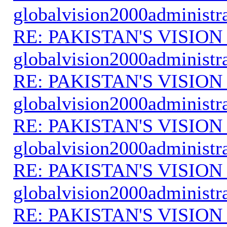
globalvision2000administr
RE: PAKISTAN'S VISION
globalvision2000administr
RE: PAKISTAN'S VISION
globalvision2000administr
RE: PAKISTAN'S VISION
globalvision2000administr
RE: PAKISTAN'S VISION
globalvision2000administr
RE: PAKISTAN'S VISION