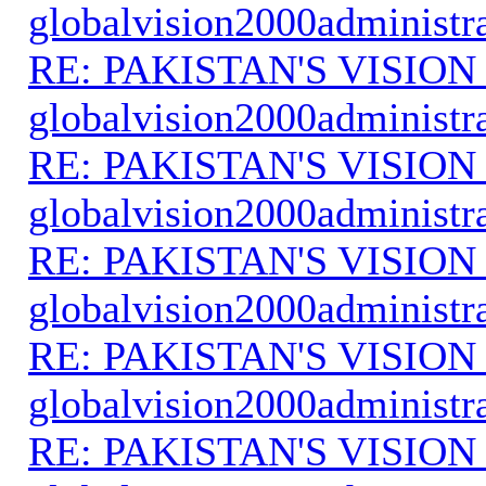
globalvision2000administr
RE: PAKISTAN'S VISION
globalvision2000administr
RE: PAKISTAN'S VISION
globalvision2000administr
RE: PAKISTAN'S VISION
globalvision2000administr
RE: PAKISTAN'S VISION
globalvision2000administr
RE: PAKISTAN'S VISION