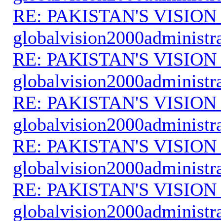
RE: PAKISTAN'S VISION
globalvision2000administr
RE: PAKISTAN'S VISION
globalvision2000administr
RE: PAKISTAN'S VISION
globalvision2000administr
RE: PAKISTAN'S VISION
globalvision2000administr
RE: PAKISTAN'S VISION
globalvision2000administr