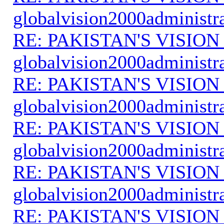
globalvision2000administr
RE: PAKISTAN'S VISION
globalvision2000administr
RE: PAKISTAN'S VISION
globalvision2000administr
RE: PAKISTAN'S VISION
globalvision2000administr
RE: PAKISTAN'S VISION
globalvision2000administr
RE: PAKISTAN'S VISION