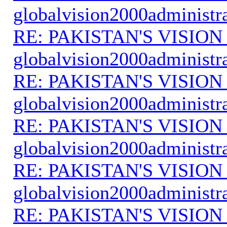
globalvision2000administr
RE: PAKISTAN'S VISION
globalvision2000administr
RE: PAKISTAN'S VISION
globalvision2000administr
RE: PAKISTAN'S VISION
globalvision2000administr
RE: PAKISTAN'S VISION
globalvision2000administr
RE: PAKISTAN'S VISION