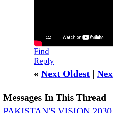
Find
Reply
«
Next Oldest
|
Nex
Messages In This Thread
PAKISTAN'S VISION 2030