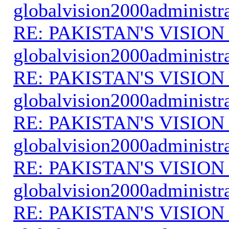
globalvision2000administr
RE: PAKISTAN'S VISION
globalvision2000administr
RE: PAKISTAN'S VISION
globalvision2000administr
RE: PAKISTAN'S VISION
globalvision2000administr
RE: PAKISTAN'S VISION
globalvision2000administr
RE: PAKISTAN'S VISION