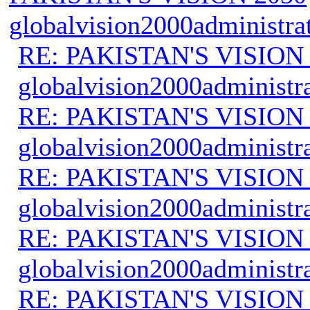
globalvision2000administra
RE: PAKISTAN'S VISION
globalvision2000administr
RE: PAKISTAN'S VISION
globalvision2000administr
RE: PAKISTAN'S VISION
globalvision2000administr
RE: PAKISTAN'S VISION
globalvision2000administr
RE: PAKISTAN'S VISION