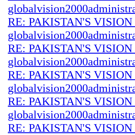
globalvision2000administr
RE: PAKISTAN'S VISION
globalvision2000administr
RE: PAKISTAN'S VISION
globalvision2000administr
RE: PAKISTAN'S VISION
globalvision2000administr
RE: PAKISTAN'S VISION
globalvision2000administr
RE: PAKISTAN'S VISION