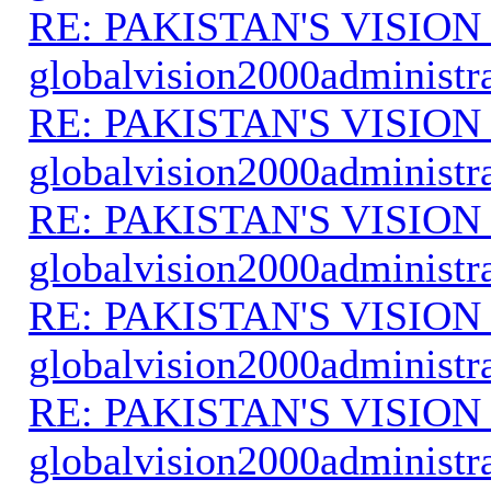
RE: PAKISTAN'S VISION
globalvision2000administr
RE: PAKISTAN'S VISION
globalvision2000administr
RE: PAKISTAN'S VISION
globalvision2000administr
RE: PAKISTAN'S VISION
globalvision2000administr
RE: PAKISTAN'S VISION
globalvision2000administr