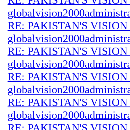
globalvision2000administr
RE: PAKISTAN'S VISION
globalvision2000administr
RE: PAKISTAN'S VISION
globalvision2000administr
RE: PAKISTAN'S VISION
globalvision2000administr
RE: PAKISTAN'S VISION
globalvision2000administr
RE: PAKISTAN'S VISION