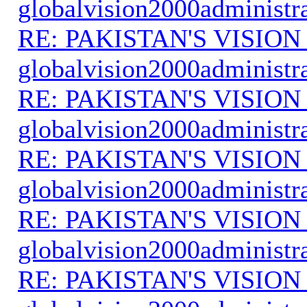
globalvision2000administr
RE: PAKISTAN'S VISION
globalvision2000administr
RE: PAKISTAN'S VISION
globalvision2000administr
RE: PAKISTAN'S VISION
globalvision2000administr
RE: PAKISTAN'S VISION
globalvision2000administr
RE: PAKISTAN'S VISION