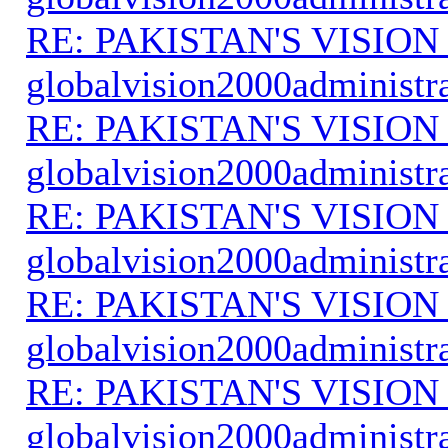
RE: PAKISTAN'S VISION
globalvision2000administr
RE: PAKISTAN'S VISION
globalvision2000administr
RE: PAKISTAN'S VISION
globalvision2000administr
RE: PAKISTAN'S VISION
globalvision2000administr
RE: PAKISTAN'S VISION
globalvision2000administr