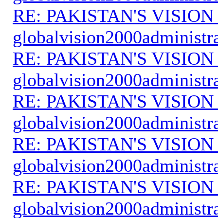
RE: PAKISTAN'S VISION
globalvision2000administr
RE: PAKISTAN'S VISION
globalvision2000administr
RE: PAKISTAN'S VISION
globalvision2000administr
RE: PAKISTAN'S VISION
globalvision2000administr
RE: PAKISTAN'S VISION
globalvision2000administr