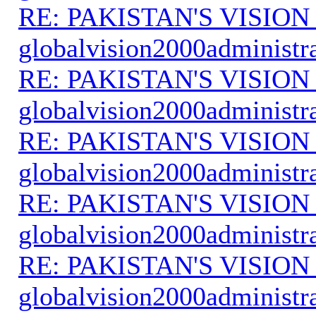
RE: PAKISTAN'S VISION
globalvision2000administr
RE: PAKISTAN'S VISION
globalvision2000administr
RE: PAKISTAN'S VISION
globalvision2000administr
RE: PAKISTAN'S VISION
globalvision2000administr
RE: PAKISTAN'S VISION
globalvision2000administr