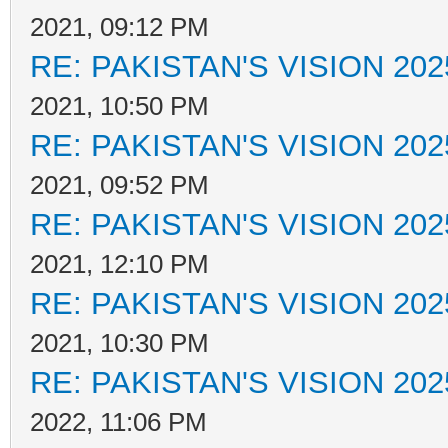
2021, 09:12 PM
RE: PAKISTAN'S VISION 202
2021, 10:50 PM
RE: PAKISTAN'S VISION 202
2021, 09:52 PM
RE: PAKISTAN'S VISION 202
2021, 12:10 PM
RE: PAKISTAN'S VISION 202
2021, 10:30 PM
RE: PAKISTAN'S VISION 202
2022, 11:06 PM