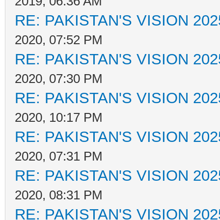
2019, 06:36 AM
RE: PAKISTAN'S VISION 202
2020, 07:52 PM
RE: PAKISTAN'S VISION 202
2020, 07:30 PM
RE: PAKISTAN'S VISION 202
2020, 10:17 PM
RE: PAKISTAN'S VISION 202
2020, 07:31 PM
RE: PAKISTAN'S VISION 202
2020, 08:31 PM
RE: PAKISTAN'S VISION 202