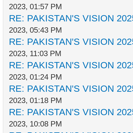
2023, 01:57 PM
RE: PAKISTAN'S VISION 202
2023, 05:43 PM
RE: PAKISTAN'S VISION 202
2023, 11:03 PM
RE: PAKISTAN'S VISION 202
2023, 01:24 PM
RE: PAKISTAN'S VISION 202
2023, 01:18 PM
RE: PAKISTAN'S VISION 202
2023, 10:08 PM