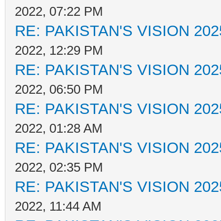
2022, 07:22 PM
RE: PAKISTAN'S VISION 202
2022, 12:29 PM
RE: PAKISTAN'S VISION 202
2022, 06:50 PM
RE: PAKISTAN'S VISION 202
2022, 01:28 AM
RE: PAKISTAN'S VISION 202
2022, 02:35 PM
RE: PAKISTAN'S VISION 202
2022, 11:44 AM