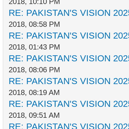
2018, 10:10 PM
RE: PAKISTAN'S VISION 202
2018, 08:58 PM
RE: PAKISTAN'S VISION 202
2018, 01:43 PM
RE: PAKISTAN'S VISION 202
2018, 08:06 PM
RE: PAKISTAN'S VISION 202
2018, 08:19 AM
RE: PAKISTAN'S VISION 202
2018, 09:51 AM
RE: PAKISTAN'S VISION 202