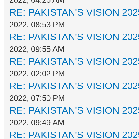
2022, 04:26 AM
RE: PAKISTAN'S VISION 202
2022, 08:53 PM
RE: PAKISTAN'S VISION 202
2022, 09:55 AM
RE: PAKISTAN'S VISION 202
2022, 02:02 PM
RE: PAKISTAN'S VISION 202
2022, 07:50 PM
RE: PAKISTAN'S VISION 202
2022, 09:49 AM
RE: PAKISTAN'S VISION 202