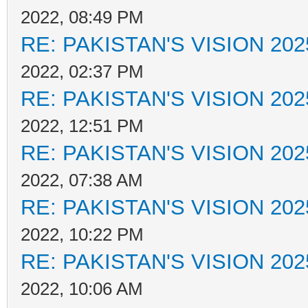
2022, 08:49 PM
RE: PAKISTAN'S VISION 202
2022, 02:37 PM
RE: PAKISTAN'S VISION 202
2022, 12:51 PM
RE: PAKISTAN'S VISION 202
2022, 07:38 AM
RE: PAKISTAN'S VISION 202
2022, 10:22 PM
RE: PAKISTAN'S VISION 202
2022, 10:06 AM