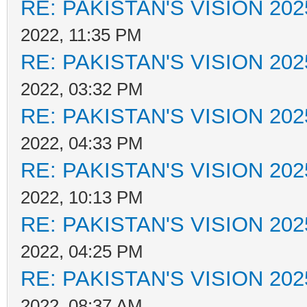
RE: PAKISTAN'S VISION 202
2022, 11:35 PM
RE: PAKISTAN'S VISION 202
2022, 03:32 PM
RE: PAKISTAN'S VISION 202
2022, 04:33 PM
RE: PAKISTAN'S VISION 202
2022, 10:13 PM
RE: PAKISTAN'S VISION 202
2022, 04:25 PM
RE: PAKISTAN'S VISION 202
2022, 08:37 AM