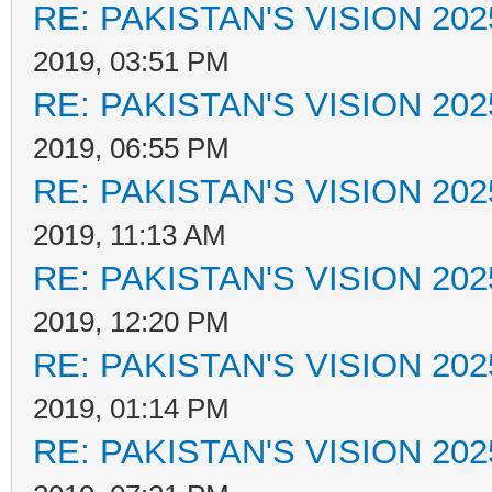
RE: PAKISTAN'S VISION 202
2019, 03:51 PM
RE: PAKISTAN'S VISION 202
2019, 06:55 PM
RE: PAKISTAN'S VISION 202
2019, 11:13 AM
RE: PAKISTAN'S VISION 202
2019, 12:20 PM
RE: PAKISTAN'S VISION 202
2019, 01:14 PM
RE: PAKISTAN'S VISION 202