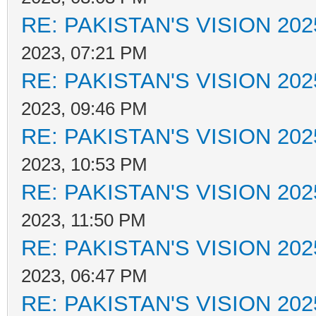
RE: PAKISTAN'S VISION 202
2023, 07:21 PM
RE: PAKISTAN'S VISION 202
2023, 09:46 PM
RE: PAKISTAN'S VISION 202
2023, 10:53 PM
RE: PAKISTAN'S VISION 202
2023, 11:50 PM
RE: PAKISTAN'S VISION 202
2023, 06:47 PM
RE: PAKISTAN'S VISION 202