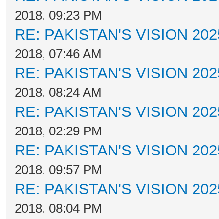
2018, 09:23 PM
RE: PAKISTAN'S VISION 202
2018, 07:46 AM
RE: PAKISTAN'S VISION 202
2018, 08:24 AM
RE: PAKISTAN'S VISION 202
2018, 02:29 PM
RE: PAKISTAN'S VISION 202
2018, 09:57 PM
RE: PAKISTAN'S VISION 202
2018, 08:04 PM