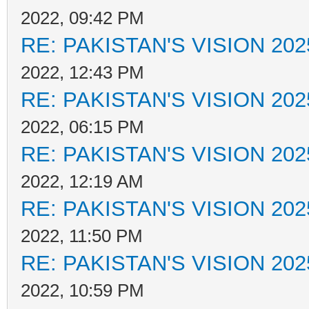
2022, 09:42 PM
RE: PAKISTAN'S VISION 202
2022, 12:43 PM
RE: PAKISTAN'S VISION 202
2022, 06:15 PM
RE: PAKISTAN'S VISION 202
2022, 12:19 AM
RE: PAKISTAN'S VISION 202
2022, 11:50 PM
RE: PAKISTAN'S VISION 202
2022, 10:59 PM