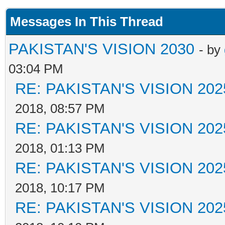
Messages In This Thread
PAKISTAN'S VISION 2030
- by
03:04 PM
RE: PAKISTAN'S VISION 202
2018, 08:57 PM
RE: PAKISTAN'S VISION 202
2018, 01:13 PM
RE: PAKISTAN'S VISION 202
2018, 10:17 PM
RE: PAKISTAN'S VISION 202