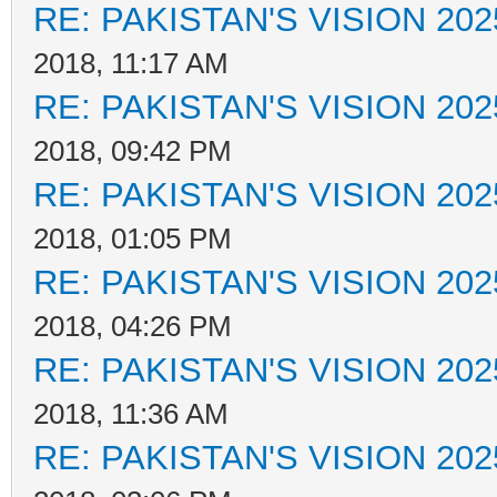
RE: PAKISTAN'S VISION 202
2018, 11:17 AM
RE: PAKISTAN'S VISION 202
2018, 09:42 PM
RE: PAKISTAN'S VISION 202
2018, 01:05 PM
RE: PAKISTAN'S VISION 202
2018, 04:26 PM
RE: PAKISTAN'S VISION 202
2018, 11:36 AM
RE: PAKISTAN'S VISION 202