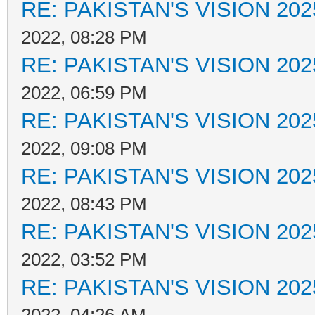
RE: PAKISTAN'S VISION 202
2022, 08:28 PM
RE: PAKISTAN'S VISION 202
2022, 06:59 PM
RE: PAKISTAN'S VISION 202
2022, 09:08 PM
RE: PAKISTAN'S VISION 202
2022, 08:43 PM
RE: PAKISTAN'S VISION 202
2022, 03:52 PM
RE: PAKISTAN'S VISION 202