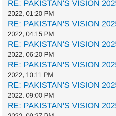
RE: PAKISTAN'S VISION 202
2022, 01:20 PM
RE: PAKISTAN'S VISION 202
2022, 04:15 PM
RE: PAKISTAN'S VISION 202
2022, 06:20 PM
RE: PAKISTAN'S VISION 202
2022, 10:11 PM
RE: PAKISTAN'S VISION 202
2022, 09:00 PM
RE: PAKISTAN'S VISION 202
2022, 09:27 PM