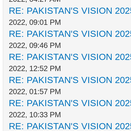
RE: PAKISTAN'S VISION 202
2022, 09:01 PM
RE: PAKISTAN'S VISION 202
2022, 09:46 PM
RE: PAKISTAN'S VISION 202
2022, 12:52 PM
RE: PAKISTAN'S VISION 202
2022, 01:57 PM
RE: PAKISTAN'S VISION 202
2022, 10:33 PM
RE: PAKISTAN'S VISION 202