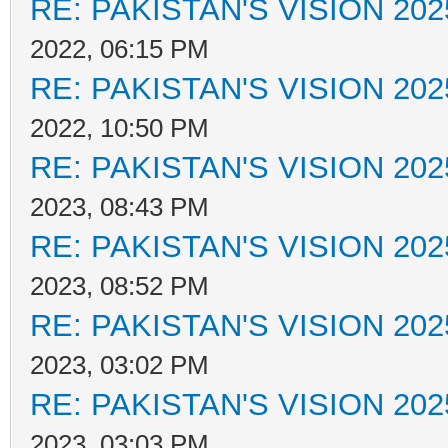
RE: PAKISTAN'S VISION 202
2022, 06:15 PM
RE: PAKISTAN'S VISION 202
2022, 10:50 PM
RE: PAKISTAN'S VISION 202
2023, 08:43 PM
RE: PAKISTAN'S VISION 202
2023, 08:52 PM
RE: PAKISTAN'S VISION 202
2023, 03:02 PM
RE: PAKISTAN'S VISION 202
2023, 03:03 PM