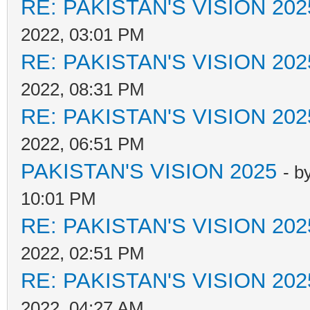
RE: PAKISTAN'S VISION 202
2022, 03:01 PM
RE: PAKISTAN'S VISION 202
2022, 08:31 PM
RE: PAKISTAN'S VISION 202
2022, 06:51 PM
PAKISTAN'S VISION 2025
- b
10:01 PM
RE: PAKISTAN'S VISION 202
2022, 02:51 PM
RE: PAKISTAN'S VISION 202
2022, 04:27 AM