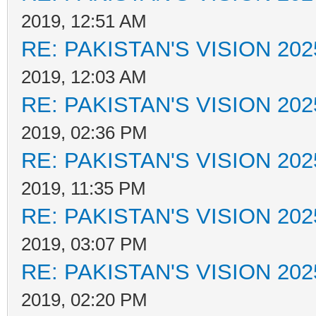
2019, 12:51 AM
RE: PAKISTAN'S VISION 202
2019, 12:03 AM
RE: PAKISTAN'S VISION 202
2019, 02:36 PM
RE: PAKISTAN'S VISION 202
2019, 11:35 PM
RE: PAKISTAN'S VISION 202
2019, 03:07 PM
RE: PAKISTAN'S VISION 202
2019, 02:20 PM