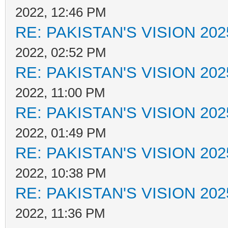
2022, 12:46 PM
RE: PAKISTAN'S VISION 202
2022, 02:52 PM
RE: PAKISTAN'S VISION 202
2022, 11:00 PM
RE: PAKISTAN'S VISION 202
2022, 01:49 PM
RE: PAKISTAN'S VISION 202
2022, 10:38 PM
RE: PAKISTAN'S VISION 202
2022, 11:36 PM