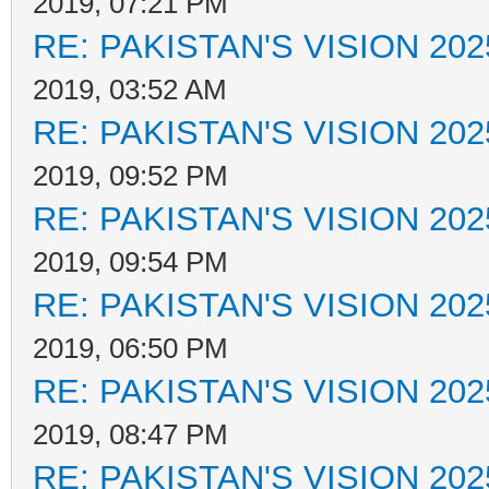
2019, 07:21 PM
RE: PAKISTAN'S VISION 202
2019, 03:52 AM
RE: PAKISTAN'S VISION 202
2019, 09:52 PM
RE: PAKISTAN'S VISION 202
2019, 09:54 PM
RE: PAKISTAN'S VISION 202
2019, 06:50 PM
RE: PAKISTAN'S VISION 202
2019, 08:47 PM
RE: PAKISTAN'S VISION 202