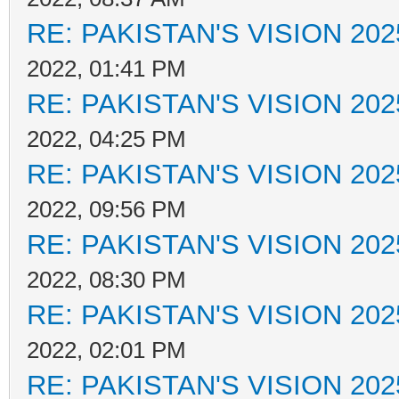
RE: PAKISTAN'S VISION 202
2022, 01:41 PM
RE: PAKISTAN'S VISION 202
2022, 04:25 PM
RE: PAKISTAN'S VISION 202
2022, 09:56 PM
RE: PAKISTAN'S VISION 202
2022, 08:30 PM
RE: PAKISTAN'S VISION 202
2022, 02:01 PM
RE: PAKISTAN'S VISION 202