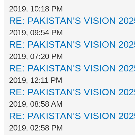
2019, 10:18 PM
RE: PAKISTAN'S VISION 202
2019, 09:54 PM
RE: PAKISTAN'S VISION 202
2019, 07:20 PM
RE: PAKISTAN'S VISION 202
2019, 12:11 PM
RE: PAKISTAN'S VISION 202
2019, 08:58 AM
RE: PAKISTAN'S VISION 202
2019, 02:58 PM