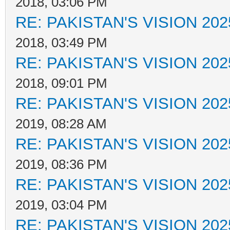
2018, 03:06 PM
RE: PAKISTAN'S VISION 202
2018, 03:49 PM
RE: PAKISTAN'S VISION 202
2018, 09:01 PM
RE: PAKISTAN'S VISION 202
2019, 08:28 AM
RE: PAKISTAN'S VISION 202
2019, 08:36 PM
RE: PAKISTAN'S VISION 202
2019, 03:04 PM
RE: PAKISTAN'S VISION 202