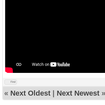
Find
«
Next Oldest
|
Next Newest