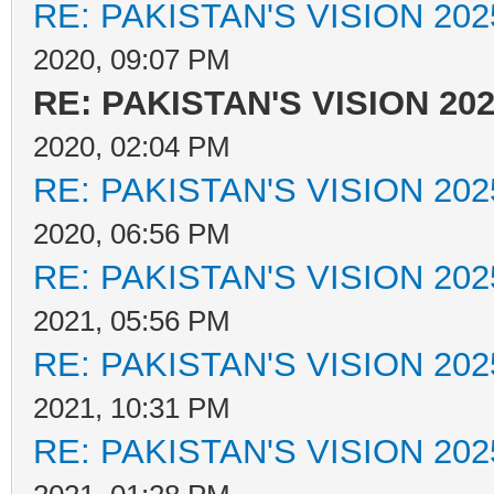
RE: PAKISTAN'S VISION 202
2020, 09:07 PM
RE: PAKISTAN'S VISION 20
2020, 02:04 PM
RE: PAKISTAN'S VISION 202
2020, 06:56 PM
RE: PAKISTAN'S VISION 202
2021, 05:56 PM
RE: PAKISTAN'S VISION 202
2021, 10:31 PM
RE: PAKISTAN'S VISION 202