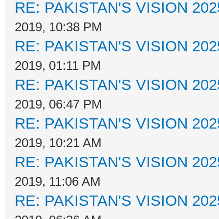
RE: PAKISTAN'S VISION 202
2019, 10:38 PM
RE: PAKISTAN'S VISION 202
2019, 01:11 PM
RE: PAKISTAN'S VISION 202
2019, 06:47 PM
RE: PAKISTAN'S VISION 202
2019, 10:21 AM
RE: PAKISTAN'S VISION 202
2019, 11:06 AM
RE: PAKISTAN'S VISION 202