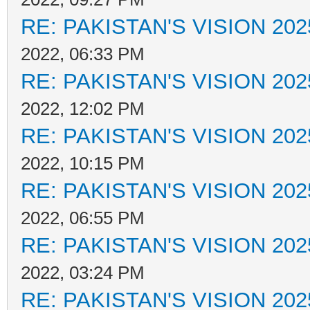
RE: PAKISTAN'S VISION 202
2022, 06:33 PM
RE: PAKISTAN'S VISION 202
2022, 12:02 PM
RE: PAKISTAN'S VISION 202
2022, 10:15 PM
RE: PAKISTAN'S VISION 202
2022, 06:55 PM
RE: PAKISTAN'S VISION 202
2022, 03:24 PM
RE: PAKISTAN'S VISION 202