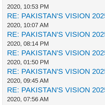
2020, 10:53 PM
RE: PAKISTAN'S VISION 202
2020, 10:07 AM
RE: PAKISTAN'S VISION 202
2020, 08:14 PM
RE: PAKISTAN'S VISION 202
2020, 01:50 PM
RE: PAKISTAN'S VISION 202
2020, 09:45 AM
RE: PAKISTAN'S VISION 202
2020, 07:56 AM