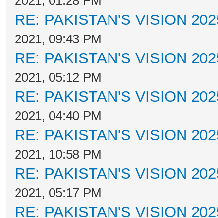
2021, 01:28 PM
RE: PAKISTAN'S VISION 202
2021, 09:43 PM
RE: PAKISTAN'S VISION 202
2021, 05:12 PM
RE: PAKISTAN'S VISION 202
2021, 04:40 PM
RE: PAKISTAN'S VISION 202
2021, 10:58 PM
RE: PAKISTAN'S VISION 202
2021, 05:17 PM
RE: PAKISTAN'S VISION 202