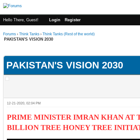
Hello There, Guest!
Login
Register
Forums
›
Think Tanks
›
Think Tanks (Rest of the world)
PAKISTAN'S VISION 2030
ge
PAKISTAN'S VISION 2030
12-21-2020, 02:04 PM
PRIME MINISTER IMRAN KHAN AT
BILLION TREE HONEY TREE INITIA