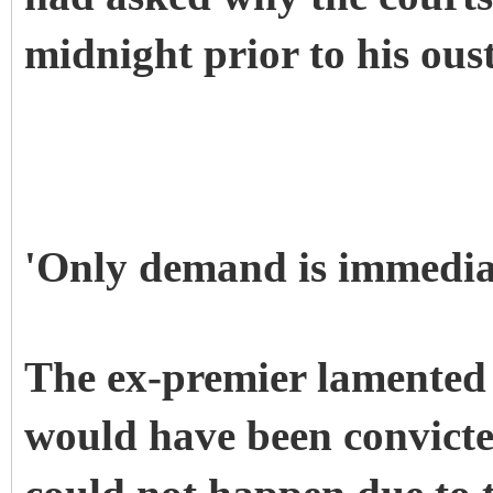
midnight prior to his oust
'Only demand is immediat
The ex-premier lamented 
would have been convicte