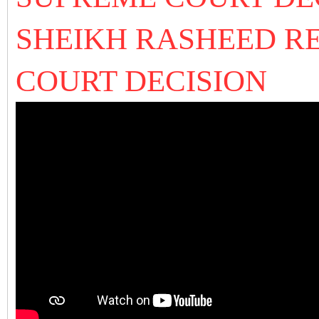
SHEIKH RASHEED R
COURT DECISION