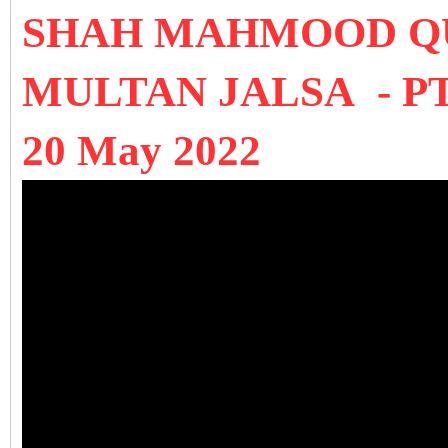
SHAH MAHMOOD QU
MULTAN JALSA - PTI 
20 May 2022