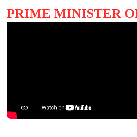
PRIME MINISTER O