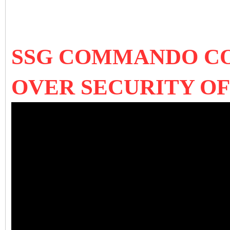
SSG COMMANDO COL
OVER SECURITY O