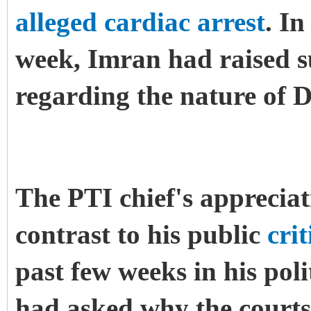
alleged cardiac arrest
. In
week, Imran had raised su
regarding the nature of 
The PTI chief's appreciat
contrast to his public
cri
past few weeks in his pol
had asked why the courts