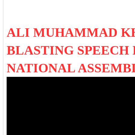
ALI MUHAMMAD K
BLASTING SPEECH 
NATIONAL ASSEMB