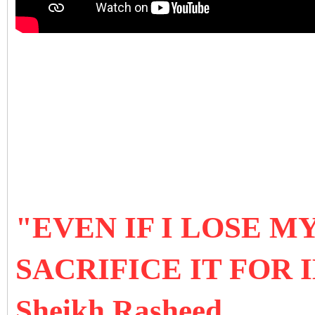
"EVEN IF I LOSE MY
SACRIFICE IT FOR
Sheikh Rasheed