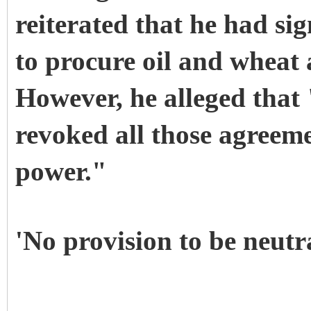
reiterated that he had s
to procure oil and wheat 
However, he alleged that
revoked all those agreeme
power."
'No provision to be neutr