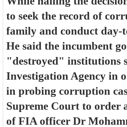
While hailing the decisio
to seek the record of corr
family and conduct day-t
He said the incumbent go
"destroyed" institutions 
Investigation Agency in o
in probing corruption ca
Supreme Court to order a
of FIA officer Dr Moham