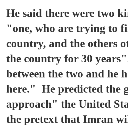
He said there were two ki
"one, who are trying to f
country, and the others 
the country for 30 years"
between the two and he ha
here."
He predicted the 
approach" the United Sta
the pretext that Imran wi