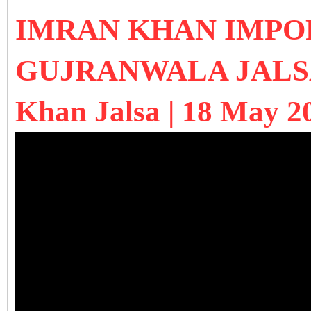
IMRAN KHAN IMPO
GUJRANWALA JALSA 
Khan Jalsa | 18 May 2