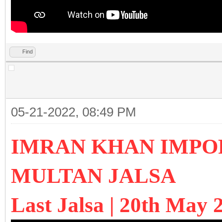
Find
05-21-2022, 08:49 PM
IMRAN KHAN IMPO
MULTAN JALSA
Last Jalsa | 20th May