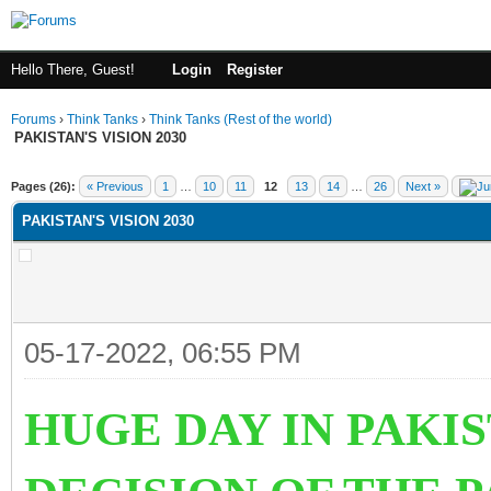
Hello There, Guest!
Login
Register
Forums
›
Think Tanks
›
Think Tanks (Rest of the world)
PAKISTAN'S VISION 2030
ge
Pages (26):
« Previous
1
…
10
11
12
13
14
…
26
Next »
PAKISTAN'S VISION 2030
05-17-2022, 06:55 PM
HUGE DAY IN PAKI