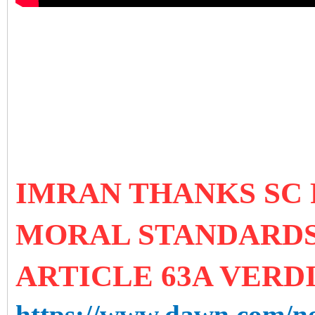
IMRAN THANKS SC
MORAL STANDARDS
ARTICLE 63A VERD