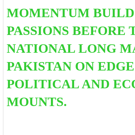
MOMENTUM BUILDS
PASSIONS BEFORE 
NATIONAL LONG M
PAKISTAN ON EDGE
POLITICAL AND EC
MOUNTS.