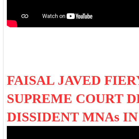
FAISAL JAVED FIE
SUPREME COURT DE
DISSIDENT MNAs I