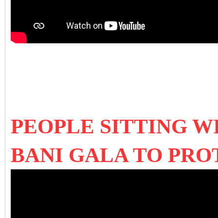
PEOPLE SITTING W
BANI GALA TO PR