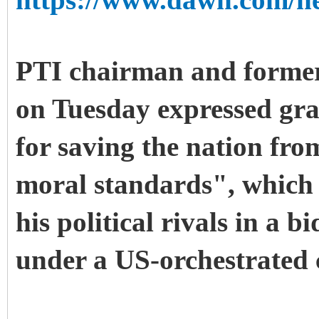
https://www.dawn.com/ne
PTI chairman and forme
on Tuesday expressed gra
for saving the nation from
moral standards", which
his political rivals in a 
under a US-orchestrated 