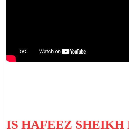
IS HAFEEZ SHEIKH