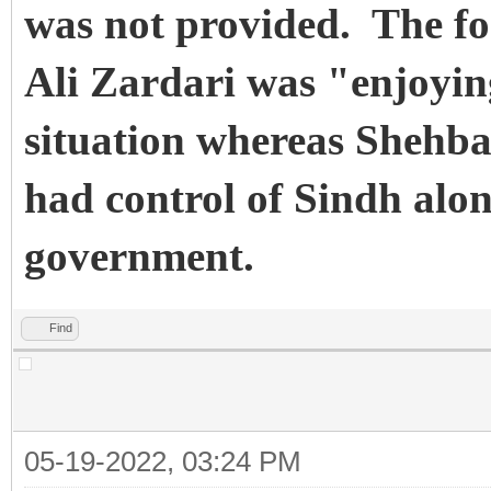
was not provided.
The fo
Ali Zardari was "enjoying
situation whereas Shehba
had control of Sindh alon
government.
Find
05-19-2022, 03:24 PM