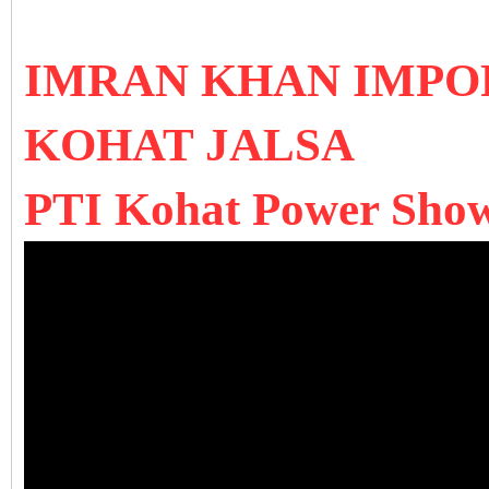
IMRAN KHAN IMPO
KOHAT JALSA
PTI Kohat Power Show