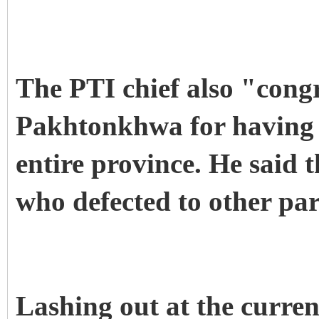
The PTI chief also "cong
Pakhtonkhwa for having j
entire province. He said t
who defected to other par
Lashing out at the curre