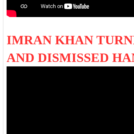
IMRAN KHAN TURNE
AND DISMISSED H