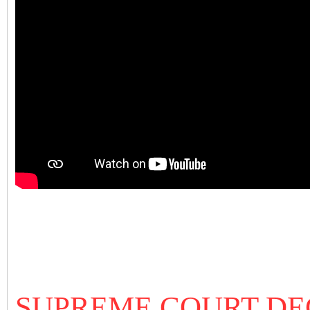
SUPREME COURT DEC