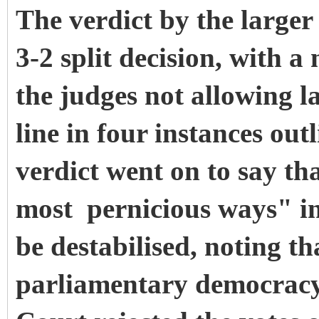
The verdict by the larger
3-2 split decision, with a
the judges not allowing l
line in four instances out
verdict went on to say th
most pernicious ways" in 
be destabilised, noting th
parliamentary democrac