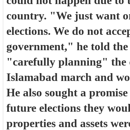
could not happen due to t
country. "We just want o
elections. We do not acc
government," he told the
"carefully planning" the
Islamabad march and woul
He also sought a promise 
future elections they wou
properties and assets wer