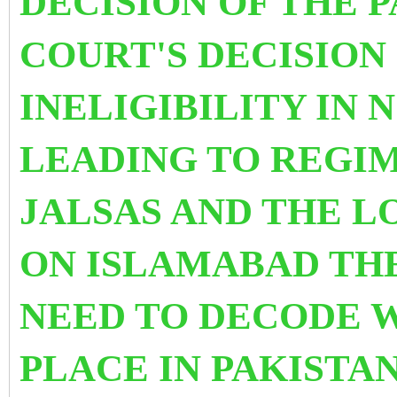
DECISION OF THE 
COURT'S DECISION
INELIGIBILITY IN
LEADING TO REGIM
JALSAS AND THE 
ON ISLAMABAD THE
NEED TO DECODE W
PLACE IN PAKIST