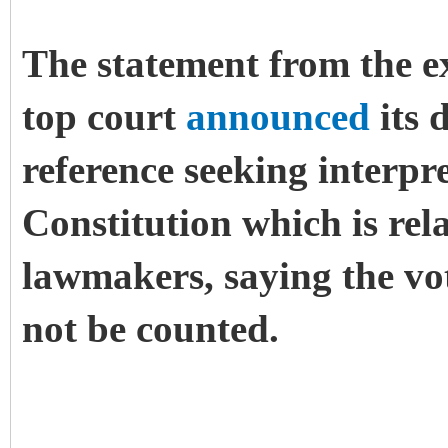
The statement from the e
top court
announced
its 
reference seeking interpre
Constitution which is rela
lawmakers, saying the vote
not be counted.