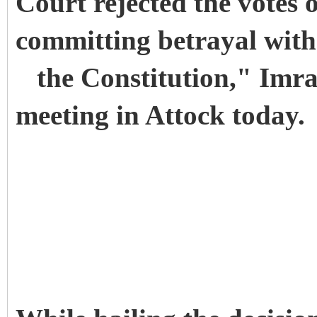
Court rejected the votes
committing betrayal with 
the Constitution," Imran
meeting in Attock today.