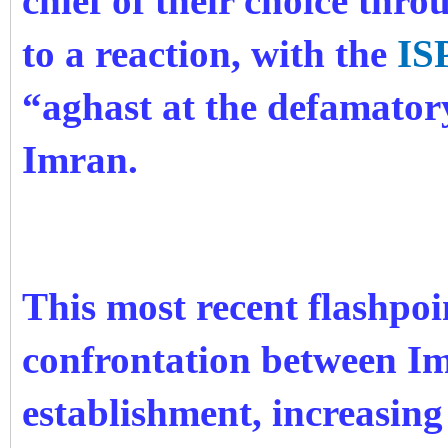
chief of their choice thro
to a reaction, with the
IS
“aghast at the defamator
Imran.
This most recent flashpoi
confrontation between Im
establishment, increasing