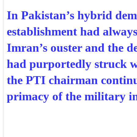
In Pakistan’s hybrid dem
establishment had always
Imran’s ouster and the de
had purportedly struck w
the PTI chairman continu
primacy of the military i