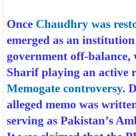
Once
Chaudhry was rest
emerged as an institution
government off-balance,
Sharif playing an active r
Memogate controversy
. 
alleged memo was writte
serving as Pakistan’s Amb