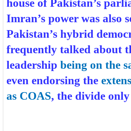
house of Pakistan’s parli
Imran’s power was also s
Pakistan’s hybrid democr
frequently talked about t
leadership
being on the 
even endorsing the
exten
as COAS
, the divide onl