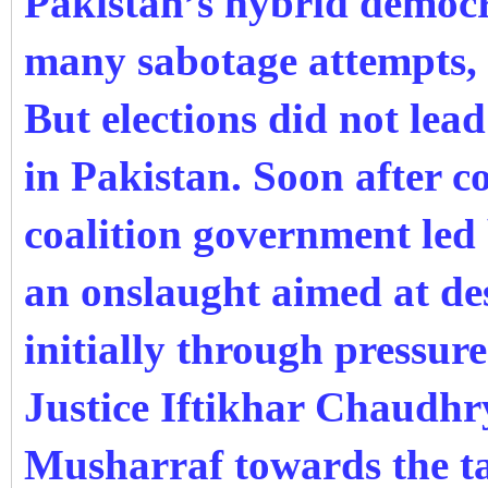
Pakistan’s hybrid democr
many sabotage attempts, 
But elections did not
lead
in Pakistan. Soon after c
coalition government led
an onslaught aimed at de
initially through pressure
Justice Iftikhar Chaudhr
Musharraf towards the tai