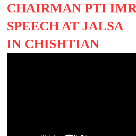
CHAIRMAN PTI IMR
SPEECH AT JALSA
IN CHISHTIAN