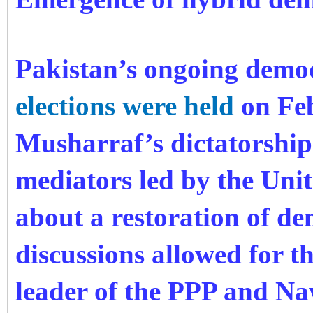
Pakistan’s ongoing democ
elections were held
on Feb
Musharraf’s dictatorship
mediators led by the Unit
about a restoration of d
discussions allowed for
t
leader of the PPP and Na