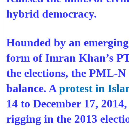
hybrid democracy.
Hounded by an emerging 
form of Imran Khan’s PTI
the elections, the PML-N
balance. A
protest in Isl
14 to December 17, 2014, 
rigging
in the 2013 electi