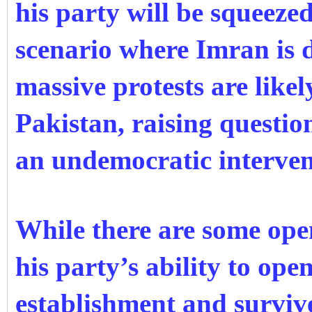
his party will be squeeze
scenario where Imran is di
massive protests are like
Pakistan, raising question
an undemocratic interven
While there are some op
his party’s ability to ope
establishment and surviv