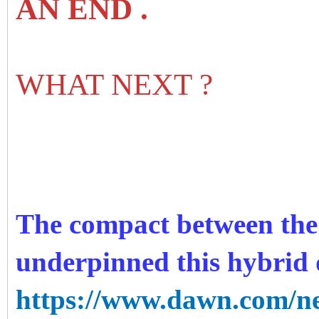
AN END .
WHAT NEXT ?
The compact between the c
underpinned this hybrid d
https://www.dawn.com/ne