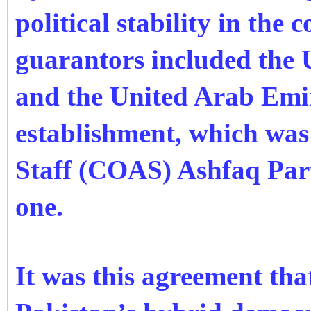
political stability in the 
guarantors included the 
and the United Arab Emir
establishment, which was
Staff (COAS) Ashfaq Par
one.
It was this agreement tha