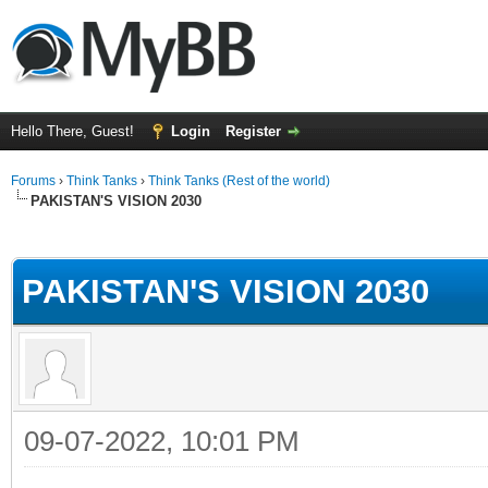
Hello There, Guest!
Login
Register
Forums
›
Think Tanks
›
Think Tanks (Rest of the world)
PAKISTAN'S VISION 2030
ge
PAKISTAN'S VISION 2030
09-07-2022, 10:01 PM