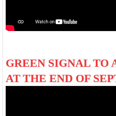
GREEN SIGNAL TO
AT THE END OF SE