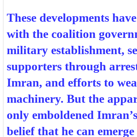
These developments have 
with the coalition gover
military establishment, s
supporters through arrests
Imran, and efforts to wea
machinery. But the appar
only emboldened Imran’s 
belief that he can emerge 