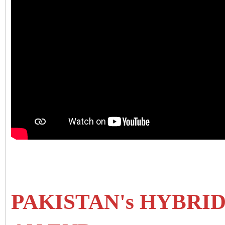
PAKISTAN's HYBRI