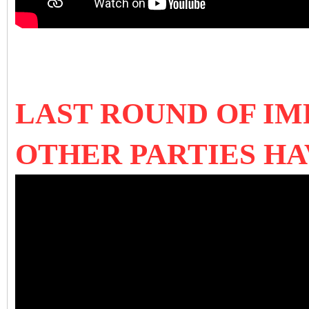
LAST ROUND OF IM
OTHER PARTIES H