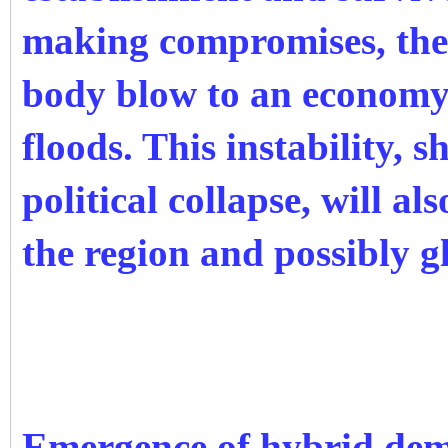
making compromises, the r
body blow to an economy 
floods. This instability, 
political collapse, will al
the region and possibly g
Emergence of hybrid de