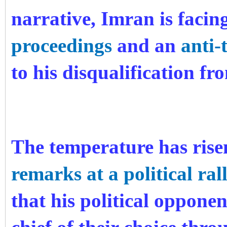
narrative, Imran is facin
proceedings
and an
anti-
to his disqualification fr
The temperature has rise
remarks at a political ral
that his political oppone