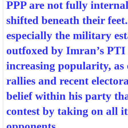
PPP are not fully interna
shifted beneath their feet
especially the military e
outfoxed by Imran’s PTI 
increasing popularity, as 
rallies and recent elector
belief within his party t
contest by taking on all it
opponents.