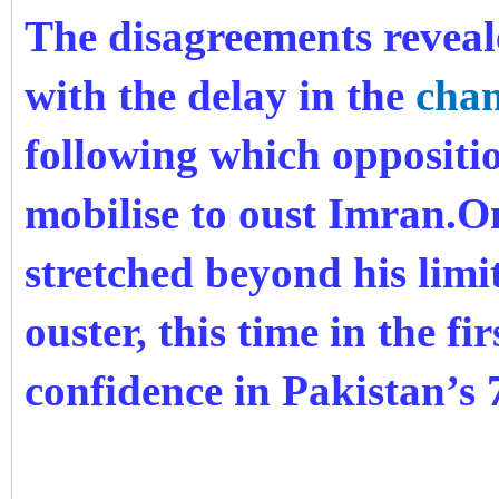
The disagreements reveal
with the delay in the
chan
following which oppositi
mobilise to oust Imran.O
stretched beyond his limit
ouster, this time in the fi
confidence in Pakistan’s 