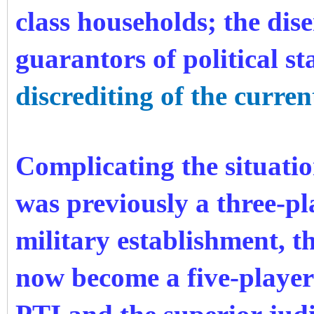
class households; the dis
guarantors of political st
discrediting of the curren
Complicating the situatio
was previously a three-p
military establishment, 
now become a five-player