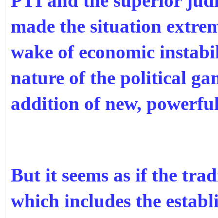
PTI and the superior judi
made the situation extrem
wake of economic instabil
nature of the political g
addition of new, powerful
But it seems as if the tra
which includes the estab