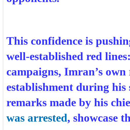
This confidence is pushi
well-established red lines
campaigns, Imran’s own 
establishment during his 
remarks made by his chief
was arrested
, showcase thi