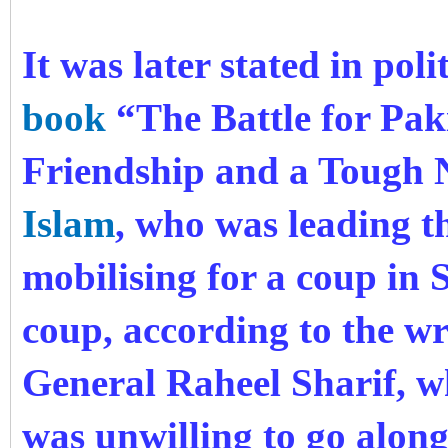
It was later stated in poli
book
“The Battle for Pak
Friendship and a Tough
Islam
, who was leading th
mobilising for a coup in 
coup, according to the wr
General Raheel Sharif, w
was unwilling to go along