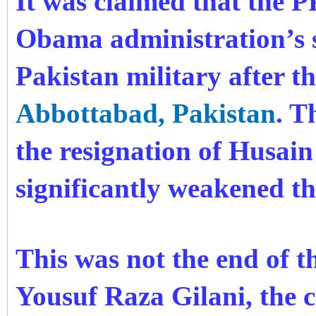
It was claimed that the 
Obama administration’s s
Pakistan military after t
Abbottabad, Pakistan
. T
the resignation of Husa
significantly weakened t
This was not the end of t
Yousuf Raza Gilani, the c