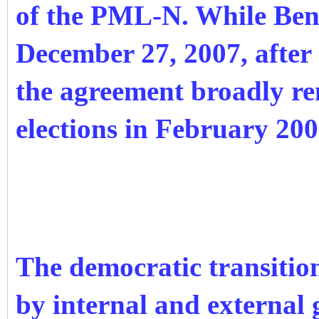
of
the PML-N. While Bena
December 27, 2007, after 
the agreement broadly re
elections in February 200
The democratic transitio
by internal and external