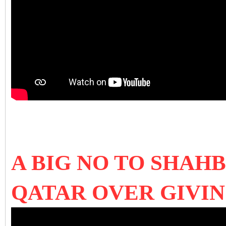
A BIG NO TO SHAH
QATAR OVER GIVI