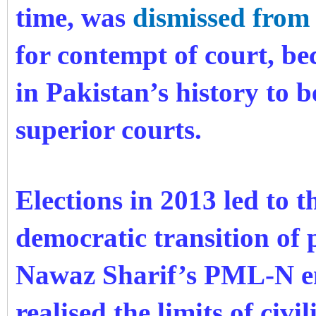
time, was
dismissed from 
for contempt of court, be
in Pakistan’s history to 
superior courts.
Elections in 2013 led to t
democratic transition of 
Nawaz Sharif’s PML-N eme
realised the limits of civ