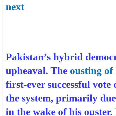
next
Pakistan’s hybrid democr
upheaval. The
ousting o
first-ever successful vot
the system, primarily due
in the wake of his ouster.