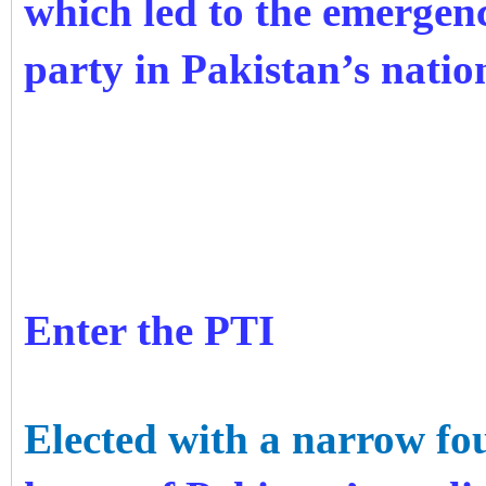
which led to the emergence
party in Pakistan’s nati
Enter the PTI
Elected with a narrow fo