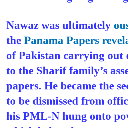
Nawaz was ultimately
ou
the
Panama Papers revela
of Pakistan carrying out 
to the Sharif family’s ass
papers. He became the se
to be dismissed from offic
his PML-N hung onto powe