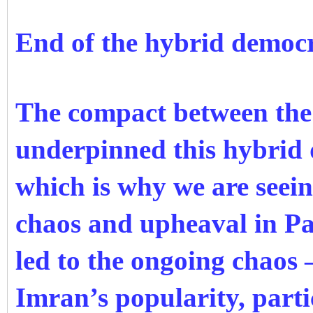
End of the hybrid democ
The compact between the c
underpinned this hybrid d
which is why we are seein
chaos and upheaval in Pa
led to the ongoing chaos 
Imran’s popularity, part