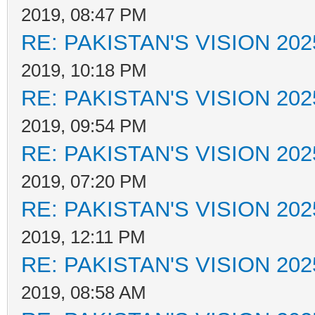
2019, 08:47 PM
RE: PAKISTAN'S VISION 202
2019, 10:18 PM
RE: PAKISTAN'S VISION 202
2019, 09:54 PM
RE: PAKISTAN'S VISION 202
2019, 07:20 PM
RE: PAKISTAN'S VISION 202
2019, 12:11 PM
RE: PAKISTAN'S VISION 202
2019, 08:58 AM