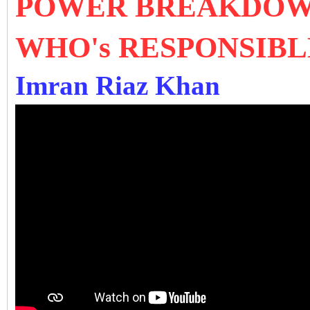
POWER BREAKDOWN
WHO's RESPONSIBL
Imran Riaz Khan