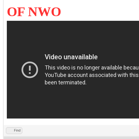
OF NWO
Find