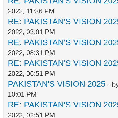
RE: PAKISTAN'S VISION 202
2022, 11:36 PM
RE: PAKISTAN'S VISION 202
2022, 03:01 PM
RE: PAKISTAN'S VISION 202
2022, 08:31 PM
RE: PAKISTAN'S VISION 202
2022, 06:51 PM
PAKISTAN'S VISION 2025
- b
10:01 PM
RE: PAKISTAN'S VISION 202
2022, 02:51 PM