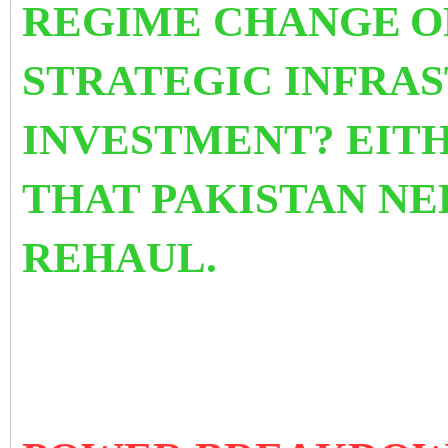
REGIME CHANGE
O
STRATEGIC INFRA
INVESTMENT? EITH
THAT PAKISTAN NE
REHAUL.