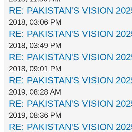
RE: PAKISTAN'S VISION 202
2018, 03:06 PM
RE: PAKISTAN'S VISION 202
2018, 03:49 PM
RE: PAKISTAN'S VISION 202
2018, 09:01 PM
RE: PAKISTAN'S VISION 202
2019, 08:28 AM
RE: PAKISTAN'S VISION 202
2019, 08:36 PM
RE: PAKISTAN'S VISION 202