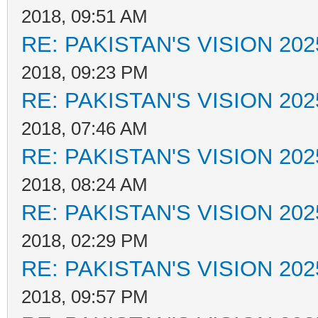
2018, 09:51 AM
RE: PAKISTAN'S VISION 202
2018, 09:23 PM
RE: PAKISTAN'S VISION 202
2018, 07:46 AM
RE: PAKISTAN'S VISION 202
2018, 08:24 AM
RE: PAKISTAN'S VISION 202
2018, 02:29 PM
RE: PAKISTAN'S VISION 202
2018, 09:57 PM