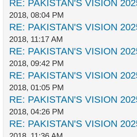
RE: PAKISTAN'S VISION 202
2018, 08:04 PM
RE: PAKISTAN'S VISION 202
2018, 11:17 AM
RE: PAKISTAN'S VISION 202
2018, 09:42 PM
RE: PAKISTAN'S VISION 202
2018, 01:05 PM
RE: PAKISTAN'S VISION 202
2018, 04:26 PM
RE: PAKISTAN'S VISION 202
2018, 11:36 AM