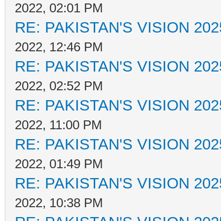
2022, 02:01 PM
RE: PAKISTAN'S VISION 202
2022, 12:46 PM
RE: PAKISTAN'S VISION 202
2022, 02:52 PM
RE: PAKISTAN'S VISION 202
2022, 11:00 PM
RE: PAKISTAN'S VISION 202
2022, 01:49 PM
RE: PAKISTAN'S VISION 202
2022, 10:38 PM