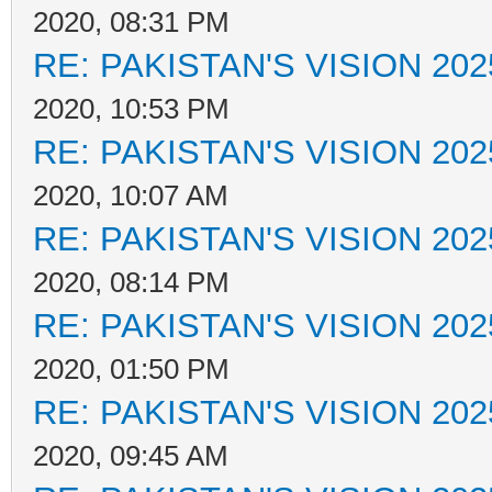
2020, 08:31 PM
RE: PAKISTAN'S VISION 202
2020, 10:53 PM
RE: PAKISTAN'S VISION 202
2020, 10:07 AM
RE: PAKISTAN'S VISION 202
2020, 08:14 PM
RE: PAKISTAN'S VISION 202
2020, 01:50 PM
RE: PAKISTAN'S VISION 202
2020, 09:45 AM