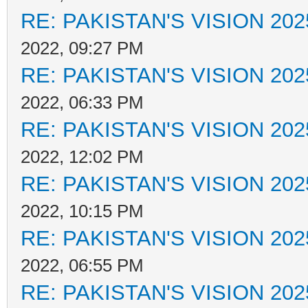
RE: PAKISTAN'S VISION 202
2022, 09:27 PM
RE: PAKISTAN'S VISION 202
2022, 06:33 PM
RE: PAKISTAN'S VISION 202
2022, 12:02 PM
RE: PAKISTAN'S VISION 202
2022, 10:15 PM
RE: PAKISTAN'S VISION 202
2022, 06:55 PM
RE: PAKISTAN'S VISION 202