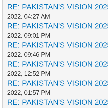
RE: PAKISTAN'S VISION 202
2022, 04:27 AM
RE: PAKISTAN'S VISION 202
2022, 09:01 PM
RE: PAKISTAN'S VISION 202
2022, 09:46 PM
RE: PAKISTAN'S VISION 202
2022, 12:52 PM
RE: PAKISTAN'S VISION 202
2022, 01:57 PM
RE: PAKISTAN'S VISION 202