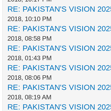
RE: PAKISTAN'S VISION 202
2018, 10:10 PM
RE: PAKISTAN'S VISION 202
2018, 08:58 PM
RE: PAKISTAN'S VISION 202
2018, 01:43 PM
RE: PAKISTAN'S VISION 202
2018, 08:06 PM
RE: PAKISTAN'S VISION 202
2018, 08:19 AM
RE: PAKISTAN'S VISION 202