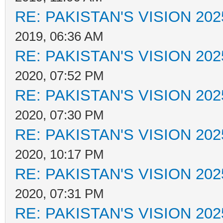
RE: PAKISTAN'S VISION 202
2019, 06:36 AM
RE: PAKISTAN'S VISION 202
2020, 07:52 PM
RE: PAKISTAN'S VISION 202
2020, 07:30 PM
RE: PAKISTAN'S VISION 202
2020, 10:17 PM
RE: PAKISTAN'S VISION 202
2020, 07:31 PM
RE: PAKISTAN'S VISION 202