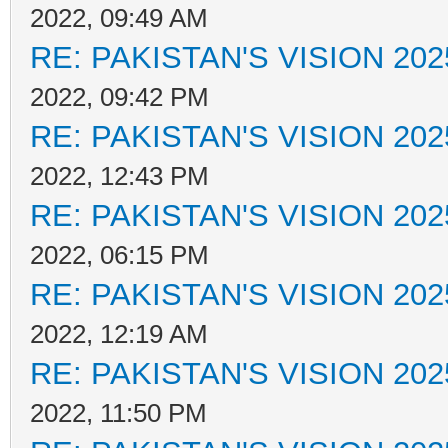
2022, 09:49 AM
RE: PAKISTAN'S VISION 202
2022, 09:42 PM
RE: PAKISTAN'S VISION 202
2022, 12:43 PM
RE: PAKISTAN'S VISION 202
2022, 06:15 PM
RE: PAKISTAN'S VISION 202
2022, 12:19 AM
RE: PAKISTAN'S VISION 202
2022, 11:50 PM