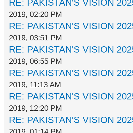
RE: PAKISTAN'S VISION 202
2019, 02:20 PM
RE: PAKISTAN'S VISION 202
2019, 03:51 PM
RE: PAKISTAN'S VISION 202
2019, 06:55 PM
RE: PAKISTAN'S VISION 202
2019, 11:13 AM
RE: PAKISTAN'S VISION 202
2019, 12:20 PM
RE: PAKISTAN'S VISION 202
2019, 01:14 PM