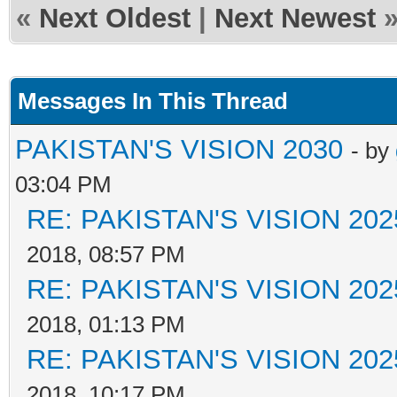
«
Next Oldest
|
Next Newest
Messages In This Thread
PAKISTAN'S VISION 2030
- by
03:04 PM
RE: PAKISTAN'S VISION 202
2018, 08:57 PM
RE: PAKISTAN'S VISION 202
2018, 01:13 PM
RE: PAKISTAN'S VISION 202
2018, 10:17 PM