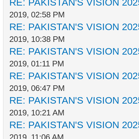
RE: PAKISTAN'S VISION 202
2019, 02:58 PM
RE: PAKISTAN'S VISION 202
2019, 10:38 PM
RE: PAKISTAN'S VISION 202
2019, 01:11 PM
RE: PAKISTAN'S VISION 202
2019, 06:47 PM
RE: PAKISTAN'S VISION 202
2019, 10:21 AM
RE: PAKISTAN'S VISION 202
2019, 11:06 AM