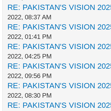
RE: PAKISTAN'S VISION 202
2022, 08:37 AM
RE: PAKISTAN'S VISION 202
2022, 01:41 PM
RE: PAKISTAN'S VISION 202
2022, 04:25 PM
RE: PAKISTAN'S VISION 202
2022, 09:56 PM
RE: PAKISTAN'S VISION 202
2022, 08:30 PM
RE: PAKISTAN'S VISION 202