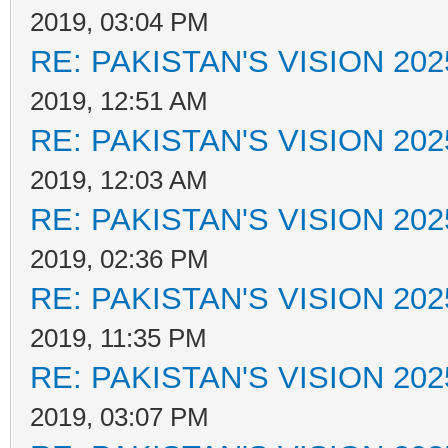
2019, 03:04 PM
RE: PAKISTAN'S VISION 202
2019, 12:51 AM
RE: PAKISTAN'S VISION 202
2019, 12:03 AM
RE: PAKISTAN'S VISION 202
2019, 02:36 PM
RE: PAKISTAN'S VISION 202
2019, 11:35 PM
RE: PAKISTAN'S VISION 202
2019, 03:07 PM