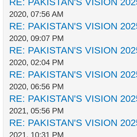
RE: PAKISTAN'S VISION 202
2020, 07:56 AM
RE: PAKISTAN'S VISION 202
2020, 09:07 PM
RE: PAKISTAN'S VISION 202
2020, 02:04 PM
RE: PAKISTAN'S VISION 202
2020, 06:56 PM
RE: PAKISTAN'S VISION 202
2021, 05:56 PM
RE: PAKISTAN'S VISION 202
2021, 10:31 PM