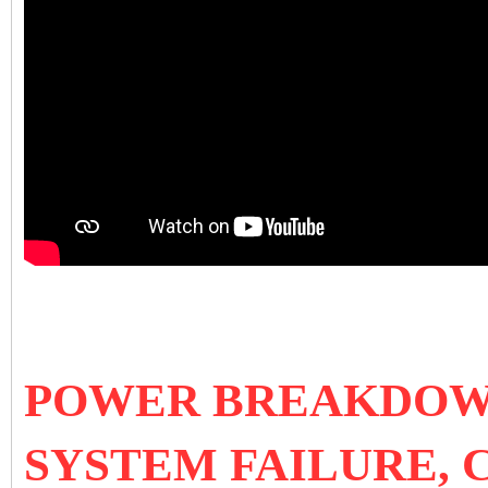
POWER BREAKDOWN
SYSTEM FAILURE, 