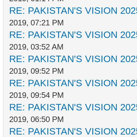
RE: PAKISTAN'S VISION 202
2019, 07:21 PM
RE: PAKISTAN'S VISION 202
2019, 03:52 AM
RE: PAKISTAN'S VISION 202
2019, 09:52 PM
RE: PAKISTAN'S VISION 202
2019, 09:54 PM
RE: PAKISTAN'S VISION 202
2019, 06:50 PM
RE: PAKISTAN'S VISION 202