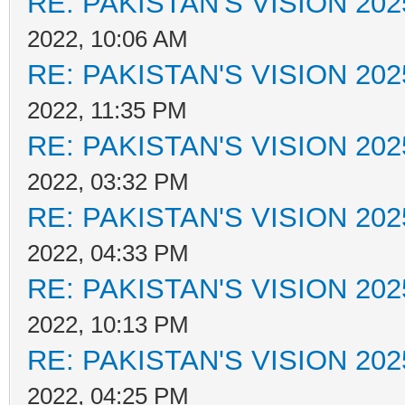
RE: PAKISTAN'S VISION 202
2022, 10:06 AM
RE: PAKISTAN'S VISION 202
2022, 11:35 PM
RE: PAKISTAN'S VISION 202
2022, 03:32 PM
RE: PAKISTAN'S VISION 202
2022, 04:33 PM
RE: PAKISTAN'S VISION 202
2022, 10:13 PM
RE: PAKISTAN'S VISION 202
2022, 04:25 PM