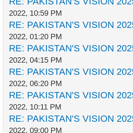
RE: PAKISTAN'S VISION 202
2022, 10:59 PM
RE: PAKISTAN'S VISION 202
2022, 01:20 PM
RE: PAKISTAN'S VISION 202
2022, 04:15 PM
RE: PAKISTAN'S VISION 202
2022, 06:20 PM
RE: PAKISTAN'S VISION 202
2022, 10:11 PM
RE: PAKISTAN'S VISION 202
2022, 09:00 PM