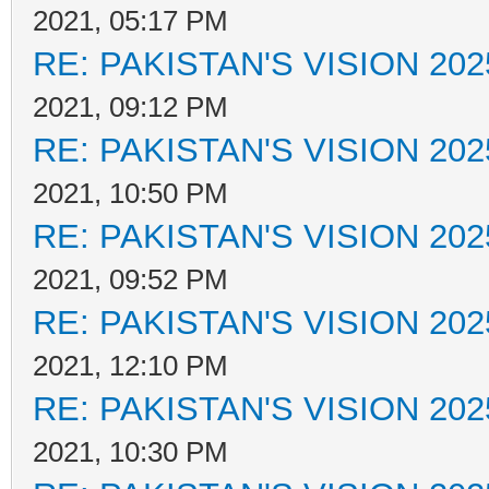
2021, 05:17 PM
RE: PAKISTAN'S VISION 202
2021, 09:12 PM
RE: PAKISTAN'S VISION 202
2021, 10:50 PM
RE: PAKISTAN'S VISION 202
2021, 09:52 PM
RE: PAKISTAN'S VISION 202
2021, 12:10 PM
RE: PAKISTAN'S VISION 202
2021, 10:30 PM