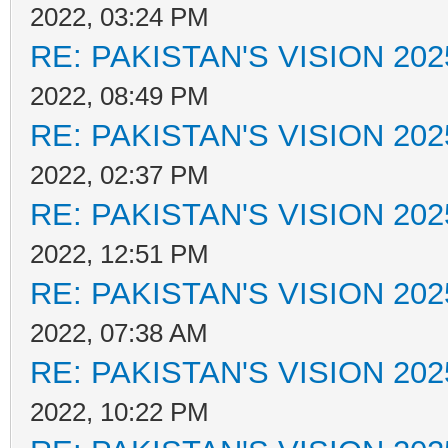
2022, 03:24 PM
RE: PAKISTAN'S VISION 202
2022, 08:49 PM
RE: PAKISTAN'S VISION 202
2022, 02:37 PM
RE: PAKISTAN'S VISION 202
2022, 12:51 PM
RE: PAKISTAN'S VISION 202
2022, 07:38 AM
RE: PAKISTAN'S VISION 202
2022, 10:22 PM