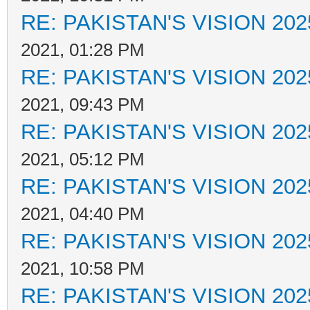
RE: PAKISTAN'S VISION 202
2021, 01:28 PM
RE: PAKISTAN'S VISION 202
2021, 09:43 PM
RE: PAKISTAN'S VISION 202
2021, 05:12 PM
RE: PAKISTAN'S VISION 202
2021, 04:40 PM
RE: PAKISTAN'S VISION 202
2021, 10:58 PM
RE: PAKISTAN'S VISION 202