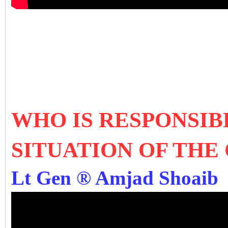
WHO IS RESPONSIB
SITUATION OF THE
Lt Gen ® Amjad Shoaib