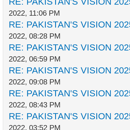
RE: PAKISTAN'S VISION 202
2022, 11:06 PM
RE: PAKISTAN'S VISION 202
2022, 08:28 PM
RE: PAKISTAN'S VISION 202
2022, 06:59 PM
RE: PAKISTAN'S VISION 202
2022, 09:08 PM
RE: PAKISTAN'S VISION 202
2022, 08:43 PM
RE: PAKISTAN'S VISION 202
2022, 03:52 PM