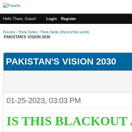
Hello There, Guest!
Login
Register
Forums
›
Think Tanks
›
Think Tanks (Rest of the world)
PAKISTAN'S VISION 2030
ge
PAKISTAN'S VISION 2030
01-25-2023, 03:03 PM
IS THIS BLACKOUT