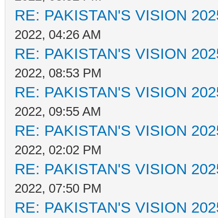
RE: PAKISTAN'S VISION 202
2022, 04:26 AM
RE: PAKISTAN'S VISION 202
2022, 08:53 PM
RE: PAKISTAN'S VISION 202
2022, 09:55 AM
RE: PAKISTAN'S VISION 202
2022, 02:02 PM
RE: PAKISTAN'S VISION 202
2022, 07:50 PM
RE: PAKISTAN'S VISION 202