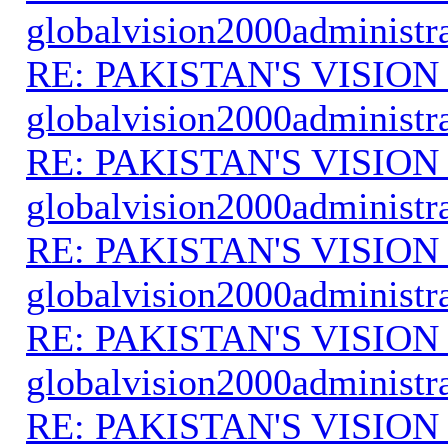
globalvision2000administr
RE: PAKISTAN'S VISION
globalvision2000administr
RE: PAKISTAN'S VISION
globalvision2000administr
RE: PAKISTAN'S VISION
globalvision2000administr
RE: PAKISTAN'S VISION
globalvision2000administr
RE: PAKISTAN'S VISION