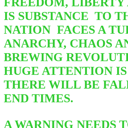
FREEDOM, LIBERTY 
IS SUBSTANCE
TO T
NATION FACES A TU
ANARCHY, CHAOS AN
BREWING REVOLUTI
HUGE ATTENTION IS 
THERE WILL BE FAL
END TIMES.
A WARNING NEEDS T