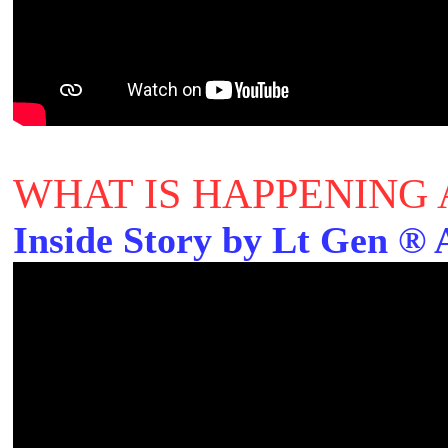
WHAT IS HAPPENING 
Inside Story by Lt Gen ®