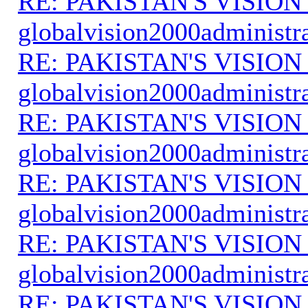
RE: PAKISTAN'S VISION
globalvision2000administr
RE: PAKISTAN'S VISION
globalvision2000administr
RE: PAKISTAN'S VISION
globalvision2000administr
RE: PAKISTAN'S VISION
globalvision2000administr
RE: PAKISTAN'S VISION
globalvision2000administr
RE: PAKISTAN'S VISION