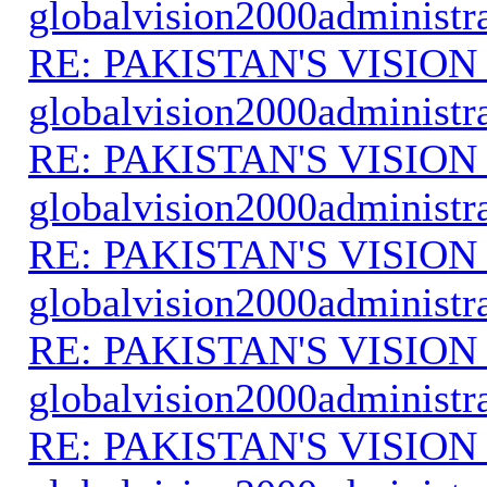
globalvision2000administr
RE: PAKISTAN'S VISION
globalvision2000administr
RE: PAKISTAN'S VISION
globalvision2000administr
RE: PAKISTAN'S VISION
globalvision2000administr
RE: PAKISTAN'S VISION
globalvision2000administr
RE: PAKISTAN'S VISION