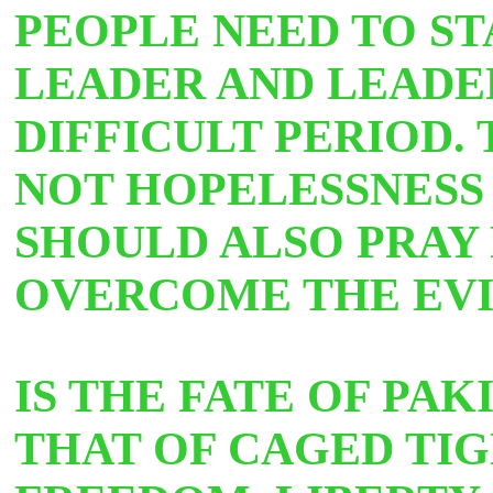
PEOPLE NEED TO S
LEADER AND LEADE
DIFFICULT PERIOD.
NOT HOPELESSNESS 
SHOULD ALSO PRAY
OVERCOME THE EV
IS THE FATE OF PA
THAT OF CAGED TI