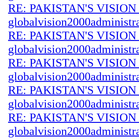
RE: PAKISTAN'S VISION
globalvision2000administr
RE: PAKISTAN'S VISION
globalvision2000administr
RE: PAKISTAN'S VISION
globalvision2000administr
RE: PAKISTAN'S VISION
globalvision2000administr
RE: PAKISTAN'S VISION
globalvision2000administr