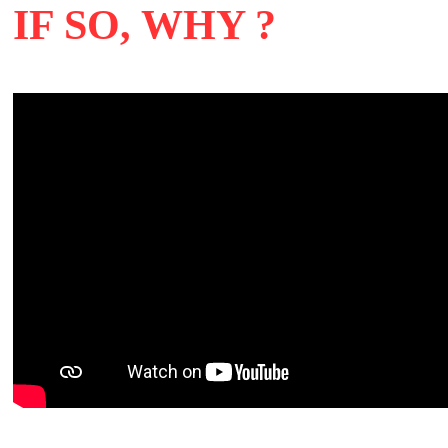
IF SO, WHY ?