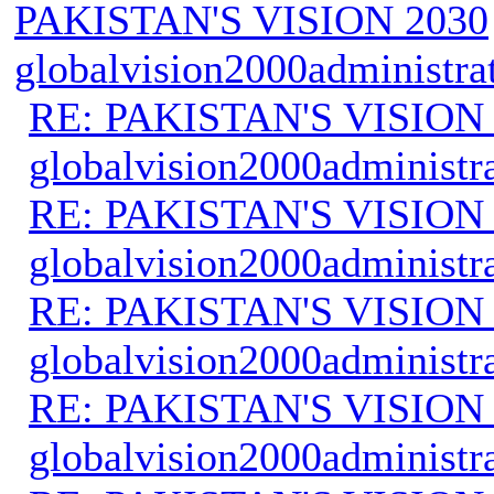
PAKISTAN'S VISION 2030
globalvision2000administra
RE: PAKISTAN'S VISION
globalvision2000administr
RE: PAKISTAN'S VISION
globalvision2000administr
RE: PAKISTAN'S VISION
globalvision2000administr
RE: PAKISTAN'S VISION
globalvision2000administr