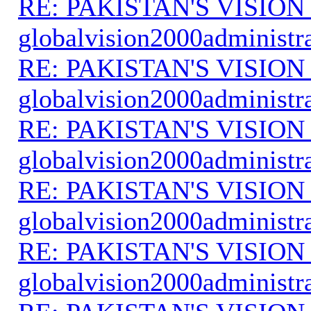
RE: PAKISTAN'S VISION
globalvision2000administr
RE: PAKISTAN'S VISION
globalvision2000administr
RE: PAKISTAN'S VISION
globalvision2000administr
RE: PAKISTAN'S VISION
globalvision2000administr
RE: PAKISTAN'S VISION
globalvision2000administr