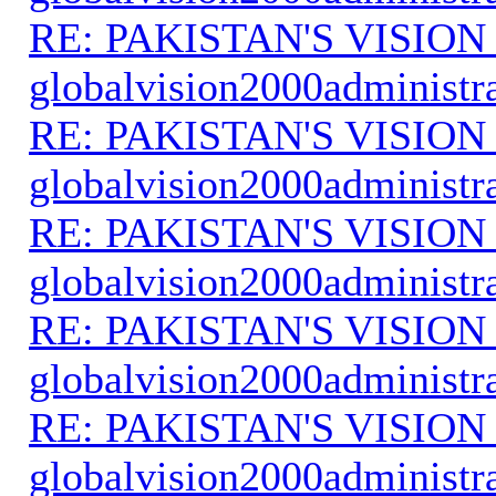
RE: PAKISTAN'S VISION
globalvision2000administr
RE: PAKISTAN'S VISION
globalvision2000administr
RE: PAKISTAN'S VISION
globalvision2000administr
RE: PAKISTAN'S VISION
globalvision2000administr
RE: PAKISTAN'S VISION
globalvision2000administr