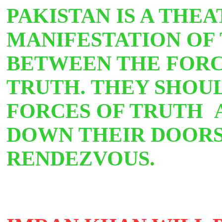
PAKISTAN IS A THEA
MANIFESTATION OF 
BETWEEN THE FORC
TRUTH. THEY SHOU
FORCES OF TRUTH 
DOWN THEIR DOORS
RENDEZVOUS.