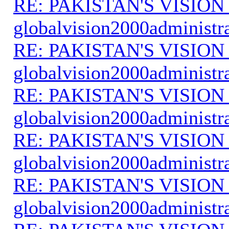
RE: PAKISTAN'S VISION
globalvision2000administr
RE: PAKISTAN'S VISION
globalvision2000administr
RE: PAKISTAN'S VISION
globalvision2000administr
RE: PAKISTAN'S VISION
globalvision2000administr
RE: PAKISTAN'S VISION
globalvision2000administr