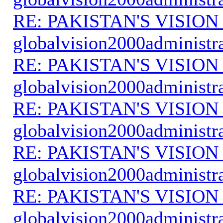
RE: PAKISTAN'S VISION
globalvision2000administr
RE: PAKISTAN'S VISION
globalvision2000administr
RE: PAKISTAN'S VISION
globalvision2000administr
RE: PAKISTAN'S VISION
globalvision2000administr
RE: PAKISTAN'S VISION
globalvision2000administr