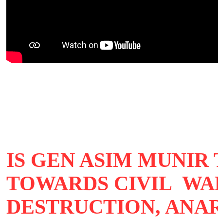
IS GEN ASIM MUNIR
TOWARDS CIVIL WA
DESTRUCTION, ANA