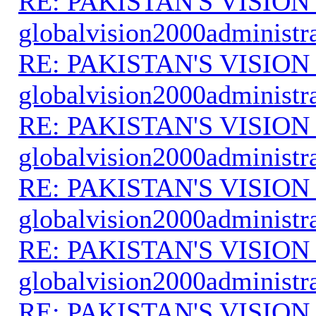
RE: PAKISTAN'S VISION
globalvision2000administr
RE: PAKISTAN'S VISION
globalvision2000administr
RE: PAKISTAN'S VISION
globalvision2000administr
RE: PAKISTAN'S VISION
globalvision2000administr
RE: PAKISTAN'S VISION
globalvision2000administr
RE: PAKISTAN'S VISION