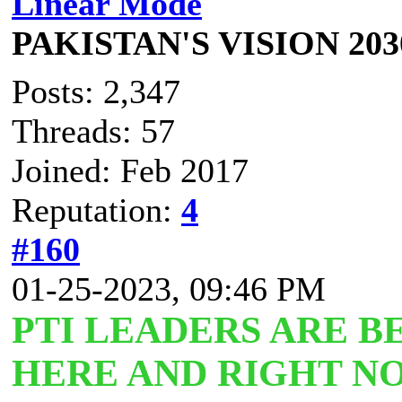
Linear Mode
PAKISTAN'S VISION 203
Posts: 2,347
Threads: 57
Joined: Feb 2017
Reputation:
4
#160
01-25-2023, 09:46 PM
PTI LEADERS ARE B
HERE AND RIGHT NO