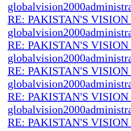
globalvision2000administr
RE: PAKISTAN'S VISION
globalvision2000administr
RE: PAKISTAN'S VISION
globalvision2000administr
RE: PAKISTAN'S VISION
globalvision2000administr
RE: PAKISTAN'S VISION
globalvision2000administr
RE: PAKISTAN'S VISION