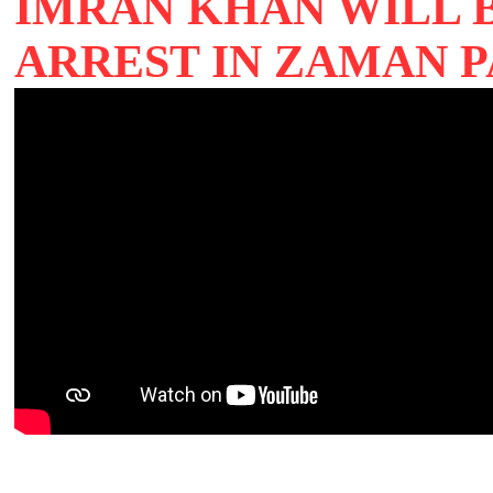
IMRAN KHAN WILL 
ARREST IN ZAMAN 