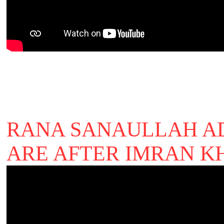
RANA SANAULLAH A
ARE AFTER IMRAN 