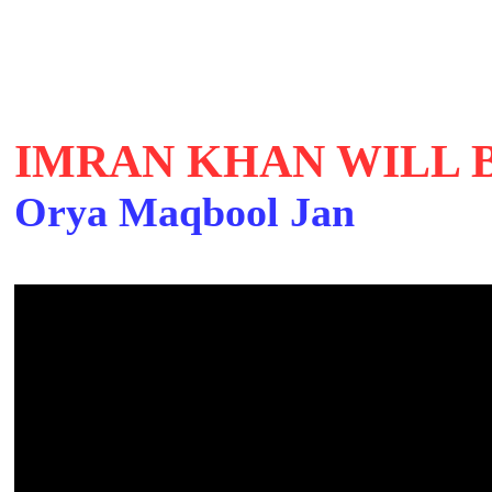
IMRAN KHAN WILL 
Orya Maqbool Jan