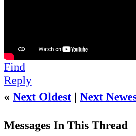
Find
Reply
«
Next Oldest
|
Next Newes
Messages In This Thread