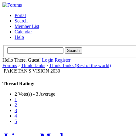
Portal
Search
Member List
Calendar
Help
Hello There, Guest!
Login
Register
Forums
›
Think Tanks
›
Think Tanks (Rest of the world)
PAKISTAN'S VISION 2030
Thread Rating:
2 Vote(s) - 3 Average
1
2
3
4
5