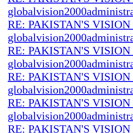
globalvision2000administr
RE: PAKISTAN'S VISION
globalvision2000administr
RE: PAKISTAN'S VISION
globalvision2000administr
RE: PAKISTAN'S VISION
globalvision2000administr
RE: PAKISTAN'S VISION
globalvision2000administr
RE: PAKISTAN'S VISION