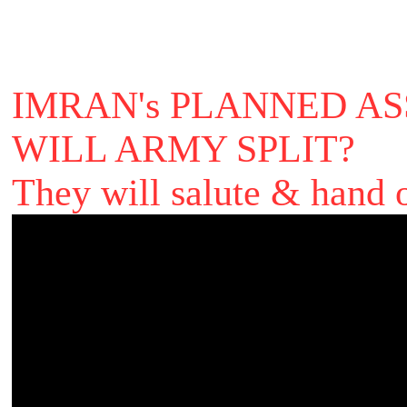
IMRAN's PLANNED ASS
WILL ARMY SPLIT?
They will salute & hand o