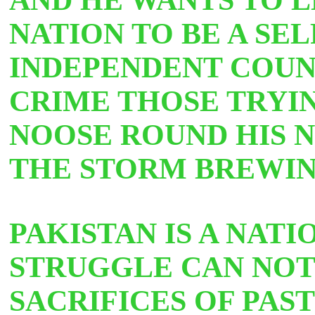
NATION TO BE A SEL
INDEPENDENT COUNT
CRIME THOSE TRYI
NOOSE ROUND HIS N
THE STORM BREWI
PAKISTAN IS A NATI
STRUGGLE CAN NOT
SACRIFICES OF PAS