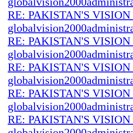
globalvision2000administr
RE: PAKISTAN'S VISION
globalvision2000administr
RE: PAKISTAN'S VISION
globalvision2000administr
RE: PAKISTAN'S VISION
globalvision2000administr
RE: PAKISTAN'S VISION
globalvision2000administr
RE: PAKISTAN'S VISION
globalvision2000administr