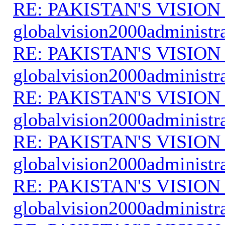
RE: PAKISTAN'S VISION
globalvision2000administr
RE: PAKISTAN'S VISION
globalvision2000administr
RE: PAKISTAN'S VISION
globalvision2000administr
RE: PAKISTAN'S VISION
globalvision2000administr
RE: PAKISTAN'S VISION
globalvision2000administr