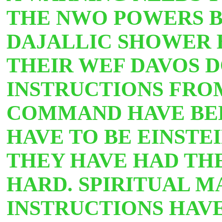
THE NWO POWERS BE
DAJALLIC SHOWER H
THEIR WEF DAVOS D
INSTRUCTIONS FRO
COMMAND HAVE BEE
HAVE TO BE EINSTE
THEY HAVE HAD THE
HARD. SPIRITUAL M
INSTRUCTIONS HAV