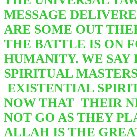
MESSAGE DELIVERE
ARE SOME OUT THE
THE BATTLE IS ON 
HUMANITY. WE SAY 
SPIRITUAL MASTERS
EXISTENTIAL SPIR
NOW THAT THEIR N
NOT GO AS THEY PL
ALLAH IS THE GREA