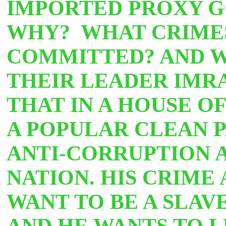
IMPORTED PROXY 
WHY? WHAT CRIME
COMMITTED? AND W
THEIR LEADER IMRA
THAT IN
A HOUSE O
A POPULAR CLEAN P
ANTI-CORRUPTION 
NATION. HIS CRIME
WANT TO BE A SLAV
AND HE WANTS TO L