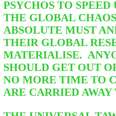
PSYCHOS TO SPEED 
THE GLOBAL CHAOS
ABSOLUTE MUST AN
THEIR GLOBAL RES
MATERIALISE. ANY
SHOULD GET OUT OF
NO MORE TIME TO 
ARE CARRIED AWAY
THE UNIVERSAL TA