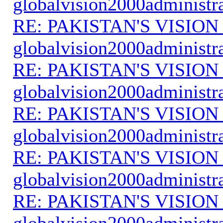
globalvision2000administr
RE: PAKISTAN'S VISION
globalvision2000administr
RE: PAKISTAN'S VISION
globalvision2000administr
RE: PAKISTAN'S VISION
globalvision2000administr
RE: PAKISTAN'S VISION
globalvision2000administr
RE: PAKISTAN'S VISION
globalvision2000administr