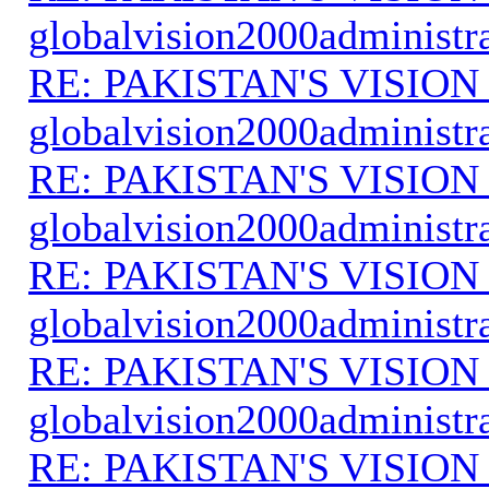
globalvision2000administr
RE: PAKISTAN'S VISION
globalvision2000administr
RE: PAKISTAN'S VISION
globalvision2000administr
RE: PAKISTAN'S VISION
globalvision2000administr
RE: PAKISTAN'S VISION
globalvision2000administr
RE: PAKISTAN'S VISION