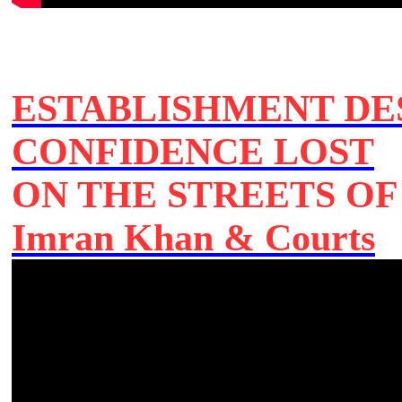
ESTABLISHMENT DE
CONFIDENCE LOST
ON THE STREETS O
Imran Khan & Courts