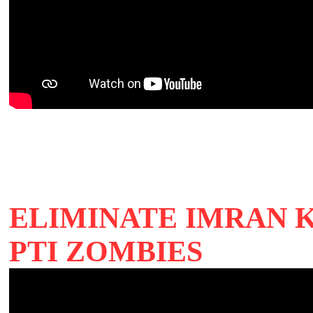
ELIMINATE IMRAN 
PTI ZOMBIES