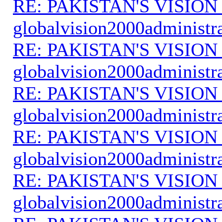
RE: PAKISTAN'S VISION
globalvision2000administr
RE: PAKISTAN'S VISION
globalvision2000administr
RE: PAKISTAN'S VISION
globalvision2000administr
RE: PAKISTAN'S VISION
globalvision2000administr
RE: PAKISTAN'S VISION
globalvision2000administr