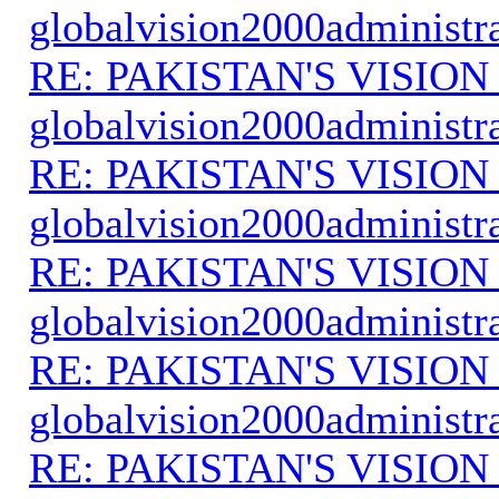
globalvision2000administr
RE: PAKISTAN'S VISION
globalvision2000administr
RE: PAKISTAN'S VISION
globalvision2000administr
RE: PAKISTAN'S VISION
globalvision2000administr
RE: PAKISTAN'S VISION
globalvision2000administr
RE: PAKISTAN'S VISION