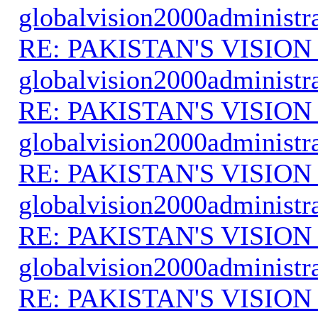
globalvision2000administr
RE: PAKISTAN'S VISION
globalvision2000administr
RE: PAKISTAN'S VISION
globalvision2000administr
RE: PAKISTAN'S VISION
globalvision2000administr
RE: PAKISTAN'S VISION
globalvision2000administr
RE: PAKISTAN'S VISION