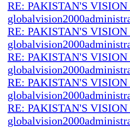
RE: PAKISTAN'S VISION
globalvision2000administr
RE: PAKISTAN'S VISION
globalvision2000administr
RE: PAKISTAN'S VISION
globalvision2000administr
RE: PAKISTAN'S VISION
globalvision2000administr
RE: PAKISTAN'S VISION
globalvision2000administr