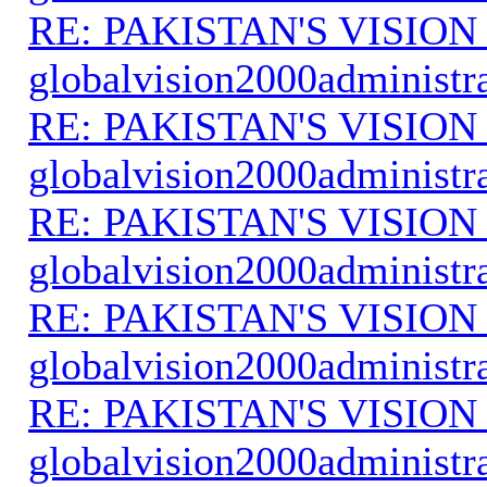
RE: PAKISTAN'S VISION
globalvision2000administr
RE: PAKISTAN'S VISION
globalvision2000administr
RE: PAKISTAN'S VISION
globalvision2000administr
RE: PAKISTAN'S VISION
globalvision2000administr
RE: PAKISTAN'S VISION
globalvision2000administr