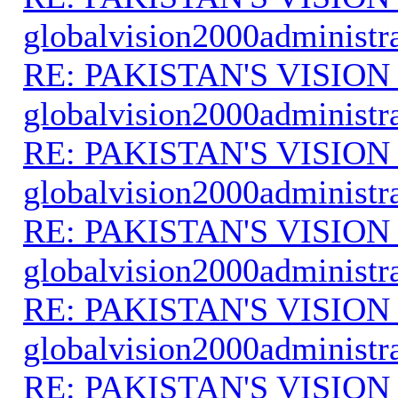
globalvision2000administr
RE: PAKISTAN'S VISION
globalvision2000administr
RE: PAKISTAN'S VISION
globalvision2000administr
RE: PAKISTAN'S VISION
globalvision2000administr
RE: PAKISTAN'S VISION
globalvision2000administr
RE: PAKISTAN'S VISION