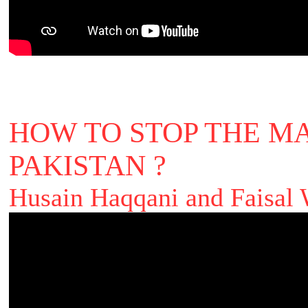
HOW TO STOP THE MA
PAKISTAN ?
Husain Haqqani and Faisal 