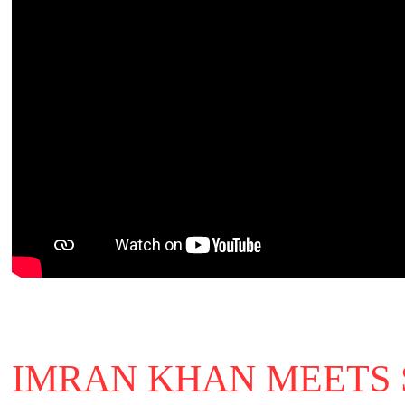
IMRAN KHAN MEETS 