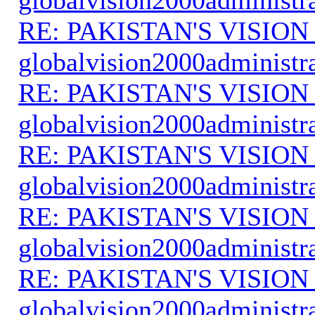
RE: PAKISTAN'S VISION
globalvision2000administr
RE: PAKISTAN'S VISION
globalvision2000administr
RE: PAKISTAN'S VISION
globalvision2000administr
RE: PAKISTAN'S VISION
globalvision2000administr
RE: PAKISTAN'S VISION
globalvision2000administr