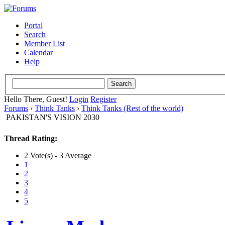
Portal
Search
Member List
Calendar
Help
Hello There, Guest!
Login
Register
Forums
›
Think Tanks
›
Think Tanks (Rest of the world)
PAKISTAN'S VISION 2030
Thread Rating:
2 Vote(s) - 3 Average
1
2
3
4
5