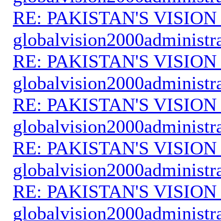
RE: PAKISTAN'S VISION
globalvision2000administr
RE: PAKISTAN'S VISION
globalvision2000administr
RE: PAKISTAN'S VISION
globalvision2000administr
RE: PAKISTAN'S VISION
globalvision2000administr
RE: PAKISTAN'S VISION
globalvision2000administr