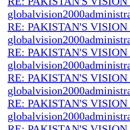
RE: PAKISTAN'S VISION
globalvision2000administr
RE: PAKISTAN'S VISION
globalvision2000administr
RE: PAKISTAN'S VISION
globalvision2000administr
RE: PAKISTAN'S VISION
globalvision2000administr
RE: PAKISTAN'S VISION
globalvision2000administr
RE: PAKISTAN'S VISION