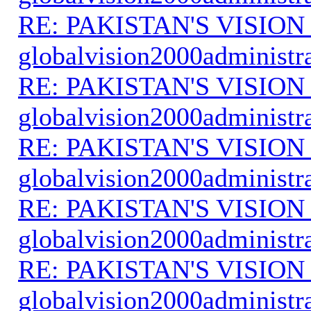
RE: PAKISTAN'S VISION
globalvision2000administr
RE: PAKISTAN'S VISION
globalvision2000administr
RE: PAKISTAN'S VISION
globalvision2000administr
RE: PAKISTAN'S VISION
globalvision2000administr
RE: PAKISTAN'S VISION
globalvision2000administr