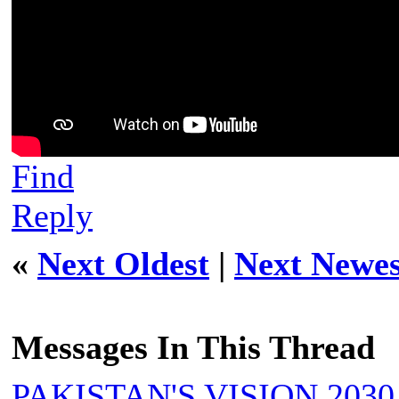
Find
Reply
«
Next Oldest
|
Next Newes
Messages In This Thread
PAKISTAN'S VISION 2030