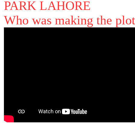
PARK LAHORE
Who was making the plot