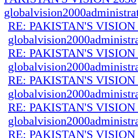
globalvision2000administra
RE: PAKISTAN'S VISION
globalvision2000administr
RE: PAKISTAN'S VISION
globalvision2000administr
RE: PAKISTAN'S VISION
globalvision2000administr
RE: PAKISTAN'S VISION
globalvision2000administr
RE: PAKISTAN'S VISION