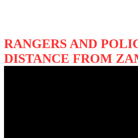
RANGERS AND POLIC
DISTANCE FROM ZA