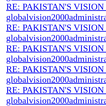
RE: PAKISTAN'S VISION
globalvision2000administr
RE: PAKISTAN'S VISION
globalvision2000administr
RE: PAKISTAN'S VISION
globalvision2000administr
RE: PAKISTAN'S VISION
globalvision2000administr
RE: PAKISTAN'S VISION
globalvision2000administr