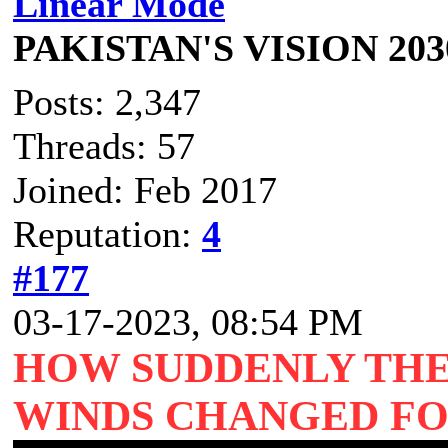
Linear Mode
PAKISTAN'S VISION 203
Posts: 2,347
Threads: 57
Joined: Feb 2017
Reputation:
4
#177
03-17-2023, 08:54 PM
HOW SUDDENLY THE
WINDS CHANGED FO