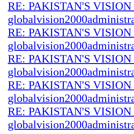
RE: PAKISTAN'S VISION
globalvision2000administr
RE: PAKISTAN'S VISION
globalvision2000administr
RE: PAKISTAN'S VISION
globalvision2000administr
RE: PAKISTAN'S VISION
globalvision2000administr
RE: PAKISTAN'S VISION
globalvision2000administr