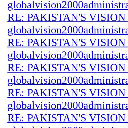
globalvision2000administr
RE: PAKISTAN'S VISION
globalvision2000administr
RE: PAKISTAN'S VISION
globalvision2000administr
RE: PAKISTAN'S VISION
globalvision2000administr
RE: PAKISTAN'S VISION
globalvision2000administr
RE: PAKISTAN'S VISION