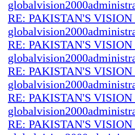
globalvision2000administr
RE: PAKISTAN'S VISION
globalvision2000administr
RE: PAKISTAN'S VISION
globalvision2000administr
RE: PAKISTAN'S VISION
globalvision2000administr
RE: PAKISTAN'S VISION
globalvision2000administr
RE: PAKISTAN'S VISION