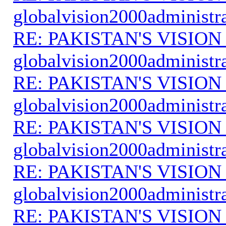
globalvision2000administr
RE: PAKISTAN'S VISION
globalvision2000administr
RE: PAKISTAN'S VISION
globalvision2000administr
RE: PAKISTAN'S VISION
globalvision2000administr
RE: PAKISTAN'S VISION
globalvision2000administr
RE: PAKISTAN'S VISION