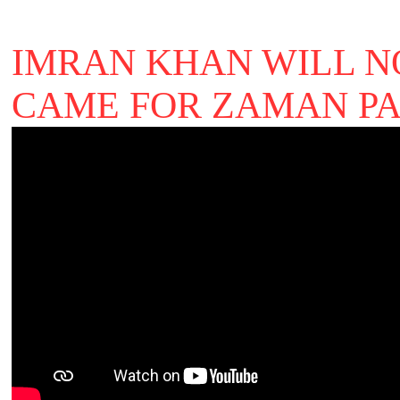
IMRAN KHAN WILL N
CAME FOR ZAMAN PA