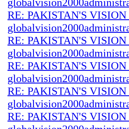
globalvision2000administr
RE: PAKISTAN'S VISION
globalvision2000administr
RE: PAKISTAN'S VISION
globalvision2000administr
RE: PAKISTAN'S VISION
globalvision2000administr
RE: PAKISTAN'S VISION
globalvision2000administr
RE: PAKISTAN'S VISION
globalvision2000administr