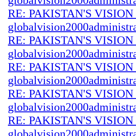
RE: PAKISTAN'S VISION
globalvision2000administr
RE: PAKISTAN'S VISION
globalvision2000administr
RE: PAKISTAN'S VISION
globalvision2000administr
RE: PAKISTAN'S VISION
globalvision2000administr
RE: PAKISTAN'S VISION
globalvision2000administr