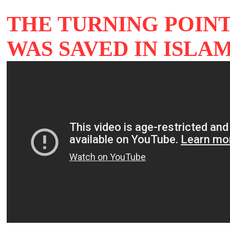
THE TURNING POIN
WAS SAVED IN ISLA