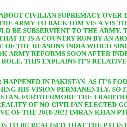
 ABOUT CIVILIAN SUPREMACY OVER T
THE ARMY TO BACK HIM VIS A VIS 
ULD
BE SUBSERVIENT TO THE ARMY. 
 THAT IT IS A COUNTRY RUN BY AN 
E OF THE REASONS INDIA WHICH SIN
OOK ARMY REFORMS SOON AFTER IND
ROLE. THIS EXPLAINS IT'S RELATIV
 HAPPENED IN PAKISTAN AS IT'S FO
NG HIS VISION PERMANENTLY. SO IT
KISTAN. FURTHERMORE THE TRADITI
 REALITY OF NO CIVILIAN ELECTED 
IVE OF THE 2018-2022 IMRAN KHAN P
DS TO BE REALISED THAT THE PTI I