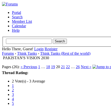
Portal
Search
Member List
Calendar
Help
Hello There, Guest!
Login
Register
Forums
›
Think Tanks
›
Think Tanks (Rest of the world)
PAKISTAN'S VISION 2030
Pages (26):
« Previous
1
…
18
19
20
21
22
…
26
Next »
Thread Rating:
2 Vote(s) - 3 Average
1
2
3
4
5