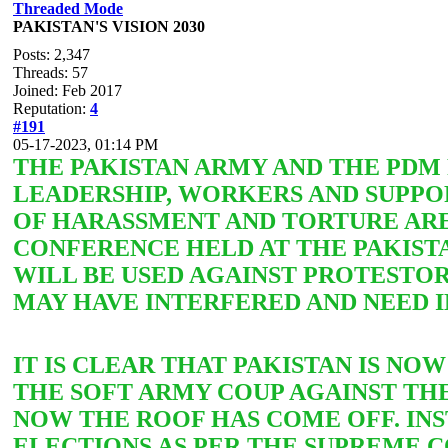
Threaded Mode
PAKISTAN'S VISION 2030
Posts: 2,347
Threads: 57
Joined: Feb 2017
Reputation:
4
#191
05-17-2023, 01:14 PM
THE PAKISTAN ARMY AND THE PD
LEADERSHIP, WORKERS AND SUPPOR
OF HARASSMENT AND TORTURE ARE
CONFERENCE HELD AT THE PAKISTA
WILL BE USED AGAINST PROTESTO
MAY HAVE INTERFERED AND NEED I
IT IS CLEAR THAT PAKISTAN IS NO
THE SOFT ARMY COUP AGAINST THE
NOW THE ROOF HAS COME OFF. IN
ELECTIONS AS PER THE SUPREME C