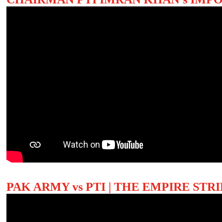
PAK ARMY vs PTI | THE EMPIRE ST