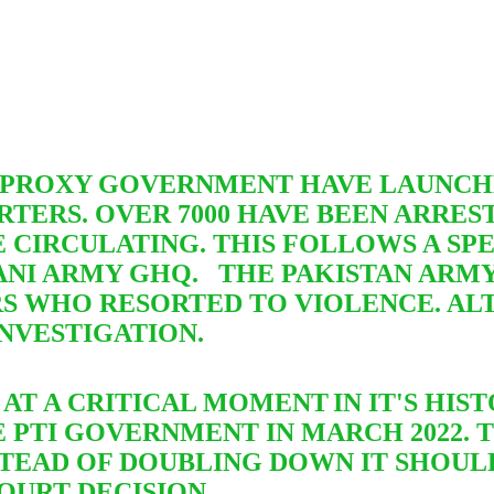
M PROXY GOVERNMENT HAVE LAUNCH
TERS. OVER 7000 HAVE BEEN ARRE
 CIRCULATING. THIS FOLLOWS A S
NI ARMY GHQ. THE PAKISTAN ARMY
RS WHO RESORTED TO VIOLENCE.
AL
NVESTIGATION.
W AT A CRITICAL MOMENT
IN IT'S HI
 PTI GOVERNMENT IN MARCH 2022. 
STEAD OF DOUBLING DOWN IT SHOUL
OURT DECISION .