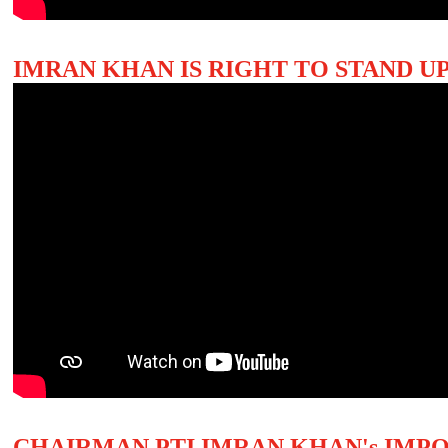
IMRAN KHAN IS RIGHT TO STAND UP
CHAIRMAN PTI IMRAN KHAN's IMP