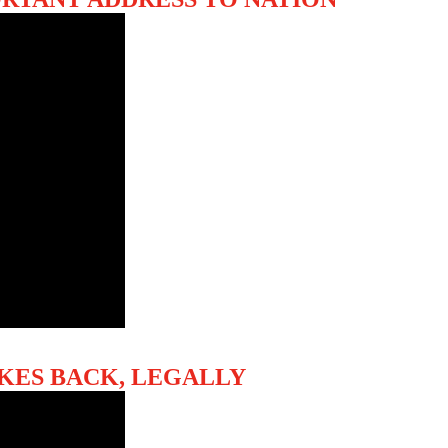
RIKES BACK, LEGALLY