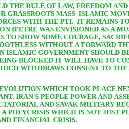
LD THE RULE OF LAW, FREEDOM AND
 FOR GRASSROOTS MASS ISLAMIC MO
RCES WITH THE PTI. IT REMAINS TO
SON D'ETRE WAS ENVISIONED AS A M
RS TO SHOW SOME COURAGE, SACRIFI
OOTHLESS WITHOUT A FORWARD THI
N ISLAMIC GOVERNMENT SHOULD BE
 BEING BLOCKED IT WILL HAVE TO C
HICH WITHDRAWS CONSENT TO THE 
 REVOLUTION WHICH TOOK PLACE NE
T. IRAN'S PEOPLE POWER AND ASSE
TATORIAL AND SAVAK MILITARY REG
G A POLYCRISIS WHICH
IS NOT JUST 
ND FINANCIAL CRISIS.