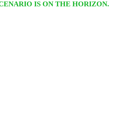
CENARIO IS ON THE HORIZON.