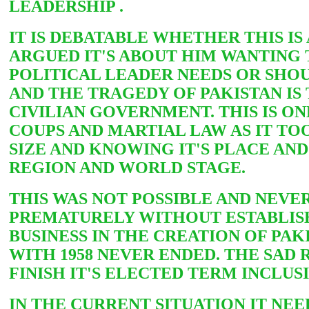
LEADERSHIP .
IT IS DEBATABLE WHETHER THIS IS
ARGUED IT'S ABOUT HIM WANTING 
POLITICAL LEADER NEEDS OR SHO
AND THE TRAGEDY OF PAKISTAN IS
CIVILIAN GOVERNMENT. THIS IS ON
COUPS AND MARTIAL LAW AS IT T
SIZE AND KNOWING IT'S PLACE AND 
REGION AND WORLD STAGE.
THIS WAS NOT POSSIBLE AND NEVER
PREMATURELY WITHOUT ESTABLISHI
BUSINESS IN THE CREATION OF PA
WITH 1958 NEVER ENDED. THE SAD
FINISH IT'S ELECTED TERM INCLUS
IN THE CURRENT SITUATION IT NEE