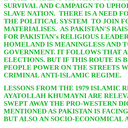
SURVIVAL AND CAMPAIGN TO UPHO
SLAVE NATION. THERE IS A NEED
THE POLITICAL SYSTEM TO JOIN FO
MATERIALISES. AS PAKISTAN'S RAI
FOR PAKISTAN's RELIGIOUS LEADE
HOMELAND IS MEANINGLESS AND T
GOVERNMENT. IT FOLLOWS THAT A
ELECTIONS. BUT IF THIS ROUTE IS
PEOPLE POWER ON THE STREETS W
CRIMINAL
ANTI-ISLAMIC REGIME.
LESSONS FROM THE 1979 ISLAMIC
AYATOLLAH KHUMAYNI ARE RELEVAN
SWEPT AWAY THE PRO-WESTERN DIC
MENTIONED AS PAKISTAN IS FACIN
BUT ALSO
AN SOCIO-ECONOMICAL A