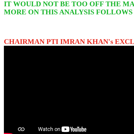
IT WOULD NOT BE TOO OFF THE MA
MORE ON THIS ANALYSIS FOLLOWS
CHAIRMAN PTI IMRAN KHAN's EXC