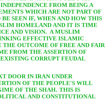
 INDEPENDENCE FROM BEING A
VEMENTS WHICH ARE NOT PART OF
 BE SEEN IF, WHEN AND HOW THIS
USLIM HOMELAND AND IT IS TIME
CE AND VISION. A MUSLIM
NKING EFFECTIVE ISLAMIC
 THE OUTCOME OF FREE AND FAIR
OME FROM THE ASSERTION OF
EXISTING CORRUPT FEUDAL
XT DOOR IN IRAN UNDER
RTION OF THE PEOPLE'S WILL
IME OF THE SHAH.
THIS IS
POLITICAL AND CONSTITUTIONAL