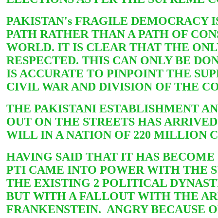
PAKISTAN's FRAGILE DEMOCRACY I
PATH RATHER THAN A PATH OF CON
WORLD. IT IS CLEAR THAT THE ONL
RESPECTED. THIS CAN ONLY BE DON
IS ACCURATE TO PINPOINT THE SUP
CIVIL WAR AND DIVISION OF THE C
THE PAKISTANI ESTABLISHMENT A
OUT ON THE STREETS HAS ARRIVED
WILL IN A NATION OF 220 MILLION
HAVING SAID THAT IT HAS BECOME
PTI CAME INTO POWER WITH THE 
THE EXISTING 2 POLITICAL DYNAST
BUT WITH A FALLOUT WITH THE A
FRANKENSTEIN. ANGRY BECAUSE OF