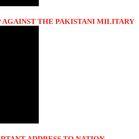
 AGAINST THE PAKISTANI MILITARY
ORTANT ADDRESS TO NATION