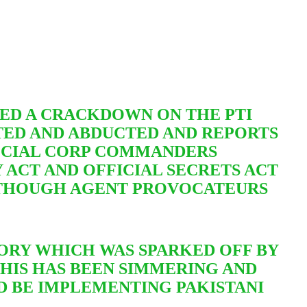
ED A CRACKDOWN ON THE PTI
STED AND ABDUCTED AND REPORTS
PECIAL CORP COMMANDERS
 ACT AND OFFICIAL SECRETS ACT
THOUGH AGENT PROVOCATEURS
STORY WHICH WAS SPARKED OFF BY
THIS HAS BEEN SIMMERING AND
D BE IMPLEMENTING PAKISTANI