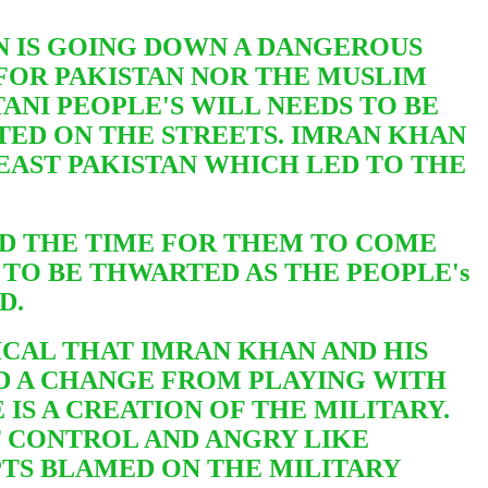
N IS GOING DOWN A DANGEROUS
FOR PAKISTAN NOR THE MUSLIM
TANI PEOPLE'S WILL NEEDS TO BE
STED ON THE STREETS. IMRAN KHAN
 EAST PAKISTAN WHICH LED TO THE
ND THE TIME FOR THEM TO COME
S
TO BE THWARTED AS THE PEOPLE's
ED.
ICAL THAT IMRAN KHAN AND HIS
D A CHANGE FROM PLAYING WITH
IS A CREATION OF THE MILITARY.
F CONTROL AND ANGRY LIKE
PTS BLAMED ON THE MILITARY