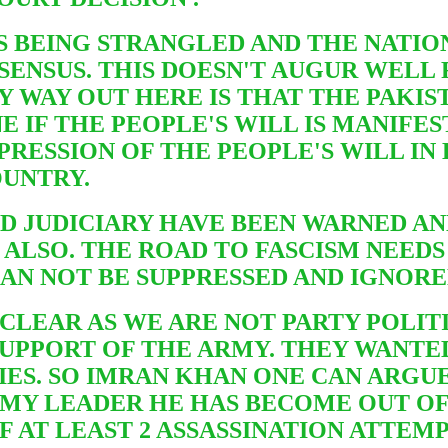
S BEING STRANGLED AND THE NATIO
SENSUS. THIS DOESN'T AUGUR WELL
Y WAY OUT HERE IS THAT THE PAKIS
E IF THE PEOPLE'S WILL IS MANIFE
PRESSION OF THE PEOPLE'S WILL IN
OUNTRY.
ND JUDICIARY HAVE BEEN WARNED A
 ALSO. THE ROAD TO FASCISM NEED
 CAN NOT BE SUPPRESSED AND IGNOR
 CLEAR AS WE ARE NOT PARTY POLIT
SUPPORT OF THE ARMY. THEY WANTE
IES. SO IMRAN KHAN ONE CAN ARGUE 
RMY LEADER HE HAS BECOME OUT O
 AT LEAST 2 ASSASSINATION ATTEM