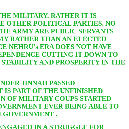
HE MILITARY. RATHER IT IS
THE OTHER
POLITICAL PARTIES. NO
THE ARMY ARE PUBLIC SERVANTS
ARMY RATHER THAN AN ELECTED
CE NEHRU's ERA DOES NOT HAVE
EPENDENCE CUTTING IT DOWN TO
E STABILITY AND PROSPERITY IN THE
UNDER JINNAH PASSED
 IS PART OF THE UNFINISHED
ON OF MILITARY COUPS STARTED
GOVERNMENT EVER BEING ABLE TO
TI GOVERNMENT .
S ENGAGED IN A STRUGGLE FOR