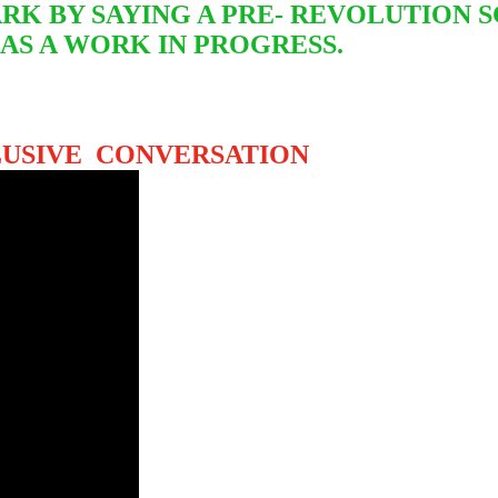
RK BY SAYING A PRE- REVOLUTION S
 AS A WORK IN PROGRESS.
LUSIVE CONVERSATION