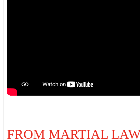
FROM MARTIAL LA