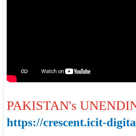
PAKISTAN's UNEND
https://crescent.icit-digit