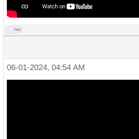
Find
06-01-2024, 04:54 AM