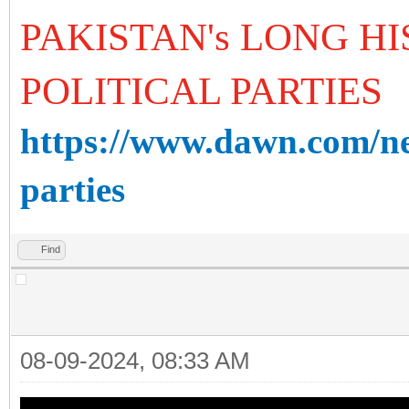
PAKISTAN's LONG H
POLITICAL PARTIES
https://www.dawn.com/ne
parties
Find
08-09-2024, 08:33 AM