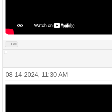
Find
08-14-2024, 11:30 AM