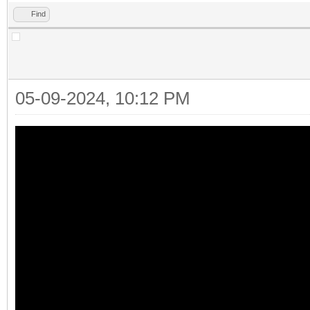
Find
05-09-2024, 10:12 PM