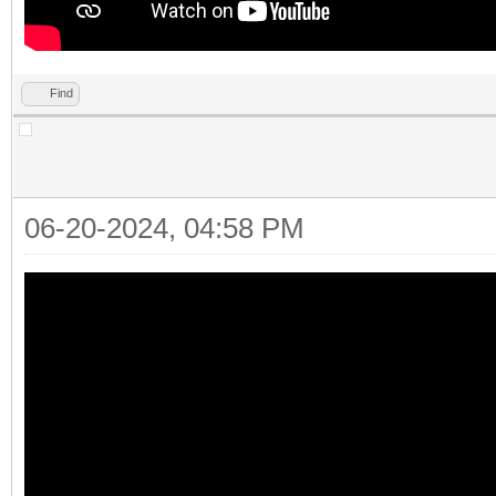
Find
06-20-2024, 04:58 PM