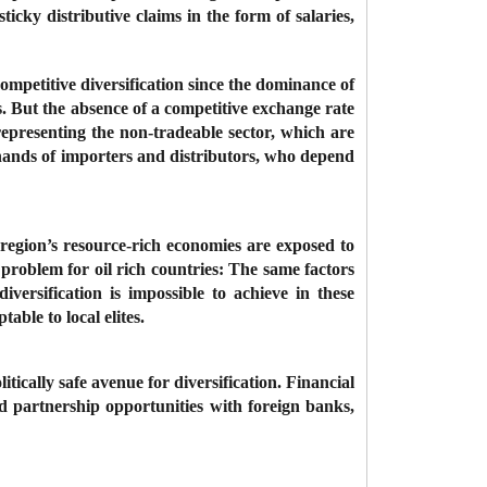
sticky distributive claims in the form of salaries,
competitive diversification since the dominance of
ts. But the absence of a competitive exchange rate
representing the non-tradeable sector, which are
 hands of importers and distributors, who depend
e region’s resource-rich economies are exposed to
e problem for oil rich countries: The same factors
iversification is impossible to achieve in these
table to local elites.
tically safe avenue for diversification. Financial
red partnership opportunities with foreign banks,