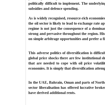
politically difficult to implement. The underlying
subsidies and defence spending.
As is widely recognised, resource-rich economies 
the oil sector is likely to lead to exchange rate
regime is not just the consequence of a dominan
strong and pervasive throughout the region. His
on simple arbitrage opportunities and prefer a 
This adverse politics of diversification is diff
global price shocks there are few institutional s
that are needed to cope with oil price volatili
economies. It is simply that diversification attemp
In the UAE, Bahrain, Oman and parts of North Afri
sector liberalisation has offered lucrative brok
have derived additional rents.