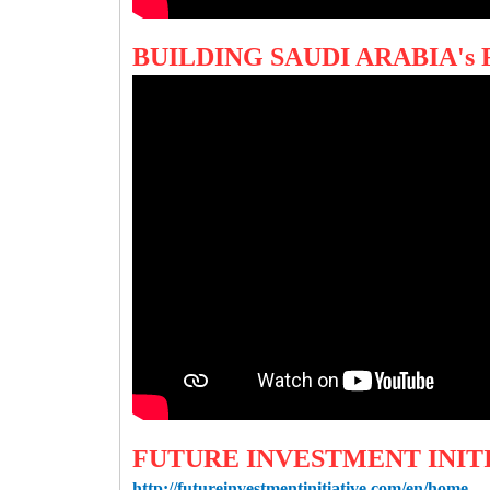
BUILDING SAUDI ARABIA'
FUTURE INVESTMENT INIT
http://futureinvestmentinitiative.com/en/home