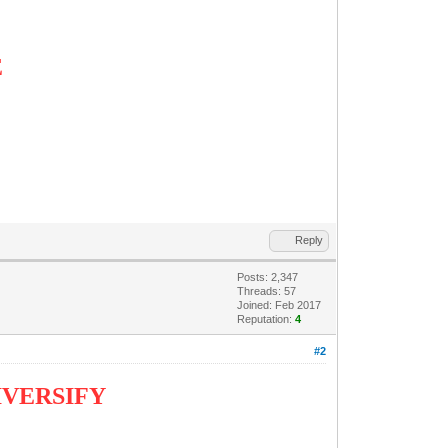
E
Reply
Posts: 2,347
Threads: 57
Joined: Feb 2017
Reputation:
4
#2
DIVERSIFY