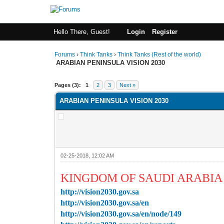
Hello There, Guest!
Login
Register
Forums
›
Think Tanks
›
Think Tanks (Rest of the world)
ARABIAN PENINSULA VISION 2030
0 Vote(s) - 0 Average
1
2
3
4
5
Pages (3):
1
2
3
Next »
ARABIAN PENINSULA VISION 2030
02-25-2018, 12:02 AM
KINGDOM OF SAUDI ARABIA 
http://vision2030.gov.sa
http://vision2030.gov.sa/en
http://vision2030.gov.sa/en/node/149