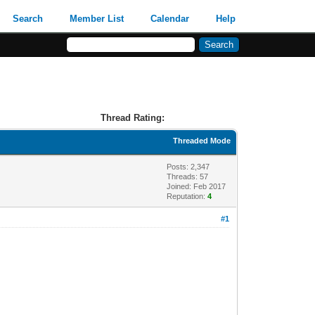
Search
Member List
Calendar
Help
Thread Rating:
Threaded Mode
Posts: 2,347
Threads: 57
Joined: Feb 2017
Reputation:
4
#1