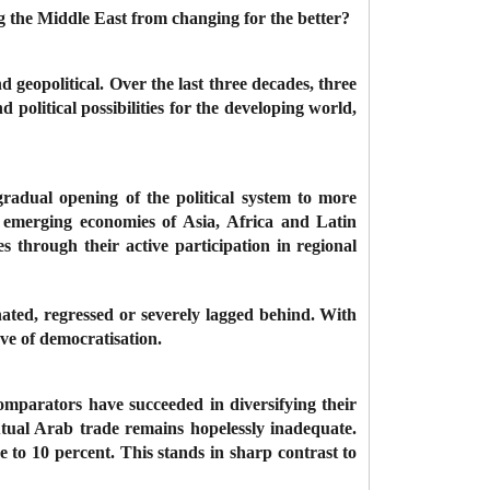
 the Middle East from changing for the better?
d geopolitical. Over the last three decades, three
olitical possibilities for the developing world,
gradual opening of the political system to more
l emerging economies of Asia, Africa and Latin
 through their active participation in regional
nated, regressed or severely lagged behind. With
wave of democratisation.
mparators have succeeded in diversifying their
tual Arab trade remains hopelessly inadequate.
e to 10 percent. This stands in sharp contrast to