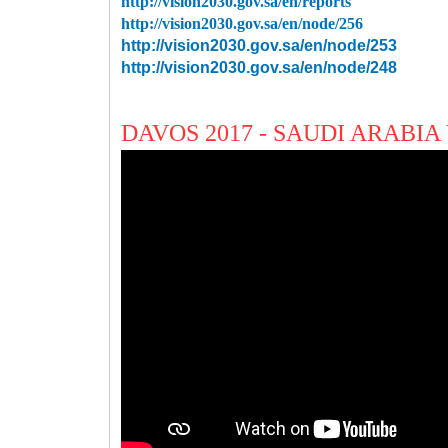
http://vision2030.gov.sa/en/reports
http://vision2030.gov.sa/en/node/256
http://vision2030.gov.sa/en/node/253
http://vision2030.gov.sa/en/node/248
DAVOS 2017 - SAUDI ARABIA