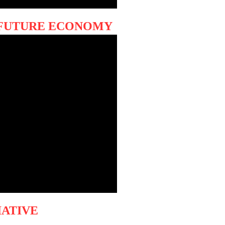
s FUTURE ECONOMY
IATIVE