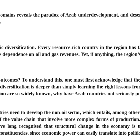
g domains reveals the paradox of Arab underdevelopment, and dese
t.
c diversification. Every resource-rich country in the region has fa
 dependence on oil and gas revenues. Yet, if anything, the region’
utcomes? To understand this, one must first acknowledge that the c
of diversification is deeper than simply learning the right lessons 
ication are so widely known, why have Arab countries not seriously 
tries need to develop the non-oil sector, which entails, among oth
f the value chain that involve more complex forms of production. 
ts have long recognised that structural change in the economy i
nstituencies, since economic power can easily translate into polit