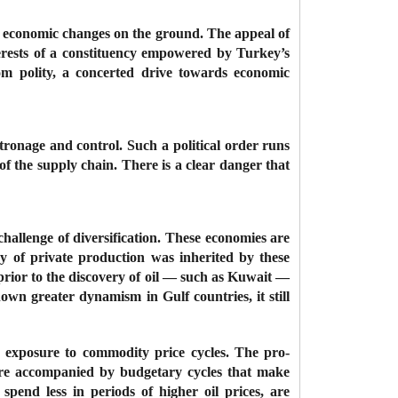
al economic changes on the ground. The appeal of
terests of a constituency empowered by Turkey’s
om polity, a concerted drive towards economic
tronage and control. Such a political order runs
f the supply chain. There is a clear danger that
 challenge of diversification. These economies are
y of private production was inherited by these
ior to the discovery of oil — such as Kuwait —
own greater dynamism in Gulf countries, it still
ir exposure to commodity price cycles. The pro-
es are accompanied by budgetary cycles that make
 spend less in periods of higher oil prices, are