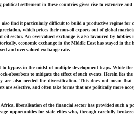
 political settlement in these countries gives rise to extensive and 
also find it particularly difficult to build a productive regime for 
 appreciation, which prices their non-oil exports out of global marke
t oil sector. An overvalued exchange is also favoured by lobbies 
torically, economic exchange in the Middle East has stayed in the
fixed and overvalued exchange rate.
icult to bypass in the midst of multiple development traps. While th
hock-absorbers to mitigate the effect of such events. Herein lies th
ty are also needed for diversification. This does not mean that d
ts are selective, and often take forms that are politically more accep
ca, liberalisation of the financial sector has provided such a poli
erage opportunities for state elites who, through carefully broke