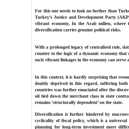
For this one needs to look no further than Turk
Turkey’s Justice and Development Party (AKP) i
vibrant economy. In the Arab milieu, where t
diversification carries genuine political risks.
With a prolonged legacy of centralised rule, da
counter to the logic of a dynamic economy that 
such vibrant linkages in the economy can serve a
In this context, it is hardly surprising that res
doubly deprived in this regard, suffering bot
countries was further emaciated after the discove
oil tied down the merchant class in state contr
remains ‘structurally dependent’ on the state.
Diversification is further hindered by macroec
cyclicality of fiscal policy, which is a univer
planning for long-term investment more difficul