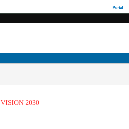
Portal
VISION 2030