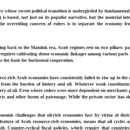
ey whose recent political transition is undergirded by fundament
s based, not just on its populist narrative, but the material in
he overriding concern of rulers is to separate the economy fr
ting back to the Mamluk era, Arab regimes rest on two pillars: pa
requires cultivating dense economic linkages among various parts o
s the basis for horizontal cooperation.
ource-rich Arab economies have consistently failed to rise up to the
h from the burden of history and oil. Whatever weak constituenc
ry of oil.
Even where rulers were more dependent on merchants pr
acts and other forms of patronage. While the private sector has sh
onomic challenges that oil-rich economies face by virtue of the
sal feature of Arab resource-rich economies, means that oil cycl
t. Counter-cyclical fiscal policies, which require that countries