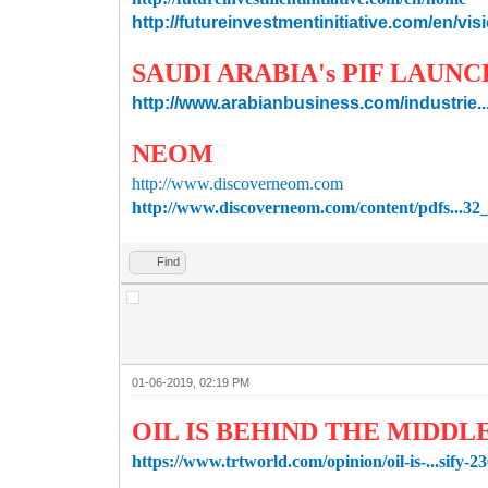
http://futureinvestmentinitiative.com/en/vi
SAUDI ARABIA's PIF LAUN
http://www.arabianbusiness.com/industrie...i
NEOM
http://www.discoverneom.com
http://www.discoverneom.com/content/pdfs...3
Find
01-06-2019, 02:19 PM
OIL IS BEHIND THE MIDDL
https://www.trtworld.com/opinion/oil-is-...sify-2