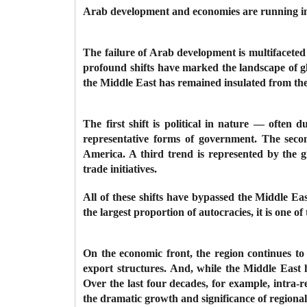
Arab development and economies are running int
The failure of Arab development is multifaceted i
profound shifts have marked the landscape of gl
the Middle East has remained insulated from th
The first shift is political in nature — often
representative forms of government. The secon
America. A third trend is represented by the g
trade initiatives.
All of these shifts have bypassed the Middle Ea
the largest proportion of autocracies, it is one o
On the economic front, the region continues t
export structures. And, while the Middle East
Over the last four decades, for example, intra-r
the dramatic growth and significance of regiona