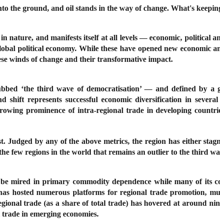
o the ground, and oil stands in the way of change. What's keeping
n nature, and manifests itself at all levels — economic, political an
obal political economy. While these have opened new economic and p
ese winds of change and their transformative impact.
 dubbed ‘the third wave of democratisation’ — and defined by a 
d shift represents successful economic diversification in severa
rowing prominence of intra-regional trade in developing countries
st. Judged by any of the above metrics, the region has either stag
f the few regions in the world that remains an outlier to the third 
o be mired in primary commodity dependence while many of its co
 has hosted numerous platforms for regional trade promotion, mu
egional trade (as a share of total trade) has hovered at around nin
l trade in emerging economies.