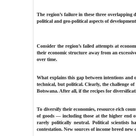
The region’s failure in these three overlappin
political and geo-political aspects of developmen
Consider the region’s failed attempts at economi
their economic structure away from an excessive
over time.
What explains this gap between intentions and o
technical, but political. Clearly, the challenge 
Botswana. After all, if the recipes for diversif
To diversify their economies, resource-rich coun
of goods — including those at the higher end o
rarely politically neutral. Political scientis
contestation. New sources of income breed new co