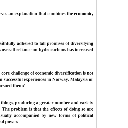
rves an explanation that combines the economic,
ithfully adhered to tall promises of diversifying
s overall reliance on hydrocarbons has increased
ore challenge of economic diversification is not
from successful experiences in Norway, Malaysia or
pursued them?
er things, producing a greater number and variety
The problem is that the effects of doing so are
s usually accompanied by new forms of political
ical power.