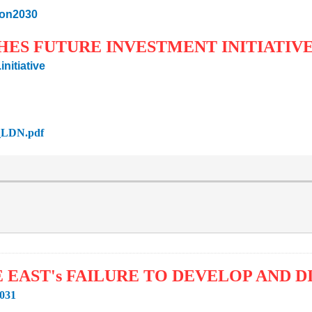
sion2030
CHES FUTURE INVESTMENT INITIATIV
nitiative
2_LDN.pdf
E EAST's FAILURE TO DEVELOP AND 
3031