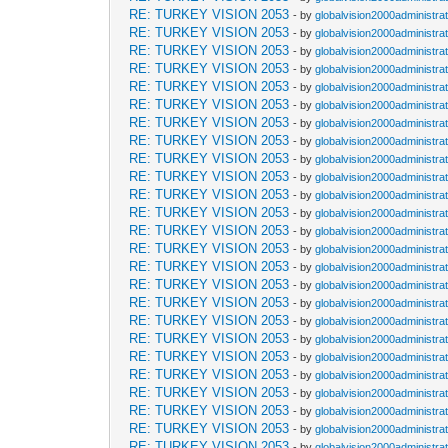
RE: TURKEY VISION 2053
- by
globalvision2000administra
RE: TURKEY VISION 2053
- by
globalvision2000administra
RE: TURKEY VISION 2053
- by
globalvision2000administra
RE: TURKEY VISION 2053
- by
globalvision2000administra
RE: TURKEY VISION 2053
- by
globalvision2000administra
RE: TURKEY VISION 2053
- by
globalvision2000administra
RE: TURKEY VISION 2053
- by
globalvision2000administra
RE: TURKEY VISION 2053
- by
globalvision2000administra
RE: TURKEY VISION 2053
- by
globalvision2000administra
RE: TURKEY VISION 2053
- by
globalvision2000administra
RE: TURKEY VISION 2053
- by
globalvision2000administra
RE: TURKEY VISION 2053
- by
globalvision2000administra
RE: TURKEY VISION 2053
- by
globalvision2000administra
RE: TURKEY VISION 2053
- by
globalvision2000administra
RE: TURKEY VISION 2053
- by
globalvision2000administra
RE: TURKEY VISION 2053
- by
globalvision2000administra
RE: TURKEY VISION 2053
- by
globalvision2000administra
RE: TURKEY VISION 2053
- by
globalvision2000administra
RE: TURKEY VISION 2053
- by
globalvision2000administra
RE: TURKEY VISION 2053
- by
globalvision2000administra
RE: TURKEY VISION 2053
- by
globalvision2000administra
RE: TURKEY VISION 2053
- by
globalvision2000administra
RE: TURKEY VISION 2053
- by
globalvision2000administra
RE: TURKEY VISION 2053
- by
globalvision2000administra
RE: TURKEY VISION 2053
- by
globalvision2000administra