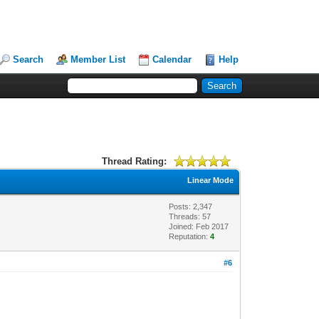
Search
Member List
Calendar
Help
Thread Rating:
Linear Mode
Posts: 2,347
Threads: 57
Joined: Feb 2017
Reputation:
4
#6