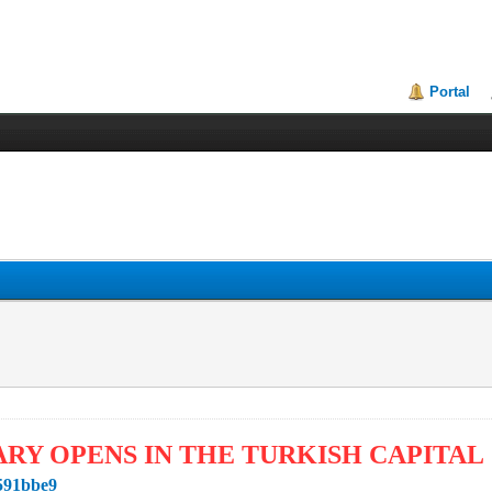
Portal
ARY OPENS IN THE TURKISH CAPITAL
1591bbe9