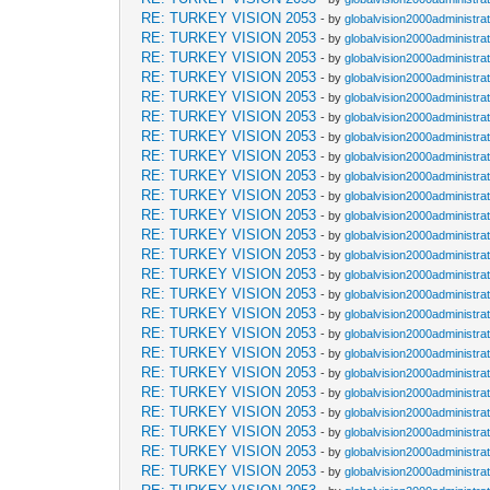
RE: TURKEY VISION 2053
- by
globalvision2000administra
RE: TURKEY VISION 2053
- by
globalvision2000administra
RE: TURKEY VISION 2053
- by
globalvision2000administra
RE: TURKEY VISION 2053
- by
globalvision2000administra
RE: TURKEY VISION 2053
- by
globalvision2000administra
RE: TURKEY VISION 2053
- by
globalvision2000administra
RE: TURKEY VISION 2053
- by
globalvision2000administra
RE: TURKEY VISION 2053
- by
globalvision2000administra
RE: TURKEY VISION 2053
- by
globalvision2000administra
RE: TURKEY VISION 2053
- by
globalvision2000administra
RE: TURKEY VISION 2053
- by
globalvision2000administra
RE: TURKEY VISION 2053
- by
globalvision2000administra
RE: TURKEY VISION 2053
- by
globalvision2000administra
RE: TURKEY VISION 2053
- by
globalvision2000administra
RE: TURKEY VISION 2053
- by
globalvision2000administra
RE: TURKEY VISION 2053
- by
globalvision2000administra
RE: TURKEY VISION 2053
- by
globalvision2000administra
RE: TURKEY VISION 2053
- by
globalvision2000administra
RE: TURKEY VISION 2053
- by
globalvision2000administra
RE: TURKEY VISION 2053
- by
globalvision2000administra
RE: TURKEY VISION 2053
- by
globalvision2000administra
RE: TURKEY VISION 2053
- by
globalvision2000administra
RE: TURKEY VISION 2053
- by
globalvision2000administra
RE: TURKEY VISION 2053
- by
globalvision2000administra