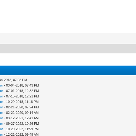
. It features more than 4-million books in 134 different languages.
at one time. And as Tayyibe Aydin reports, it even accommodates
04-2018, 07:08 PM
tor
- 03-04-2018, 07:43 PM
tor
- 07-01-2018, 12:32 PM
tor
- 07-15-2018, 12:21 PM
tor
- 10-29-2018, 11:18 PM
tor
- 02-21-2020, 07:24 PM
tor
- 02-22-2020, 09:14 AM
tor
- 03-12-2021, 12:41 AM
tor
- 09-27-2022, 10:26 PM
tor
- 10-29-2022, 11:59 PM
tor
- 12-21-2022, 09:49 AM