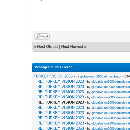
A presidential library has been opened in Ankara
and can welcome about 6-thousand book lovers 
Find
«
Next Oldest
|
Next Newest
»
Messages In This Thread
TURKEY VISION 2053
- by
globalvision2000administrator
- 03-
RE: TURKEY VISION 2023
- by
globalvision2000administra
RE: TURKEY VISION 2023
- by
globalvision2000administra
RE: TURKEY VISION 2023
- by
globalvision2000administra
RE: TURKEY VISION 2023
- by
globalvision2000administra
RE: TURKEY VISION 2023
- by
globalvision2000administra
RE: TURKEY VISION 2023
- by
globalvision2000administra
RE: TURKEY VISION 2023
- by
globalvision2000administra
RE: TURKEY VISION 2023
- by
globalvision2000administra
RE: TURKEY VISION 2023
- by
globalvision2000administra
RE: TURKEY VISION 2053
- by
globalvision2000administra