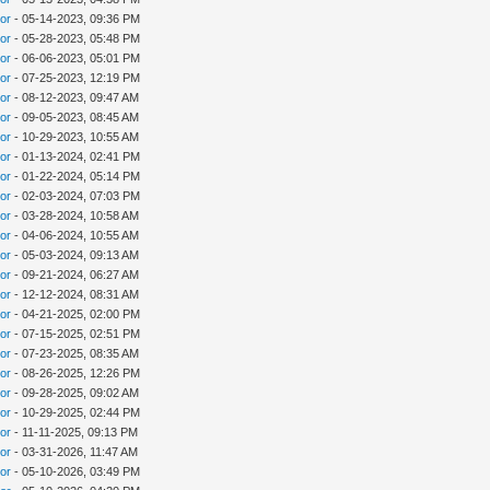
tor
- 05-14-2023, 09:36 PM
tor
- 05-28-2023, 05:48 PM
tor
- 06-06-2023, 05:01 PM
tor
- 07-25-2023, 12:19 PM
tor
- 08-12-2023, 09:47 AM
tor
- 09-05-2023, 08:45 AM
tor
- 10-29-2023, 10:55 AM
tor
- 01-13-2024, 02:41 PM
tor
- 01-22-2024, 05:14 PM
tor
- 02-03-2024, 07:03 PM
tor
- 03-28-2024, 10:58 AM
tor
- 04-06-2024, 10:55 AM
tor
- 05-03-2024, 09:13 AM
tor
- 09-21-2024, 06:27 AM
tor
- 12-12-2024, 08:31 AM
tor
- 04-21-2025, 02:00 PM
tor
- 07-15-2025, 02:51 PM
tor
- 07-23-2025, 08:35 AM
tor
- 08-26-2025, 12:26 PM
tor
- 09-28-2025, 09:02 AM
tor
- 10-29-2025, 02:44 PM
tor
- 11-11-2025, 09:13 PM
tor
- 03-31-2026, 11:47 AM
tor
- 05-10-2026, 03:49 PM