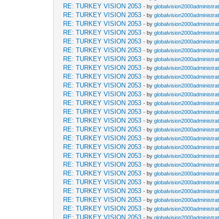
RE: TURKEY VISION 2053
- by
globalvision2000administra
RE: TURKEY VISION 2053
- by
globalvision2000administra
RE: TURKEY VISION 2053
- by
globalvision2000administra
RE: TURKEY VISION 2053
- by
globalvision2000administra
RE: TURKEY VISION 2053
- by
globalvision2000administra
RE: TURKEY VISION 2053
- by
globalvision2000administra
RE: TURKEY VISION 2053
- by
globalvision2000administra
RE: TURKEY VISION 2053
- by
globalvision2000administra
RE: TURKEY VISION 2053
- by
globalvision2000administra
RE: TURKEY VISION 2053
- by
globalvision2000administra
RE: TURKEY VISION 2053
- by
globalvision2000administra
RE: TURKEY VISION 2053
- by
globalvision2000administra
RE: TURKEY VISION 2053
- by
globalvision2000administra
RE: TURKEY VISION 2053
- by
globalvision2000administra
RE: TURKEY VISION 2053
- by
globalvision2000administra
RE: TURKEY VISION 2053
- by
globalvision2000administra
RE: TURKEY VISION 2053
- by
globalvision2000administra
RE: TURKEY VISION 2053
- by
globalvision2000administra
RE: TURKEY VISION 2053
- by
globalvision2000administra
RE: TURKEY VISION 2053
- by
globalvision2000administra
RE: TURKEY VISION 2053
- by
globalvision2000administra
RE: TURKEY VISION 2053
- by
globalvision2000administra
RE: TURKEY VISION 2053
- by
globalvision2000administra
RE: TURKEY VISION 2053
- by
globalvision2000administra
RE: TURKEY VISION 2053
- by
globalvision2000administra