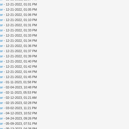
tor
- 12-21-2022, 01:01 PM
tor
- 12-21-2022, 01:05 PM
tor
- 12-21-2022, 01:06 PM
tor
- 12-21-2022, 01:10 PM
tor
- 12-21-2022, 01:31 PM
tor
- 12-21-2022, 01:33 PM
tor
- 12-21-2022, 01:33 PM
tor
- 12-21-2022, 01:34 PM
tor
- 12-21-2022, 01:36 PM
tor
- 12-21-2022, 01:37 PM
tor
- 12-21-2022, 01:39 PM
tor
- 12-21-2022, 01:40 PM
tor
- 12-21-2022, 01:42 PM
tor
- 12-21-2022, 01:44 PM
tor
- 12-21-2022, 01:45 PM
tor
- 01-11-2023, 01:58 PM
tor
- 02-04-2023, 10:48 PM
tor
- 02-11-2023, 05:53 PM
tor
- 02-12-2023, 01:21 AM
tor
- 02-15-2023, 02:28 PM
tor
- 03-02-2023, 11:21 PM
tor
- 04-12-2023, 10:52 PM
tor
- 04-24-2023, 09:26 PM
tor
- 05-09-2023, 07:51 PM
tor
- 05-13-2023, 04:38 PM