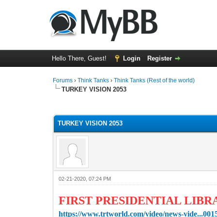
Hello There, Guest!
Login
Register
Forums
›
Think Tanks
›
Think Tanks (Rest of the world)
TURKEY VISION 2053
1 Vote(s) - 5 Average
1
2
3
4
5
TURKEY VISION 2053
02-21-2020, 07:24 PM
FIRST PRESIDENTIAL LIBR
https://www.trtworld.com/video/news-vide...00