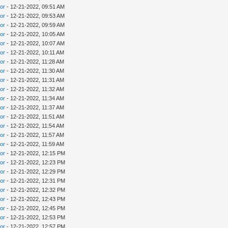
tor
- 12-21-2022, 09:51 AM
tor
- 12-21-2022, 09:53 AM
tor
- 12-21-2022, 09:59 AM
tor
- 12-21-2022, 10:05 AM
tor
- 12-21-2022, 10:07 AM
tor
- 12-21-2022, 10:11 AM
tor
- 12-21-2022, 11:28 AM
tor
- 12-21-2022, 11:30 AM
tor
- 12-21-2022, 11:31 AM
tor
- 12-21-2022, 11:32 AM
tor
- 12-21-2022, 11:34 AM
tor
- 12-21-2022, 11:37 AM
tor
- 12-21-2022, 11:51 AM
tor
- 12-21-2022, 11:54 AM
tor
- 12-21-2022, 11:57 AM
tor
- 12-21-2022, 11:59 AM
tor
- 12-21-2022, 12:15 PM
tor
- 12-21-2022, 12:23 PM
tor
- 12-21-2022, 12:29 PM
tor
- 12-21-2022, 12:31 PM
tor
- 12-21-2022, 12:32 PM
tor
- 12-21-2022, 12:43 PM
tor
- 12-21-2022, 12:45 PM
tor
- 12-21-2022, 12:53 PM
tor
- 12-21-2022, 12:57 PM