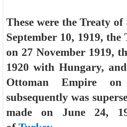
These were the Treaty of
September 10, 1919, the 
on 27 November 1919, th
1920 with Hungary, and 
Ottoman Empire on 
subsequently was supers
made on June 24, 19