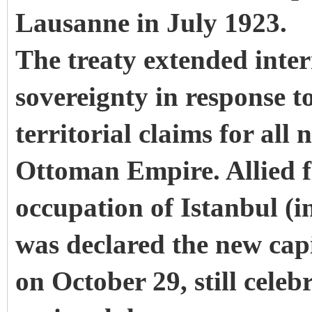
Lausanne in July 1923.
The treaty extended inter
sovereignty in response 
territorial claims for all
Ottoman Empire. Allied fo
occupation of Istanbul (
was declared the new capi
on October 29, still cele