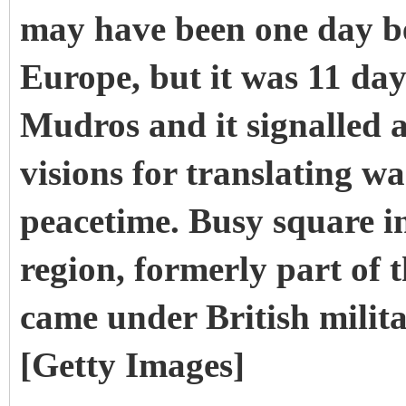
may have been one day be
Europe, but it was 11 day
Mudros and it signalled a
visions for translating w
peacetime.
Busy square i
region, formerly part of
came under British milit
[Getty Images]