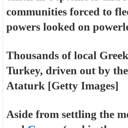
communities forced to flee
powers looked on powerle
Thousands of local Greek
Turkey, driven out by th
Ataturk [Getty Images]
Aside from settling the 