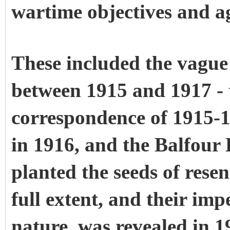
wartime objectives and a
These included the vagu
between 1915 and 1917 
correspondence of 1915-1
in 1916, and the Balfour 
planted the seeds of rese
full extent, and their imp
nature, was revealed in 