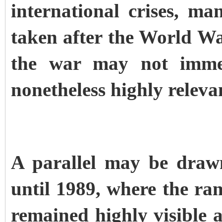
international crises, ma
taken after the World War
the war may not immed
nonetheless highly releva
A parallel may be draw
until 1989, where the ra
remained highly visible 