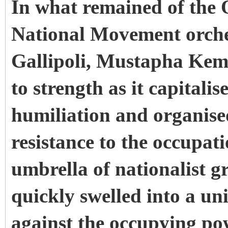
In what remained of the
National Movement orches
Gallipoli, Mustapha Kem
to strength as it capitali
humiliation and organised
resistance to the occupat
umbrella of nationalist g
quickly swelled into a u
against the occupying p