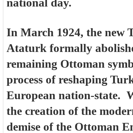
national day.
In March 1924, the new 
Ataturk formally abolishe
remaining Ottoman symb
process of reshaping Turk
European nation-state. W
the creation of the moder
demise of the Ottoman E