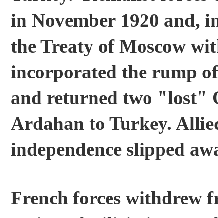
in November 1920 and, i
the Treaty of Moscow wit
incorporated the rump o
and returned two "lost"
Ardahan to Turkey. Allie
independence slipped away
French forces withdrew f