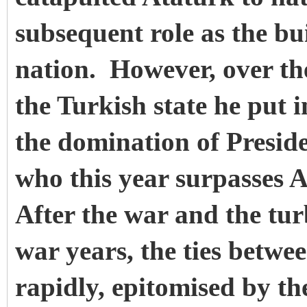
subsequent role as the bu
nation. However, over the
the Turkish state he put 
the domination of Presid
who this year surpasses A
After the war and the tur
war years, the ties betwee
rapidly, epitomised by t