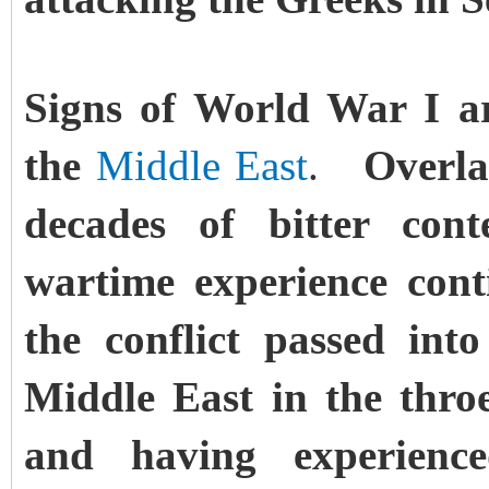
Signs of World War I a
the
Middle East
.
Overlain
decades of bitter cont
wartime experience cont
the conflict passed int
Middle East in the throe
and having experienc