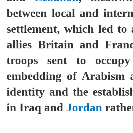
between local and intern
settlement, which led to 
allies Britain and Fran
troops sent to occu
embedding of Arabism a
identity and the establ
in Iraq and
Jordan
rather