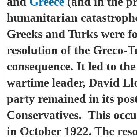
and
Greece
(and in the p
humanitarian catastrophe
Greeks and Turks were fo
resolution of the Greco-
consequence. It led to the
wartime leader, David Ll
party remained in its pos
Conservatives.
This occu
in October 1922. The res