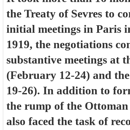
the Treaty of Sevres to co
initial meetings in Paris
1919, the negotiations co
substantive meetings at 
(February 12-24) and th
19-26). In addition to fo
the rump of the Ottoman 
also faced the task of rec