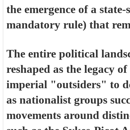
the emergence of a state-s
mandatory rule) that rema
The entire political land
reshaped as the legacy of
imperial "outsiders" to 
as nationalist groups suc
movements around distinct