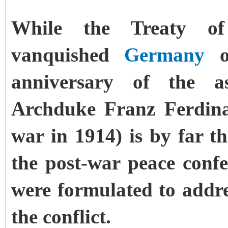
While the Treaty of
vanquished
Germany
on
anniversary of the as
Archduke Franz Ferdinan
war in 1914) is by far 
the post-war peace confer
were formulated to addres
the conflict.