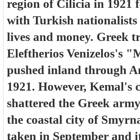
region of Cilicia in 1921 
with Turkish nationalists
lives and money. Greek tr
Eleftherios Venizelos's "M
pushed inland through A
1921. However, Kemal's c
shattered the Greek arm
the coastal city of Smyrn
taken in September and 