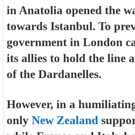
in Anatolia opened the w
towards Istanbul. To prev
government in London cal
its allies to hold the line
of the Dardanelles.
However, in a humiliatin
only
New Zealand
support