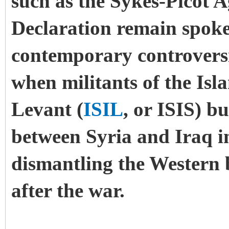
such as the Sykes-Picot 
Declaration remain spoken
contemporary controversie
when militants of the Isl
Levant (
ISIL
, or ISIS) b
between Syria and Iraq i
dismantling the Western
after the war.