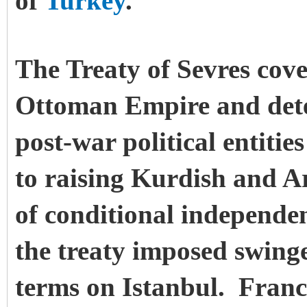
of
Turkey
.
The Treaty of Sevres cove
Ottoman Empire and dete
post-war political entities
to raising Kurdish and 
of conditional independe
the treaty imposed swinge
terms on Istanbul. France