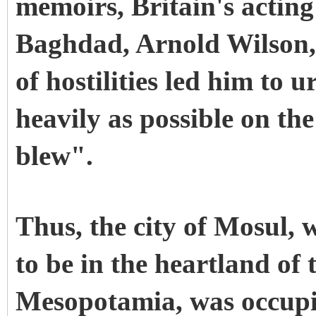
memoirs, Britain's actin
Baghdad, Arnold Wilson,
of hostilities led him to 
heavily as possible on the
blew".
Thus, the city of Mosul, 
to be in the heartland of t
Mesopotamia, was occupi