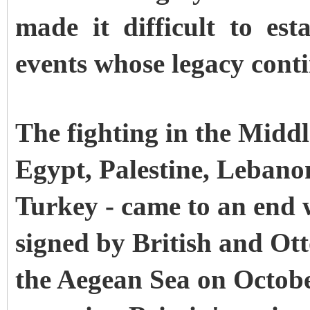
made it difficult to est
events whose legacy conti
The fighting in the Middl
Egypt, Palestine, Lebano
Turkey - came to an end 
signed by British and Ott
the Aegean Sea on Octo