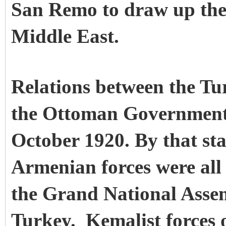
San Remo to draw up the 
Middle East.
Relations between the T
the Ottoman Government 
October 1920. By that st
Armenian forces were all
the Grand National Assem
Turkey.
Kemalist forces