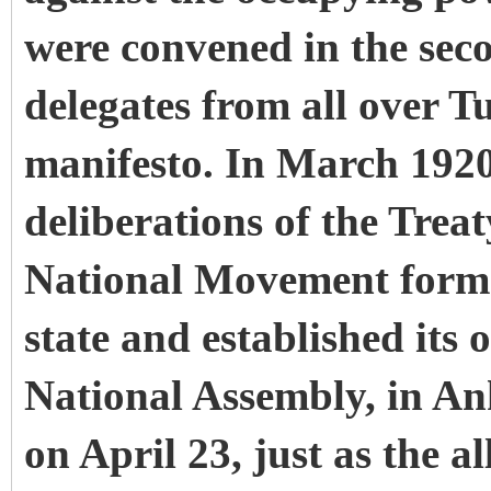
were convened in the sec
delegates from all over T
manifesto. In March 1920,
deliberations of the Treat
National Movement forma
state and established its
National Assembly, in Ank
on April 23, just as the a