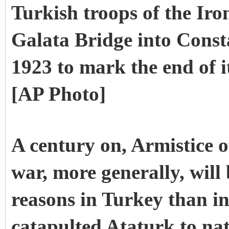
Turkish troops of the Iro
Galata Bridge into Const
1923 to mark the end of i
[AP Photo]
A century on, Armistice o
war, more generally, will
reasons in Turkey than i
catapulted Ataturk to nat