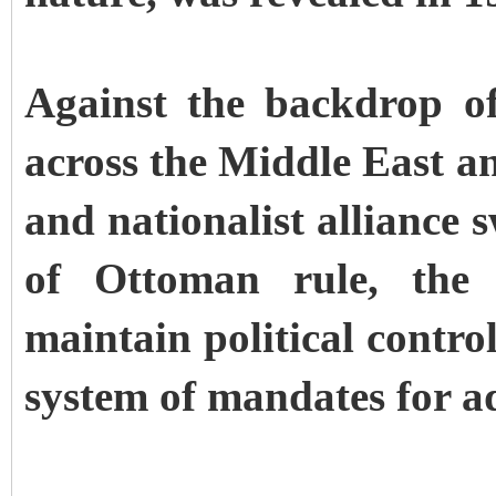
Against the backdrop of
across the Middle East an
and nationalist alliance 
of Ottoman rule, the 
maintain political contro
system of mandates for ad