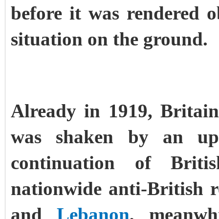
before it was rendered ob
situation on the ground.
Already in 1919, Britain
was shaken by an up
continuation of Bri
nationwide anti-British 
and
Lebanon
, meanwhi