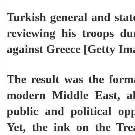
Turkish general and st
reviewing his troops d
against Greece [Getty Im
The result was the form
modern Middle East, al
public and political op
Yet, the ink on the Tr