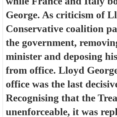
while France and Italy b
George. As criticism of 
Conservative coalition p
the government, removin
minister and deposing hi
from office. Lloyd Georg
office was the last decisi
Recognising that the Trea
unenforceable, it was rep