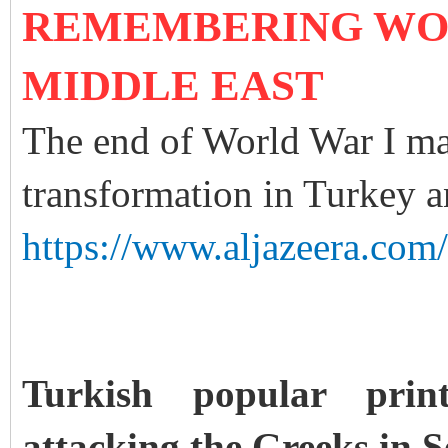
REMEMBERING WOR
MIDDLE EAST
The end of World War I ma
transformation in Turkey a
https://www.aljazeera.com
Turkish popular pri
attacking the Greeks in S