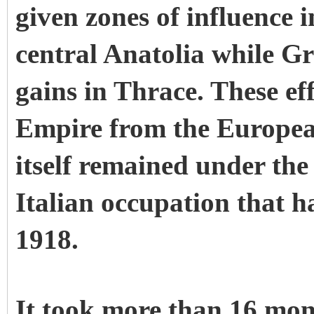
given zones of influence 
central Anatolia while Gr
gains in Thrace. These e
Empire from the Europea
itself remained under the
Italian occupation that 
1918.
It took more than 16 mont