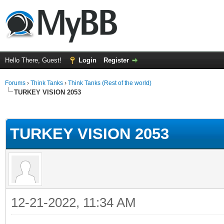
Hello There, Guest!
Login
Register
Forums
›
Think Tanks
›
Think Tanks (Rest of the world)
TURKEY VISION 2053
ge
TURKEY VISION 2053
12-21-2022, 11:34 AM