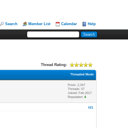
Search
Member List
Calendar
Help
Thread Rating:
Threaded Mode
Posts: 2,347
Threads: 57
Joined: Feb 2017
Reputation:
4
#21