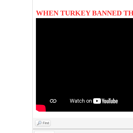
WHEN TURKEY BANNED TH
Find