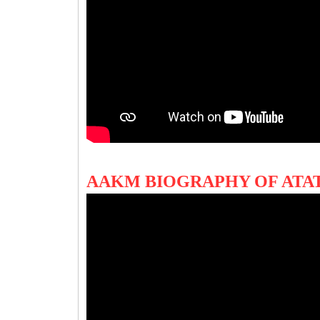
AAKM BIOGRAPHY OF ATA