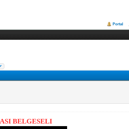
Portal
ASI BELGESELI