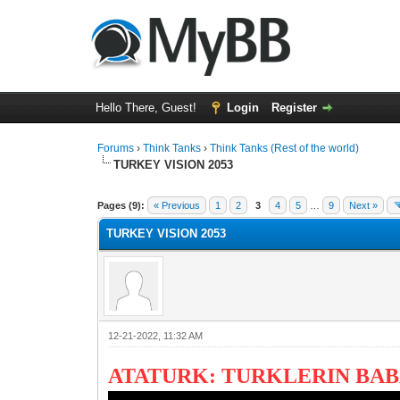
Hello There, Guest!
Login
Register
Forums
›
Think Tanks
›
Think Tanks (Rest of the world)
TURKEY VISION 2053
1 Vote(s) - 5 Average
1
2
3
4
5
Pages (9):
« Previous
1
2
3
4
5
…
9
Next »
TURKEY VISION 2053
12-21-2022, 11:32 AM
ATATURK: TURKLERIN BAB