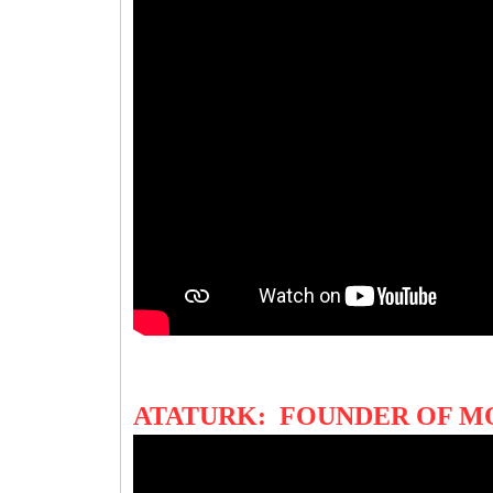
ATATURK: FOUNDER OF M