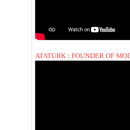
ATATURK : FOUNDER OF M