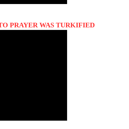
TO PRAYER WAS TURKIFIED