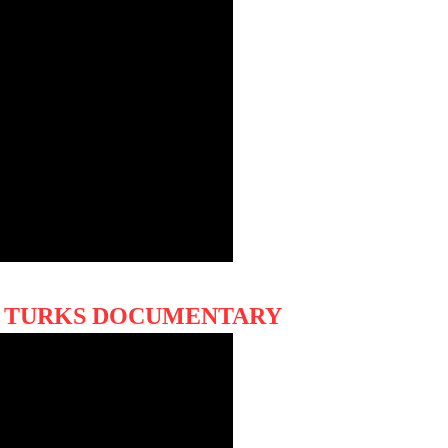
HE TURKS DOCUMENTARY