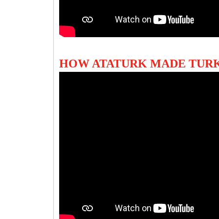
HOW ATATURK MADE TUR