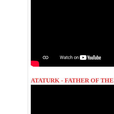
ATATURK - FATHER OF T