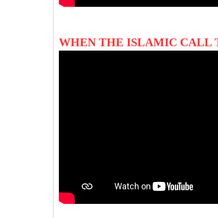
WHEN THE ISLAMIC CALL 