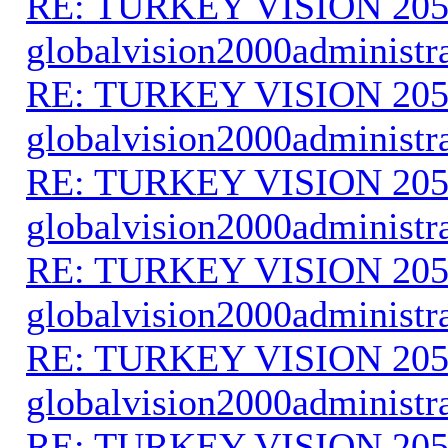
RE: TURKEY VISION 205
globalvision2000administr
RE: TURKEY VISION 205
globalvision2000administr
RE: TURKEY VISION 205
globalvision2000administr
RE: TURKEY VISION 205
globalvision2000administr
RE: TURKEY VISION 205
globalvision2000administr
RE: TURKEY VISION 205