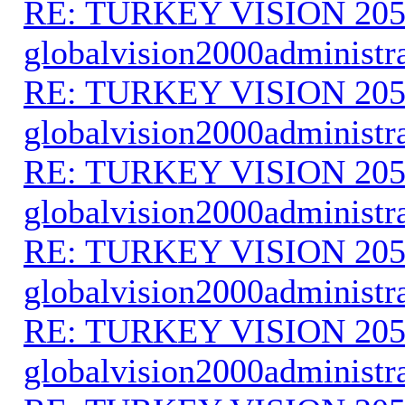
RE: TURKEY VISION 205
globalvision2000administr
RE: TURKEY VISION 205
globalvision2000administr
RE: TURKEY VISION 205
globalvision2000administr
RE: TURKEY VISION 205
globalvision2000administr
RE: TURKEY VISION 205
globalvision2000administr