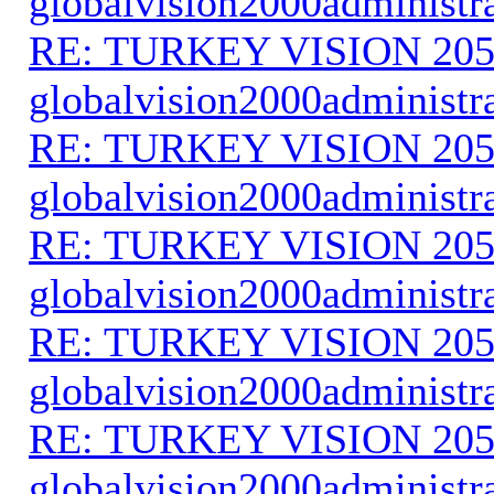
globalvision2000administr
RE: TURKEY VISION 205
globalvision2000administr
RE: TURKEY VISION 205
globalvision2000administr
RE: TURKEY VISION 205
globalvision2000administr
RE: TURKEY VISION 205
globalvision2000administr
RE: TURKEY VISION 205
globalvision2000administr