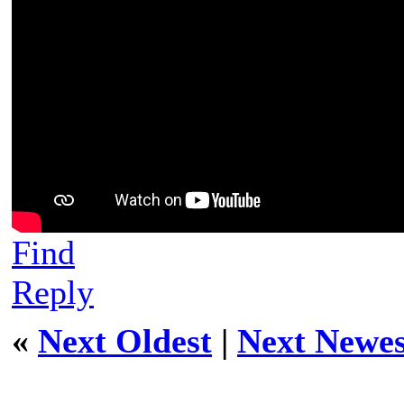
Find
Reply
«
Next Oldest
|
Next Newes