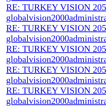
RE: TURKEY VISION 205
globalvision2000administr
RE: TURKEY VISION 205
globalvision2000administr
RE: TURKEY VISION 205
globalvision2000administr
RE: TURKEY VISION 205
globalvision2000administr
RE: TURKEY VISION 205
globalvision2000administr