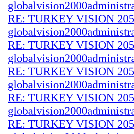
globalvision2000administr
RE: TURKEY VISION 205
globalvision2000administr
RE: TURKEY VISION 205
globalvision2000administr
RE: TURKEY VISION 205
globalvision2000administr
RE: TURKEY VISION 205
globalvision2000administr
RE: TURKEY VISION 205