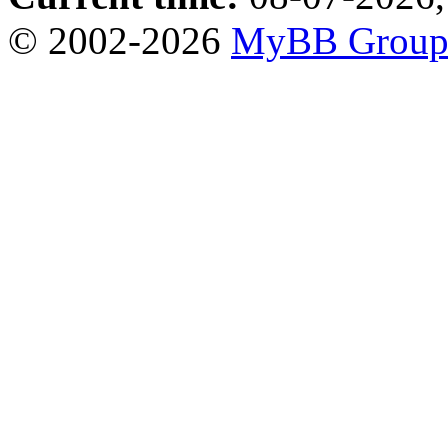
© 2002-2026
MyBB Grou