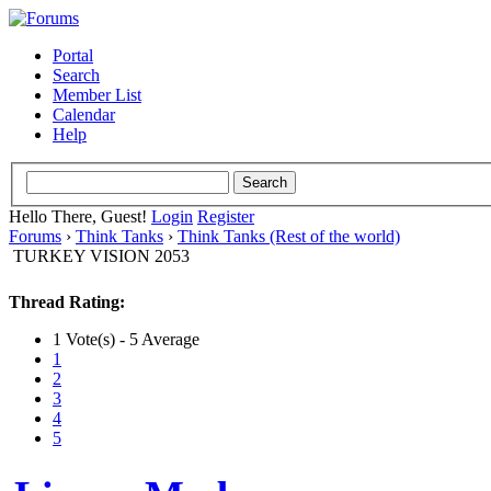
Portal
Search
Member List
Calendar
Help
Hello There, Guest!
Login
Register
Forums
›
Think Tanks
›
Think Tanks (Rest of the world)
TURKEY VISION 2053
Thread Rating:
1 Vote(s) - 5 Average
1
2
3
4
5