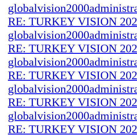
globalvision2000administr
RE: TURKEY VISION 202
globalvision2000administr
RE: TURKEY VISION 202
globalvision2000administr
RE: TURKEY VISION 202
globalvision2000administr
RE: TURKEY VISION 202
globalvision2000administr
RE: TURKEY VISION 202