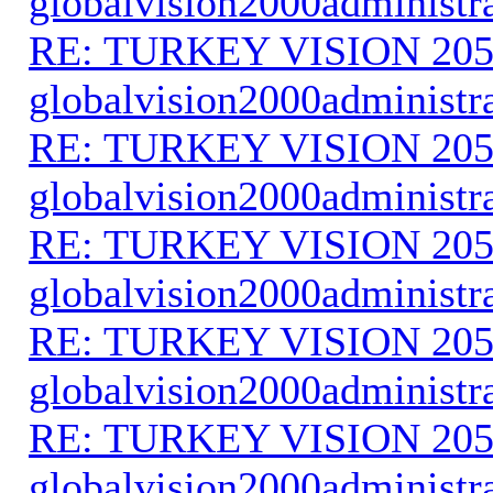
globalvision2000administr
RE: TURKEY VISION 205
globalvision2000administr
RE: TURKEY VISION 205
globalvision2000administr
RE: TURKEY VISION 205
globalvision2000administr
RE: TURKEY VISION 205
globalvision2000administr
RE: TURKEY VISION 205
globalvision2000administr