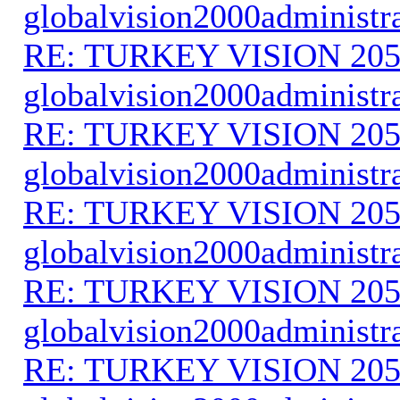
globalvision2000administr
RE: TURKEY VISION 205
globalvision2000administr
RE: TURKEY VISION 205
globalvision2000administr
RE: TURKEY VISION 205
globalvision2000administr
RE: TURKEY VISION 205
globalvision2000administr
RE: TURKEY VISION 205