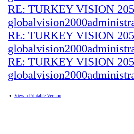
RE: TURKEY VISION 205
globalvision2000administr
RE: TURKEY VISION 205
globalvision2000administr
RE: TURKEY VISION 205
globalvision2000administr
View a Printable Version