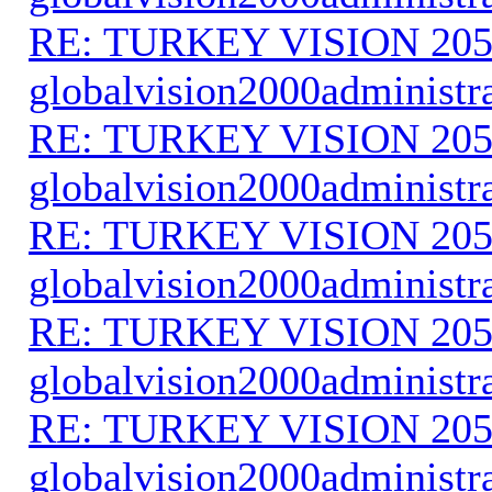
RE: TURKEY VISION 205
globalvision2000administr
RE: TURKEY VISION 205
globalvision2000administr
RE: TURKEY VISION 205
globalvision2000administr
RE: TURKEY VISION 205
globalvision2000administr
RE: TURKEY VISION 205
globalvision2000administr