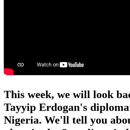
This week, we will look ba
Tayyip Erdogan's diplomat
Nigeria. We'll tell you ab