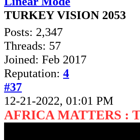
Linear Mode
TURKEY VISION 2053
Posts: 2,347
Threads: 57
Joined: Feb 2017
Reputation:
4
#37
12-21-2022, 01:01 PM
AFRICA MATTERS : 