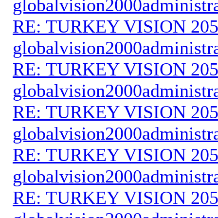
globalvision2000administr
RE: TURKEY VISION 205
globalvision2000administr
RE: TURKEY VISION 205
globalvision2000administr
RE: TURKEY VISION 205
globalvision2000administr
RE: TURKEY VISION 205
globalvision2000administr
RE: TURKEY VISION 205