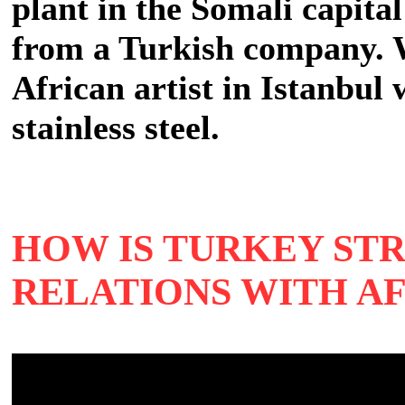
plant in the Somali capita
from a Turkish company. We
African artist in Istanbul 
stainless steel.
HOW IS TURKEY ST
RELATIONS WITH A