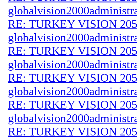
globalvision2000administr
RE: TURKEY VISION 205
globalvision2000administr
RE: TURKEY VISION 205
globalvision2000administr
RE: TURKEY VISION 205
globalvision2000administr
RE: TURKEY VISION 205
globalvision2000administr
RE: TURKEY VISION 205