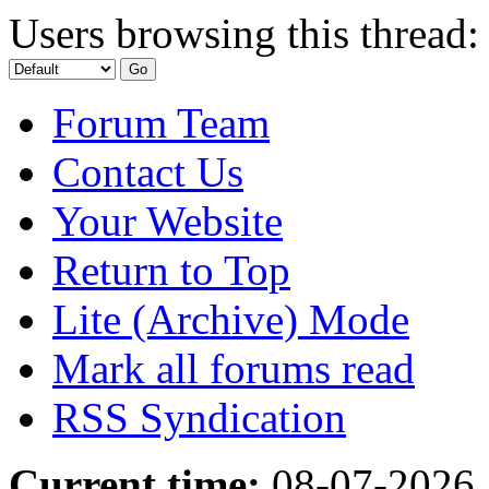
Users browsing this thread:
Forum Team
Contact Us
Your Website
Return to Top
Lite (Archive) Mode
Mark all forums read
RSS Syndication
Current time:
08-07-2026,