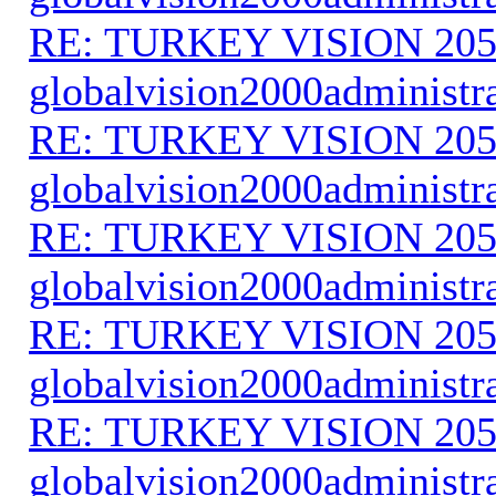
RE: TURKEY VISION 205
globalvision2000administr
RE: TURKEY VISION 205
globalvision2000administr
RE: TURKEY VISION 205
globalvision2000administr
RE: TURKEY VISION 205
globalvision2000administr
RE: TURKEY VISION 205
globalvision2000administr