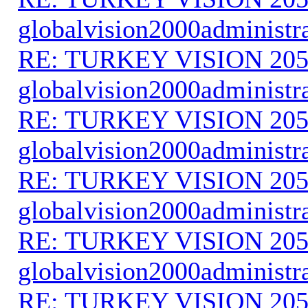
globalvision2000administr
RE: TURKEY VISION 205
globalvision2000administr
RE: TURKEY VISION 205
globalvision2000administr
RE: TURKEY VISION 205
globalvision2000administr
RE: TURKEY VISION 205
globalvision2000administr
RE: TURKEY VISION 205