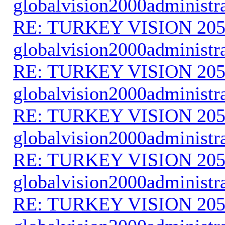
globalvision2000administr
RE: TURKEY VISION 205
globalvision2000administr
RE: TURKEY VISION 205
globalvision2000administr
RE: TURKEY VISION 205
globalvision2000administr
RE: TURKEY VISION 205
globalvision2000administr
RE: TURKEY VISION 205