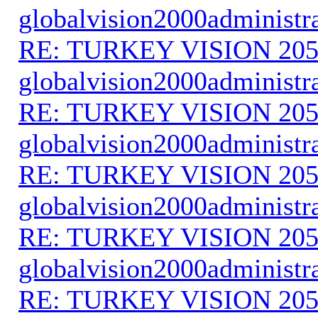
globalvision2000administr
RE: TURKEY VISION 205
globalvision2000administr
RE: TURKEY VISION 205
globalvision2000administr
RE: TURKEY VISION 205
globalvision2000administr
RE: TURKEY VISION 205
globalvision2000administr
RE: TURKEY VISION 205