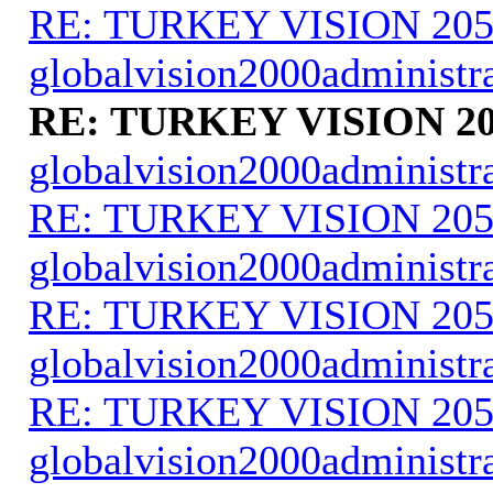
RE: TURKEY VISION 205
globalvision2000administr
RE: TURKEY VISION 20
globalvision2000administr
RE: TURKEY VISION 205
globalvision2000administr
RE: TURKEY VISION 205
globalvision2000administr
RE: TURKEY VISION 205
globalvision2000administr