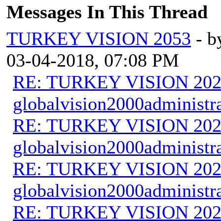
Messages In This Thread
TURKEY VISION 2053
- 
03-04-2018, 07:08 PM
RE: TURKEY VISION 202
globalvision2000administr
RE: TURKEY VISION 202
globalvision2000administr
RE: TURKEY VISION 202
globalvision2000administr
RE: TURKEY VISION 202