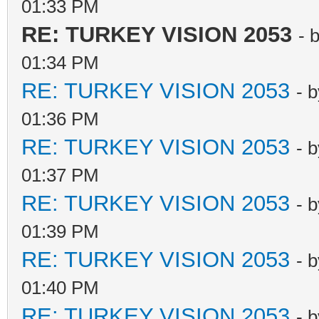
01:33 PM
RE: TURKEY VISION 2053
- 
01:34 PM
RE: TURKEY VISION 2053
- 
01:36 PM
RE: TURKEY VISION 2053
- 
01:37 PM
RE: TURKEY VISION 2053
- 
01:39 PM
RE: TURKEY VISION 2053
- 
01:40 PM
RE: TURKEY VISION 2053
- 