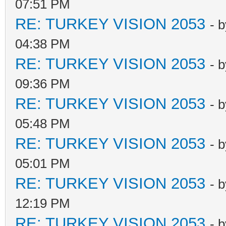
07:51 PM
RE: TURKEY VISION 2053
- 
04:38 PM
RE: TURKEY VISION 2053
- 
09:36 PM
RE: TURKEY VISION 2053
- 
05:48 PM
RE: TURKEY VISION 2053
- 
05:01 PM
RE: TURKEY VISION 2053
- 
12:19 PM
RE: TURKEY VISION 2053
- 