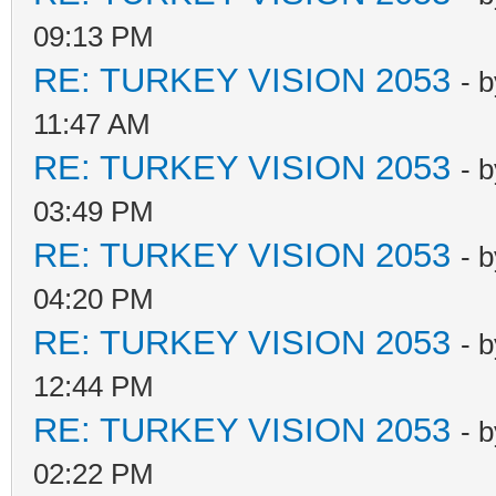
09:13 PM
RE: TURKEY VISION 2053
- 
11:47 AM
RE: TURKEY VISION 2053
- 
03:49 PM
RE: TURKEY VISION 2053
- 
04:20 PM
RE: TURKEY VISION 2053
- 
12:44 PM
RE: TURKEY VISION 2053
- 
02:22 PM