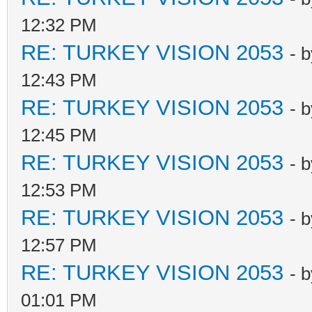
12:32 PM
RE: TURKEY VISION 2053
- 
12:43 PM
RE: TURKEY VISION 2053
- 
12:45 PM
RE: TURKEY VISION 2053
- 
12:53 PM
RE: TURKEY VISION 2053
- 
12:57 PM
RE: TURKEY VISION 2053
- 
01:01 PM