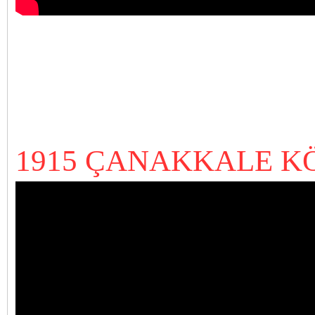
1915 ÇANAKKALE K