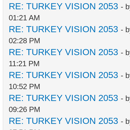
RE: TURKEY VISION 2053
- 
01:21 AM
RE: TURKEY VISION 2053
- 
02:28 PM
RE: TURKEY VISION 2053
- 
11:21 PM
RE: TURKEY VISION 2053
- 
10:52 PM
RE: TURKEY VISION 2053
- 
09:26 PM
RE: TURKEY VISION 2053
- 