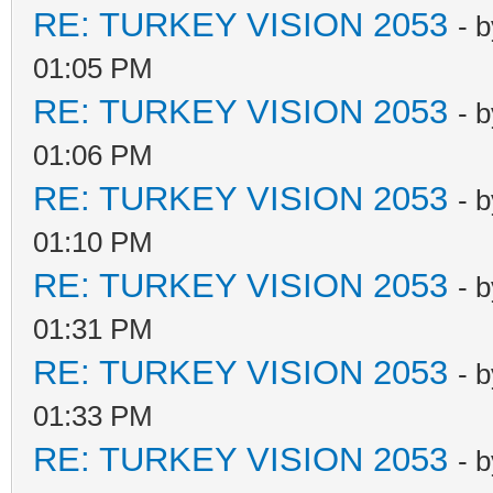
RE: TURKEY VISION 2053
- 
01:05 PM
RE: TURKEY VISION 2053
- 
01:06 PM
RE: TURKEY VISION 2053
- 
01:10 PM
RE: TURKEY VISION 2053
- 
01:31 PM
RE: TURKEY VISION 2053
- 
01:33 PM
RE: TURKEY VISION 2053
- 