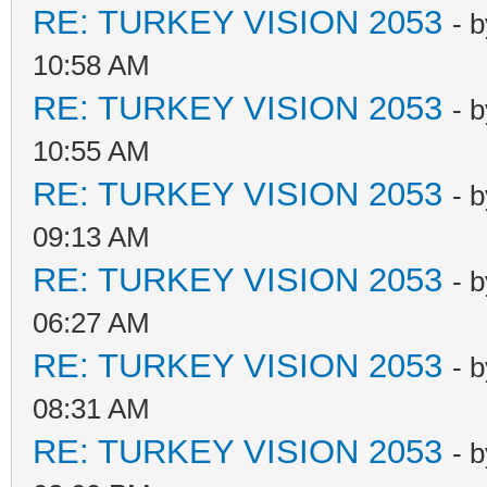
RE: TURKEY VISION 2053
- 
10:58 AM
RE: TURKEY VISION 2053
- 
10:55 AM
RE: TURKEY VISION 2053
- 
09:13 AM
RE: TURKEY VISION 2053
- 
06:27 AM
RE: TURKEY VISION 2053
- 
08:31 AM
RE: TURKEY VISION 2053
- 