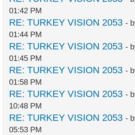
01:42 PM
RE: TURKEY VISION 2053
- 
01:44 PM
RE: TURKEY VISION 2053
- 
01:45 PM
RE: TURKEY VISION 2053
- 
01:58 PM
RE: TURKEY VISION 2053
- 
10:48 PM
RE: TURKEY VISION 2053
- 
05:53 PM