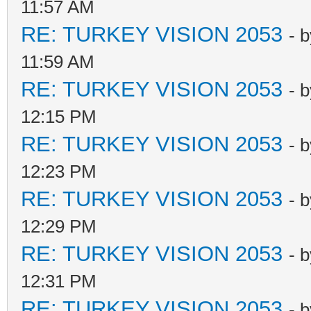
11:57 AM
RE: TURKEY VISION 2053
- 
11:59 AM
RE: TURKEY VISION 2053
- 
12:15 PM
RE: TURKEY VISION 2053
- 
12:23 PM
RE: TURKEY VISION 2053
- 
12:29 PM
RE: TURKEY VISION 2053
- 
12:31 PM
RE: TURKEY VISION 2053
- 