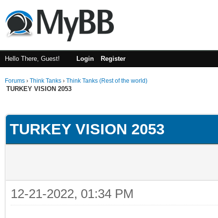
Hello There, Guest!
Login
Register
Forums
›
Think Tanks
›
Think Tanks (Rest of the world)
TURKEY VISION 2053
ge
TURKEY VISION 2053
12-21-2022, 01:34 PM