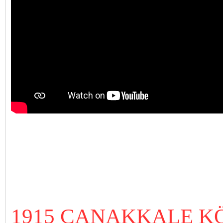
1915 ÇANAKKALE 