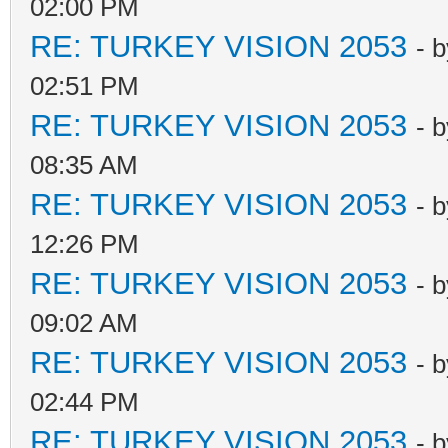
02:00 PM
RE: TURKEY VISION 2053
- 
02:51 PM
RE: TURKEY VISION 2053
- 
08:35 AM
RE: TURKEY VISION 2053
- 
12:26 PM
RE: TURKEY VISION 2053
- 
09:02 AM
RE: TURKEY VISION 2053
- 
02:44 PM
RE: TURKEY VISION 2053
- 