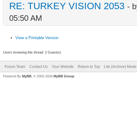
RE: TURKEY VISION 2053
- 
05:50 AM
View a Printable Version
Users browsing this thread: 2 Guest(s)
Forum Team
Contact Us
Your Website
Return to Top
Lite (Archive) Mode
Powered By
MyBB
, © 2002-2026
MyBB Group
.