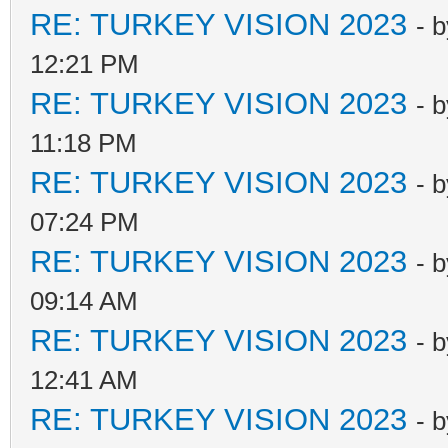
RE: TURKEY VISION 2023
- 
12:21 PM
RE: TURKEY VISION 2023
- 
11:18 PM
RE: TURKEY VISION 2023
- 
07:24 PM
RE: TURKEY VISION 2023
- 
09:14 AM
RE: TURKEY VISION 2023
- 
12:41 AM
RE: TURKEY VISION 2023
- 