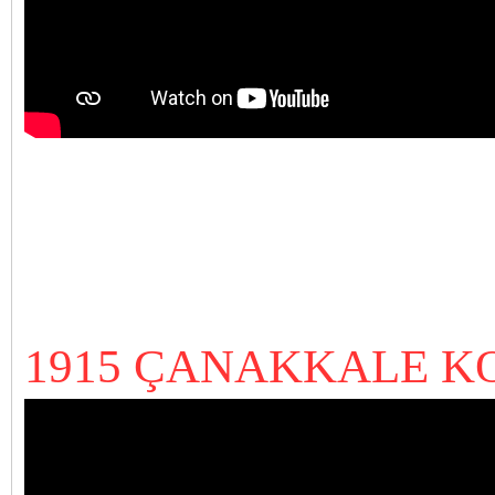
1915 ÇANAKKALE K