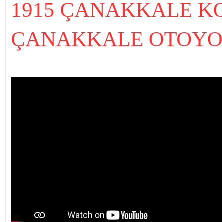
1915 ÇANAKKALE K
ÇANAKKALE OTOYOL