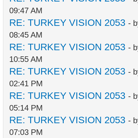
09:47 AM
RE: TURKEY VISION 2053
- 
08:45 AM
RE: TURKEY VISION 2053
- 
10:55 AM
RE: TURKEY VISION 2053
- 
02:41 PM
RE: TURKEY VISION 2053
- 
05:14 PM
RE: TURKEY VISION 2053
- 
07:03 PM