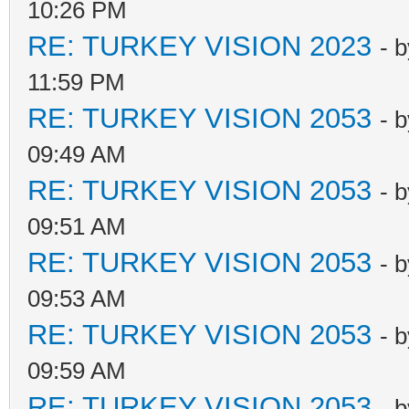
10:26 PM
RE: TURKEY VISION 2023
- 
11:59 PM
RE: TURKEY VISION 2053
- 
09:49 AM
RE: TURKEY VISION 2053
- 
09:51 AM
RE: TURKEY VISION 2053
- 
09:53 AM
RE: TURKEY VISION 2053
- 
09:59 AM
RE: TURKEY VISION 2053
- 