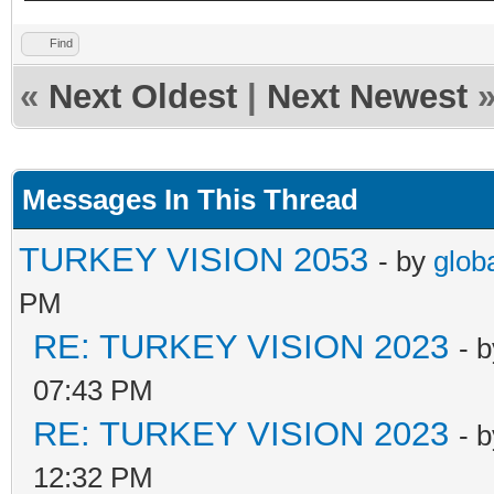
Find
«
Next Oldest
|
Next Newest
Messages In This Thread
TURKEY VISION 2053
- by
glob
PM
RE: TURKEY VISION 2023
- 
07:43 PM
RE: TURKEY VISION 2023
- 
12:32 PM