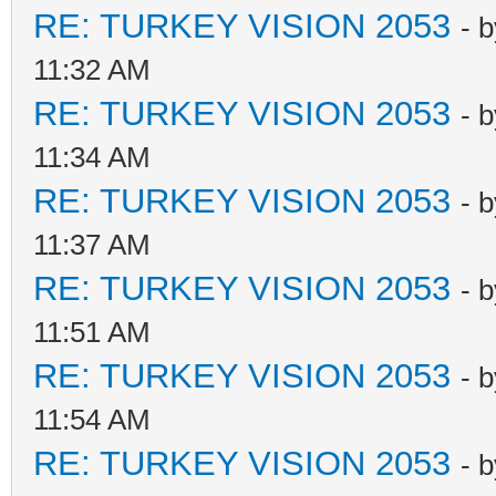
RE: TURKEY VISION 2053
- 
11:32 AM
RE: TURKEY VISION 2053
- 
11:34 AM
RE: TURKEY VISION 2053
- 
11:37 AM
RE: TURKEY VISION 2053
- 
11:51 AM
RE: TURKEY VISION 2053
- 
11:54 AM
RE: TURKEY VISION 2053
- 