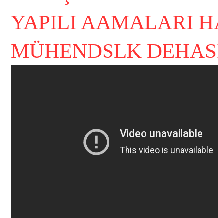
YAPILI AAMALARI 
MÜHENDSLK DEHAS