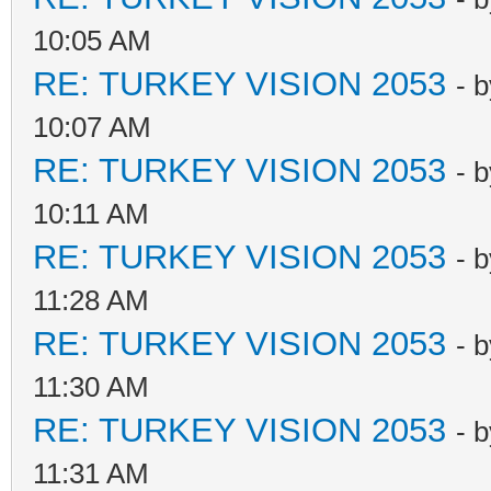
10:05 AM
RE: TURKEY VISION 2053
- 
10:07 AM
RE: TURKEY VISION 2053
- 
10:11 AM
RE: TURKEY VISION 2053
- 
11:28 AM
RE: TURKEY VISION 2053
- 
11:30 AM
RE: TURKEY VISION 2053
- 
11:31 AM