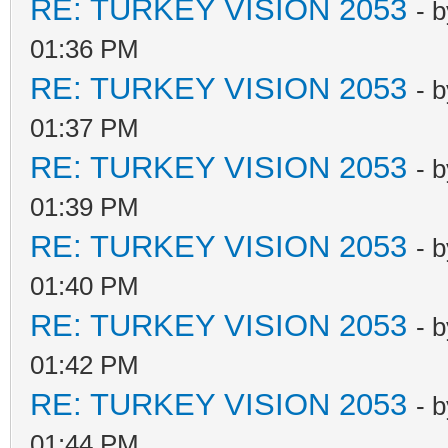
RE: TURKEY VISION 2053
- 
01:36 PM
RE: TURKEY VISION 2053
- 
01:37 PM
RE: TURKEY VISION 2053
- 
01:39 PM
RE: TURKEY VISION 2053
- 
01:40 PM
RE: TURKEY VISION 2053
- 
01:42 PM
RE: TURKEY VISION 2053
- 
01:44 PM