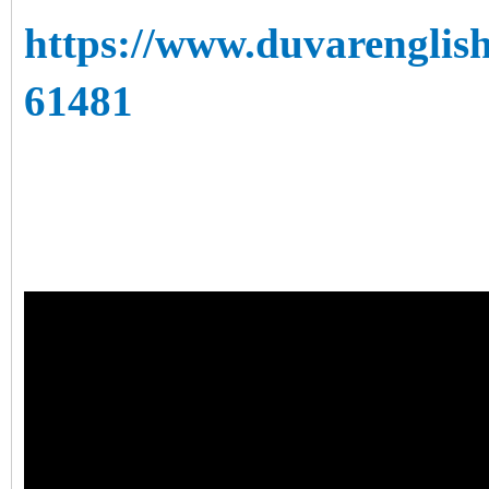
https://www.duvarenglish
61481