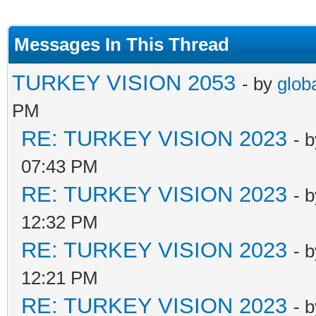
Messages In This Thread
TURKEY VISION 2053
- by
glob
PM
RE: TURKEY VISION 2023
- 
07:43 PM
RE: TURKEY VISION 2023
- 
12:32 PM
RE: TURKEY VISION 2023
- 
12:21 PM
RE: TURKEY VISION 2023
- 