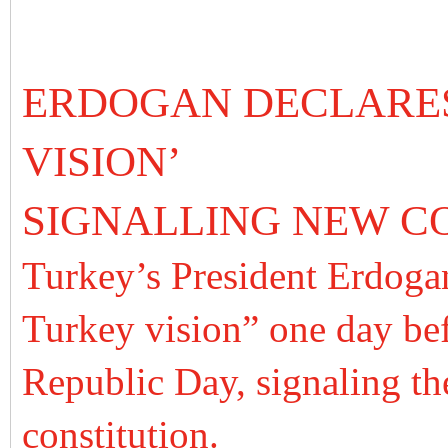
ERDOGAN DECLARES
VISION’
SIGNALLING NEW C
Turkey’s President Erdogan
Turkey vision” one day bef
Republic Day, signaling th
constitution.