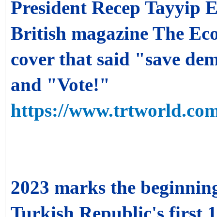
President Recep Tayyip 
British magazine The Eco
cover that said "save d
and "Vote!"
https://www.trtworld.com
2023 marks the beginnin
Turkish Republic's first 