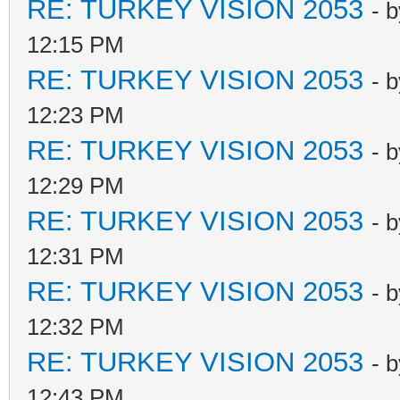
RE: TURKEY VISION 2053
- 
12:15 PM
RE: TURKEY VISION 2053
- 
12:23 PM
RE: TURKEY VISION 2053
- 
12:29 PM
RE: TURKEY VISION 2053
- 
12:31 PM
RE: TURKEY VISION 2053
- 
12:32 PM
RE: TURKEY VISION 2053
- 
12:43 PM