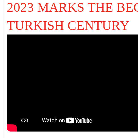
2023 MARKS THE BE
TURKISH CENTURY