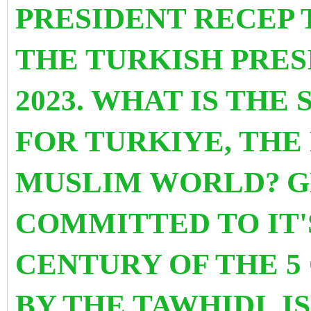
PRESIDENT RECEP 
THE TURKISH PRES
2023. WHAT IS THE
FOR TURKIYE, THE
MUSLIM WORLD?
G
COMMITTED TO IT'
CENTURY OF THE 5 
BY THE TAWHIDI I