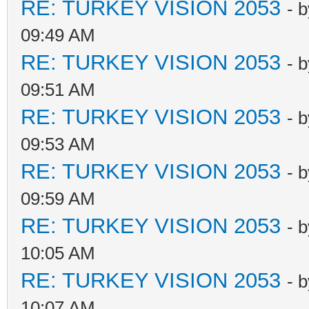
RE: TURKEY VISION 2053
- 
09:49 AM
RE: TURKEY VISION 2053
- 
09:51 AM
RE: TURKEY VISION 2053
- 
09:53 AM
RE: TURKEY VISION 2053
- 
09:59 AM
RE: TURKEY VISION 2053
- 
10:05 AM
RE: TURKEY VISION 2053
- 
10:07 AM