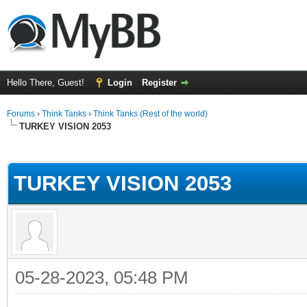
Hello There, Guest!
Login
Register
Forums
›
Think Tanks
›
Think Tanks (Rest of the world)
TURKEY VISION 2053
ge
TURKEY VISION 2053
05-28-2023, 05:48 PM