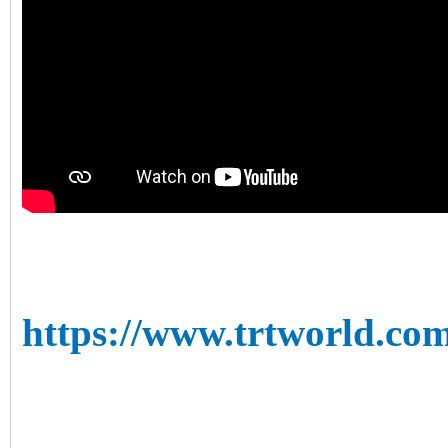
https://www.trtworld.com