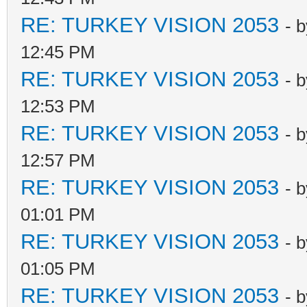
RE: TURKEY VISION 2053
- 
12:45 PM
RE: TURKEY VISION 2053
- 
12:53 PM
RE: TURKEY VISION 2053
- 
12:57 PM
RE: TURKEY VISION 2053
- 
01:01 PM
RE: TURKEY VISION 2053
- 
01:05 PM
RE: TURKEY VISION 2053
- 