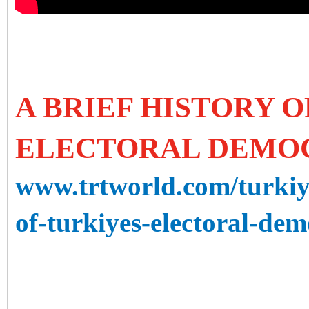
A BRIEF HISTORY O
ELECTORAL DEMO
www.trtworld.com/turkiye
of-turkiyes-electoral-de