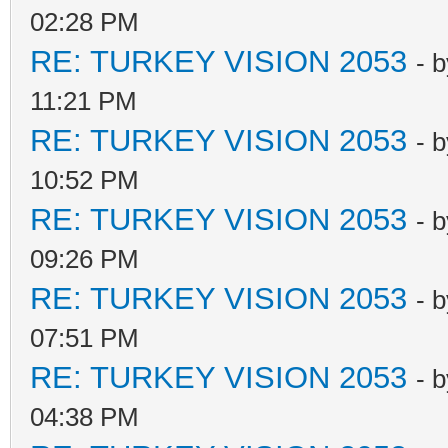
02:28 PM
RE: TURKEY VISION 2053
- 
11:21 PM
RE: TURKEY VISION 2053
- 
10:52 PM
RE: TURKEY VISION 2053
- 
09:26 PM
RE: TURKEY VISION 2053
- 
07:51 PM
RE: TURKEY VISION 2053
- 
04:38 PM