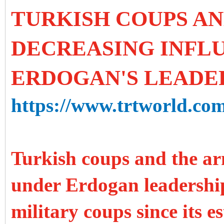
TURKISH COUPS A
DECREASING INFL
ERDOGAN'S LEADE
https://www.trtworld.com
Turkish coups and the ar
under Erdogan leadership
military coups since its e