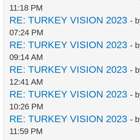
11:18 PM
RE: TURKEY VISION 2023
- 
07:24 PM
RE: TURKEY VISION 2023
- 
09:14 AM
RE: TURKEY VISION 2023
- 
12:41 AM
RE: TURKEY VISION 2023
- 
10:26 PM
RE: TURKEY VISION 2023
- 
11:59 PM