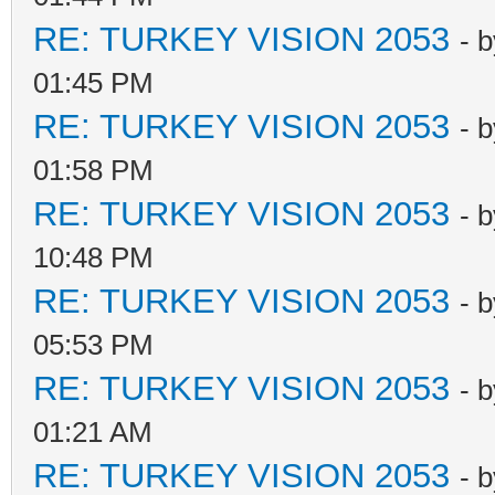
RE: TURKEY VISION 2053
- 
01:45 PM
RE: TURKEY VISION 2053
- 
01:58 PM
RE: TURKEY VISION 2053
- 
10:48 PM
RE: TURKEY VISION 2053
- 
05:53 PM
RE: TURKEY VISION 2053
- 
01:21 AM
RE: TURKEY VISION 2053
- 