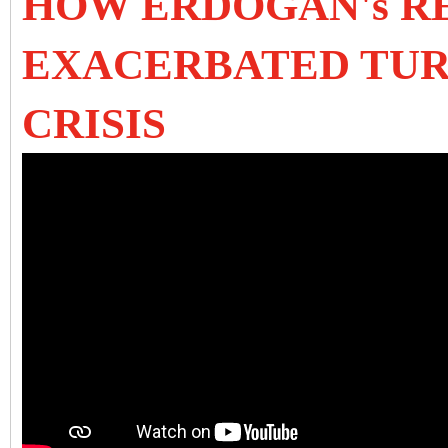
HOW ERDOGAN's R
EXACERBATED TUR
CRISIS