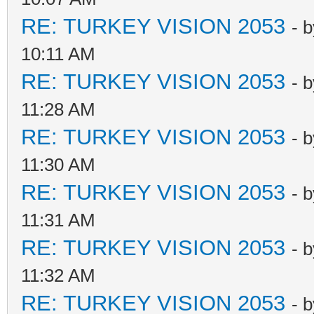
RE: TURKEY VISION 2053
- 
10:11 AM
RE: TURKEY VISION 2053
- 
11:28 AM
RE: TURKEY VISION 2053
- 
11:30 AM
RE: TURKEY VISION 2053
- 
11:31 AM
RE: TURKEY VISION 2053
- 
11:32 AM
RE: TURKEY VISION 2053
- 