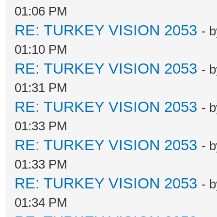
01:06 PM
RE: TURKEY VISION 2053
- 
01:10 PM
RE: TURKEY VISION 2053
- 
01:31 PM
RE: TURKEY VISION 2053
- 
01:33 PM
RE: TURKEY VISION 2053
- 
01:33 PM
RE: TURKEY VISION 2053
- 
01:34 PM