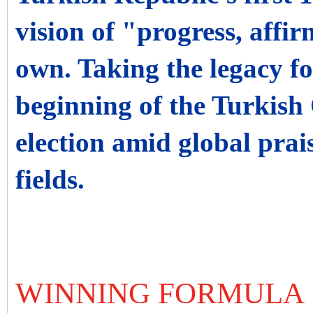
vision of "progress, affi
own. Taking the legacy f
beginning of the Turkish
election amid global prais
fields.
WINNING FORMULA 