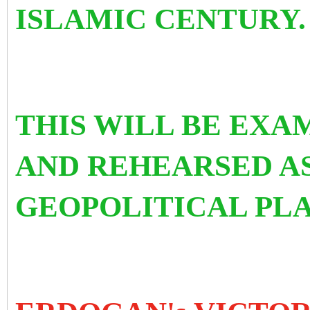
ISLAMIC CENTURY.
THIS WILL BE EX
AND REHEARSED AS
GEOPOLITICAL PLA