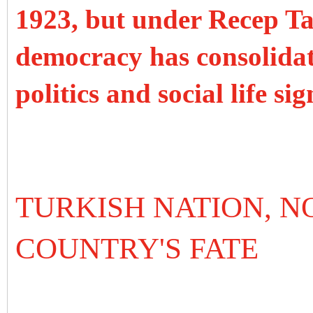
1923, but under Recep T
democracy has consolidat
politics and social life si
TURKISH NATION, N
COUNTRY'S FATE