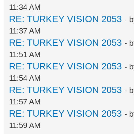
11:34 AM
RE: TURKEY VISION 2053
- 
11:37 AM
RE: TURKEY VISION 2053
- 
11:51 AM
RE: TURKEY VISION 2053
- 
11:54 AM
RE: TURKEY VISION 2053
- 
11:57 AM
RE: TURKEY VISION 2053
- 
11:59 AM