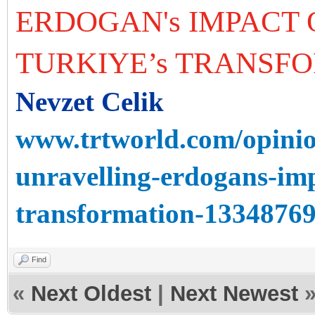
ERDOGAN's IMPACT 
TURKIYE’s TRANSF
Nevzet Celik
www.trtworld.com/opinio
unravelling-erdogans-imp
transformation-1334876
Find
«
Next Oldest
|
Next Newest