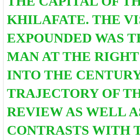
THE CAPITAL
OF T
KHILAFATE. THE V
EXPOUNDED WAS T
MAN AT THE RIGHT
INTO THE CENTURY
TRAJECTORY OF TH
REVIEW AS WELL A
CONTRASTS WITH 