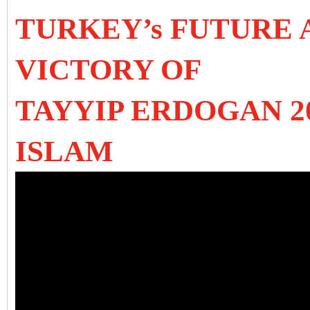
TURKEY’s FUTURE 
VICTORY OF
TAYYIP ERDOGAN 2
ISLAM