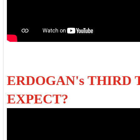
ERDOGAN's THIRD 
EXPECT?