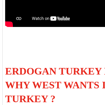
ERDOGAN TURKEY 
WHY WEST WANTS 
TURKEY ?