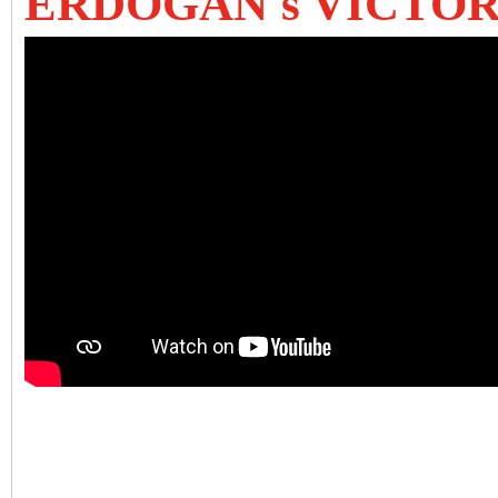
ERDOGAN's VICTO