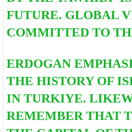
FUTURE. GLOBAL VI
COMMITTED TO TH
ERDOGAN EMPHASISE
THE HISTORY OF 
IN TURKIYE. LIKE
REMEMBER THAT T