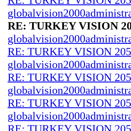
globalvision2000administr
RE: TURKEY VISION 20
globalvision2000administr
RE: TURKEY VISION 205
globalvision2000administr
RE: TURKEY VISION 205
globalvision2000administr
RE: TURKEY VISION 205
globalvision2000administr
RE: TURKEY VISION 205