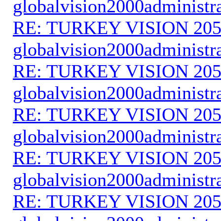
globalvision2000administr
RE: TURKEY VISION 205
globalvision2000administr
RE: TURKEY VISION 205
globalvision2000administr
RE: TURKEY VISION 205
globalvision2000administr
RE: TURKEY VISION 205
globalvision2000administr
RE: TURKEY VISION 205