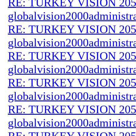
RE: TURKEY VISION 205
globalvision2000administr
RE: TURKEY VISION 205
globalvision2000administr
RE: TURKEY VISION 205
globalvision2000administr
RE: TURKEY VISION 205
globalvision2000administr
RE: TURKEY VISION 205
globalvision2000administr
RE: TURKEY VISION 205