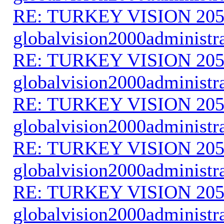
RE: TURKEY VISION 205
globalvision2000administr
RE: TURKEY VISION 205
globalvision2000administr
RE: TURKEY VISION 205
globalvision2000administr
RE: TURKEY VISION 205
globalvision2000administr
RE: TURKEY VISION 205
globalvision2000administr