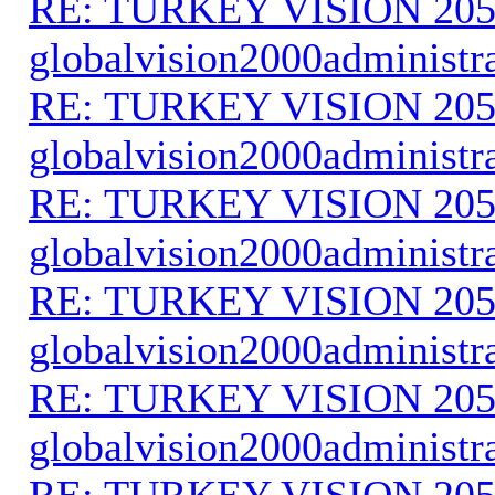
RE: TURKEY VISION 205
globalvision2000administr
RE: TURKEY VISION 205
globalvision2000administr
RE: TURKEY VISION 205
globalvision2000administr
RE: TURKEY VISION 205
globalvision2000administr
RE: TURKEY VISION 205
globalvision2000administr
RE: TURKEY VISION 205