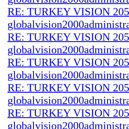
RE: TURKEY VISION 205
globalvision2000administr
RE: TURKEY VISION 205
globalvision2000administr
RE: TURKEY VISION 205
globalvision2000administr
RE: TURKEY VISION 205
globalvision2000administr
RE: TURKEY VISION 205
globalvision2000administr