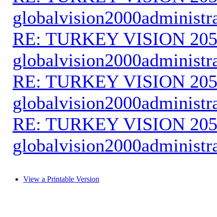
globalvision2000administr
RE: TURKEY VISION 205
globalvision2000administr
RE: TURKEY VISION 205
globalvision2000administr
RE: TURKEY VISION 205
globalvision2000administr
View a Printable Version