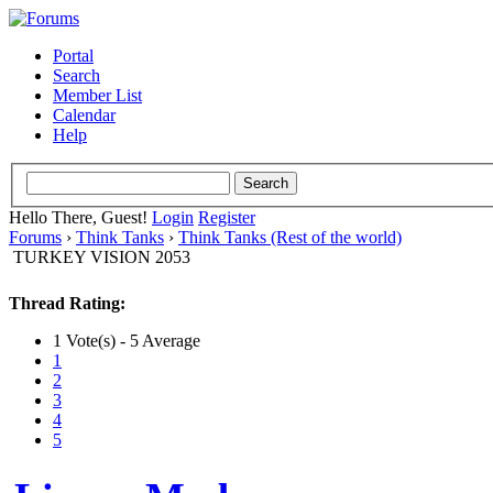
Portal
Search
Member List
Calendar
Help
Hello There, Guest!
Login
Register
Forums
›
Think Tanks
›
Think Tanks (Rest of the world)
TURKEY VISION 2053
Thread Rating:
1 Vote(s) - 5 Average
1
2
3
4
5