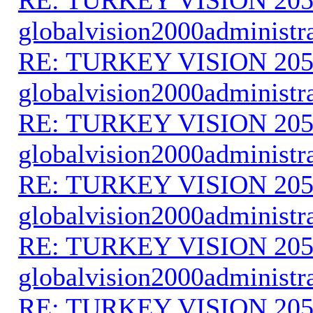
globalvision2000administr
RE: TURKEY VISION 205
globalvision2000administr
RE: TURKEY VISION 205
globalvision2000administr
RE: TURKEY VISION 205
globalvision2000administr
RE: TURKEY VISION 205
globalvision2000administr
RE: TURKEY VISION 205