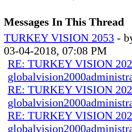
Messages In This Thread
TURKEY VISION 2053
- 
03-04-2018, 07:08 PM
RE: TURKEY VISION 202
globalvision2000administr
RE: TURKEY VISION 202
globalvision2000administr
RE: TURKEY VISION 202
globalvision2000administr