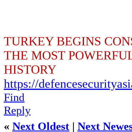
TURKEY BEGINS CONS
THE MOST POWERFUL 
HISTORY
https://defencesecurityas
Find
Reply
«
Next Oldest
|
Next Newes