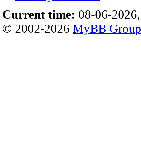
Current time:
08-06-2026,
© 2002-2026
MyBB Grou