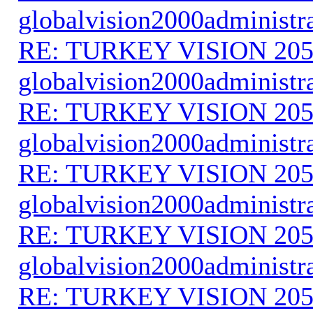
globalvision2000administr
RE: TURKEY VISION 205
globalvision2000administr
RE: TURKEY VISION 205
globalvision2000administr
RE: TURKEY VISION 205
globalvision2000administr
RE: TURKEY VISION 205
globalvision2000administr
RE: TURKEY VISION 205