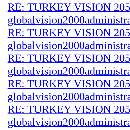
RE: TURKEY VISION 205
globalvision2000administr
RE: TURKEY VISION 205
globalvision2000administr
RE: TURKEY VISION 205
globalvision2000administr
RE: TURKEY VISION 205
globalvision2000administr
RE: TURKEY VISION 205
globalvision2000administr