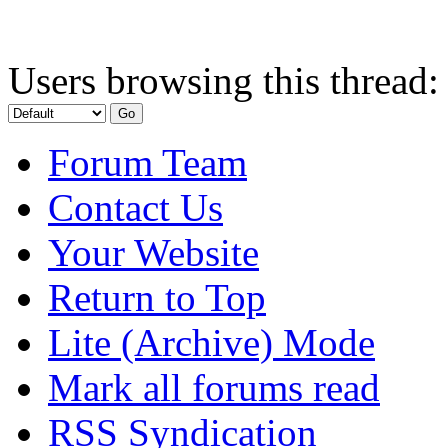
Users browsing this thread:
Forum Team
Contact Us
Your Website
Return to Top
Lite (Archive) Mode
Mark all forums read
RSS Syndication