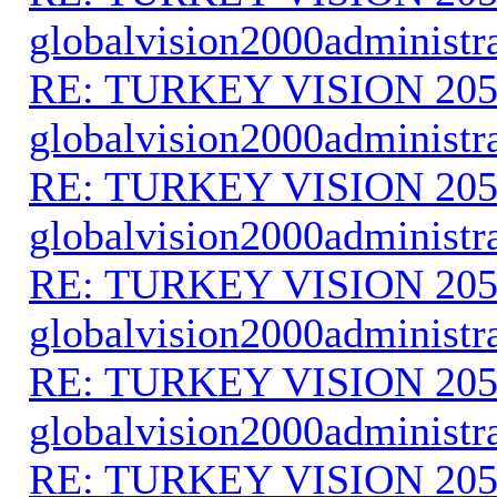
globalvision2000administr
RE: TURKEY VISION 205
globalvision2000administr
RE: TURKEY VISION 205
globalvision2000administr
RE: TURKEY VISION 205
globalvision2000administr
RE: TURKEY VISION 205
globalvision2000administr
RE: TURKEY VISION 205