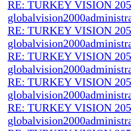
RE: TURKEY VISION 205
globalvision2000administr
RE: TURKEY VISION 205
globalvision2000administr
RE: TURKEY VISION 205
globalvision2000administr
RE: TURKEY VISION 205
globalvision2000administr
RE: TURKEY VISION 205
globalvision2000administr