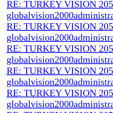
RE: TURKEY VISION 205
globalvision2000administr
RE: TURKEY VISION 205
globalvision2000administr
RE: TURKEY VISION 205
globalvision2000administr
RE: TURKEY VISION 205
globalvision2000administr
RE: TURKEY VISION 205
globalvision2000administr