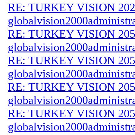
RE: TURKEY VISION 202
globalvision2000administr
RE: TURKEY VISION 205
globalvision2000administr
RE: TURKEY VISION 205
globalvision2000administr
RE: TURKEY VISION 205
globalvision2000administr
RE: TURKEY VISION 205
globalvision2000administr