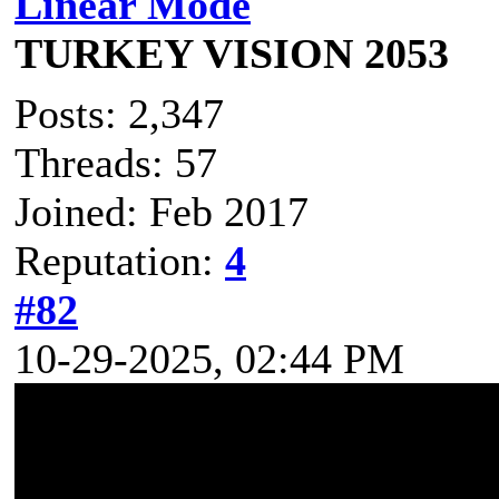
Linear Mode
TURKEY VISION 2053
Posts: 2,347
Threads: 57
Joined: Feb 2017
Reputation:
4
#82
10-29-2025, 02:44 PM