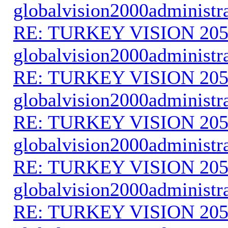
globalvision2000administr
RE: TURKEY VISION 205
globalvision2000administr
RE: TURKEY VISION 205
globalvision2000administr
RE: TURKEY VISION 205
globalvision2000administr
RE: TURKEY VISION 205
globalvision2000administr
RE: TURKEY VISION 205