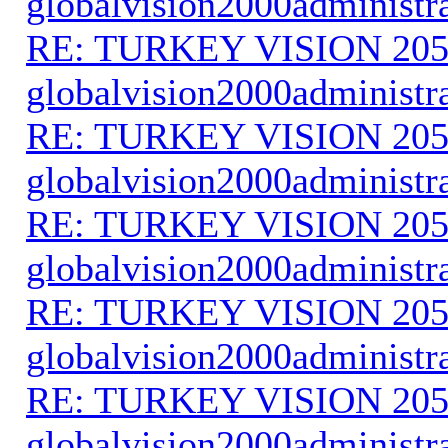
globalvision2000administr
RE: TURKEY VISION 205
globalvision2000administr
RE: TURKEY VISION 205
globalvision2000administr
RE: TURKEY VISION 205
globalvision2000administr
RE: TURKEY VISION 205
globalvision2000administr
RE: TURKEY VISION 205
globalvision2000administr