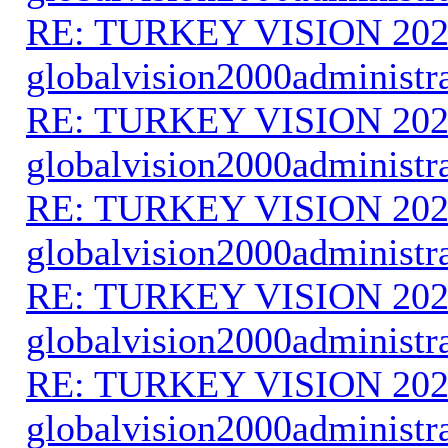
RE: TURKEY VISION 202
globalvision2000administr
RE: TURKEY VISION 202
globalvision2000administr
RE: TURKEY VISION 202
globalvision2000administr
RE: TURKEY VISION 202
globalvision2000administr
RE: TURKEY VISION 202
globalvision2000administr