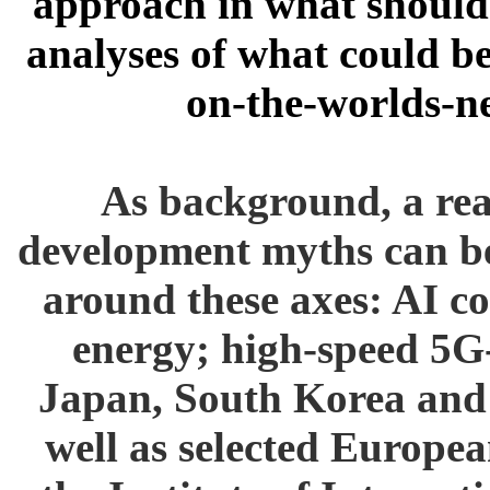
approach in what should 
analyses of what could b
on-the-worlds-n
As background, a real
development myths can be
around these axes: AI 
energy; high-speed 5G
Japan, South Korea and 
well as selected Europea