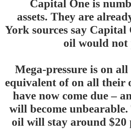
Capital One is numbe
assets. They are alread
York sources say Capital 
oil would not
Mega-pressure is on all 
equivalent of on all their
have now come due – and
will become unbearable. 
oil will stay around $20 