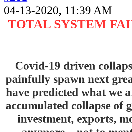
04-13-2020, 11:39 AM
TOTAL SYSTEM FA
Covid-19 driven collaps
painfully spawn next gre
have predicted what we ar
accumulated collapse of 
investment, exports, m
anymore – not to ment