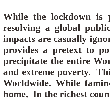
While the lockdown is 
resolving a global publi
impacts are casually ign
provides a pretext to pow
precipitate the entire W
and extreme poverty.
Thi
Worldwide. While famine
home, In the richest coun