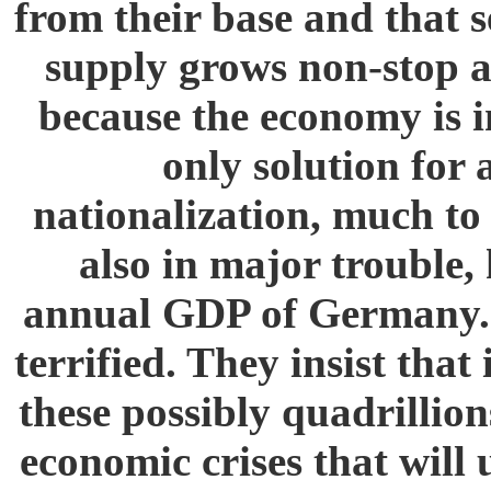
from their base and that s
supply grows non-stop an
because the economy is i
only solution for
nationalization, much to
also in major trouble, 
annual GDP of Germany. 
terrified. They insist tha
these possibly quadrillion
economic crises that will 