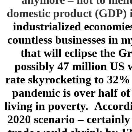
domestic product (GDP) in 
industrialized economies
countless businesses in my
that will eclipse the 
possibly 47 million US 
rate skyrocketing to 32% 
pandemic is over half of
living in poverty. Accord
2020 scenario – certainly