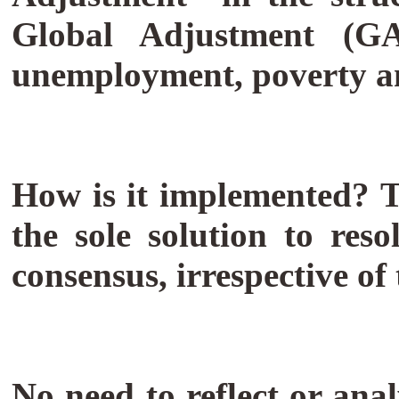
Global Adjustment (GA
unemployment, poverty an
How is it implemented? T
the sole solution to res
consensus, irrespective o
No need to reflect or ana