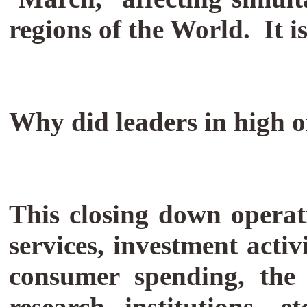
regions of the World. It i
Why did leaders in high o
This closing down operat
services, investment activ
consumer spending, the c
research institutions, e