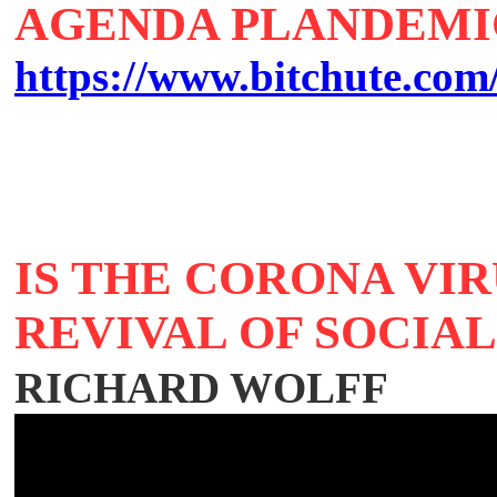
AGENDA PLANDEMIC
https://www.bitchute.c
IS THE CORONA VIR
REVIVAL OF SOCIA
RICHARD WOLFF