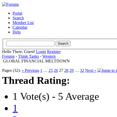
Portal
Search
Member List
Calendar
Help
Hello There, Guest!
Login
Register
Forums
›
Think Tanks
›
Western
GLOBAL FINANCIAL MELTDOWN
Pages (32):
« Previous
1
…
25
26
27
28
29
…
32
Next »
Thread Rating:
1 Vote(s) - 5 Average
1