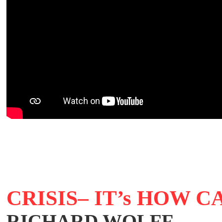
CRISIS– IT’s HOW 
RICHARD WOLFF