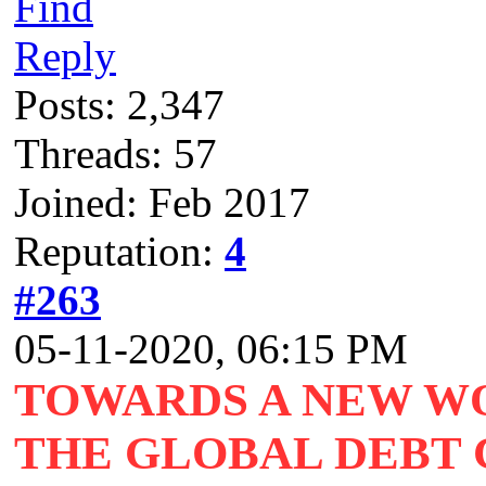
Find
Reply
Posts: 2,347
Threads: 57
Joined: Feb 2017
Reputation:
4
#263
05-11-2020, 06:15 PM
TOWARDS A NEW W
THE GLOBAL DEBT C