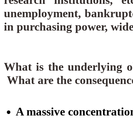
unemployment, bankruptci
in purchasing power, wid
What is the underlying ob
What are the consequen
A massive concentration