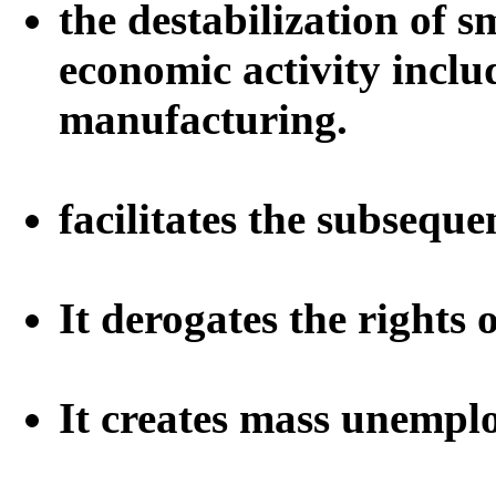
the destabilization of s
economic activity inclu
manufacturing.
facilitates the subsequ
It derogates the rights 
It creates mass unemp