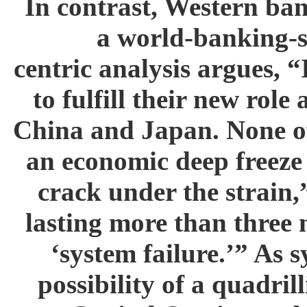
In contrast, Western ban
a world-banking-s
centric analysis argues, 
to fulfill their new role
China and Japan. None of 
an economic deep freeze 
crack under the strain
lasting more than three
‘system failure.’” As 
possibility of a quadril