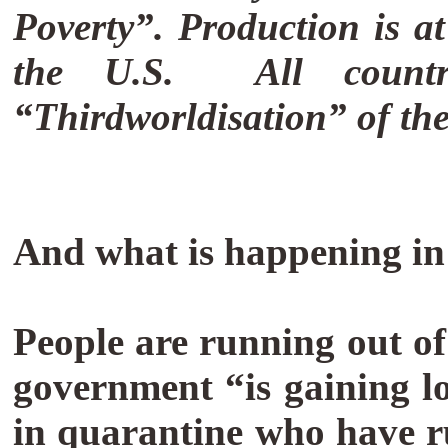
Poverty”.
Production is at
the U.S.
All count
“Thirdworldisation” of th
And what is happening in
People are running out of
government “is gaining lo
in quarantine who have 