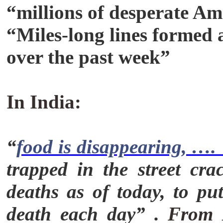
“millions of desperate Am
“Miles-long lines formed 
over the past week”
In India:
“
food is disappearing, …. 
trapped in the street cr
deaths as of today, to put
death each day” .
From M