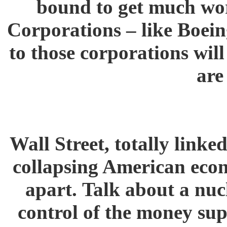
bound to get much wor
Corporations – like Boein
to those corporations wil
are
Wall Street, totally linked
collapsing American econ
apart. Talk about a nuc
control of the money sup