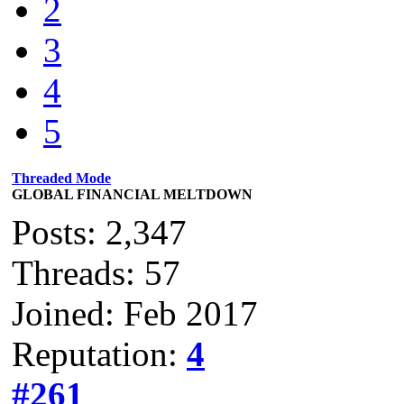
2
3
4
5
Threaded Mode
GLOBAL FINANCIAL MELTDOWN
Posts: 2,347
Threads: 57
Joined: Feb 2017
Reputation:
4
#261