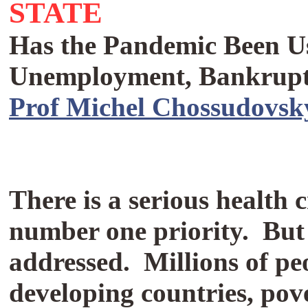
STATE
Has the Pandemic Been Use
Unemployment, Bankrupt
Prof Michel Chossudovsk
There is a serious health 
number one priority.
But
addressed.
Millions of peo
developing countries, pov