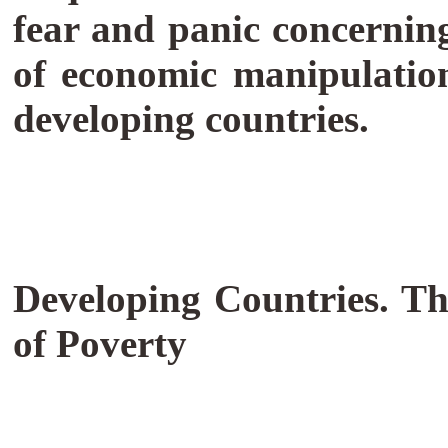
fear and panic concernin
of economic manipulatio
developing countries.
Developing Countries. T
of Poverty