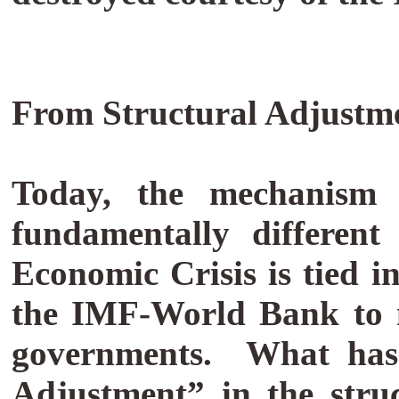
From Structural Adjustm
Today, the mechanism f
fundamentally different
Economic Crisis is tied 
the IMF-World Bank to ne
governments.
What has
Adjustment” in the stru