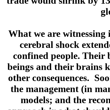
trade would shrink by 1
gl
What we are witnessing is
cerebral shock extend
confined people. Their 
beings and their brains 
other consequences. Soon
the management (in many 
models; and the reconf