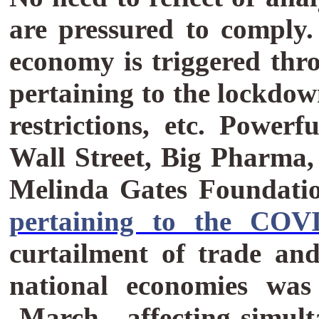
are pressured to comply
economy is triggered thr
pertaining to the lockdow
restrictions, etc.
Powerfu
Wall Street, Big Pharma
Melinda Gates Foundatio
pertaining to the COV
curtailment of trade and
national economies was
March, affecting simul