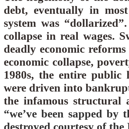
debt, eventually in most
system was “dollarized
collapse in real wages. 
deadly economic reforms -
economic collapse, pove
1980s, the entire public
were driven into bankrup
the infamous structural
“we’ve been sapped by th
destroyed courtesy of th