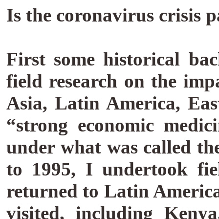
Is the coronavirus crisis
First some historical b
field research on the im
Asia, Latin America, Ea
“strong economic medici
under what was called th
to 1995, I undertook fi
returned to Latin America 
visited, including Keny