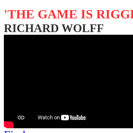
'THE GAME IS RIGG
RICHARD WOLFF