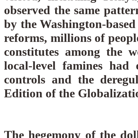
observed the same pattern
by the Washington-based i
reforms, millions of peop
constitutes among the w
local-level famines had 
controls and the deregu
Edition of the Globalizati
The hegemony of the dol