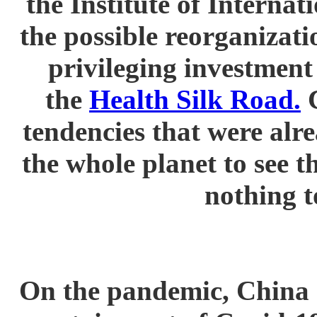
the Institute of Interna
the possible reorganizati
privileging investment
the
Health Silk Road.
C
tendencies that were alr
the whole planet to see 
nothing t
On the pandemic, China d