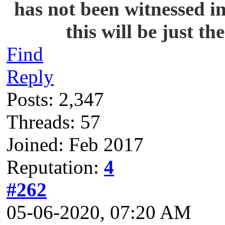
has not been witnessed i
this will be just t
Find
Reply
Posts: 2,347
Threads: 57
Joined: Feb 2017
Reputation:
4
#262
05-06-2020, 07:20 AM