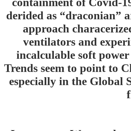
containment of Covid-19
derided as “draconian” an
approach characerized 
ventilators and experi
incalculable soft power
Trends seem to point to Ch
especially in the Global 