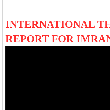
INTERNATIONAL T
REPORT FOR IMRAN