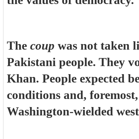
the values of democracy.
The
coup
was not taken li
Pakistani people. They v
Khan. People expected be
conditions and, foremost
Washington-wielded weste