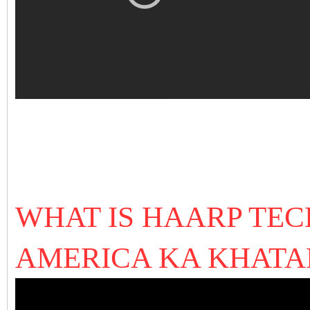
WHAT IS HAARP TE
AMERICA KA KHAT