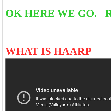
OK HERE WE GO. 
WHAT IS HAARP