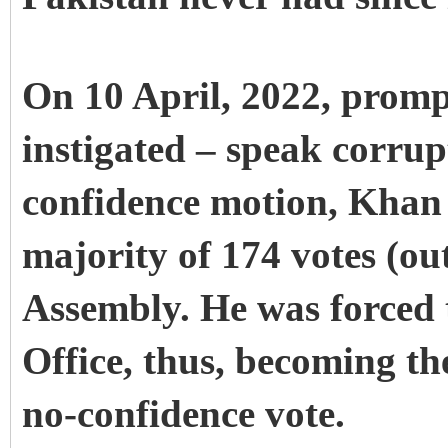
On 10 April, 2022, promp
instigated – speak corru
confidence motion, Khan 
majority of 174 votes (out
Assembly. He was forced 
Office, thus, becoming the
no-confidence vote.