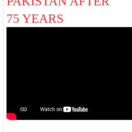
PAKISTAN AFTER
75 YEARS