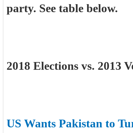
party. See table below.
2018 Elections vs. 2013 V
US Wants Pakistan to Tu