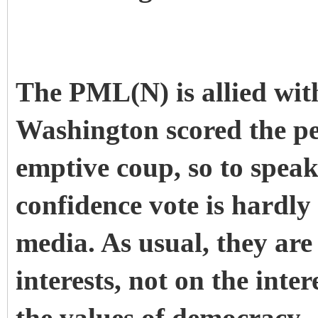
The PML(N) is allied with
Washington scored the p
emptive coup, so to speak
confidence vote is hardl
media. As usual, they are
interests, not on the inter