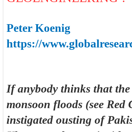
Peter Koenig
https://www.globalresear
If anybody thinks that the
monsoon floods (see Red 
instigated ousting of Paki