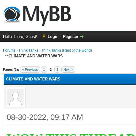
Hello There, Guest!
Login
Register
Forums
›
Think Tanks
›
Think Tanks (Rest of the world)
CLIMATE AND WATER WARS
ge
Pages (3):
« Previous
1
2
3
Next »
CLIMATE AND WATER WARS
08-30-2022, 09:17 AM