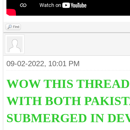
Find
09-02-2022, 10:01 PM
WOW THIS THREAD
WITH BOTH PAKIST
SUBMERGED IN DE