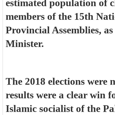
estimated population of cl
members of the 15th Nati
Provincial Assemblies, as
Minister.
The 2018 elections were n
results were a clear win f
Islamic socialist of the P