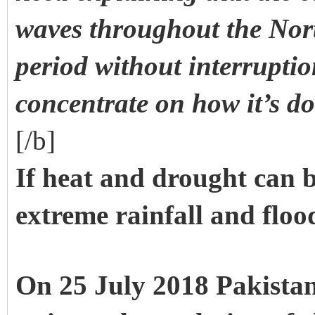
waves throughout the No
period without interruptio
concentrate on how it’s d
[/b]
If heat and drought can 
extreme rainfall and floo
On 25 July 2018 Pakistan