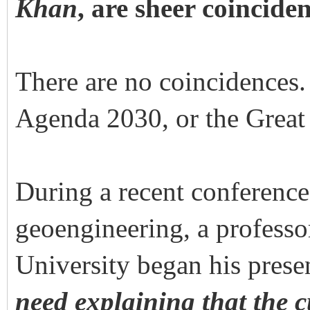
Khan
, are sheer coincid
There are no coincidences
Agenda 2030, or the Great 
During a recent conference
geoengineering, a professo
University began his prese
need explaining that the 