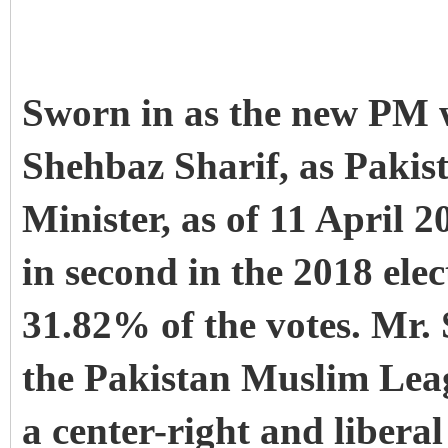
Sworn in as the new P
Shehbaz Sharif, as Pakis
Minister, as of 11 April 
in second in the 2018 ele
31.82% of the votes. Mr. 
the Pakistan Muslim Lea
a center-right and liberal