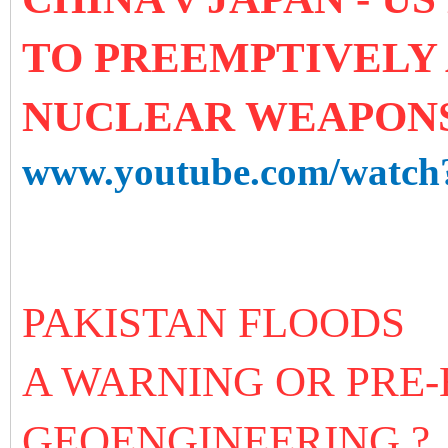
TO PREEMPTIVELY
NUCLEAR WEAPON
www.youtube.com/watc
PAKISTAN FLOODS
A WARNING OR PRE
GEOENGINEERING ?