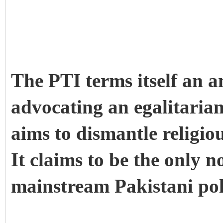
The PTI terms itself an 
advocating an egalitaria
aims to dismantle religio
It claims to be the only n
mainstream Pakistani poli