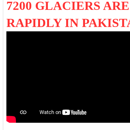
7200 GLACIERS AR
RAPIDLY IN PAKIST