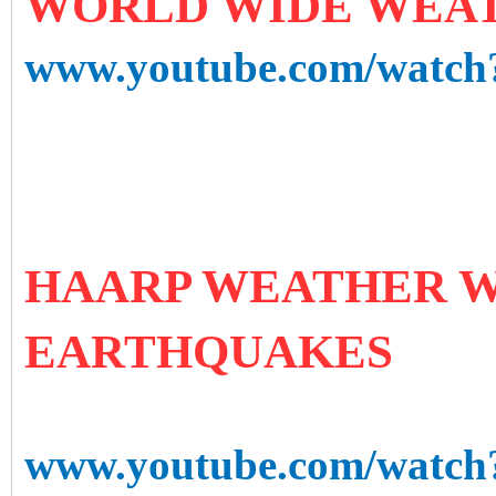
WORLD WIDE WEAT
www.youtube.com/watc
HAARP WEATHER W
EARTHQUAKES
www.youtube.com/watc