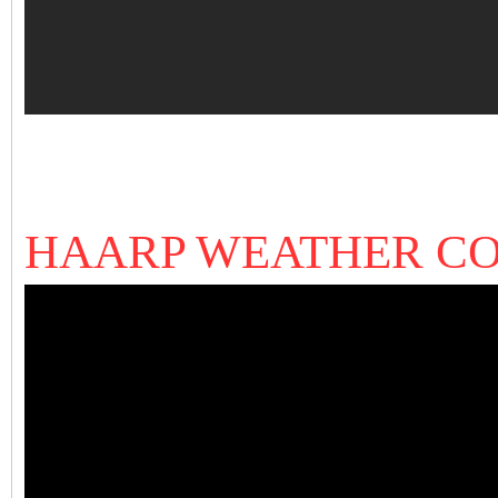
HAARP WEATHER C