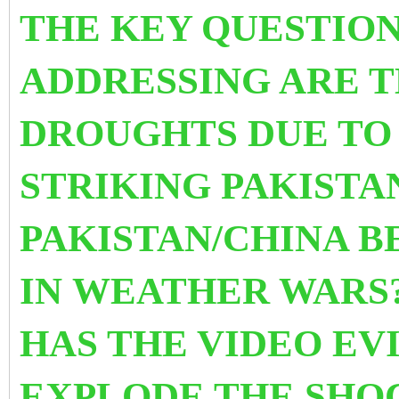
THE KEY QUESTION
ADDRESSING ARE T
DROUGHTS DUE TO
STRIKING PAKISTA
PAKISTAN/CHINA 
IN WEATHER WARS?
HAS THE VIDEO EV
EXPLODE THE SHO