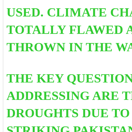
USED.
CLIMATE CHA
TOTALLY FLAWED 
THROWN IN THE WA
THE KEY QUESTION
ADDRESSING ARE T
DROUGHTS DUE TO
STRIKING PAKISTA