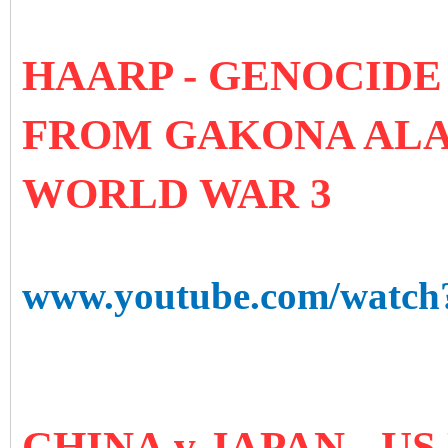
HAARP - GENOCIDE
FROM GAKONA ALA
WORLD WAR 3
www.youtube.com/watc
CHINA v JAPAN - U