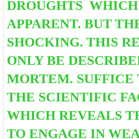
DROUGHTS WHICH 
APPARENT. BUT THE
SHOCKING. THIS R
ONLY
BE DESCRIBE
MORTEM. SUFFICE 
THE SCIENTIFIC F
WHICH REVEALS T
TO ENGAGE IN WEA