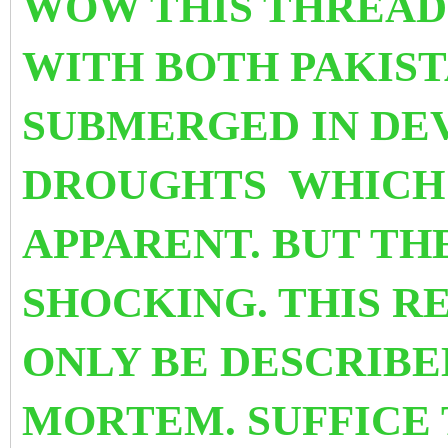
WOW THIS THREAD
WITH BOTH PAKIST
SUBMERGED IN DE
DROUGHTS WHICH 
APPARENT. BUT THE
SHOCKING. THIS R
ONLY BE DESCRIBE
MORTEM. SUFFICE 