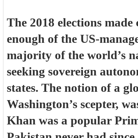
The 2018 elections made c
enough of the US-managed
majority of the world’s n
seeking sovereign autono
states. The notion of a g
Washington’s scepter, was
Khan was a popular Prime
Pakistan never had since