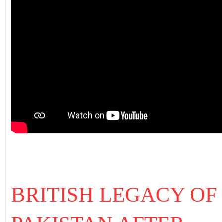
BRITISH LEGACY OF