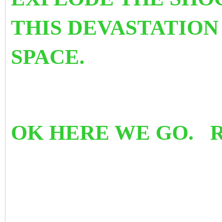
THIS DEVASTATION
SPACE.
OK HERE WE GO. 