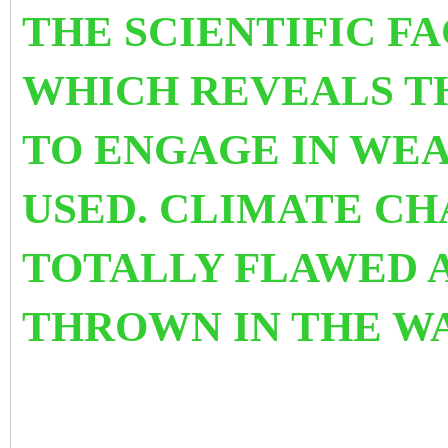
THE SCIENTIFIC F
WHICH REVEALS T
TO ENGAGE IN WEA
USED.
CLIMATE CHA
TOTALLY FLAWED 
THROWN IN THE WA