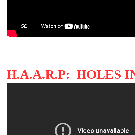
H.A.A.R.P: HOLES 