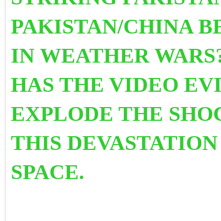
PAKISTAN/CHINA 
IN WEATHER WARS?
HAS THE VIDEO EV
EXPLODE THE SHO
THIS DEVASTATION
SPACE.