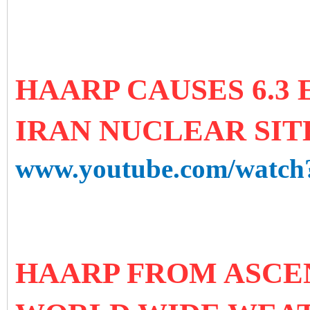
HAARP CAUSES 6.3
IRAN NUCLEAR SITE 
www.youtube.com/watc
HAARP FROM ASCE