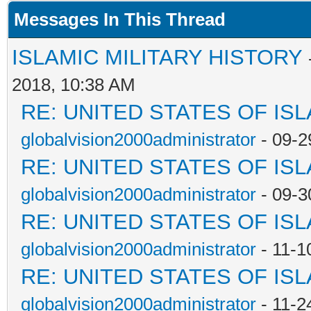
Messages In This Thread
ISLAMIC MILITARY HISTORY
2018, 10:38 AM
RE: UNITED STATES OF IS
globalvision2000administrator
- 09-2
RE: UNITED STATES OF IS
globalvision2000administrator
- 09-3
RE: UNITED STATES OF IS
globalvision2000administrator
- 11-1
RE: UNITED STATES OF IS
globalvision2000administrator
- 11-2