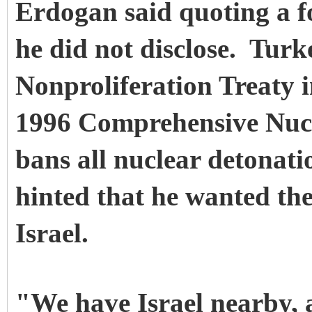
Erdogan said quoting a 
he did not disclose. Turk
Nonproliferation Treaty i
1996 Comprehensive Nucl
bans all nuclear detonat
hinted that he wanted the
Israel.
"We have Israel nearby, 