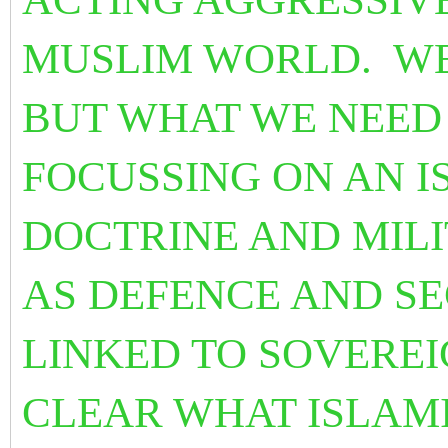
MUSLIM WORLD. WE
BUT WHAT WE NEED 
FOCUSSING ON AN I
DOCTRINE AND MILI
AS DEFENCE AND SE
LINKED TO SOVEREI
CLEAR WHAT ISLAM