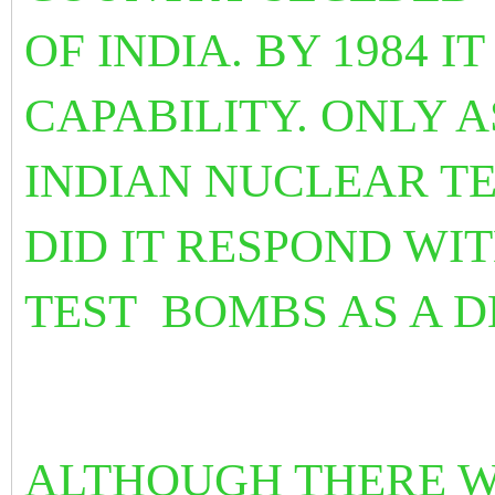
OF INDIA. BY 1984 
CAPABILITY. ONLY A
INDIAN NUCLEAR TE
DID IT RESPOND WI
TEST BOMBS AS A 
ALTHOUGH THERE 