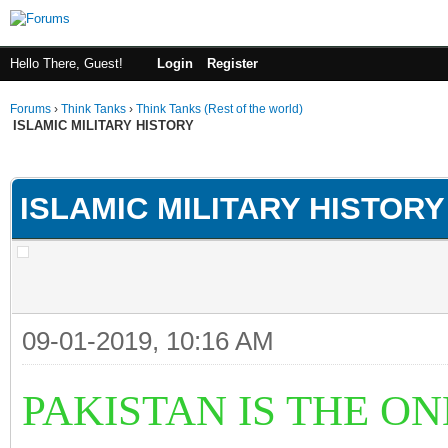
Hello There, Guest!
Login
Register
Forums
›
Think Tanks
›
Think Tanks (Rest of the world)
ISLAMIC MILITARY HISTORY
ge
ISLAMIC MILITARY HISTORY
09-01-2019, 10:16 AM
PAKISTAN IS THE O