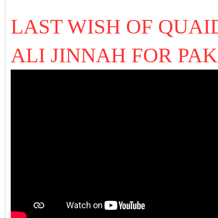
LAST WISH OF QUA
ALI JINNAH FOR PA