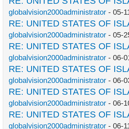
RE: UNITED STATES OF IS
globalvision2000administrator
- 05-1
RE: UNITED STATES OF IS
globalvision2000administrator
- 05-2
RE: UNITED STATES OF IS
globalvision2000administrator
- 06-0
RE: UNITED STATES OF IS
globalvision2000administrator
- 06-0
RE: UNITED STATES OF IS
globalvision2000administrator
- 06-1
RE: UNITED STATES OF IS
globalvision2000administrator
- 06-1