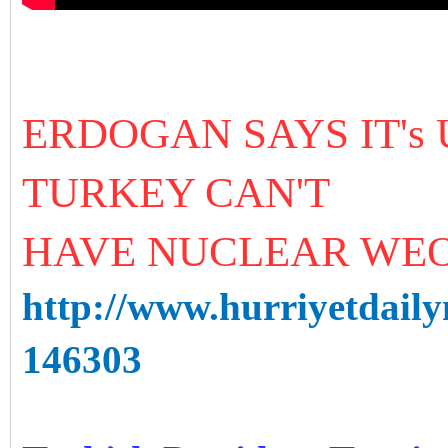
ERDOGAN SAYS IT's
TURKEY CAN'T
HAVE NUCLEAR WE
http://www.hurriyetdaily
146303