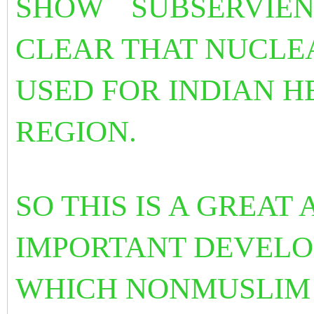
SHOW
SUBSERVIENC
CLEAR THAT NUCLE
USED FOR INDIAN H
REGION.
SO THIS IS A GREA
IMPORTANT DEVELO
WHICH NONMUSLIM