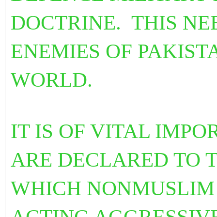
DOCTRINE. THIS NE
ENEMIES OF PAKIST
WORLD.
IT IS OF VITAL IMP
ARE DECLARED TO T
WHICH NONMUSLIM 
ACTING AGGRESSIV