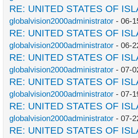
RE: UNITED STATES OF IS
globalvision2000administrator
- 06-1
RE: UNITED STATES OF IS
globalvision2000administrator
- 06-2
RE: UNITED STATES OF IS
globalvision2000administrator
- 07-0
RE: UNITED STATES OF IS
globalvision2000administrator
- 07-1
RE: UNITED STATES OF IS
globalvision2000administrator
- 07-2
RE: UNITED STATES OF IS