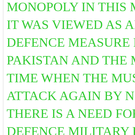
MONOPOLY IN THIS
IT WAS VIEWED AS 
DEFENCE MEASURE 
PAKISTAN AND THE 
TIME WHEN THE MU
ATTACK AGAIN BY 
THERE IS A NEED F
DEFENCE MILITARY 