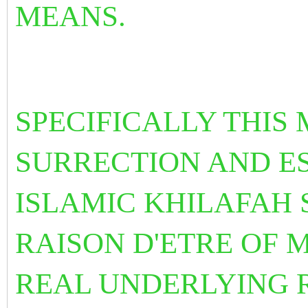
MEANS.
SPECIFICALLY THIS 
SURRECTION AND E
ISLAMIC KHILAFAH 
RAISON D'ETRE OF M
REAL UNDERLYING 