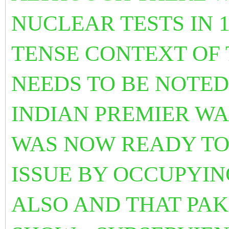
NUCLEAR TESTS IN 1
TENSE CONTEXT OF 
NEEDS TO BE NOTED
INDIAN PREMIER WA
WAS NOW READY TO
ISSUE BY OCCUPYIN
ALSO AND THAT PA