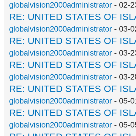
globalvision2000administrator
- 02-2
RE: UNITED STATES OF IS
globalvision2000administrator
- 03-0
RE: UNITED STATES OF IS
globalvision2000administrator
- 03-2
RE: UNITED STATES OF IS
globalvision2000administrator
- 03-2
RE: UNITED STATES OF IS
globalvision2000administrator
- 05-0
RE: UNITED STATES OF IS
globalvision2000administrator
- 05-0