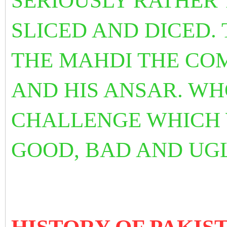
SERIOUSLY RATHER 
SLICED AND DICED. 
THE MAHDI THE CO
AND HIS ANSAR. WHO
CHALLENGE WHICH 
GOOD, BAD AND