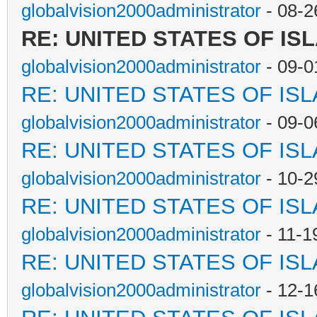
globalvision2000administrator
- 08-2
RE: UNITED STATES OF IS
globalvision2000administrator
- 09-0
RE: UNITED STATES OF IS
globalvision2000administrator
- 09-0
RE: UNITED STATES OF IS
globalvision2000administrator
- 10-2
RE: UNITED STATES OF IS
globalvision2000administrator
- 11-1
RE: UNITED STATES OF IS
globalvision2000administrator
- 12-1