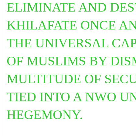
ELIMINATE AND DE
KHILAFATE ONCE AN
THE UNIVERSAL CAP
OF MUSLIMS BY DI
MULTITUDE OF SECU
TIED INTO A NWO 
HEGEMONY.