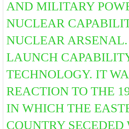
AND MILITARY POW
NUCLEAR CAPABILI
NUCLEAR ARSENAL. 
LAUNCH CAPABILIT
TECHNOLOGY. IT WA
REACTION TO THE 1
IN WHICH THE EAST
COUNTRY SECEDED 