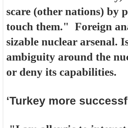
scare (other nations) by 
touch them." Foreign anal
sizable nuclear arsenal. I
ambiguity around the nucl
or deny its capabilities.
‘Turkey more successf