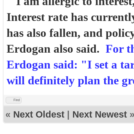
"I am allergic to interest
Interest rate has currently
has also fallen, and policy
Erdogan also said.
For t
Erdogan said: "I set a ta
will definitely plan the
Find
«
Next Oldest
|
Next Newest