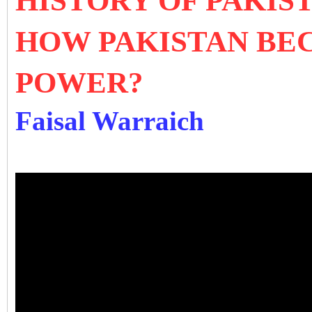
HISTORY OF PAKIS
HOW PAKISTAN BE
POWER?
Faisal Warraich