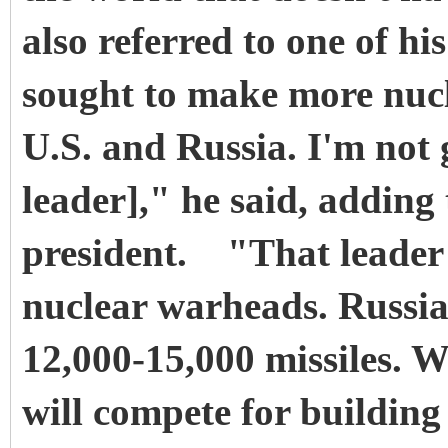
also referred to one of hi
sought to make more nucl
U.S. and Russia. I'm not 
leader]," he said, adding
president. "That leader 
nuclear warheads. Russia
12,000-15,000 missiles. W
will compete for buildin