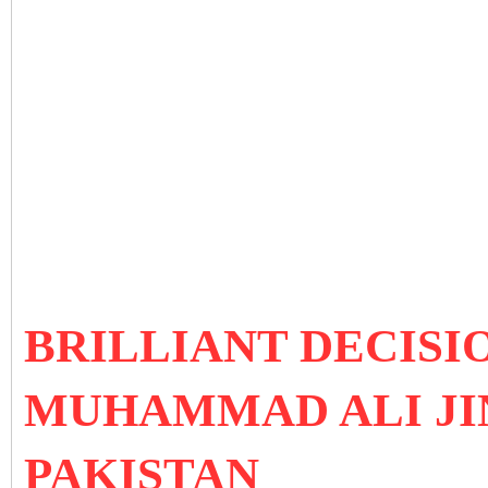
BRILLIANT DECISI
MUHAMMAD ALI JI
PAKISTAN