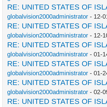
RE: UNITED STATES OF IS
globalvision2000administrator
- 12-0
RE: UNITED STATES OF IS
globalvision2000administrator
- 12-1
RE: UNITED STATES OF IS
globalvision2000administrator
- 01-1
RE: UNITED STATES OF IS
globalvision2000administrator
- 01-2
RE: UNITED STATES OF IS
globalvision2000administrator
- 02-0
RE: UNITED STATES OF IS