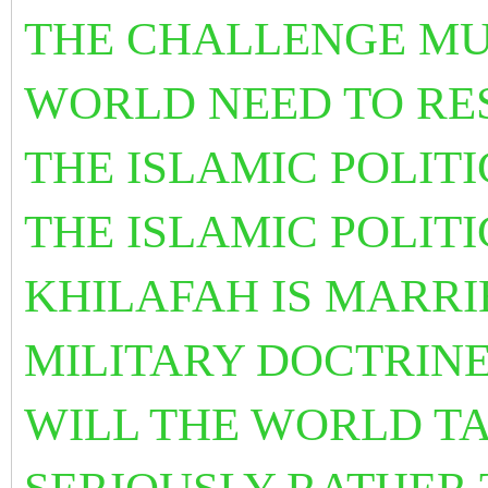
THE CHALLENGE MU
WORLD NEED TO RESO
THE ISLAMIC POLITI
THE ISLAMIC POLITI
KHILAFAH IS MARRI
MILITARY DOCTRINE
WILL THE WORLD T