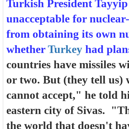
Turkish President Tayyi
unacceptable for nuclear
from obtaining its own n
whether
Turkey
had plan
countries have missiles w
or two. But (they tell us)
cannot accept," he told 
eastern city of Sivas. "T
the world that doesn't h